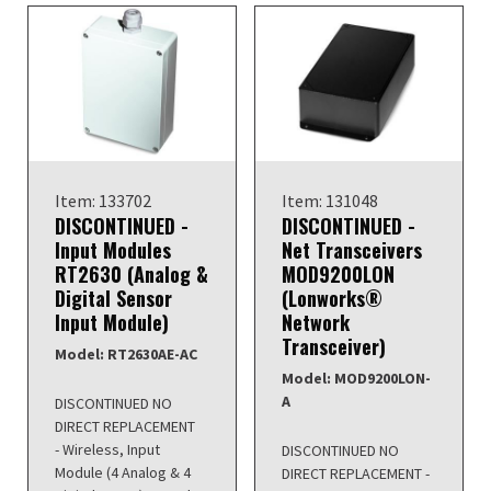
Item: 133702
Item: 131048
DISCONTINUED -
DISCONTINUED -
Input Modules
Net Transceivers
RT2630 (Analog &
MOD9200LON
Digital Sensor
(Lonworks®
Input Module)
Network
Transceiver)
Model: RT2630AE-AC
Model: MOD9200LON-
A
DISCONTINUED NO
DIRECT REPLACEMENT
- Wireless, Input
DISCONTINUED NO
Module (4 Analog & 4
DIRECT REPLACEMENT -