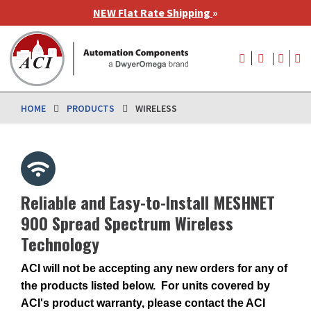
Skip
NEW Flat Rate Shipping
»
to
main
User
content
account
menu
HOME
PRODUCTS
WIRELESS
Reliable and Easy-to-Install MESHNET
900 Spread Spectrum Wireless
Technology
ACI will not be accepting any new orders for any of
the products listed below. For units covered by
ACI's product warranty, please contact the ACI