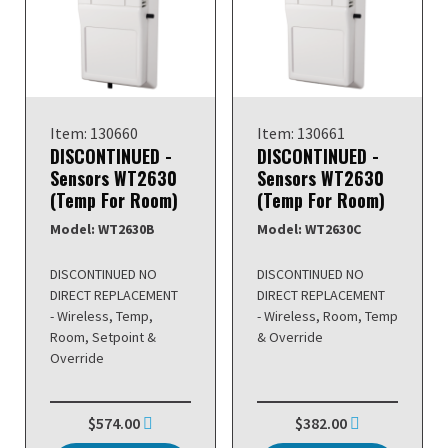
Item: 130660
Item: 130661
DISCONTINUED -
DISCONTINUED -
Sensors WT2630
Sensors WT2630
(Temp For Room)
(Temp For Room)
Model: WT2630B
Model: WT2630C
DISCONTINUED NO
DISCONTINUED NO
DIRECT REPLACEMENT
DIRECT REPLACEMENT
- Wireless, Temp,
- Wireless, Room, Temp
Room, Setpoint &
& Override
Override
$574.00
$382.00