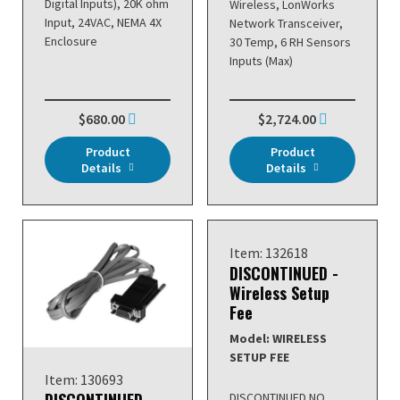
Digital Inputs), 20K ohm
Wireless, LonWorks
Input, 24VAC, NEMA 4X
Network Transceiver,
Enclosure
30 Temp, 6 RH Sensors
Inputs (Max)
$680.00
$2,724.00
Product
Product
Details
Details
Item: 132618
DISCONTINUED -
Wireless Setup
Fee
Model: WIRELESS
SETUP FEE
Item: 130693
DISCONTINUED NO