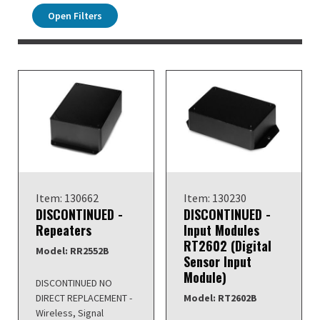
Open Filters
Item: 130662
Item: 130230
DISCONTINUED -
DISCONTINUED -
Repeaters
Input Modules
RT2602 (Digital
Model: RR2552B
Sensor Input
Module)
DISCONTINUED NO
DIRECT REPLACEMENT -
Model: RT2602B
Wireless, Signal