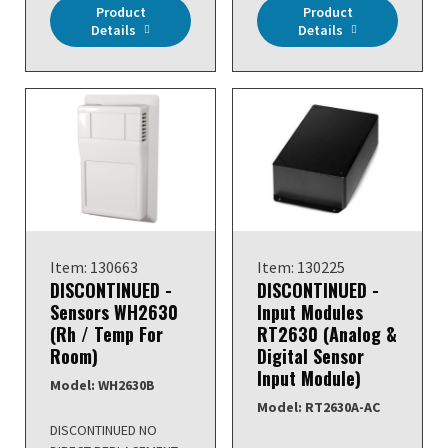
Product
Product
Details
Details
Item: 130663
Item: 130225
DISCONTINUED -
DISCONTINUED -
Sensors WH2630
Input Modules
(Rh / Temp For
RT2630 (Analog &
Room)
Digital Sensor
Input Module)
Model: WH2630B
Model: RT2630A-AC
DISCONTINUED NO