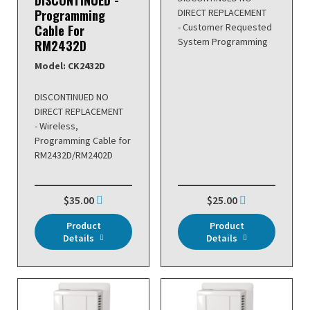
DISCONTINUED -
Programming
DIRECT REPLACEMENT
- Customer Requested
Cable For
System Programming
RM2432D
Model: CK2432D
DISCONTINUED NO
DIRECT REPLACEMENT
- Wireless,
Programming Cable for
RM2432D/RM2402D
$35.00
$25.00
Product
Product
Details
Details