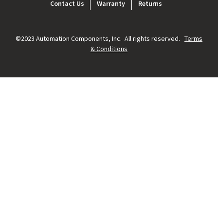
Footer
Contact Us
Warranty
Returns
menu
©2023 Automation Components, Inc. All rights reserved.
Terms
& Conditions