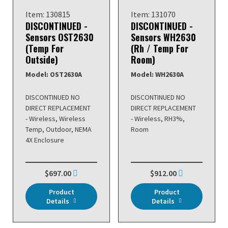
Item: 130815
Item: 131070
DISCONTINUED -
DISCONTINUED -
Sensors OST2630
Sensors WH2630
(Temp For
(Rh / Temp For
Outside)
Room)
Model: OST2630A
Model: WH2630A
DISCONTINUED NO
DISCONTINUED NO
DIRECT REPLACEMENT
DIRECT REPLACEMENT
- Wireless, Wireless
- Wireless, RH3%,
Temp, Outdoor, NEMA
Room
4X Enclosure
$697.00
$912.00
Product
Product
Details
Details