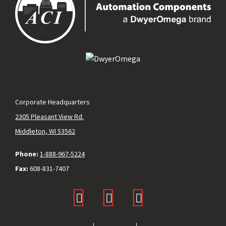
Corporate Headquarters
2305 Pleasant View Rd.
Middleton, WI 53562
Phone:
1-888-967-5224
Fax:
608-831-7407