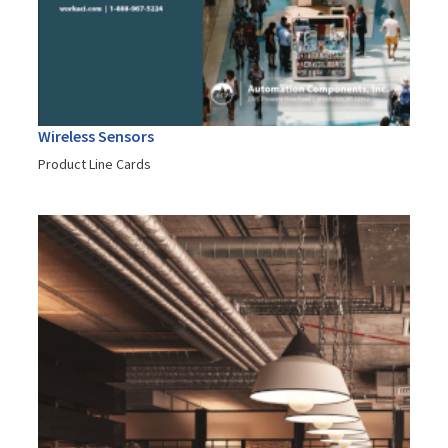
Wireless Sensors
Product Line Cards