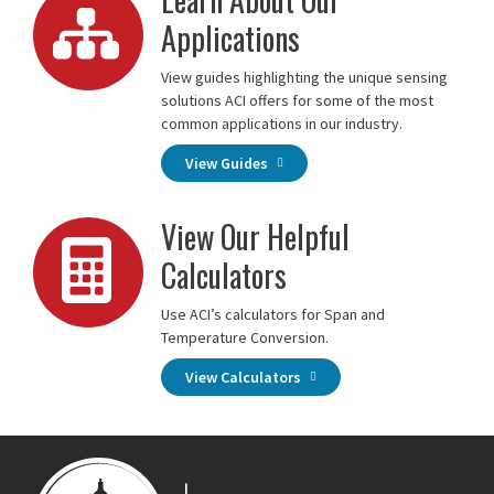
Applications
View guides highlighting the unique sensing
solutions ACI offers for some of the most
common applications in our industry.
View Guides
View Our Helpful
Calculators
Use ACI’s calculators for Span and
Temperature Conversion.
View Calculators