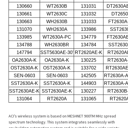
130660
WT2630B
131031
DT2630AE
130661
WT2630C
131032
DT265
130663
WH2630B
131033
FT2630A
131070
WH2630A
133986
SST263
133985
WT2630A-PC
134779
FT2630AE
134788
WH2630BR
134784
SST263
147794
SST5630AE-30'
RT2620AE-K
RT2620A
OA2630A-K
OA2630A-K
130225
RT2630A
OST2630A-K
OST2630A-K
133702
RT2630A
SEN-0603
SEN-0603
142505
RT2630A-A
SST2630A-K
SST2630A-K
144903
RT2630A-A
SST2630AE-K
SST2630AE-K
130227
RT2630B
131064
RT2620A
131065
RT2620
ACI’s wireless system is based on MESHNET 900TM MHz spread
spectrum technology. This system integrates seamlessly with