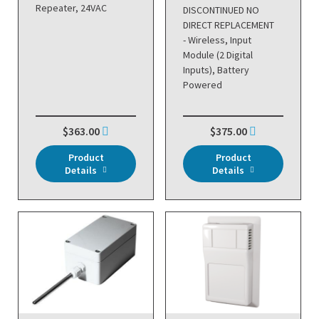
Repeater, 24VAC
DISCONTINUED NO
DIRECT REPLACEMENT
- Wireless, Input
Module (2 Digital
Inputs), Battery
Powered
$363.00
$375.00
Product
Product
Details
Details