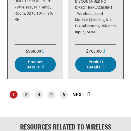
DIRECT REPLACEMENT
DISCONTINUED NO
- Wireless, RH/Temp,
DIRECT REPLACEMENT
Room, 32 to 104 F, 3%
- Wireless, Input
RH
Module (4 Analog & 4
Digital Inputs), 20K ohm
Input, 24 VAC
$960.00
$763.00
Product
Product
Details
Details
1
2
3
4
5
NEXT
SHOWING PAGE 1
RESOURCES RELATED TO WIRELESS