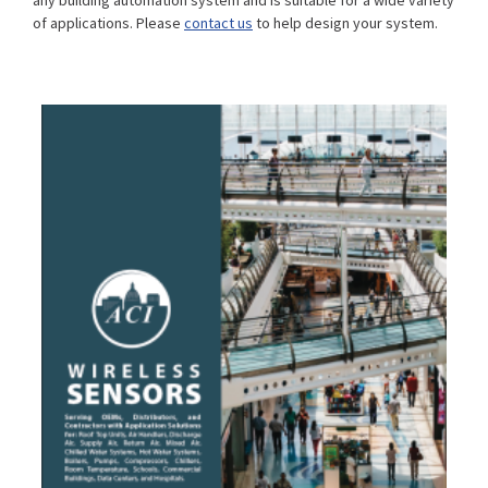
any building automation system and is suitable for a wide variety
of applications. Please
contact us
to help design your system.