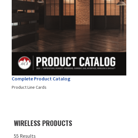
Complete Product Catalog
Product Line Cards
WIRELESS PRODUCTS
55 Results