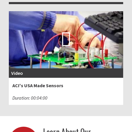
Video
ACI's USA Made Sensors
Duration: 00:04:00
Learn About Our