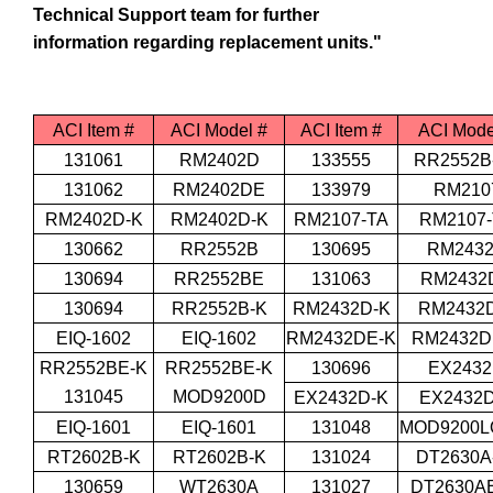
Technical Support team for further
information regarding replacement units."
ACI Item #
ACI Model #
ACI Item #
ACI Mode
131061
RM2402D
133555
RR2552B
131062
RM2402DE
133979
RM210
RM2402D-K
RM2402D-K
RM2107-TA
RM2107-
130662
RR2552B
130695
RM243
130694
RR2552BE
131063
RM2432
130694
RR2552B-K
RM2432D-K
RM2432
EIQ-1602
EIQ-1602
RM2432DE-K
RM2432D
RR2552BE-K
RR2552BE-K
130696
EX243
131045
MOD9200D
EX2432D-K
EX2432D
EIQ-1601
EIQ-1601
131048
MOD9200L
RT2602B-K
RT2602B-K
131024
DT2630A
130659
WT2630A
131027
DT2630AE