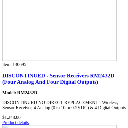
Item: 130695
DISCONTINUED - Sensor Receivers RM2432D
(Four Analog And Four Digital Outputs)
Model: RM2432D
DISCONTINUED NO DIRECT REPLACEMENT - Wireless,
Sensor Receiver, 4 Analog (0 to 10 or 0-5VDC) & 4 Digital Outputs
$1,248.00
Product details