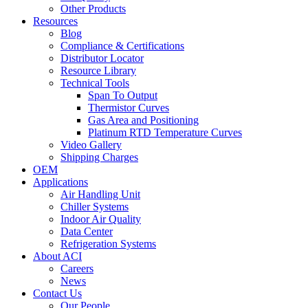
Other Products
Resources
Blog
Compliance & Certifications
Distributor Locator
Resource Library
Technical Tools
Span To Output
Thermistor Curves
Gas Area and Positioning
Platinum RTD Temperature Curves
Video Gallery
Shipping Charges
OEM
Applications
Air Handling Unit
Chiller Systems
Indoor Air Quality
Data Center
Refrigeration Systems
About ACI
Careers
News
Contact Us
Our People