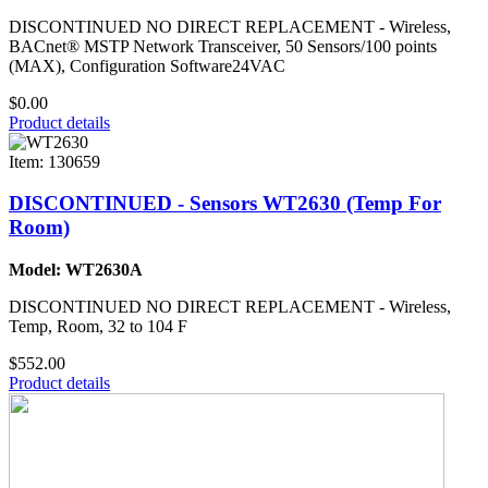
DISCONTINUED NO DIRECT REPLACEMENT - Wireless,
BACnet® MSTP Network Transceiver, 50 Sensors/100 points
(MAX), Configuration Software24VAC
$0.00
Product details
Item: 130659
DISCONTINUED - Sensors WT2630 (Temp For
Room)
Model: WT2630A
DISCONTINUED NO DIRECT REPLACEMENT - Wireless,
Temp, Room, 32 to 104 F
$552.00
Product details