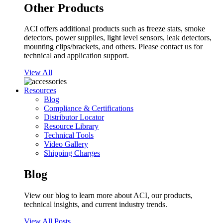
Other Products
ACI offers additional products such as freeze stats, smoke
detectors, power supplies, light level sensors, leak detectors,
mounting clips/brackets, and others. Please contact us for
technical and application support.
View All
Resources
Blog
Compliance & Certifications
Distributor Locator
Resource Library
Technical Tools
Video Gallery
Shipping Charges
Blog
View our blog to learn more about ACI, our products,
technical insights, and current industry trends.
View All Posts