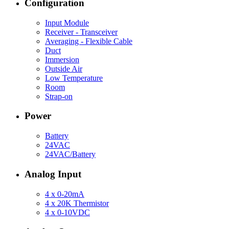
Configuration
Input Module
Receiver - Transceiver
Averaging - Flexible Cable
Duct
Immersion
Outside Air
Low Temperature
Room
Strap-on
Power
Battery
24VAC
24VAC/Battery
Analog Input
4 x 0-20mA
4 x 20K Thermistor
4 x 0-10VDC