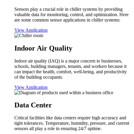
Sensors play a crucial role in chiller systems by providing
valuable data for monitoring, control, and optimization. Here
are some common sensor applications in chiller systems:
View Application
Indoor Air Quality
Indoor air quality (IAQ) is a major concern to businesses,
schools, building managers, tenants, and workers because it
can impact the health, comfort, well-being, and productivity
of the building occupants.
View Application
Data Center
Critical facilities like data centers require high accuracy and
tight tolerances. Temperature, humidity, pressure, and current
sensors all play a role in ensuring 24/7 uptime.