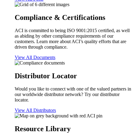
Compliance & Certifications
ACI is committed to being ISO 9001:2015 certified, as well
as abiding by other compliance requirements of our
customers. Learn more about ACI’s quality efforts that are
driven through compliance.
View All Documents
Distributor Locator
Would you like to connect with one of the valued partners in
our worldwide distributor network? Try our distributor
locator.
View All Distributors
Resource Library