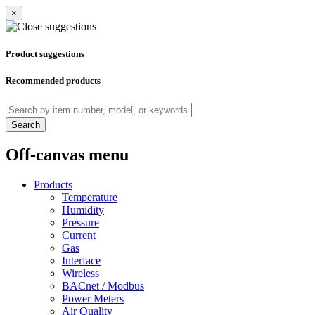
×
Product suggestions
Recommended products
Search
Off-canvas menu
Products
Temperature
Humidity
Pressure
Current
Gas
Interface
Wireless
BACnet / Modbus
Power Meters
Air Quality