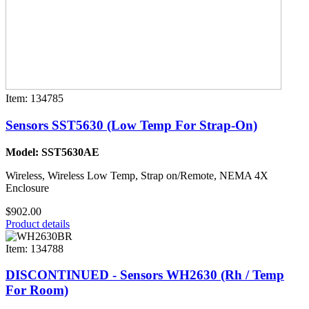
Item: 134785
Sensors SST5630 (Low Temp For Strap-On)
Model: SST5630AE
Wireless, Wireless Low Temp, Strap on/Remote, NEMA 4X
Enclosure
$902.00
Product details
Item: 134788
DISCONTINUED - Sensors WH2630 (Rh / Temp
For Room)