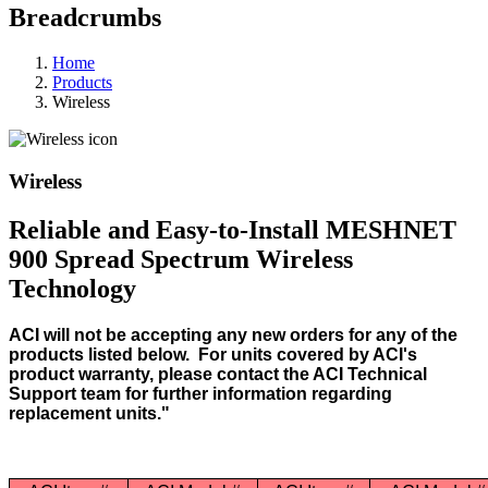
Breadcrumbs
Home
Products
Wireless
Wireless
Reliable and Easy-to-Install MESHNET
900 Spread Spectrum Wireless
Technology
ACI will not be accepting any new orders for any of the
products listed below. For units covered by ACI's
product warranty, please contact the ACI Technical
Support team for further information regarding
replacement units."