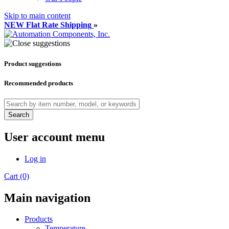
Skip to main content
NEW Flat Rate Shipping
»
Product suggestions
Recommended products
Search
User account menu
Log in
Cart (0)
Main navigation
Products
Temperature