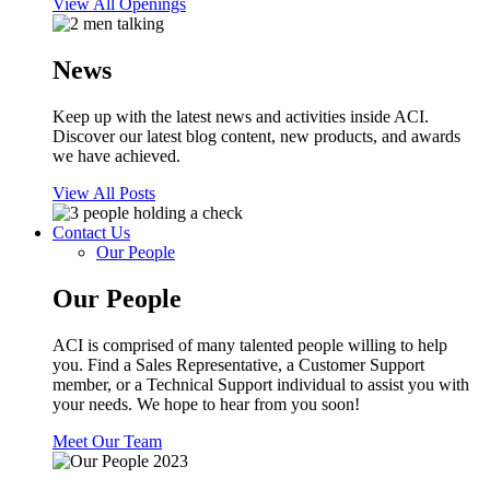
View All Openings
News
Keep up with the latest news and activities inside ACI.
Discover our latest blog content, new products, and awards
we have achieved.
View All Posts
Contact Us
Our People
Our People
ACI is comprised of many talented people willing to help
you. Find a Sales Representative, a Customer Support
member, or a Technical Support individual to assist you with
your needs. We hope to hear from you soon!
Meet Our Team