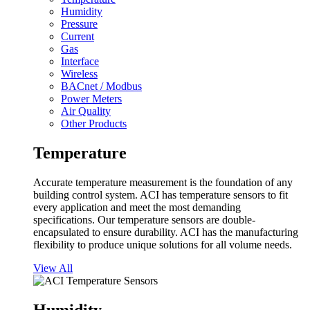
Humidity
Pressure
Current
Gas
Interface
Wireless
BACnet / Modbus
Power Meters
Air Quality
Other Products
Temperature
Accurate temperature measurement is the foundation of any
building control system. ACI has temperature sensors to fit
every application and meet the most demanding
specifications. Our temperature sensors are double-
encapsulated to ensure durability. ACI has the manufacturing
flexibility to produce unique solutions for all volume needs.
View All