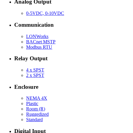
Analog Output
0-5VDC, 0-10VDC
Communication
LONWorks
BACnet MSTP
Modbus RTU
Relay Output
4 x SPST
2 x SPST
Enclosure
NEMA 4X
Plastic
Room (R)
Ruggedized
Standard
Digital Input