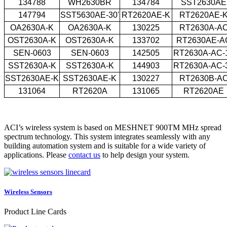
134788
WH2630BR
134784
SST2630AE
147794
SST5630AE-30'
RT2620AE-K
RT2620AE-
OA2630A-K
OA2630A-K
130225
RT2630A-A
OST2630A-K
OST2630A-K
133702
RT2630AE-A
SEN-0603
SEN-0603
142505
RT2630A-AC-
SST2630A-K
SST2630A-K
144903
RT2630A-AC-
SST2630AE-K
SST2630AE-K
130227
RT2630B-A
131064
RT2620A
131065
RT2620AE
ACI’s wireless system is based on MESHNET 900TM MHz spread
spectrum technology. This system integrates seamlessly with any
building automation system and is suitable for a wide variety of
applications. Please
contact us
to help design your system.
Wireless Sensors
Product Line Cards