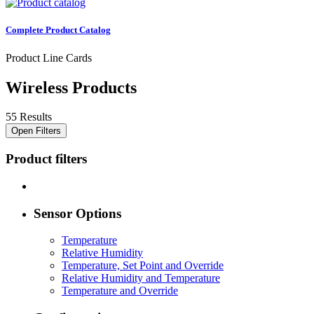
Complete Product Catalog
Product Line Cards
Wireless Products
55 Results
Open Filters
Product filters
Sensor Options
Temperature
Relative Humidity
Temperature, Set Point and Override
Relative Humidity and Temperature
Temperature and Override