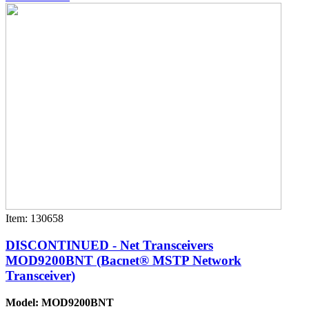
Item: 130658
DISCONTINUED - Net Transceivers
MOD9200BNT (Bacnet® MSTP Network
Transceiver)
Model: MOD9200BNT