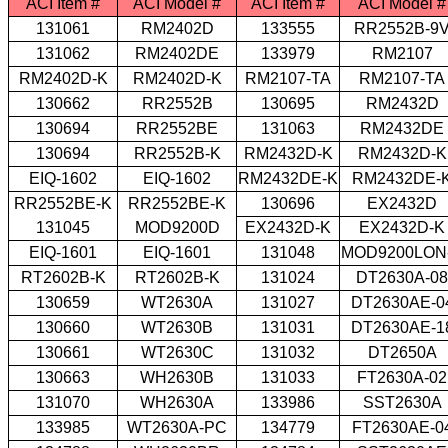
ACI Item #
ACI Model #
ACI Item #
ACI Model #
131061
RM2402D
133555
RR2552B-9
131062
RM2402DE
133979
RM2107
RM2402D-K
RM2402D-K
RM2107-TA
RM2107-TA
130662
RR2552B
130695
RM2432D
130694
RR2552BE
131063
RM2432DE
130694
RR2552B-K
RM2432D-K
RM2432D-K
EIQ-1602
EIQ-1602
RM2432DE-K
RM2432DE-
RR2552BE-K
RR2552BE-K
130696
EX2432D
131045
MOD9200D
EX2432D-K
EX2432D-K
EIQ-1601
EIQ-1601
131048
MOD9200LON
RT2602B-K
RT2602B-K
131024
DT2630A-08
130659
WT2630A
131027
DT2630AE-0
130660
WT2630B
131031
DT2630AE-1
130661
WT2630C
131032
DT2650A
130663
WH2630B
131033
FT2630A-02
131070
WH2630A
133986
SST2630A
133985
WT2630A-PC
134779
FT2630AE-0