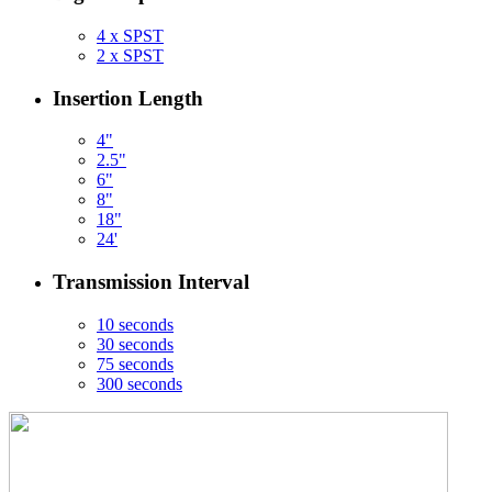
4 x SPST
2 x SPST
Insertion Length
4"
2.5"
6"
8"
18"
24'
Transmission Interval
10 seconds
30 seconds
75 seconds
300 seconds