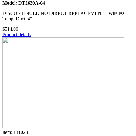
Model: DT2630A-04
DISCONTINUED NO DIRECT REPLACEMENT - Wireless,
Temp, Duct, 4"
$514.00
Product details
Item: 131023