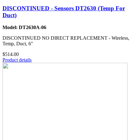
DISCONTINUED - Sensors DT2630 (Temp For
Duct)
Model: DT2630A-06
DISCONTINUED NO DIRECT REPLACEMENT - Wireless,
Temp, Duct, 6"
$514.00
Product details