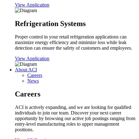
View Application
Refrigeration Systems
Proper control in your retail refrigeration applications can
maximize energy efficiency and minimize loss while leak
detection can ensure the safety of customers and employees.
View Application
About ACI
Careers
News
Careers
ACI is actively expanding, and we are looking for qualified
individuals to join our team. Discover your next career
opportunity by browsing our active job postings ranging from
entry-level manufacturing roles to upper management
positions.