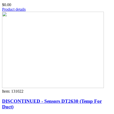
$0.00
Product details
Item: 131022
DISCONTINUED - Sensors DT2630 (Temp For
Duct)