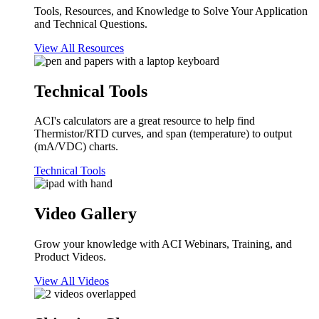
Tools, Resources, and Knowledge to Solve Your Application
and Technical Questions.
View All Resources
Technical Tools
ACI's calculators are a great resource to help find
Thermistor/RTD curves, and span (temperature) to output
(mA/VDC) charts.
Technical Tools
Video Gallery
Grow your knowledge with ACI Webinars, Training, and
Product Videos.
View All Videos