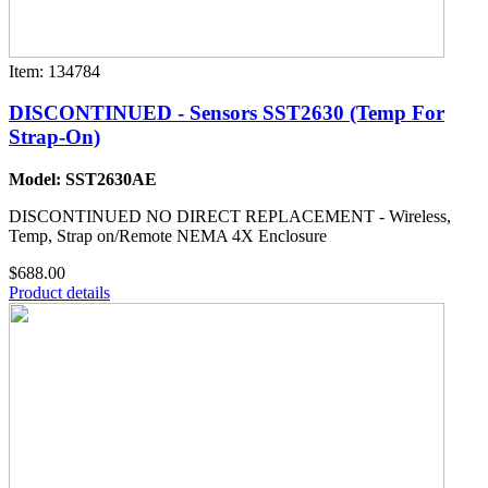
Item: 134784
DISCONTINUED - Sensors SST2630 (Temp For
Strap-On)
Model: SST2630AE
DISCONTINUED NO DIRECT REPLACEMENT - Wireless,
Temp, Strap on/Remote NEMA 4X Enclosure
$688.00
Product details