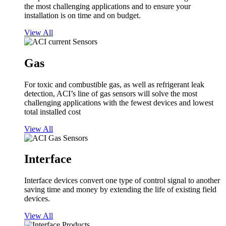
the most challenging applications and to ensure your
installation is on time and on budget.
View All
Gas
For toxic and combustible gas, as well as refrigerant leak
detection, ACI’s line of gas sensors will solve the most
challenging applications with the fewest devices and lowest
total installed cost
View All
Interface
Interface devices convert one type of control signal to another
saving time and money by extending the life of existing field
devices.
View All