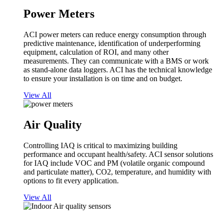
Power Meters
ACI power meters can reduce energy consumption through
predictive maintenance, identification of underperforming
equipment, calculation of ROI, and many other
measurements. They can communicate with a BMS or work
as stand-alone data loggers. ACI has the technical knowledge
to ensure your installation is on time and on budget.
View All
Air Quality
Controlling IAQ is critical to maximizing building
performance and occupant health/safety. ACI sensor solutions
for IAQ include VOC and PM (volatile organic compound
and particulate matter), CO2, temperature, and humidity with
options to fit every application.
View All