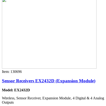
Item: 130696
Sensor Receivers EX2432D (Expansion Module)
Model: EX2432D
Wireless, Sensor Receiver, Expansion Module, 4 Digital & 4 Analog
Outputs