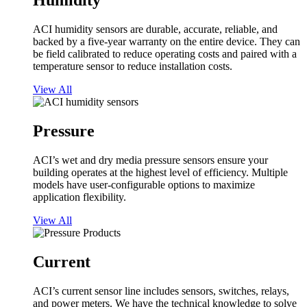
Humidity
ACI humidity sensors are durable, accurate, reliable, and
backed by a five-year warranty on the entire device. They can
be field calibrated to reduce operating costs and paired with a
temperature sensor to reduce installation costs.
View All
Pressure
ACI’s wet and dry media pressure sensors ensure your
building operates at the highest level of efficiency. Multiple
models have user-configurable options to maximize
application flexibility.
View All
Current
ACI’s current sensor line includes sensors, switches, relays,
and power meters. We have the technical knowledge to solve