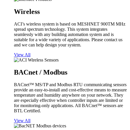
Wireless
ACI’s wireless system is based on MESHNET 900TM MHz
spread spectrum technology. This system integrates
seamlessly with any building automation system and is
suitable for a wide variety of applications. Please contact us
and we can help design your system.
View All
BACnet / Modbus
BACnet™ MS/TP and Modbus RTU communicating sensors
provide an easy-to-install and cost-effective means to measure
temperature and humidity anywhere on your network. They
are especially effective when controller inputs are limited or
for monitoring-only applications. All BACnet™ sensors are
BTL Certified.
View All