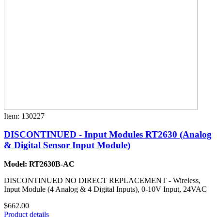
Item: 130227
DISCONTINUED - Input Modules RT2630 (Analog
& Digital Sensor Input Module)
Model: RT2630B-AC
DISCONTINUED NO DIRECT REPLACEMENT - Wireless,
Input Module (4 Analog & 4 Digital Inputs), 0-10V Input, 24VAC
$662.00
Product details