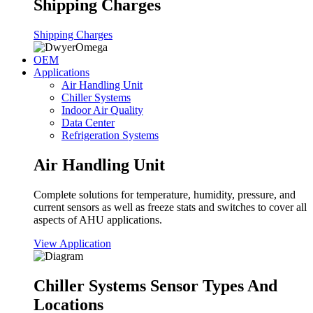
Shipping Charges
Shipping Charges
OEM
Applications
Air Handling Unit
Chiller Systems
Indoor Air Quality
Data Center
Refrigeration Systems
Air Handling Unit
Complete solutions for temperature, humidity, pressure, and
current sensors as well as freeze stats and switches to cover all
aspects of AHU applications.
View Application
Chiller Systems Sensor Types And
Locations