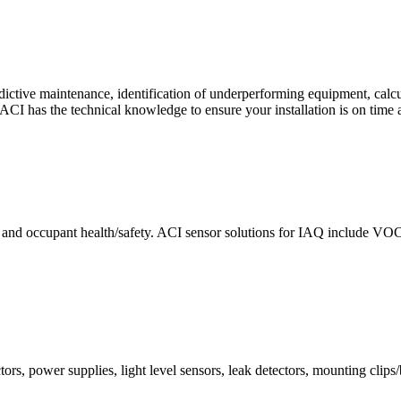
ctive maintenance, identification of underperforming equipment, cal
CI has the technical knowledge to ensure your installation is on time 
e and occupant health/safety. ACI sensor solutions for IAQ include VO
ors, power supplies, light level sensors, leak detectors, mounting clips/