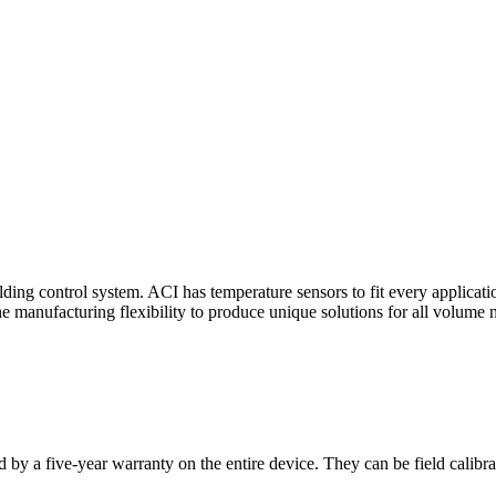
ding control system. ACI has temperature sensors to fit every applicat
he manufacturing flexibility to produce unique solutions for all volume 
 by a five-year warranty on the entire device. They can be field calibra