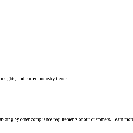
nsights, and current industry trends.
abiding by other compliance requirements of our customers. Learn more 