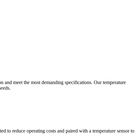
ion and meet the most demanding specifications. Our temperature
needs.
ted to reduce operating costs and paired with a temperature sensor to