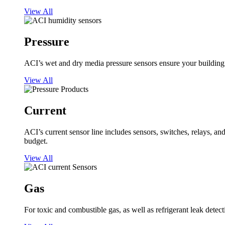
View All
Pressure
ACI’s wet and dry media pressure sensors ensure your building op
View All
Current
ACI’s current sensor line includes sensors, switches, relays, a
budget.
View All
Gas
For toxic and combustible gas, as well as refrigerant leak detect