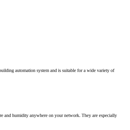
ding automation system and is suitable for a wide variety of
e and humidity anywhere on your network. They are especially