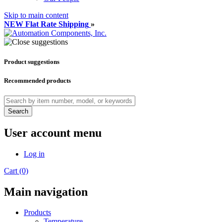
Skip to main content
NEW Flat Rate Shipping
»
Product suggestions
Recommended products
Search
User account menu
Log in
Cart (0)
Main navigation
Products
Temperature