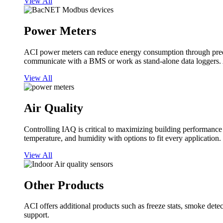
View All
Power Meters
ACI power meters can reduce energy consumption through predi
communicate with a BMS or work as stand-alone data loggers. A
View All
Air Quality
Controlling IAQ is critical to maximizing building performanc
temperature, and humidity with options to fit every application.
View All
Other Products
ACI offers additional products such as freeze stats, smoke detect
support.