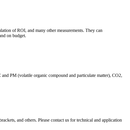
culation of ROI, and many other measurements. They can
and on budget.
C and PM (volatile organic compound and particulate matter), CO2,
brackets, and others. Please contact us for technical and application