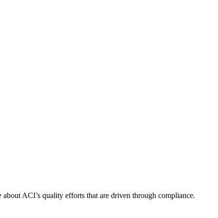
about ACI’s quality efforts that are driven through compliance.