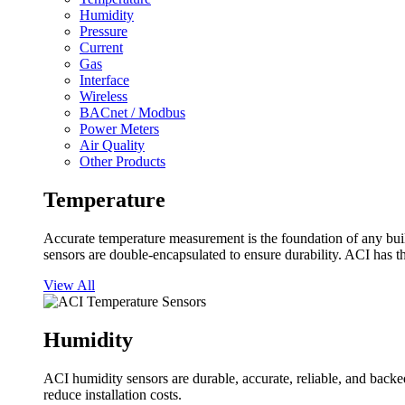
Humidity
Pressure
Current
Gas
Interface
Wireless
BACnet / Modbus
Power Meters
Air Quality
Other Products
Temperature
Accurate temperature measurement is the foundation of any buil
sensors are double-encapsulated to ensure durability. ACI has t
View All
Humidity
ACI humidity sensors are durable, accurate, reliable, and backed
reduce installation costs.