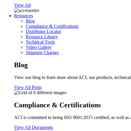
View All
Resources
Blog
Compliance & Certifications
Distributor Locator
Resource Library
Technical Tools
Video Gallery
Shipping Charges
Blog
View our blog to learn more about ACI, our products, technical i
View All Posts
Compliance & Certifications
ACI is committed to being ISO 9001:2015 certified, as well as 
View All Documents