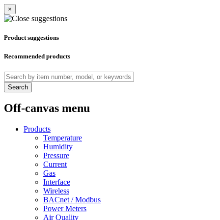
×
Product suggestions
Recommended products
Search
Off-canvas menu
Products
Temperature
Humidity
Pressure
Current
Gas
Interface
Wireless
BACnet / Modbus
Power Meters
Air Quality