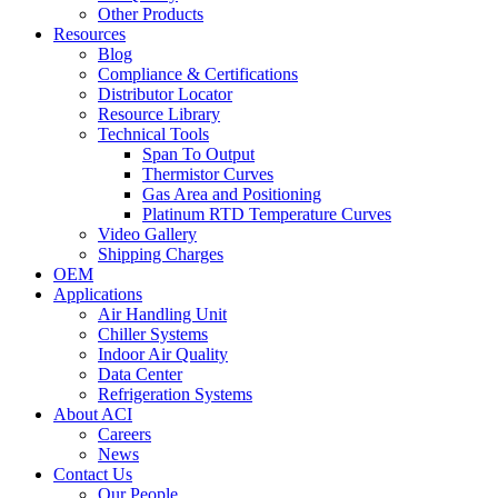
Other Products
Resources
Blog
Compliance & Certifications
Distributor Locator
Resource Library
Technical Tools
Span To Output
Thermistor Curves
Gas Area and Positioning
Platinum RTD Temperature Curves
Video Gallery
Shipping Charges
OEM
Applications
Air Handling Unit
Chiller Systems
Indoor Air Quality
Data Center
Refrigeration Systems
About ACI
Careers
News
Contact Us
Our People