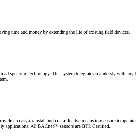
saving time and money by extending the life of existing field devices.
pectrum technology. This system integrates seamlessly with any buil
stem.
 an easy-to-install and cost-effective means to measure temperatur
-only applications. All BACnet™ sensors are BTL Certified.