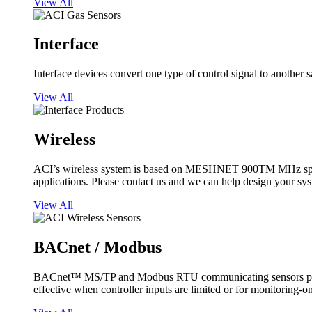
View All
Interface
Interface devices convert one type of control signal to another 
View All
Wireless
ACI’s wireless system is based on MESHNET 900TM MHz spread s
applications. Please contact us and we can help design your sy
View All
BACnet / Modbus
BACnet™ MS/TP and Modbus RTU communicating sensors provide
effective when controller inputs are limited or for monitoring