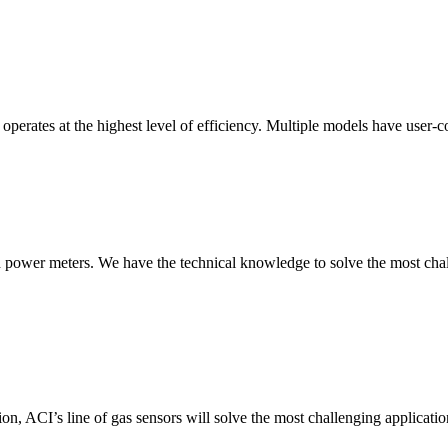
erates at the highest level of efficiency. Multiple models have user-co
nd power meters. We have the technical knowledge to solve the most chall
ion, ACI’s line of gas sensors will solve the most challenging applicatio