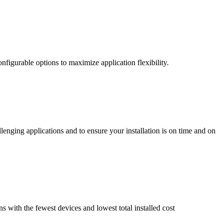
nfigurable options to maximize application flexibility.
enging applications and to ensure your installation is on time and on
ns with the fewest devices and lowest total installed cost