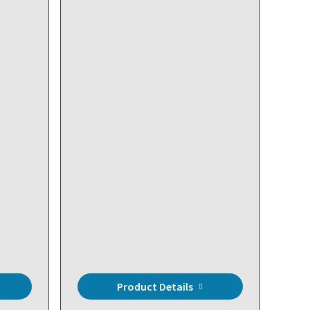
sed
t
Product Details