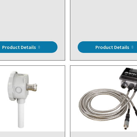
Product Details
Product Details