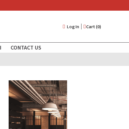
User
Log In
Cart (0)
account
I
CONTACT US
menu