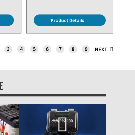
Product Details
3
4
5
6
7
8
9
NEXT
E