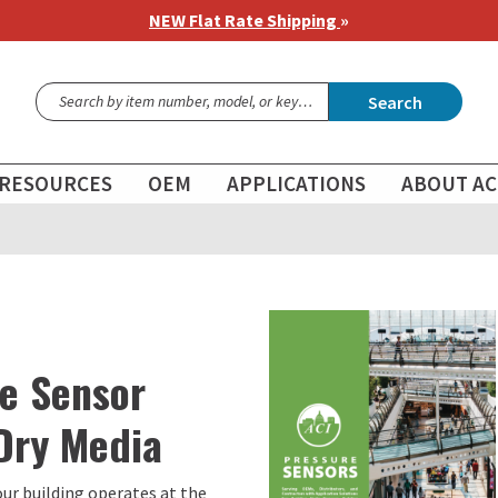
NEW Flat Rate Shipping
»
Search
RESOURCES
OEM
APPLICATIONS
ABOUT AC
re Sensor
 Dry Media
our building operates at the