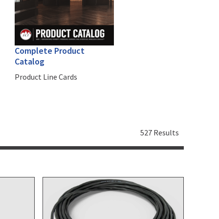
Complete Product
Catalog
Product Line Cards
527 Results