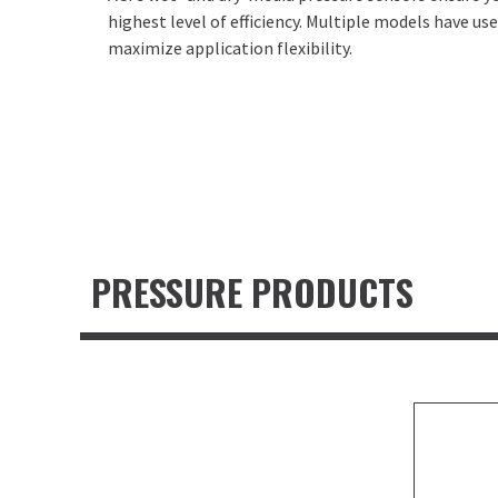
highest level of efficiency. Multiple models have u
maximize application flexibility.
PRESSURE PRODUCTS