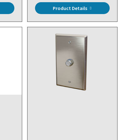
Product Details