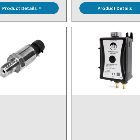
Product Details
Product Details