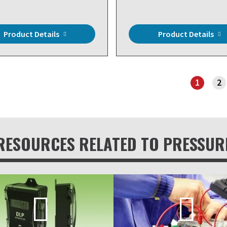
Product Details
Product Details
1
2
PAGE 1
RESOURCES RELATED TO PRESSUR