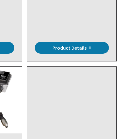
Product Details