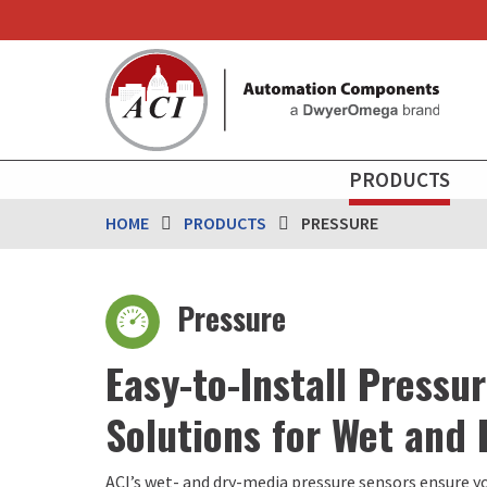
Skip
to
main
content
MAIN
PRODUCTS
NAVIGATION
HOME
PRODUCTS
PRESSURE
Pressure
Easy-to-Install Pressu
Solutions for Wet and
ACI’s wet- and dry-media pressure sensors ensure y