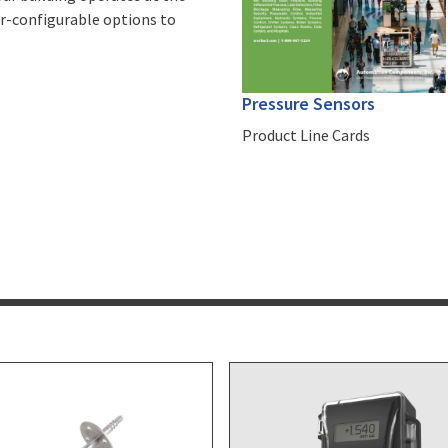
ser-configurable options to
Pressure Sensors
Product Line Cards