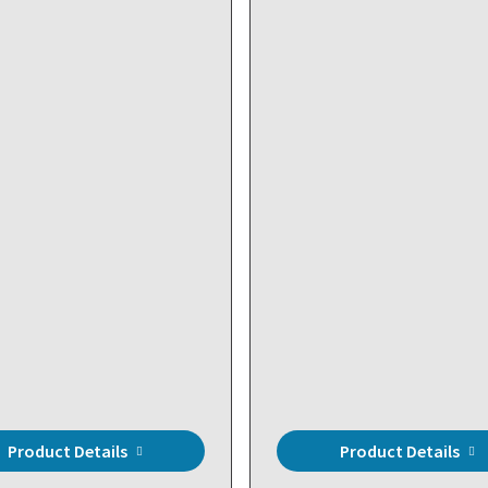
Note: Order the model ba
upon line pressure, and no
differential pressure.
Product Details
Product Details