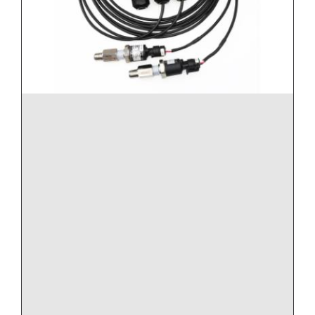
Note: Order the model based upon line pressure,
and not differential pressure.