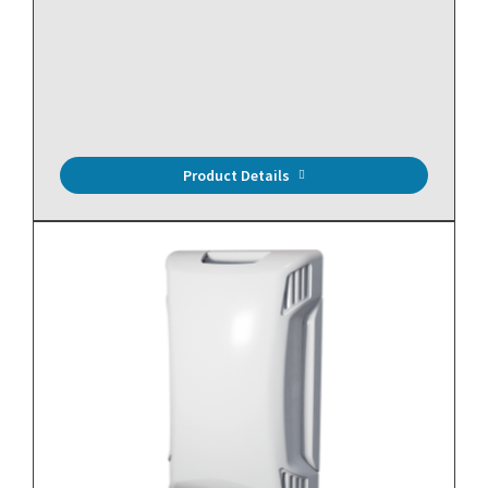
10,000 Ohm Thermistor (Type II), Pipe Mount, Brass, 10'
Plenum Cable
Product Details