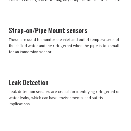
Strap-on/Pipe Mount sensors
These are used to monitor the inlet and outlet temperatures of
the chilled water and the refrigerant when the pipe is too small
for an Immersion sensor.
Leak Detection
Leak detection sensors are crucial for identifying refrigerant or
water leaks, which can have environmental and safety
implications.