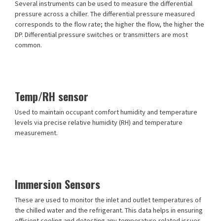
Several instruments can be used to measure the differential
pressure across a chiller. The differential pressure measured
corresponds to the flow rate; the higher the flow, the higher the
DP. Differential pressure switches or transmitters are most
common.
Temp/RH sensor
Used to maintain occupant comfort humidity and temperature
levels via precise relative humidity (RH) and temperature
measurement.
Immersion Sensors
These are used to monitor the inlet and outlet temperatures of
the chilled water and the refrigerant. This data helps in ensuring
efficient cooling and detecting any temperature-related issues.