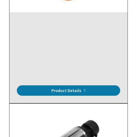
16" Rogowski Coil, 12.5 to 3000A, 4.17" Window, mV
Output, 6.5 ft Leads
Product Details