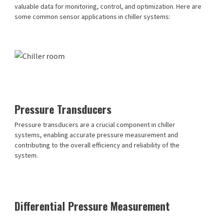
valuable data for monitoring, control, and optimization. Here are
some common sensor applications in chiller systems:
Pressure Transducers
Pressure transducers are a crucial component in chiller
systems, enabling accurate pressure measurement and
contributing to the overall efficiency and reliability of the
system.
Differential Pressure Measurement