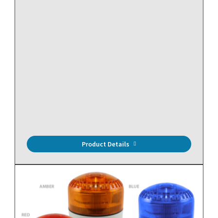
DISCONTINUED -Replacement Model
QIRF2-134A-X
Refrigerant Sensor, R134a, 0-1000 PPM, LCD, 3 SPDT
Relays, NEMA 4X.
Product Details