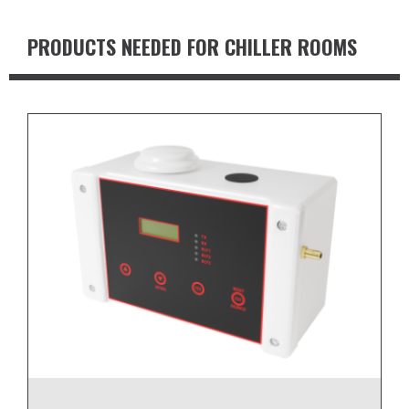
PRODUCTS NEEDED FOR CHILLER ROOMS