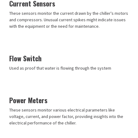
Current Sensors
These sensors monitor the current drawn by the chiller's motors
and compressors. Unusual current spikes might indicate issues
with the equipment or the need for maintenance.
Flow Switch
Used as proof that water is flowing through the system
Power Meters
These sensors monitor various electrical parameters like
voltage, current, and power factor, providing insights into the
electrical performance of the chiller.