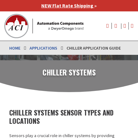
Skip
NEW Flat Rate Shipping
»
to
main
User
content
account
menu
HOME
APPLICATIONS
CHILLER APPLICATION GUIDE
CHILLER SYSTEMS
CHILLER SYSTEMS SENSOR TYPES AND
LOCATIONS
Sensors play a crucial role in chiller systems by providing