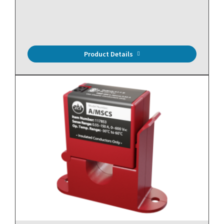
10,000 Ohm Thermistor (Type II), Immersion, Welded
Well, 4", NEMA 4X Enclosure
Product Details