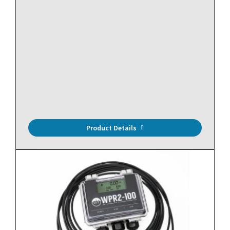
Mini, Fixed Current Switch, Split Core, NO, 0 to 150A
Range, <0.55A Trip Point
Product Details