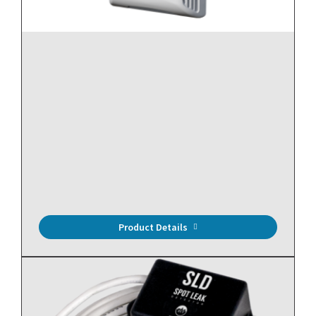
Relative Humidity, RH Outputs: 0-5, 0-10 VDC & 4-20mA
(Default), Room (R2), ± 2% Accuracy, 10K Ohm
Thermistor (Type II)
Product Details