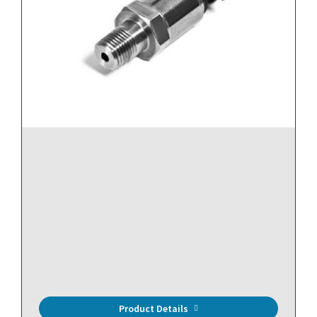
Product Details