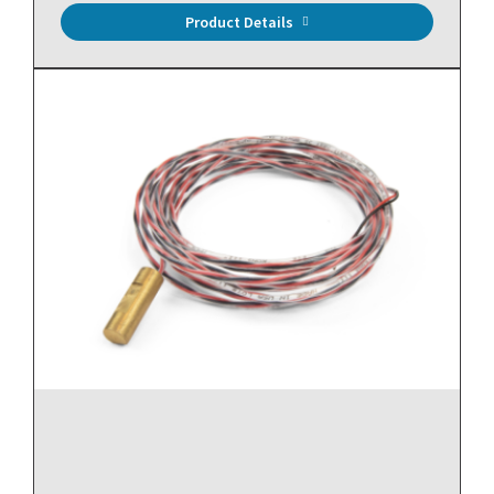
Product Details