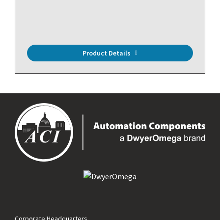
Product Details
Corporate Headquarters