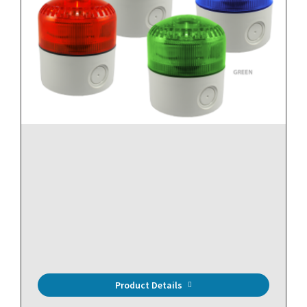
Streamline Horn and Strobe (Amber)
Product Details