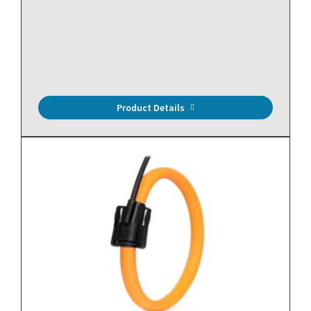
Power Meter, Bi-Directional, 3 Circuit, ANSI 0.5 Class
Accuracy, Serial Communication, BACnet MS/TP and
Modbus RTU, Rogowski Coil Inputs and LCD Display
Product Details