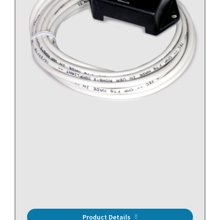
Spot Leak Detector, Relay Output, 14ft/4.26m leader
Product Details