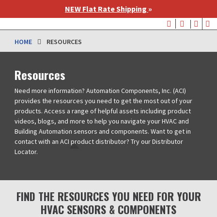
Skip
NEW Flat Rate Shipping
»
to
User
main
account
content
HOME
RESOURCES
menu
Resources
Need more information? Automation Components, Inc. (ACI)
provides the resources you need to get the most out of your
products. Access a range of helpful assets including product
videos, blogs, and more to help you navigate your HVAC and
Building Automation sensors and components. Want to get in
contact with an ACI product distributor? Try our Distributor
Locator.
FIND THE RESOURCES YOU NEED FOR YOUR
HVAC SENSORS & COMPONENTS