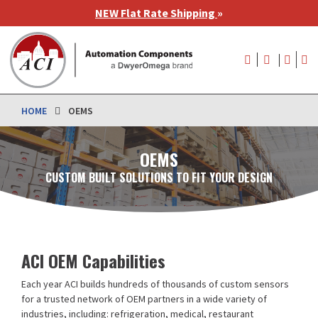
Skip
NEW Flat Rate Shipping
»
to
main
User
content
account
menu
HOME
OEMS
OEMS
CUSTOM BUILT SOLUTIONS TO FIT YOUR DESIGN
ACI OEM Capabilities
Each year ACI builds hundreds of thousands of custom sensors
for a trusted network of OEM partners in a wide variety of
industries, including: refrigeration, medical, restaurant