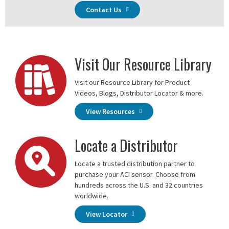
Contact Us
Visit Our Resource Library
Visit our Resource Library for Product
Videos, Blogs, Distributor Locator & more.
View Resources
Locate a Distributor
Locate a trusted distribution partner to
purchase your ACI sensor. Choose from
hundreds across the U.S. and 32 countries
worldwide.
View Locator