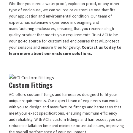
Whether you need a waterproof, explosion-proof, or any other
type of enclosure, we can source or customize one that fits
your application and environmental condition. Our team of
experts has extensive experience in designing and
manufacturing enclosures, ensuring that you receive a high-
quality product that meets your requirements. Trust ACI to be
your go-to source for customized enclosures that will protect
your sensors and ensure their longevity.
Contact us today to
learn more about our enclosure solutions.
Custom Fittings
ACI offers custom fittings and harnesses designed to fit your
unique requirements. Our expert team of engineers can work
with you to design and manufacture fittings and harnesses that
meet your exact specifications, ensuring maximum efficiency
and reliability. With ACI's custom fittings and harnesses, you can
reduce installation time and minimize potential issues, improving
the overall performance of your equipment.