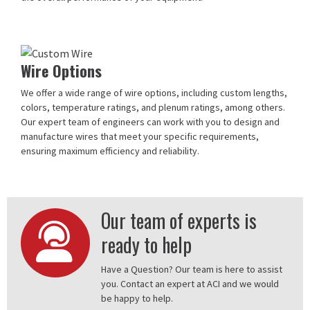
Wire Options
We offer a wide range of wire options, including custom lengths,
colors, temperature ratings, and plenum ratings, among others.
Our expert team of engineers can work with you to design and
manufacture wires that meet your specific requirements,
ensuring maximum efficiency and reliability.
Our team of experts is
ready to help
Have a Question? Our team is here to assist
you. Contact an expert at ACI and we would
be happy to help.