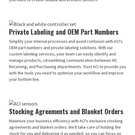
Private Labeling and OEM Part Numbers
Simplify your internal processes and avoid confusion with ACI's
OEM part numbers and private labeling solutions. With our
custom labeling services, your team can easily identify and
manage products, streamlining communication between AP,
Receiving, and Purchasing departments. Trust ACI to provide you
with the tools you need to optimize your workflow and improve
your bottom line.
Stocking Agreements and Blanket Orders
Maximize your business efficiency with ACI's exclusive stocking
agreements and blanket orders. We'll take care of holding the
stock for you and delivering it as needed, so you can focus on