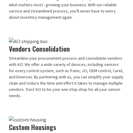
what matters most - growing your business. With our reliable
service and streamlined process, you'll never have to worry
about inventory management again.
Vendors Consolidation
Streamline your procurement process and consolidate vendors
with ACI. We offer a wide variety of devices, including sensors
for every control system, such as Trane, JCI, OEM control, Carel,
and Emerson. By partnering with us, you can simplify your supply
chain and reduce the time and effort it takes to manage multiple
vendors. Trust ACI to be your one-stop shop for all your sensor
needs.
Custom Housings