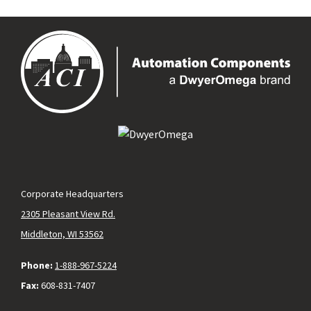
Corporate Headquarters
2305 Pleasant View Rd.
Middleton, WI 53562
Phone:
1-888-967-5224
Fax:
608-831-7407