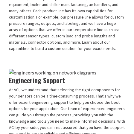
equipment, boiler and chiller manufacturing, air handlers, and
many others. Each product line has its own capabilities for
customization. For example, our pressure line allows for custom
pressure ranges, outputs, and labeling; and we have a huge
array of options that we offer in our temperature line such as:
different sensor types, custom lead and probe lengths and
materials, connector options, and more. Learn about our
capabilities to build a custom solution for your exact needs.
Engineering Support
At ACI, we understand that selecting the right components for
your sensors can be a time-consuming process. That's why we
offer expert engineering support to help you choose the best
options for your application. Our team of experienced engineers
can guide you through the process, providing you with the
knowledge and tools you need to make informed decisions. With
ACI by your side, you can rest assured that you have the support
you need to create reliable and efficient sensors.