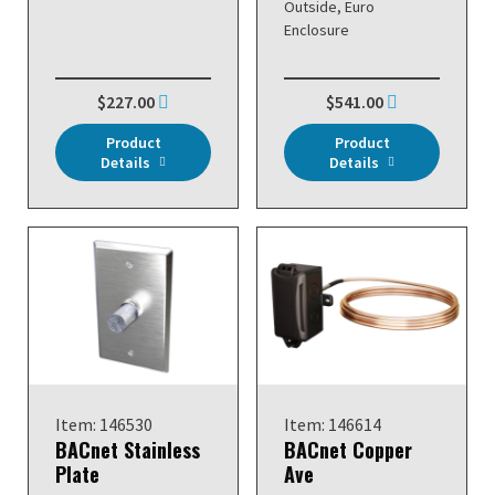
Outside, Euro
Enclosure
$227.00
$541.00
Product
Product
Details
Details
Item: 146530
Item: 146614
BACnet Stainless
BACnet Copper
Plate
Ave