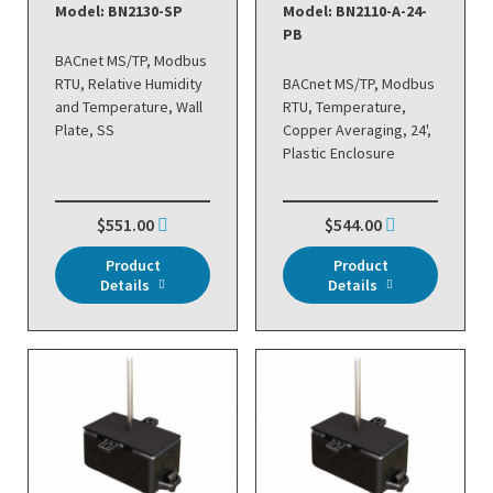
Model: BN2130-SP
Model: BN2110-A-24-
PB
BACnet MS/TP, Modbus
RTU, Relative Humidity
BACnet MS/TP, Modbus
and Temperature, Wall
RTU, Temperature,
Plate, SS
Copper Averaging, 24',
Plastic Enclosure
$551.00
$544.00
Product
Product
Details
Details