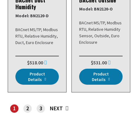
Humidity
Model: BN2120-O
Model: BN2120-D
BACnet MS/TP, Modbus
RTU, Relative Humidity
BACnet MS/TP, Modbus
Sensor, Outside, Euro
RTU, Relative Humidity,
Enclosure
Duct, Euro Enclosure
$518.00
$531.00
Product
Product
Details
Details
1
2
3
NEXT
SHOWING PAGE 1