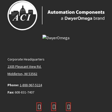
Corporate Headquarters
2305 Pleasant View Rd.
Middleton, WI 53562
Phone:
1-888-967-5224
Fax:
608-831-7407