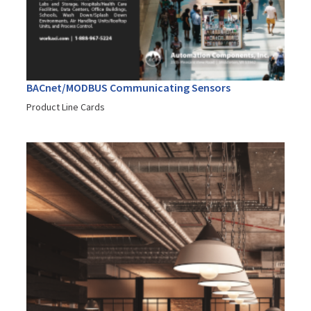
BACnet/MODBUS Communicating Sensors
Product Line Cards