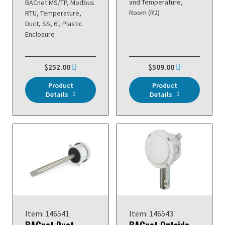
and Temperature,
BACnet MS/TP, Modbus
Room (R2)
RTU, Temperature,
Duct, SS, 6", Plastic
Enclosure
$252.00
$509.00
Product
Product
Details
Details
Item: 146541
Item: 146543
BACnet Duct
BACnet Outside