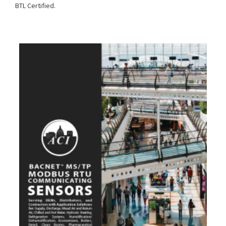
BTL Certified.