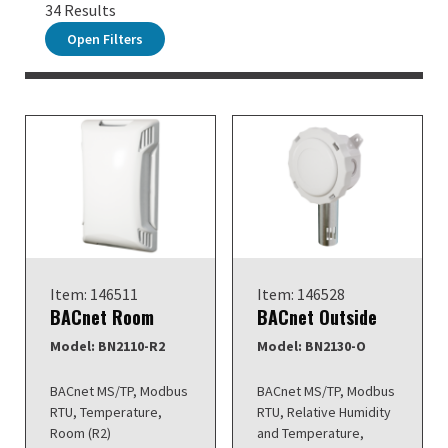
34 Results
Open Filters
Item: 146511
Item: 146528
BACnet Room
BACnet Outside
Model: BN2110-R2
Model: BN2130-O
BACnet MS/TP, Modbus
BACnet MS/TP, Modbus
RTU, Temperature,
RTU, Relative Humidity
Room (R2)
and Temperature,