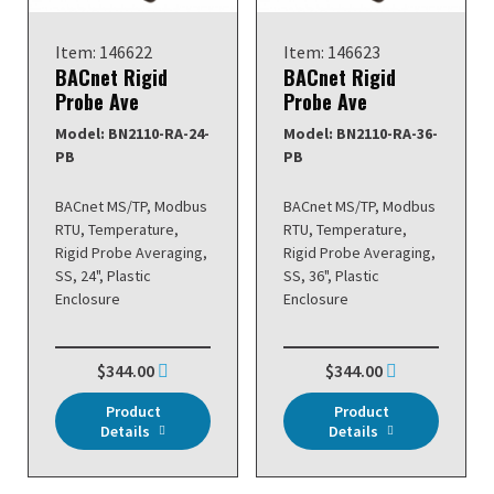
Item: 146622
Item: 146623
BACnet Rigid
BACnet Rigid
Probe Ave
Probe Ave
Model: BN2110-RA-24-
Model: BN2110-RA-36-
PB
PB
BACnet MS/TP, Modbus
BACnet MS/TP, Modbus
RTU, Temperature,
RTU, Temperature,
Rigid Probe Averaging,
Rigid Probe Averaging,
SS, 24", Plastic
SS, 36", Plastic
Enclosure
Enclosure
$344.00
$344.00
Product
Product
Details
Details