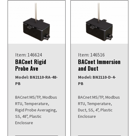
Item: 146624
Item: 146516
BACnet Rigid
BACnet Immersion
Probe Ave
and Duct
Model: BN2110-RA-48-
Model: BN2110-D-4-
PB
PB
BACnet MS/TP, Modbus
BACnet MS/TP, Modbus
RTU, Temperature,
RTU, Temperature,
Rigid Probe Averaging,
Duct, SS, 4", Plastic
SS, 48", Plastic
Enclosure
Enclosure