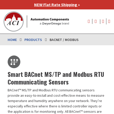
Skip
NEW Flat Rate Shipping
»
to
main
User
content
account
menu
HOME
PRODUCTS
BACNET / MODBUS
Smart BACnet MS/TP and Modbus RTU
Communicating Sensors
BACnet™ MS/TP and Modbus RTU communicating sensors
provide an easy-to-install and cost-effective means to measure
temperature and humidity anywhere on your network. They’re
especially effective where there is limited controller inputs or
the application is for monitoring only. All BACnet™ sensors are