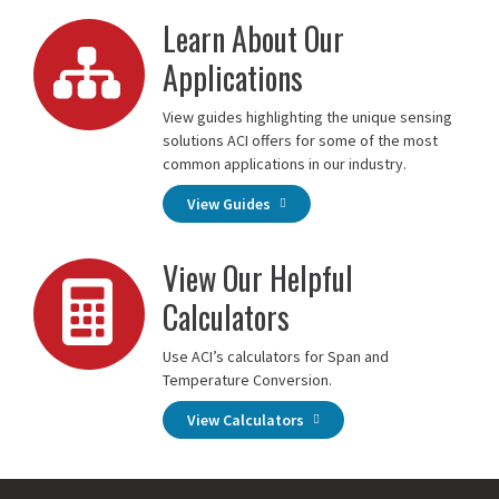
Learn About Our
Applications
View guides highlighting the unique sensing
solutions ACI offers for some of the most
common applications in our industry.
View Guides
View Our Helpful
Calculators
Use ACI’s calculators for Span and
Temperature Conversion.
View Calculators