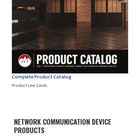
Complete Product Catalog
Product Line Cards
NETWORK COMMUNICATION DEVICE
PRODUCTS