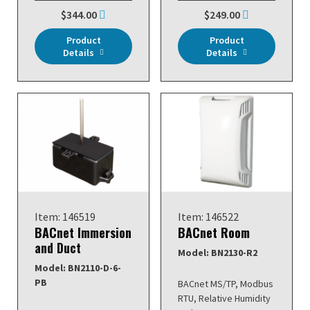
$344.00
$249.00
Product
Product
Details
Details
Item: 146519
Item: 146522
BACnet Immersion
BACnet Room
and Duct
Model: BN2130-R2
Model: BN2110-D-6-
PB
BACnet MS/TP, Modbus
RTU, Relative Humidity