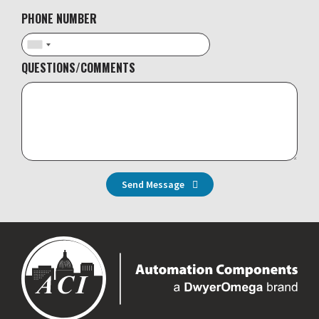
PHONE NUMBER
QUESTIONS/COMMENTS
Send Message