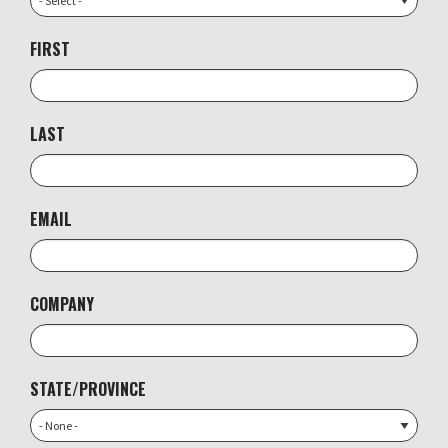
FIRST
LAST
EMAIL
COMPANY
STATE/PROVINCE