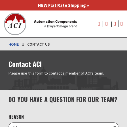
Skip
NEW Flat Rate Shipping
»
to
main
User
content
account
menu
HOME
CONTACT US
Contact ACI
Please use this form to contact a member of ACI’s team.
DO YOU HAVE A QUESTION FOR OUR TEAM?
REASON