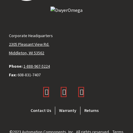
Corporate Headquarters
2305 Pleasant View Rd.
Middleton, WI 53562
Phone:
1-888-967-5224
Fax:
608-831-7407
Footer
Contact Us
Warranty
Returns
menu
©2023 Automation Components, Inc. All rights reserved.
Terms