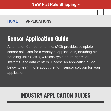
Skip
NEW Flat Rate Shipping
»
to
User
main
account
content
HOME
APPLICATIONS
menu
Sensor Application Guide
Automation Components, Inc. (ACI) provides complete sensor
solutions for a variety of applications, including air handling units
(AHU), wireless systems, refrigeration systems, and data
centers. Choose an application guide below to learn more about
the right sensor solution for your application.
INDUSTRY APPLICATION GUIDES