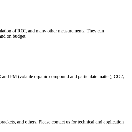
culation of ROI, and many other measurements. They can
and on budget.
C and PM (volatile organic compound and particulate matter), CO2,
brackets, and others. Please contact us for technical and application