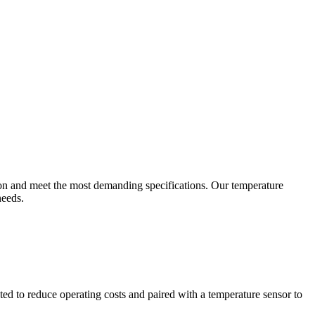
ion and meet the most demanding specifications. Our temperature
needs.
ted to reduce operating costs and paired with a temperature sensor to