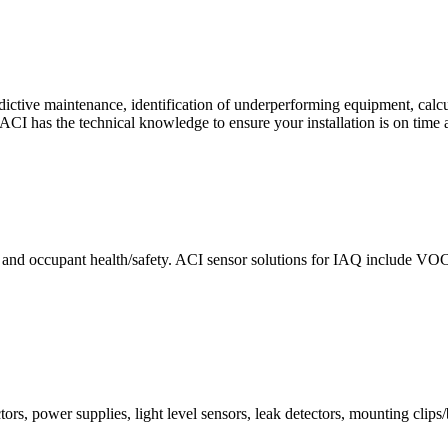
ctive maintenance, identification of underperforming equipment, cal
CI has the technical knowledge to ensure your installation is on time 
e and occupant health/safety. ACI sensor solutions for IAQ include VO
ors, power supplies, light level sensors, leak detectors, mounting clips/