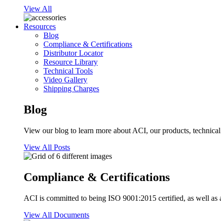
View All
Resources
Blog
Compliance & Certifications
Distributor Locator
Resource Library
Technical Tools
Video Gallery
Shipping Charges
Blog
View our blog to learn more about ACI, our products, technical i
View All Posts
Compliance & Certifications
ACI is committed to being ISO 9001:2015 certified, as well as 
View All Documents