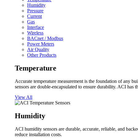
Humidity
Pressure
Current
Gas
Interface
Wireless
BACnet / Modbus
Power Meters
Air Quality
Other Products
Temperature
Accurate temperature measurement is the foundation of any buil
sensors are double-encapsulated to ensure durability. ACI has t
View All
Humidity
ACI humidity sensors are durable, accurate, reliable, and backed
reduce installation costs.