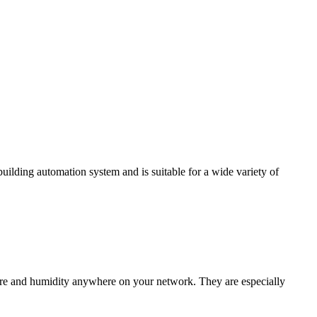
ding automation system and is suitable for a wide variety of
e and humidity anywhere on your network. They are especially