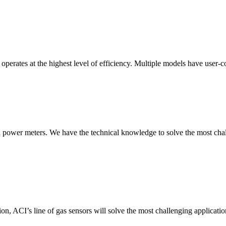
erates at the highest level of efficiency. Multiple models have user-co
nd power meters. We have the technical knowledge to solve the most chall
ion, ACI’s line of gas sensors will solve the most challenging applicatio