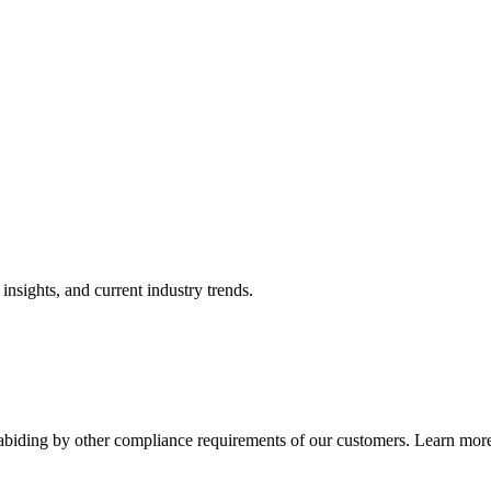
nsights, and current industry trends.
abiding by other compliance requirements of our customers. Learn more 