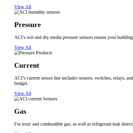
View All
Pressure
ACI’s wet and dry media pressure sensors ensure your building op
View All
Current
ACI’s current sensor line includes sensors, switches, relays, a
budget.
View All
Gas
For toxic and combustible gas, as well as refrigerant leak detect