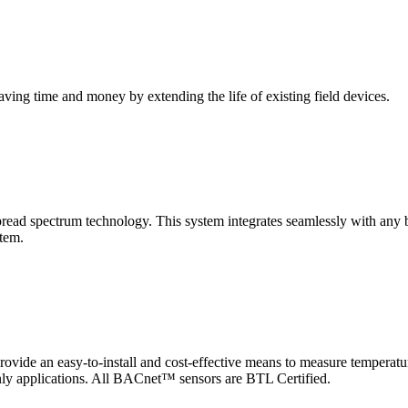
saving time and money by extending the life of existing field devices.
pectrum technology. This system integrates seamlessly with any buil
stem.
 an easy-to-install and cost-effective means to measure temperatur
-only applications. All BACnet™ sensors are BTL Certified.