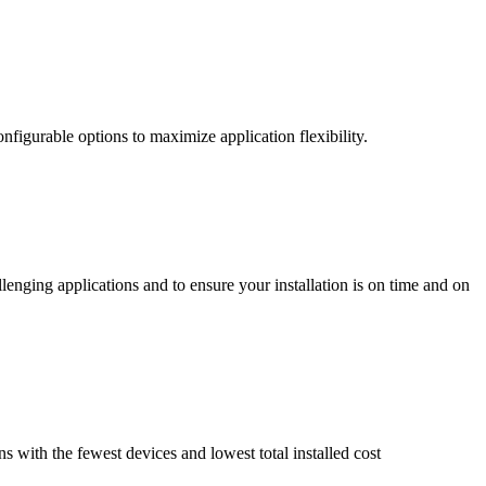
nfigurable options to maximize application flexibility.
enging applications and to ensure your installation is on time and on
ns with the fewest devices and lowest total installed cost