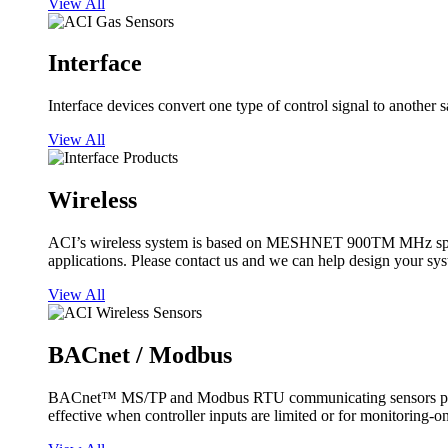
View All
Interface
Interface devices convert one type of control signal to another 
View All
Wireless
ACI’s wireless system is based on MESHNET 900TM MHz spread s
applications. Please contact us and we can help design your sy
View All
BACnet / Modbus
BACnet™ MS/TP and Modbus RTU communicating sensors provide
effective when controller inputs are limited or for monitoring