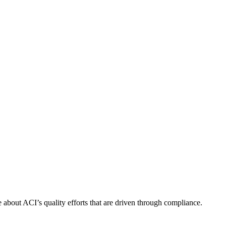
about ACI’s quality efforts that are driven through compliance.