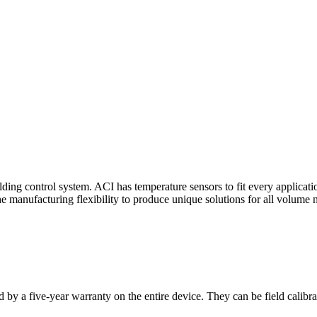
ding control system. ACI has temperature sensors to fit every applicat
he manufacturing flexibility to produce unique solutions for all volume 
 by a five-year warranty on the entire device. They can be field calibra