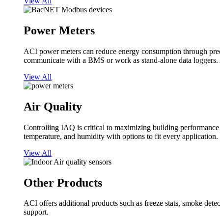
View All
Power Meters
ACI power meters can reduce energy consumption through predi
communicate with a BMS or work as stand-alone data loggers. A
View All
Air Quality
Controlling IAQ is critical to maximizing building performanc
temperature, and humidity with options to fit every application.
View All
Other Products
ACI offers additional products such as freeze stats, smoke detect
support.