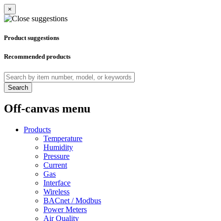
×
Product suggestions
Recommended products
Search
Off-canvas menu
Products
Temperature
Humidity
Pressure
Current
Gas
Interface
Wireless
BACnet / Modbus
Power Meters
Air Quality