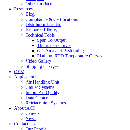
Other Products
Resources
Blog
Compliance & Certifications
Distributor Locator
Resource Library
Technical Tools
Span To Output
Thermistor Curves
Gas Area and Positioning
Platinum RTD Temperature Curves
Video Gallery
Shipping Charges
OEM
Applications
Air Handling Unit
Chiller Systems
Indoor Air Quality
Data Center
Refrigeration Systems
About ACI
Careers
News
Contact Us
Our People