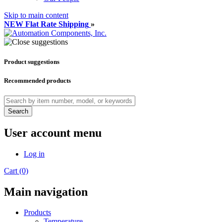
Skip to main content
NEW Flat Rate Shipping
»
Product suggestions
Recommended products
Search
User account menu
Log in
Cart (0)
Main navigation
Products
Temperature