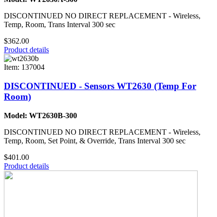
DISCONTINUED NO DIRECT REPLACEMENT - Wireless,
Temp, Room, Trans Interval 300 sec
$362.00
Product details
Item: 137004
DISCONTINUED - Sensors WT2630 (Temp For
Room)
Model: WT2630B-300
DISCONTINUED NO DIRECT REPLACEMENT - Wireless,
Temp, Room, Set Point, & Override, Trans Interval 300 sec
$401.00
Product details