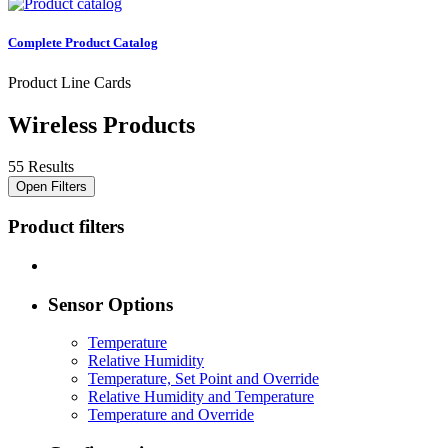
Complete Product Catalog
Product Line Cards
Wireless Products
55 Results
Open Filters
Product filters
Sensor Options
Temperature
Relative Humidity
Temperature, Set Point and Override
Relative Humidity and Temperature
Temperature and Override