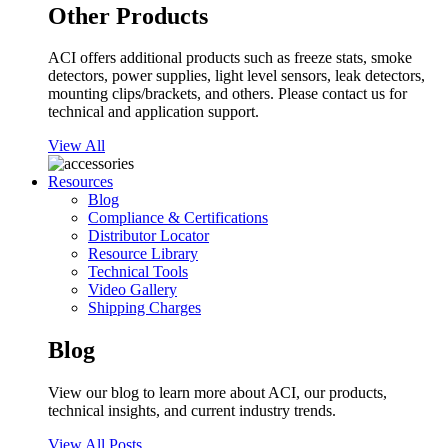
Other Products
ACI offers additional products such as freeze stats, smoke
detectors, power supplies, light level sensors, leak detectors,
mounting clips/brackets, and others. Please contact us for
technical and application support.
View All
Resources
Blog
Compliance & Certifications
Distributor Locator
Resource Library
Technical Tools
Video Gallery
Shipping Charges
Blog
View our blog to learn more about ACI, our products,
technical insights, and current industry trends.
View All Posts