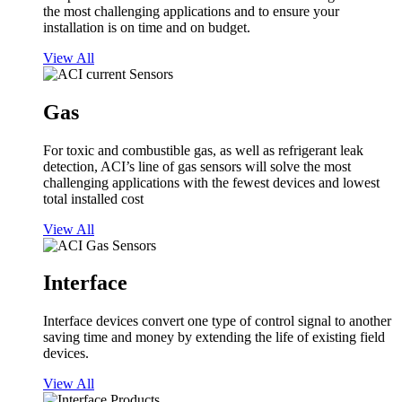
the most challenging applications and to ensure your
installation is on time and on budget.
View All
Gas
For toxic and combustible gas, as well as refrigerant leak
detection, ACI’s line of gas sensors will solve the most
challenging applications with the fewest devices and lowest
total installed cost
View All
Interface
Interface devices convert one type of control signal to another
saving time and money by extending the life of existing field
devices.
View All