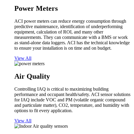
Power Meters
ACI power meters can reduce energy consumption through
predictive maintenance, identification of underperforming
equipment, calculation of ROI, and many other
measurements. They can communicate with a BMS or work
as stand-alone data loggers. ACI has the technical knowledge
to ensure your installation is on time and on budget.
View All
Air Quality
Controlling IAQ is critical to maximizing building
performance and occupant health/safety. ACI sensor solutions
for IAQ include VOC and PM (volatile organic compound
and particulate matter), CO2, temperature, and humidity with
options to fit every application.
View All