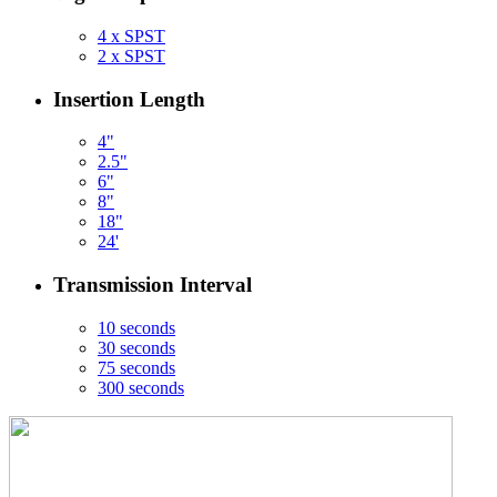
4 x SPST
2 x SPST
Insertion Length
4"
2.5"
6"
8"
18"
24'
Transmission Interval
10 seconds
30 seconds
75 seconds
300 seconds