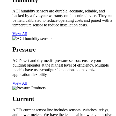
Humidity
ACI humidity sensors are durable, accurate, reliable, and
backed by a five-year warranty on the entire device. They can
be field calibrated to reduce operating costs and paired with a
temperature sensor to reduce installation costs.
View All
Pressure
ACI’s wet and dry media pressure sensors ensure your
building operates at the highest level of efficiency. Multiple
models have user-configurable options to maximize
application flexibility.
View All
Current
ACI’s current sensor line includes sensors, switches, relays,
and power meters. We have the technical knowledge to solve