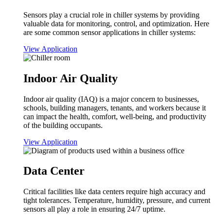
Sensors play a crucial role in chiller systems by providing
valuable data for monitoring, control, and optimization. Here
are some common sensor applications in chiller systems:
View Application
Indoor Air Quality
Indoor air quality (IAQ) is a major concern to businesses,
schools, building managers, tenants, and workers because it
can impact the health, comfort, well-being, and productivity
of the building occupants.
View Application
Data Center
Critical facilities like data centers require high accuracy and
tight tolerances. Temperature, humidity, pressure, and current
sensors all play a role in ensuring 24/7 uptime.