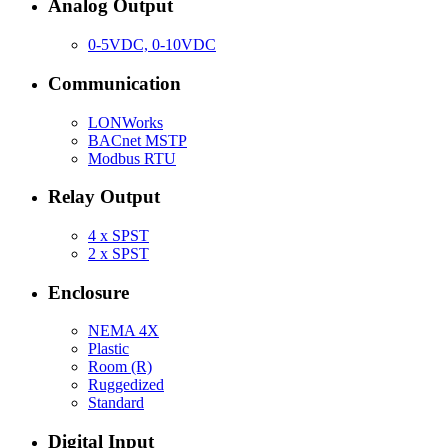
Analog Output
0-5VDC, 0-10VDC
Communication
LONWorks
BACnet MSTP
Modbus RTU
Relay Output
4 x SPST
2 x SPST
Enclosure
NEMA 4X
Plastic
Room (R)
Ruggedized
Standard
Digital Input