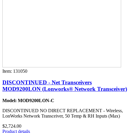
Item: 131050
DISCONTINUED - Net Transceivers
MOD9200LON (Lonworks® Network Transceiver)
Model: MOD9200LON-C
DISCONTINUED NO DIRECT REPLACEMENT - Wireless,
LonWorks Network Transceiver, 50 Temp & RH Inputs (Max)
$2,724.00
Product details