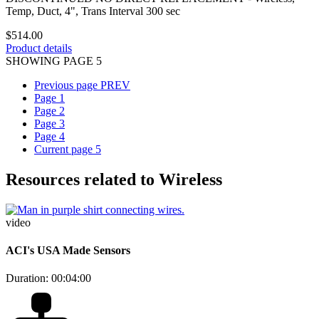
Temp, Duct, 4", Trans Interval 300 sec
$514.00
Product details
SHOWING PAGE 5
Previous page
PREV
Page
1
Page
2
Page
3
Page
4
Current page
5
Resources related to Wireless
video
ACI's USA Made Sensors
Duration: 00:04:00