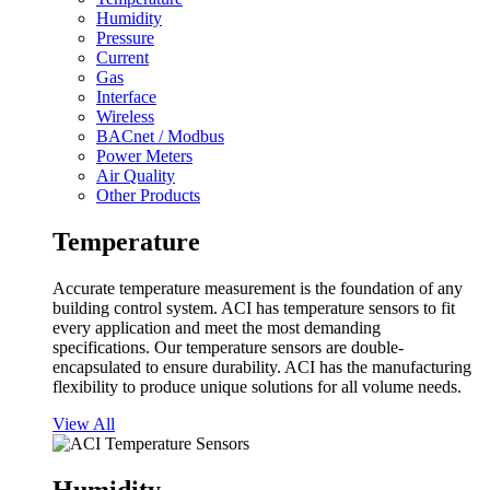
Humidity
Pressure
Current
Gas
Interface
Wireless
BACnet / Modbus
Power Meters
Air Quality
Other Products
Temperature
Accurate temperature measurement is the foundation of any
building control system. ACI has temperature sensors to fit
every application and meet the most demanding
specifications. Our temperature sensors are double-
encapsulated to ensure durability. ACI has the manufacturing
flexibility to produce unique solutions for all volume needs.
View All