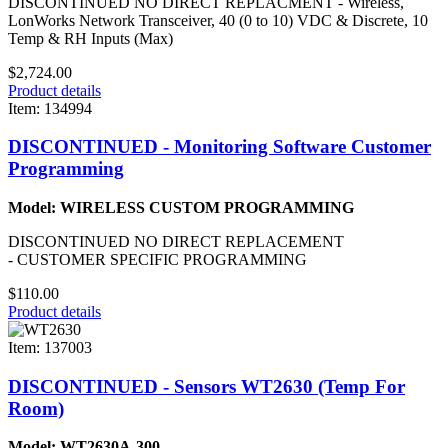
DISCONTINUED NO DIRECT REPLACMENT - Wireless,
LonWorks Network Transceiver, 40 (0 to 10) VDC & Discrete, 10
Temp & RH Inputs (Max)
$2,724.00
Product details
Item: 134994
DISCONTINUED - Monitoring Software Customer
Programming
Model: WIRELESS CUSTOM PROGRAMMING
DISCONTINUED NO DIRECT REPLACEMENT
- CUSTOMER SPECIFIC PROGRAMMING
$110.00
Product details
Item: 137003
DISCONTINUED - Sensors WT2630 (Temp For
Room)
Model: WT2630A-300