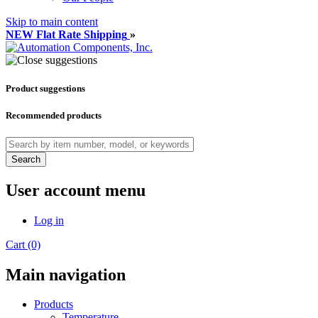
Skip to main content
NEW Flat Rate Shipping
»
Product suggestions
Recommended products
Search
User account menu
Log in
Cart (0)
Main navigation
Products
Temperature