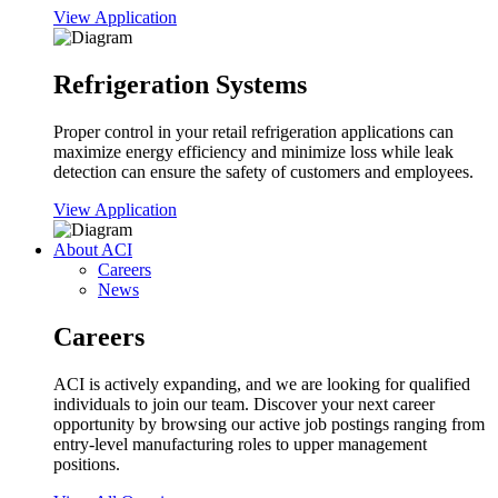
View Application
Refrigeration Systems
Proper control in your retail refrigeration applications can
maximize energy efficiency and minimize loss while leak
detection can ensure the safety of customers and employees.
View Application
About ACI
Careers
News
Careers
ACI is actively expanding, and we are looking for qualified
individuals to join our team. Discover your next career
opportunity by browsing our active job postings ranging from
entry-level manufacturing roles to upper management
positions.