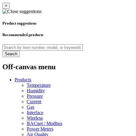
×
Product suggestions
Recommended products
Search
Off-canvas menu
Products
Temperature
Humidity
Pressure
Current
Gas
Interface
Wireless
BACnet / Modbus
Power Meters
Air Quality