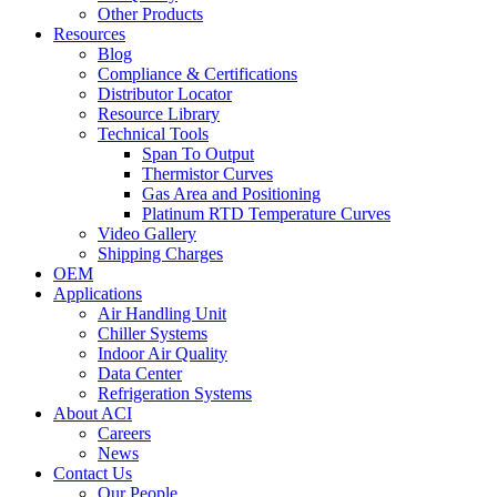
Other Products
Resources
Blog
Compliance & Certifications
Distributor Locator
Resource Library
Technical Tools
Span To Output
Thermistor Curves
Gas Area and Positioning
Platinum RTD Temperature Curves
Video Gallery
Shipping Charges
OEM
Applications
Air Handling Unit
Chiller Systems
Indoor Air Quality
Data Center
Refrigeration Systems
About ACI
Careers
News
Contact Us
Our People