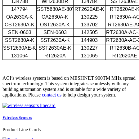
134788
WH2630BR
134784
SST2630AE
147794
SST5630AE-30'
RT2620AE-K
RT2620AE-
OA2630A-K
OA2630A-K
130225
RT2630A-A
OST2630A-K
OST2630A-K
133702
RT2630AE-A
SEN-0603
SEN-0603
142505
RT2630A-AC-
SST2630A-K
SST2630A-K
144903
RT2630A-AC-
SST2630AE-K
SST2630AE-K
130227
RT2630B-A
131064
RT2620A
131065
RT2620AE
ACI’s wireless system is based on MESHNET 900TM MHz spread
spectrum technology. This system integrates seamlessly with any
building automation system and is suitable for a wide variety of
applications. Please
contact us
to help design your system.
Wireless Sensors
Product Line Cards