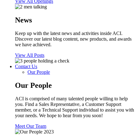
View All Openings
News
Keep up with the latest news and activities inside ACI.
Discover our latest blog content, new products, and awards
we have achieved.
View All Posts
Contact Us
Our People
Our People
ACI is comprised of many talented people willing to help
you. Find a Sales Representative, a Customer Support
member, or a Technical Support individual to assist you with
your needs. We hope to hear from you soon!
Meet Our Team