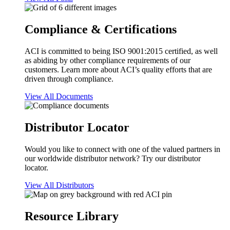
Compliance & Certifications
ACI is committed to being ISO 9001:2015 certified, as well
as abiding by other compliance requirements of our
customers. Learn more about ACI’s quality efforts that are
driven through compliance.
View All Documents
Distributor Locator
Would you like to connect with one of the valued partners in
our worldwide distributor network? Try our distributor
locator.
View All Distributors
Resource Library