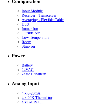
Configuration
Input Module
Receiver - Transceiver
Averaging - Flexible Cable
Duct
Immersion
Outside Air
Low Temperature
Room
Strap-on
Power
Battery
24VAC
24VAC/Battery
Analog Input
4 x 0-20mA
4 x 20K Thermistor
4 x 0-10VDC