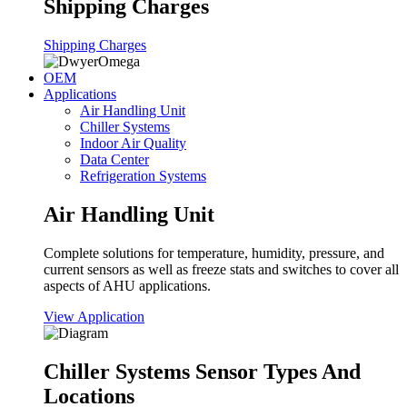
Shipping Charges
Shipping Charges
OEM
Applications
Air Handling Unit
Chiller Systems
Indoor Air Quality
Data Center
Refrigeration Systems
Air Handling Unit
Complete solutions for temperature, humidity, pressure, and
current sensors as well as freeze stats and switches to cover all
aspects of AHU applications.
View Application
Chiller Systems Sensor Types And
Locations