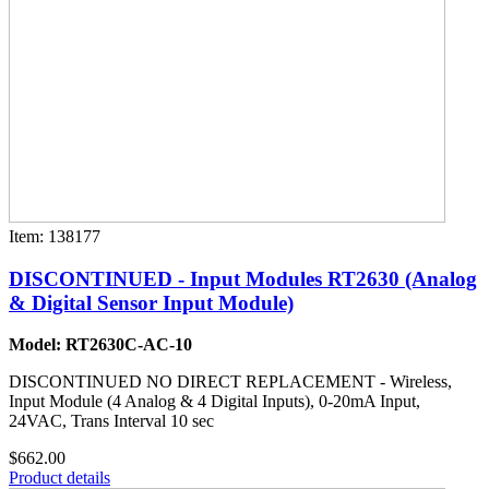
Item: 138177
DISCONTINUED - Input Modules RT2630 (Analog
& Digital Sensor Input Module)
Model: RT2630C-AC-10
DISCONTINUED NO DIRECT REPLACEMENT - Wireless,
Input Module (4 Analog & 4 Digital Inputs), 0-20mA Input,
24VAC, Trans Interval 10 sec
$662.00
Product details