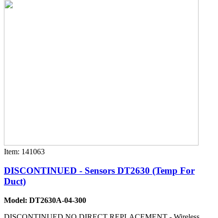
Item: 141063
DISCONTINUED - Sensors DT2630 (Temp For
Duct)
Model: DT2630A-04-300
DISCONTINUED NO DIRECT REPLACEMENT - Wireless,