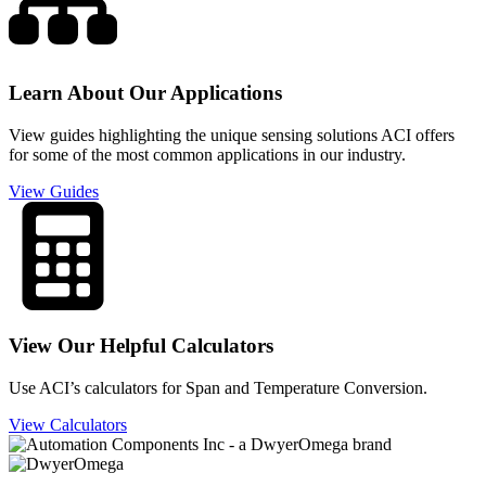
Learn About Our Applications
View guides highlighting the unique sensing solutions ACI offers
for some of the most common applications in our industry.
View Guides
View Our Helpful Calculators
Use ACI’s calculators for Span and Temperature Conversion.
View Calculators