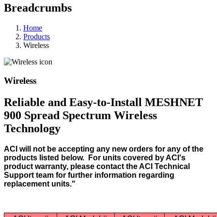
Breadcrumbs
Home
Products
Wireless
Wireless
Reliable and Easy-to-Install MESHNET
900 Spread Spectrum Wireless
Technology
ACI will not be accepting any new orders for any of the
products listed below. For units covered by ACI's
product warranty, please contact the ACI Technical
Support team for further information regarding
replacement units."