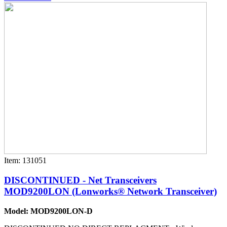
Item: 131051
DISCONTINUED - Net Transceivers
MOD9200LON (Lonworks® Network Transceiver)
Model: MOD9200LON-D