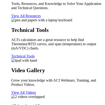
Tools, Resources, and Knowledge to Solve Your Application
and Technical Questions.
View All Resources
Technical Tools
ACI's calculators are a great resource to help find
Thermistor/RTD curves, and span (temperature) to output
(mA/VDC) charts.
Technical Tools
Video Gallery
Grow your knowledge with ACI Webinars, Training, and
Product Videos.
View All Videos