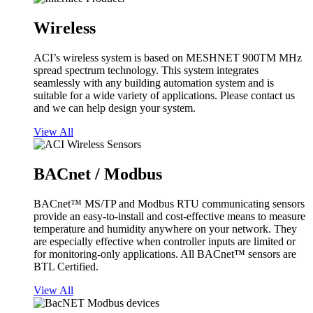
Wireless
ACI’s wireless system is based on MESHNET 900TM MHz
spread spectrum technology. This system integrates
seamlessly with any building automation system and is
suitable for a wide variety of applications. Please contact us
and we can help design your system.
View All
BACnet / Modbus
BACnet™ MS/TP and Modbus RTU communicating sensors
provide an easy-to-install and cost-effective means to measure
temperature and humidity anywhere on your network. They
are especially effective when controller inputs are limited or
for monitoring-only applications. All BACnet™ sensors are
BTL Certified.
View All