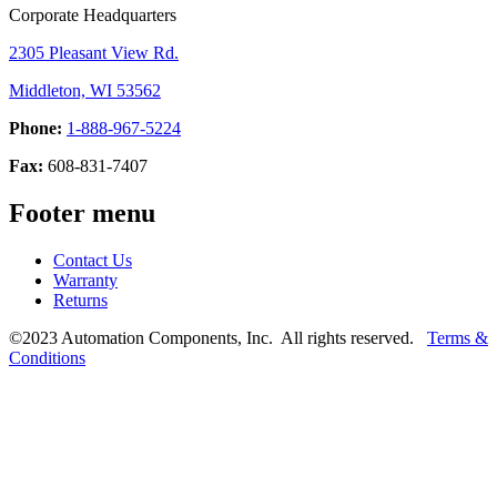
Corporate Headquarters
2305 Pleasant View Rd.
Middleton, WI 53562
Phone:
1-888-967-5224
Fax:
608-831-7407
Footer menu
Contact Us
Warranty
Returns
©2023 Automation Components, Inc. All rights reserved.
Terms &
Conditions