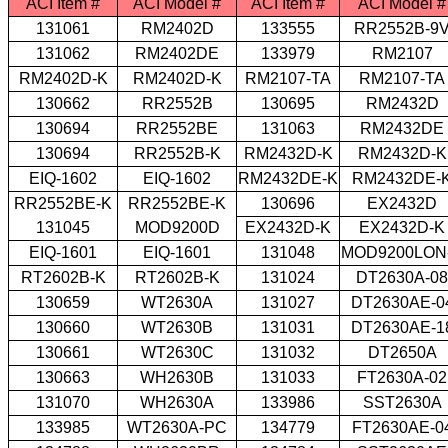
ACI Item #
ACI Model #
ACI Item #
ACI Model #
131061
RM2402D
133555
RR2552B-9
131062
RM2402DE
133979
RM2107
RM2402D-K
RM2402D-K
RM2107-TA
RM2107-TA
130662
RR2552B
130695
RM2432D
130694
RR2552BE
131063
RM2432DE
130694
RR2552B-K
RM2432D-K
RM2432D-K
EIQ-1602
EIQ-1602
RM2432DE-K
RM2432DE-
RR2552BE-K
RR2552BE-K
130696
EX2432D
131045
MOD9200D
EX2432D-K
EX2432D-K
EIQ-1601
EIQ-1601
131048
MOD9200LON
RT2602B-K
RT2602B-K
131024
DT2630A-08
130659
WT2630A
131027
DT2630AE-0
130660
WT2630B
131031
DT2630AE-1
130661
WT2630C
131032
DT2650A
130663
WH2630B
131033
FT2630A-02
131070
WH2630A
133986
SST2630A
133985
WT2630A-PC
134779
FT2630AE-0