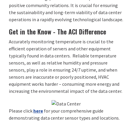
positive community relations. It is crucial for ensuring
the sustainability and long-term viability of data center
operations in a rapidly evolving technological landscape.
Get in the Know - The ACI Difference
Accurately monitoring temperature is crucial to the
efficient operation of servers and other equipment
typically found in data centers. Reliable temperature
sensors, as well as relative humidity and pressure
sensors, play a role in ensuring 24/7 uptime, and when
sensors are inaccurate or poorly positioned, HVAC
equipment works harder – consuming more energy and
increasing the environmental impact of the data center.
Please click
here
for your comprehensive guide
demonstrating data center sensor types and locations.