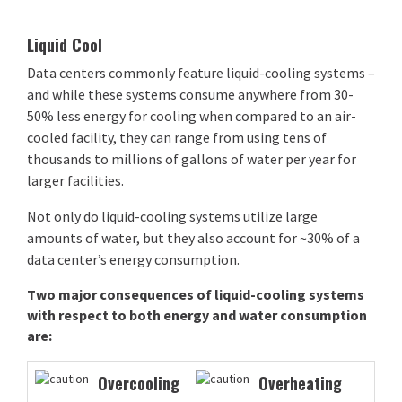
Liquid Cool
Data centers commonly feature liquid-cooling systems –
and while these systems consume anywhere from 30-
50% less energy for cooling when compared to an air-
cooled facility, they can range from using tens of
thousands to millions of gallons of water per year for
larger facilities.
Not only do liquid-cooling systems utilize large
amounts of water, but they also account for ~30% of a
data center’s energy consumption.
Two major consequences of liquid-cooling systems
with respect to both energy and water consumption
are:
Overcooling
Overheating