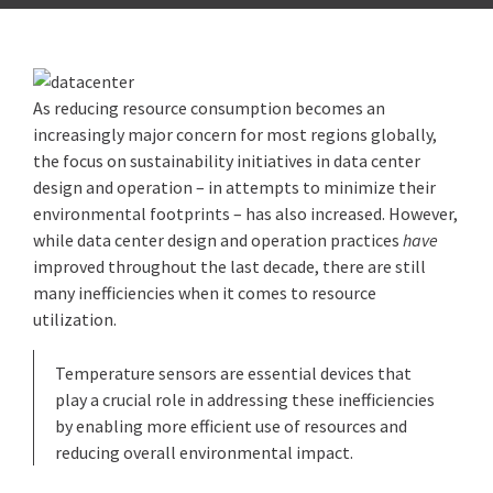
As reducing resource consumption becomes an
increasingly major concern for most regions globally,
the focus on sustainability initiatives in data center
design and operation – in attempts to minimize their
environmental footprints – has also increased. However,
while data center design and operation practices
have
improved throughout the last decade, there are still
many inefficiencies when it comes to resource
utilization.
Temperature sensors are essential devices that
play a crucial role in addressing these inefficiencies
by enabling more efficient use of resources and
reducing overall environmental impact.