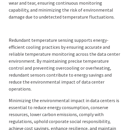
wear and tear, ensuring continuous monitoring
capability, and minimizing the risk of environmental
damage due to undetected temperature fluctuations.
Redundant temperature sensing supports energy-
efficient cooling practices by ensuring accurate and
reliable temperature monitoring across the data center
environment. By maintaining precise temperature
control and preventing overcooling or overheating,
redundant sensors contribute to energy savings and
reduce the environmental impact of data center
operations.
Minimizing the environmental impact in data centers is
essential to reduce energy consumption, conserve
resources, lower carbon emissions, comply with
regulations, uphold corporate social responsibility,
achieve cost savings, enhance resilience, and maintain