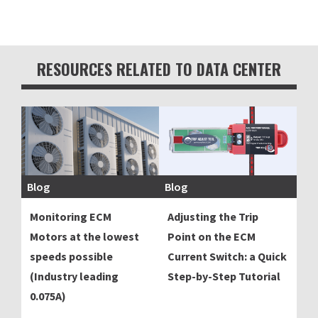
RESOURCES RELATED TO DATA CENTER
Blog
Blog
Monitoring ECM
Adjusting the Trip
Motors at the lowest
Point on the ECM
speeds possible
Current Switch: a Quick
(Industry leading
Step-by-Step Tutorial
0.075A)