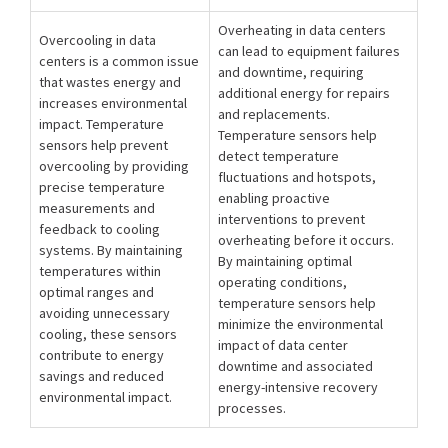
Overheating in data centers
Overcooling in data
can lead to equipment failures
centers is a common issue
and downtime, requiring
that wastes energy and
additional energy for repairs
increases environmental
and replacements.
impact. Temperature
Temperature sensors help
sensors help prevent
detect temperature
overcooling by providing
fluctuations and hotspots,
precise temperature
enabling proactive
measurements and
interventions to prevent
feedback to cooling
overheating before it occurs.
systems. By maintaining
By maintaining optimal
temperatures within
operating conditions,
optimal ranges and
temperature sensors help
avoiding unnecessary
minimize the environmental
cooling, these sensors
impact of data center
contribute to energy
downtime and associated
savings and reduced
energy-intensive recovery
environmental impact.
processes.