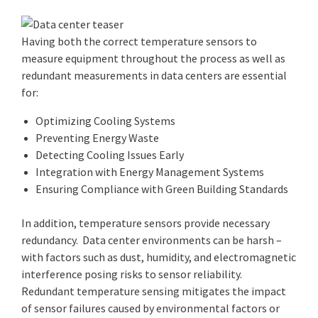
Having both the correct temperature sensors to
measure equipment throughout the process as well as
redundant measurements in data centers are essential
for:
Optimizing Cooling Systems
Preventing Energy Waste
Detecting Cooling Issues Early
Integration with Energy Management Systems
Ensuring Compliance with Green Building Standards
In addition, temperature sensors provide necessary
redundancy. Data center environments can be harsh –
with factors such as dust, humidity, and electromagnetic
interference posing risks to sensor reliability.
Redundant temperature sensing mitigates the impact
of sensor failures caused by environmental factors or