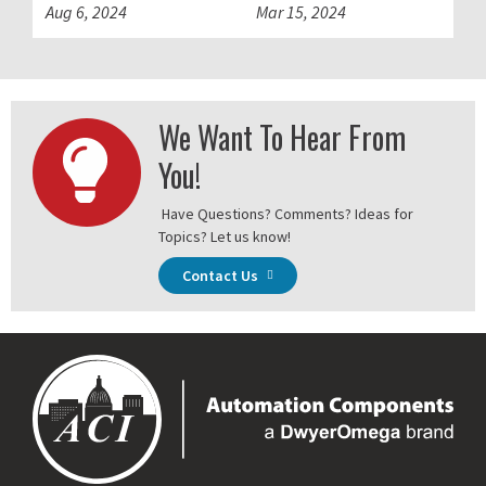
Aug 6, 2024
Mar 15, 2024
We Want To Hear From
You!
Have Questions? Comments? Ideas for
Topics? Let us know!
Contact Us