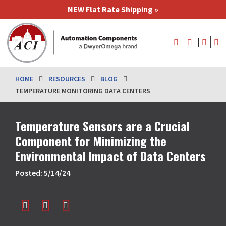
Skip
NEW Flat Rate Shipping
»
to
main
User
content
account
menu
HOME
RESOURCES
BLOG
TEMPERATURE MONITORING DATA CENTERS
Temperature Sensors are a Crucial
Component for Minimizing the
Environmental Impact of Data Centers
Posted: 5/14/24