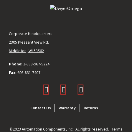
Corporate Headquarters
2305 Pleasant View Rd.
Middleton, WI 53562
Phone:
1-888-967-5224
Fax:
608-831-7407
Footer
Contact Us
Warranty
Returns
menu
©2023 Automation Components, Inc. All rights reserved.
Terms