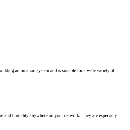
ding automation system and is suitable for a wide variety of
e and humidity anywhere on your network. They are especially