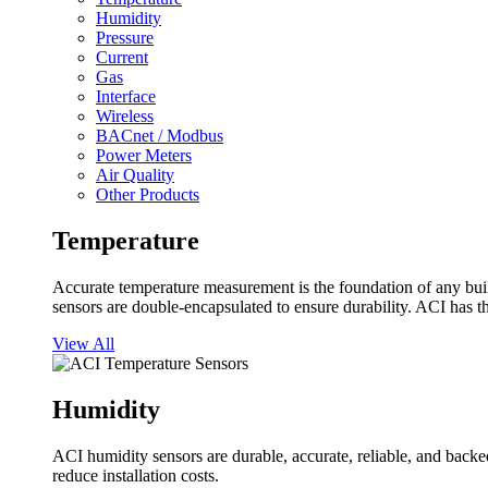
Humidity
Pressure
Current
Gas
Interface
Wireless
BACnet / Modbus
Power Meters
Air Quality
Other Products
Temperature
Accurate temperature measurement is the foundation of any buil
sensors are double-encapsulated to ensure durability. ACI has t
View All
Humidity
ACI humidity sensors are durable, accurate, reliable, and backed
reduce installation costs.