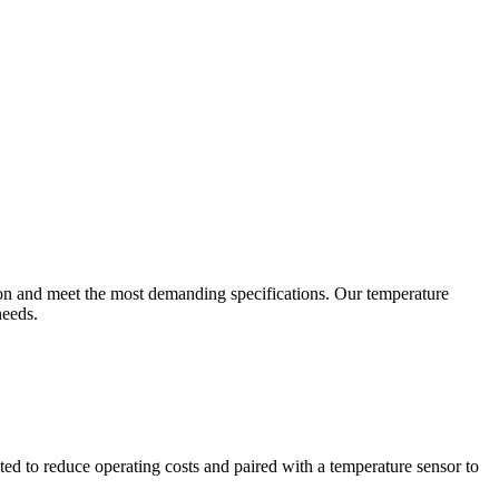
ion and meet the most demanding specifications. Our temperature
needs.
ted to reduce operating costs and paired with a temperature sensor to