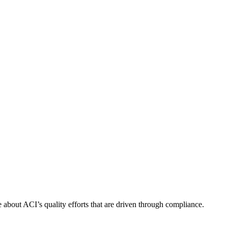
about ACI’s quality efforts that are driven through compliance.