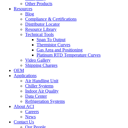
Other Products
Resources
Blog
Compliance & Certifications
Distributor Locator
Resource Library
Technical Tools
Span To Output
Thermistor Curves
Gas Area and Positioning
Platinum RTD Temperature Curves
Video Gallery
Shipping Charges
OEM
Applications
Air Handling Unit
Chiller Systems
Indoor Air Quality
Data Center
Refrigeration Systems
About ACI
Careers
News
Contact Us
Our People