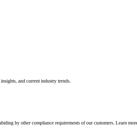
nsights, and current industry trends.
abiding by other compliance requirements of our customers. Learn more 