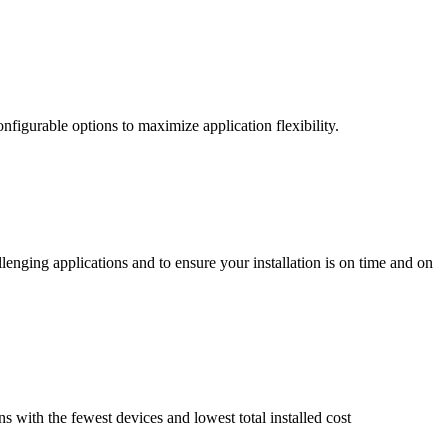
nfigurable options to maximize application flexibility.
enging applications and to ensure your installation is on time and on
ns with the fewest devices and lowest total installed cost