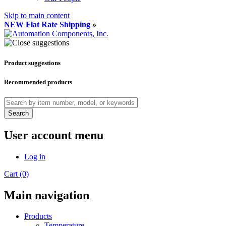
Skip to main content
NEW Flat Rate Shipping
»
Product suggestions
Recommended products
Search
User account menu
Log in
Cart (0)
Main navigation
Products
Temperature