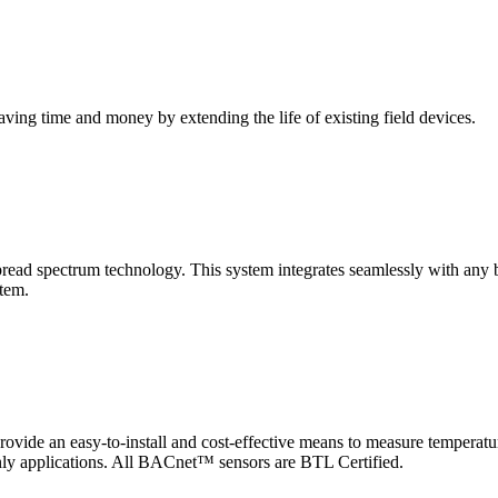
saving time and money by extending the life of existing field devices.
pectrum technology. This system integrates seamlessly with any buil
stem.
 an easy-to-install and cost-effective means to measure temperatur
-only applications. All BACnet™ sensors are BTL Certified.