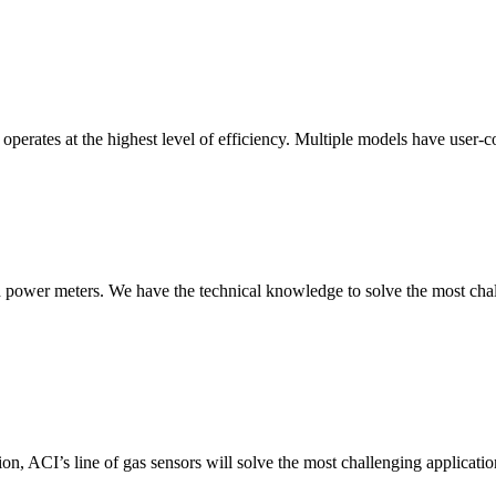
erates at the highest level of efficiency. Multiple models have user-co
nd power meters. We have the technical knowledge to solve the most chall
ion, ACI’s line of gas sensors will solve the most challenging applicatio