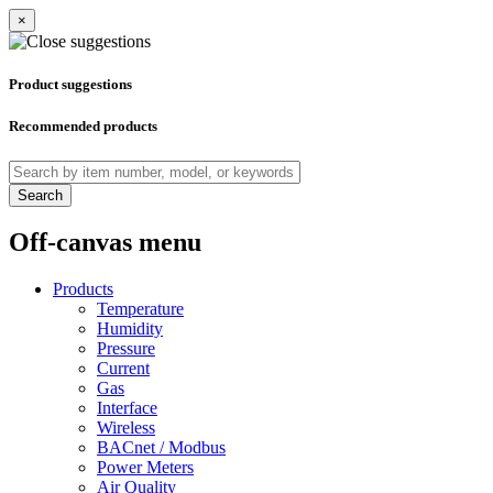
×
Product suggestions
Recommended products
Search
Off-canvas menu
Products
Temperature
Humidity
Pressure
Current
Gas
Interface
Wireless
BACnet / Modbus
Power Meters
Air Quality