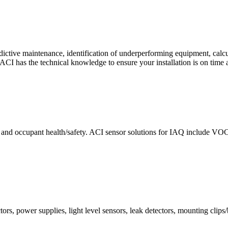
ctive maintenance, identification of underperforming equipment, cal
CI has the technical knowledge to ensure your installation is on time 
e and occupant health/safety. ACI sensor solutions for IAQ include VO
ors, power supplies, light level sensors, leak detectors, mounting clips/