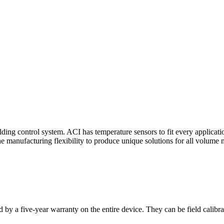
ding control system. ACI has temperature sensors to fit every applicat
he manufacturing flexibility to produce unique solutions for all volume 
 by a five-year warranty on the entire device. They can be field calibra