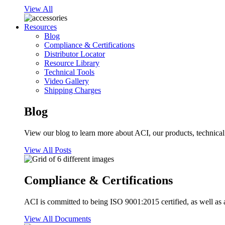
View All
Resources
Blog
Compliance & Certifications
Distributor Locator
Resource Library
Technical Tools
Video Gallery
Shipping Charges
Blog
View our blog to learn more about ACI, our products, technical i
View All Posts
Compliance & Certifications
ACI is committed to being ISO 9001:2015 certified, as well as 
View All Documents