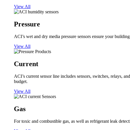
View All
Pressure
ACI’s wet and dry media pressure sensors ensure your building op
View All
Current
ACI’s current sensor line includes sensors, switches, relays, a
budget.
View All
Gas
For toxic and combustible gas, as well as refrigerant leak detect