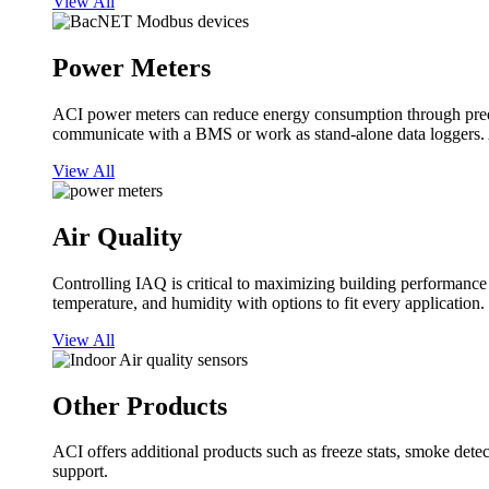
View All
Power Meters
ACI power meters can reduce energy consumption through predi
communicate with a BMS or work as stand-alone data loggers. A
View All
Air Quality
Controlling IAQ is critical to maximizing building performanc
temperature, and humidity with options to fit every application.
View All
Other Products
ACI offers additional products such as freeze stats, smoke detect
support.