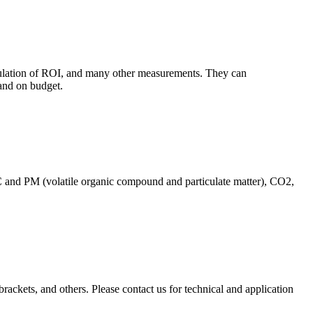
culation of ROI, and many other measurements. They can
and on budget.
C and PM (volatile organic compound and particulate matter), CO2,
brackets, and others. Please contact us for technical and application