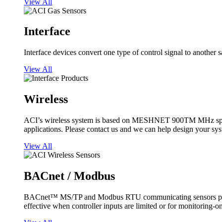
View All
Interface
Interface devices convert one type of control signal to another 
View All
Wireless
ACI’s wireless system is based on MESHNET 900TM MHz spread s
applications. Please contact us and we can help design your sy
View All
BACnet / Modbus
BACnet™ MS/TP and Modbus RTU communicating sensors provide
effective when controller inputs are limited or for monitoring