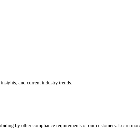
nsights, and current industry trends.
abiding by other compliance requirements of our customers. Learn more 