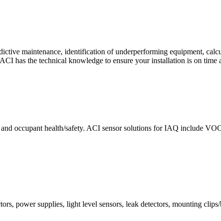
ctive maintenance, identification of underperforming equipment, cal
CI has the technical knowledge to ensure your installation is on time 
e and occupant health/safety. ACI sensor solutions for IAQ include VO
ors, power supplies, light level sensors, leak detectors, mounting clips/