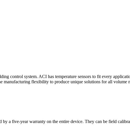
ding control system. ACI has temperature sensors to fit every applicat
he manufacturing flexibility to produce unique solutions for all volume 
 by a five-year warranty on the entire device. They can be field calibra