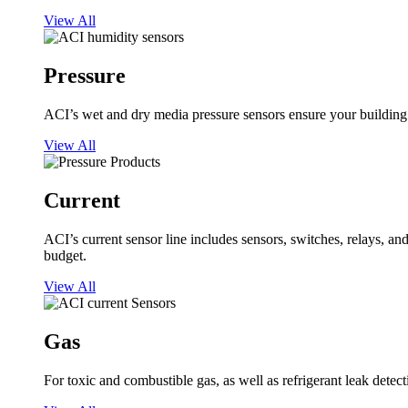
View All
Pressure
ACI’s wet and dry media pressure sensors ensure your building op
View All
Current
ACI’s current sensor line includes sensors, switches, relays, a
budget.
View All
Gas
For toxic and combustible gas, as well as refrigerant leak detect