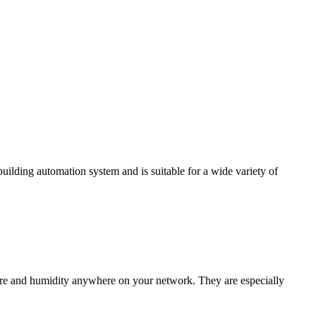
ding automation system and is suitable for a wide variety of
e and humidity anywhere on your network. They are especially