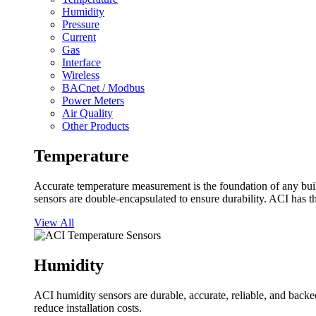
Humidity
Pressure
Current
Gas
Interface
Wireless
BACnet / Modbus
Power Meters
Air Quality
Other Products
Temperature
Accurate temperature measurement is the foundation of any buil
sensors are double-encapsulated to ensure durability. ACI has t
View All
Humidity
ACI humidity sensors are durable, accurate, reliable, and backed
reduce installation costs.