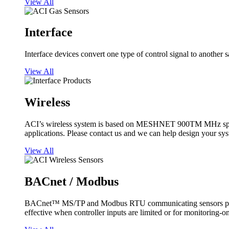
View All
Interface
Interface devices convert one type of control signal to another 
View All
Wireless
ACI’s wireless system is based on MESHNET 900TM MHz spread s
applications. Please contact us and we can help design your sy
View All
BACnet / Modbus
BACnet™ MS/TP and Modbus RTU communicating sensors provide
effective when controller inputs are limited or for monitoring