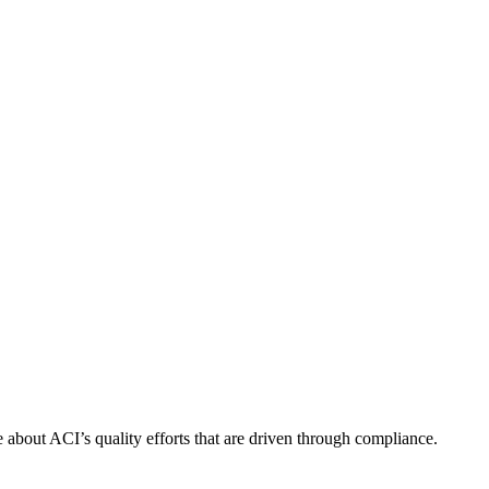
about ACI’s quality efforts that are driven through compliance.