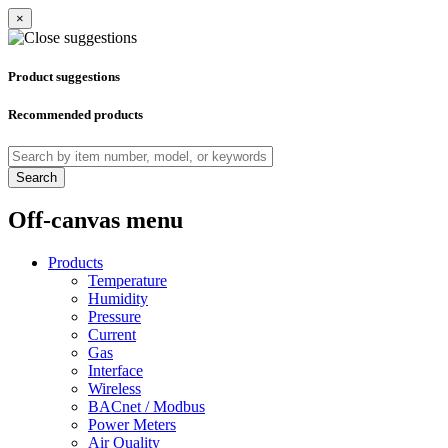
×
Product suggestions
Recommended products
Search
Off-canvas menu
Products
Temperature
Humidity
Pressure
Current
Gas
Interface
Wireless
BACnet / Modbus
Power Meters
Air Quality