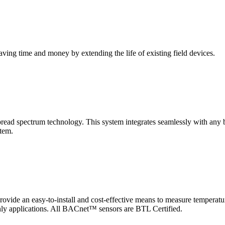
saving time and money by extending the life of existing field devices.
pectrum technology. This system integrates seamlessly with any buil
stem.
 an easy-to-install and cost-effective means to measure temperatur
-only applications. All BACnet™ sensors are BTL Certified.