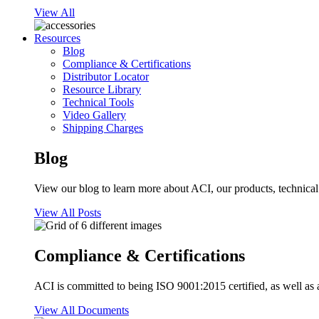
View All
Resources
Blog
Compliance & Certifications
Distributor Locator
Resource Library
Technical Tools
Video Gallery
Shipping Charges
Blog
View our blog to learn more about ACI, our products, technical i
View All Posts
Compliance & Certifications
ACI is committed to being ISO 9001:2015 certified, as well as 
View All Documents