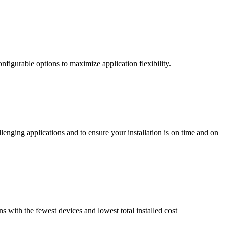
nfigurable options to maximize application flexibility.
enging applications and to ensure your installation is on time and on
ns with the fewest devices and lowest total installed cost