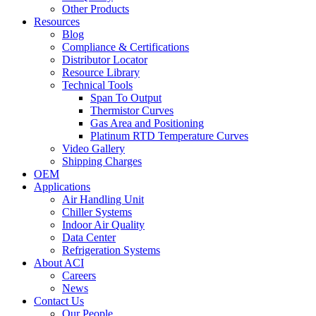
Other Products
Resources
Blog
Compliance & Certifications
Distributor Locator
Resource Library
Technical Tools
Span To Output
Thermistor Curves
Gas Area and Positioning
Platinum RTD Temperature Curves
Video Gallery
Shipping Charges
OEM
Applications
Air Handling Unit
Chiller Systems
Indoor Air Quality
Data Center
Refrigeration Systems
About ACI
Careers
News
Contact Us
Our People