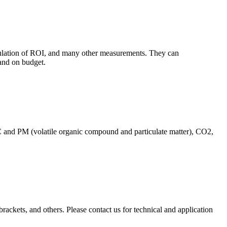
culation of ROI, and many other measurements. They can
and on budget.
C and PM (volatile organic compound and particulate matter), CO2,
brackets, and others. Please contact us for technical and application