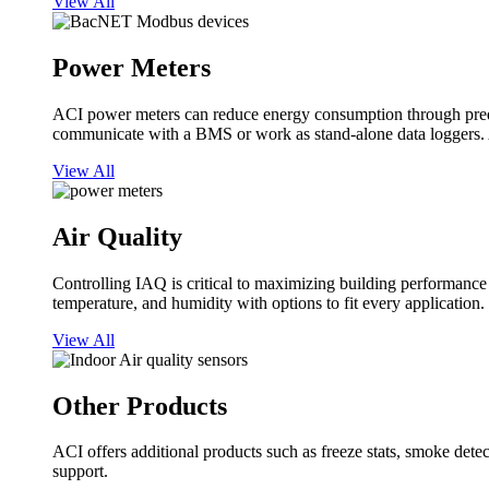
View All
Power Meters
ACI power meters can reduce energy consumption through predi
communicate with a BMS or work as stand-alone data loggers. A
View All
Air Quality
Controlling IAQ is critical to maximizing building performanc
temperature, and humidity with options to fit every application.
View All
Other Products
ACI offers additional products such as freeze stats, smoke detect
support.