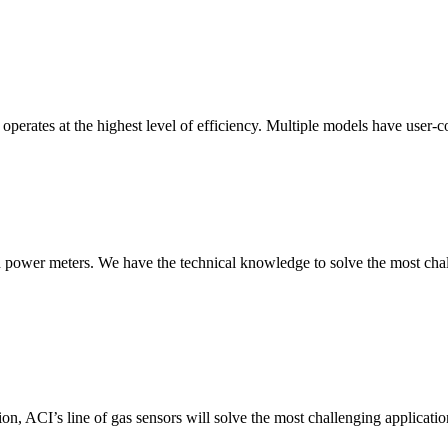
erates at the highest level of efficiency. Multiple models have user-co
nd power meters. We have the technical knowledge to solve the most chall
ion, ACI’s line of gas sensors will solve the most challenging applicatio