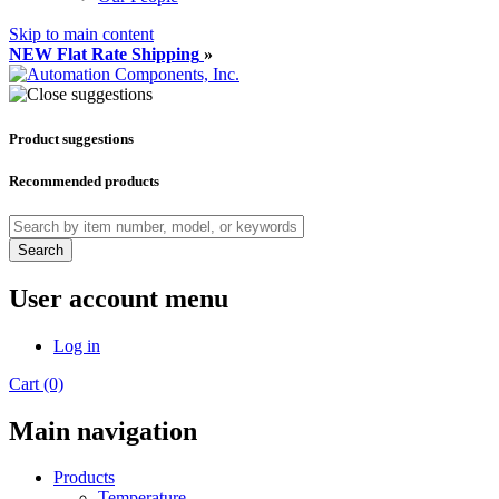
Skip to main content
NEW Flat Rate Shipping
»
Product suggestions
Recommended products
Search
User account menu
Log in
Cart (0)
Main navigation
Products
Temperature