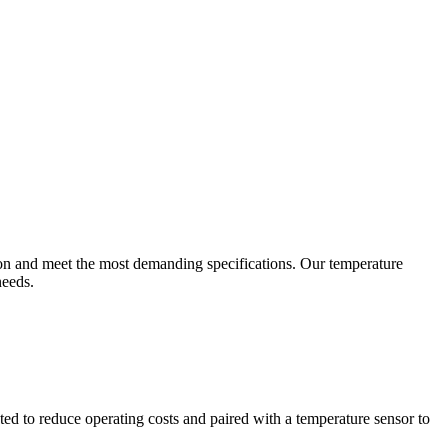
ion and meet the most demanding specifications. Our temperature
needs.
ted to reduce operating costs and paired with a temperature sensor to