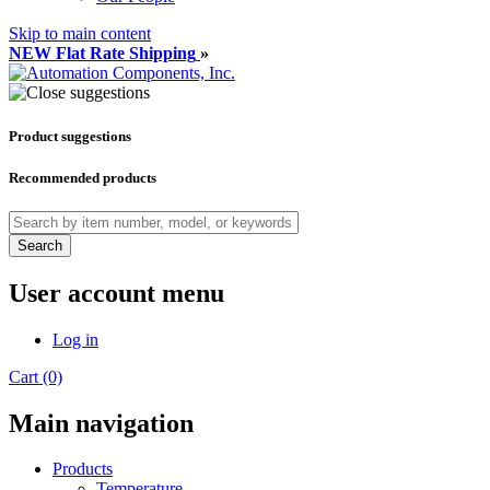
Skip to main content
NEW Flat Rate Shipping
»
Product suggestions
Recommended products
Search
User account menu
Log in
Cart (0)
Main navigation
Products
Temperature