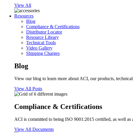
View All
Resources
Blog
Compliance & Certifications
Distributor Locator
Resource Library
Technical Tools
Video Gallery
Shipping Charges
Blog
View our blog to learn more about ACI, our products, technical i
View All Posts
Compliance & Certifications
ACI is committed to being ISO 9001:2015 certified, as well as 
View All Documents