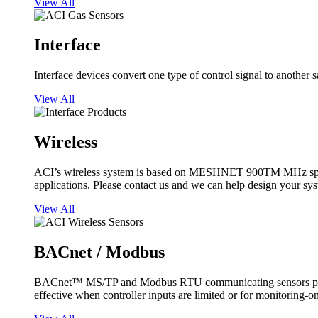
View All
Interface
Interface devices convert one type of control signal to another 
View All
Wireless
ACI’s wireless system is based on MESHNET 900TM MHz spread s
applications. Please contact us and we can help design your sy
View All
BACnet / Modbus
BACnet™ MS/TP and Modbus RTU communicating sensors provide
effective when controller inputs are limited or for monitoring