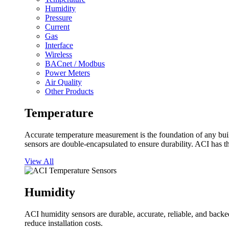
Humidity
Pressure
Current
Gas
Interface
Wireless
BACnet / Modbus
Power Meters
Air Quality
Other Products
Temperature
Accurate temperature measurement is the foundation of any buil
sensors are double-encapsulated to ensure durability. ACI has t
View All
Humidity
ACI humidity sensors are durable, accurate, reliable, and backed
reduce installation costs.