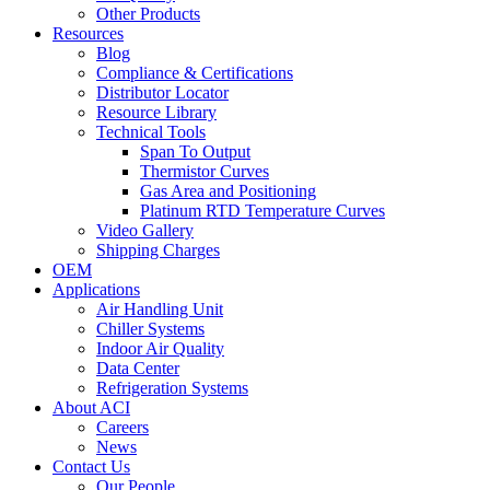
Other Products
Resources
Blog
Compliance & Certifications
Distributor Locator
Resource Library
Technical Tools
Span To Output
Thermistor Curves
Gas Area and Positioning
Platinum RTD Temperature Curves
Video Gallery
Shipping Charges
OEM
Applications
Air Handling Unit
Chiller Systems
Indoor Air Quality
Data Center
Refrigeration Systems
About ACI
Careers
News
Contact Us
Our People