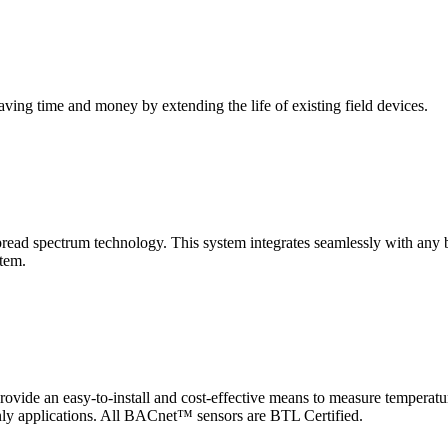
saving time and money by extending the life of existing field devices.
pectrum technology. This system integrates seamlessly with any buil
stem.
 an easy-to-install and cost-effective means to measure temperatur
-only applications. All BACnet™ sensors are BTL Certified.