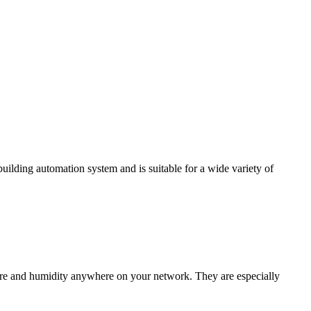
ding automation system and is suitable for a wide variety of
e and humidity anywhere on your network. They are especially