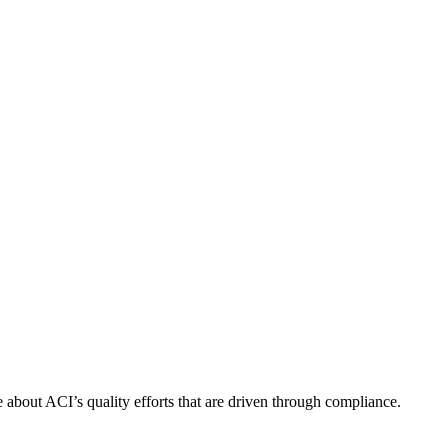
about ACI’s quality efforts that are driven through compliance.