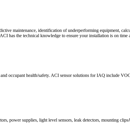
ctive maintenance, identification of underperforming equipment, cal
CI has the technical knowledge to ensure your installation is on time 
e and occupant health/safety. ACI sensor solutions for IAQ include VO
ors, power supplies, light level sensors, leak detectors, mounting clips/