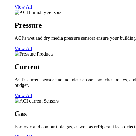
View All
Pressure
ACI’s wet and dry media pressure sensors ensure your building op
View All
Current
ACI’s current sensor line includes sensors, switches, relays, a
budget.
View All
Gas
For toxic and combustible gas, as well as refrigerant leak detect