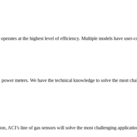
erates at the highest level of efficiency. Multiple models have user-co
nd power meters. We have the technical knowledge to solve the most chall
ion, ACI’s line of gas sensors will solve the most challenging applicatio