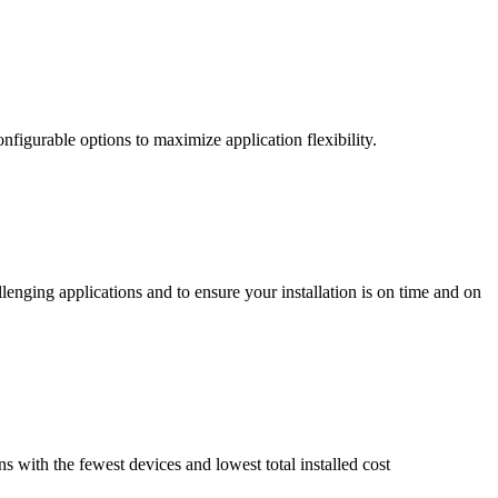
nfigurable options to maximize application flexibility.
enging applications and to ensure your installation is on time and on
ns with the fewest devices and lowest total installed cost