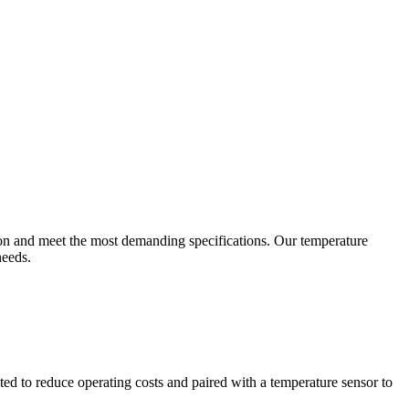
ion and meet the most demanding specifications. Our temperature
needs.
ted to reduce operating costs and paired with a temperature sensor to