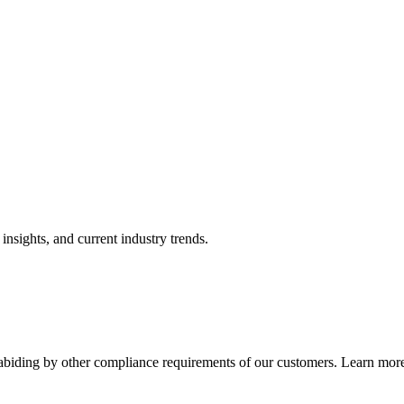
nsights, and current industry trends.
abiding by other compliance requirements of our customers. Learn more 