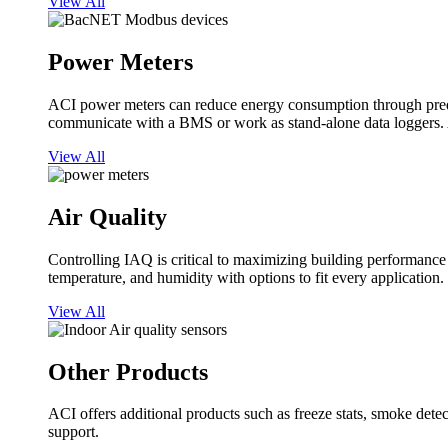
View All
Power Meters
ACI power meters can reduce energy consumption through predi
communicate with a BMS or work as stand-alone data loggers. A
View All
Air Quality
Controlling IAQ is critical to maximizing building performanc
temperature, and humidity with options to fit every application.
View All
Other Products
ACI offers additional products such as freeze stats, smoke detect
support.