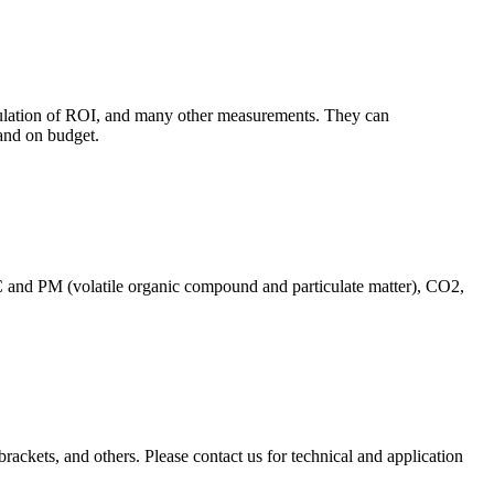
culation of ROI, and many other measurements. They can
and on budget.
C and PM (volatile organic compound and particulate matter), CO2,
brackets, and others. Please contact us for technical and application