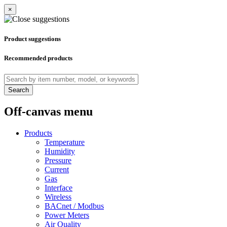
×
Product suggestions
Recommended products
Search
Off-canvas menu
Products
Temperature
Humidity
Pressure
Current
Gas
Interface
Wireless
BACnet / Modbus
Power Meters
Air Quality