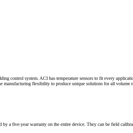
ding control system. ACI has temperature sensors to fit every applicat
he manufacturing flexibility to produce unique solutions for all volume 
 by a five-year warranty on the entire device. They can be field calibra