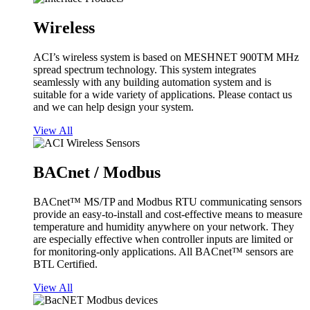
Wireless
ACI’s wireless system is based on MESHNET 900TM MHz
spread spectrum technology. This system integrates
seamlessly with any building automation system and is
suitable for a wide variety of applications. Please contact us
and we can help design your system.
View All
BACnet / Modbus
BACnet™ MS/TP and Modbus RTU communicating sensors
provide an easy-to-install and cost-effective means to measure
temperature and humidity anywhere on your network. They
are especially effective when controller inputs are limited or
for monitoring-only applications. All BACnet™ sensors are
BTL Certified.
View All