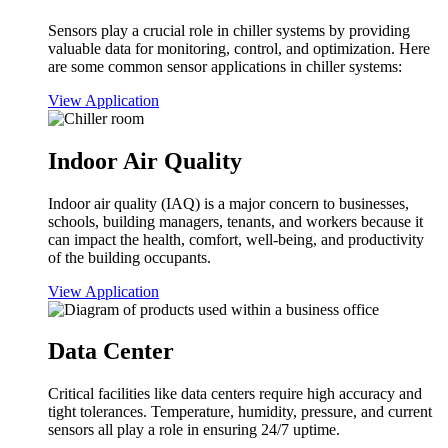
Sensors play a crucial role in chiller systems by providing
valuable data for monitoring, control, and optimization. Here
are some common sensor applications in chiller systems:
View Application
Indoor Air Quality
Indoor air quality (IAQ) is a major concern to businesses,
schools, building managers, tenants, and workers because it
can impact the health, comfort, well-being, and productivity
of the building occupants.
View Application
Data Center
Critical facilities like data centers require high accuracy and
tight tolerances. Temperature, humidity, pressure, and current
sensors all play a role in ensuring 24/7 uptime.