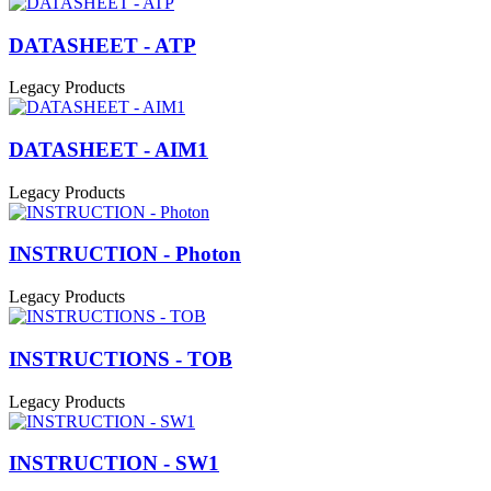
DATASHEET - ATP
Legacy Products
DATASHEET - AIM1
Legacy Products
INSTRUCTION - Photon
Legacy Products
INSTRUCTIONS - TOB
Legacy Products
INSTRUCTION - SW1