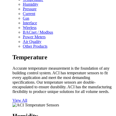
Humidity
Pressure
Current
Gas
Interface
Wireless
BACnet / Modbus
Power Meters
Air Quality
Other Products
Temperature
Accurate temperature measurement is the foundation of any
building control system. ACI has temperature sensors to fit
every application and meet the most demanding
specifications. Our temperature sensors are double-
encapsulated to ensure durability. ACI has the manufacturing
flexibility to produce unique solutions for all volume needs.
View All