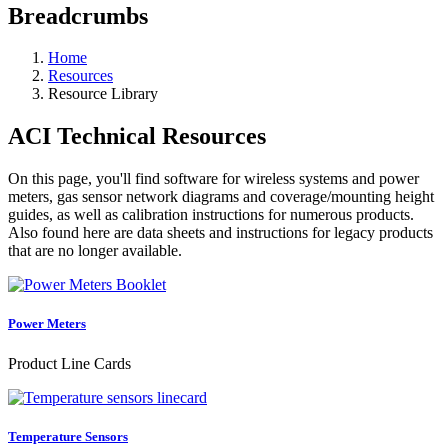
Breadcrumbs
Home
Resources
Resource Library
ACI Technical Resources
On this page, you'll find software for wireless systems and power
meters, gas sensor network diagrams and coverage/mounting height
guides, as well as calibration instructions for numerous products.
Also found here are data sheets and instructions for legacy products
that are no longer available.
Power Meters
Product Line Cards
Temperature Sensors