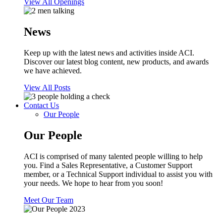
View All Openings
News
Keep up with the latest news and activities inside ACI.
Discover our latest blog content, new products, and awards
we have achieved.
View All Posts
Contact Us
Our People
Our People
ACI is comprised of many talented people willing to help
you. Find a Sales Representative, a Customer Support
member, or a Technical Support individual to assist you with
your needs. We hope to hear from you soon!
Meet Our Team