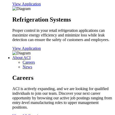
View Application
Refrigeration Systems
Proper control in your retail refrigeration applications can
maximize energy efficiency and minimize loss while leak
detection can ensure the safety of customers and employees.
View Application
About ACI
Careers
News
Careers
ACI is actively expanding, and we are looking for qualified
individuals to join our team. Discover your next career
opportunity by browsing our active job postings ranging from
entry-level manufacturing roles to upper management
positions.