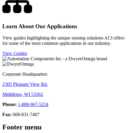
Learn About Our Applications
View guides highlighting the unique sensing solutions ACI offers
for some of the most common applications in our industry.
View Guides
Corporate Headquarters
2305 Pleasant View Rd.
Middleton, WI 53562
Phone:
1-888-967-5224
Fax:
608-831-7407
Footer menu