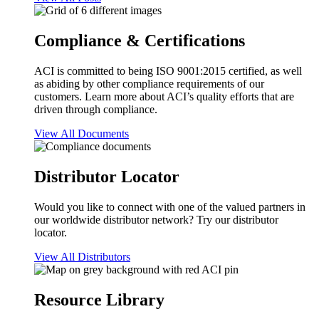
Compliance & Certifications
ACI is committed to being ISO 9001:2015 certified, as well
as abiding by other compliance requirements of our
customers. Learn more about ACI’s quality efforts that are
driven through compliance.
View All Documents
Distributor Locator
Would you like to connect with one of the valued partners in
our worldwide distributor network? Try our distributor
locator.
View All Distributors
Resource Library