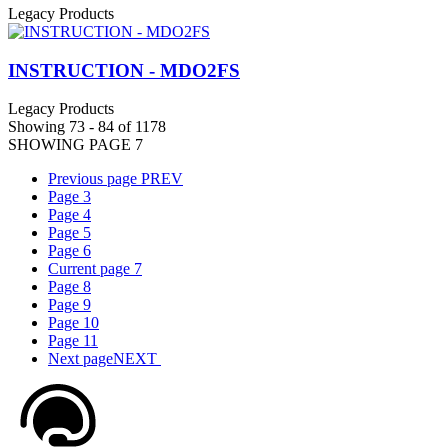
Legacy Products
INSTRUCTION - MDO2FS
Legacy Products
Showing 73 - 84 of 1178
SHOWING PAGE 7
Previous page
PREV
Page
3
Page
4
Page
5
Page
6
Current page
7
Page
8
Page
9
Page
10
Page
11
Next page
NEXT