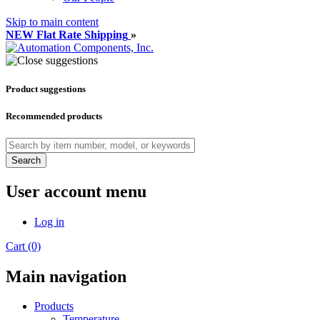
Skip to main content
NEW Flat Rate Shipping
»
Product suggestions
Recommended products
Search
User account menu
Log in
Cart (0)
Main navigation
Products
Temperature