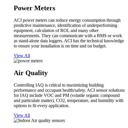
Power Meters
ACI power meters can reduce energy consumption through
predictive maintenance, identification of underperforming
equipment, calculation of ROI, and many other
measurements. They can communicate with a BMS or work
as stand-alone data loggers. ACI has the technical knowledge
to ensure your installation is on time and on budget.
View All
Air Quality
Controlling IAQ is critical to maximizing building
performance and occupant health/safety. ACI sensor solutions
for IAQ include VOC and PM (volatile organic compound
and particulate matter), CO2, temperature, and humidity with
options to fit every application.
View All