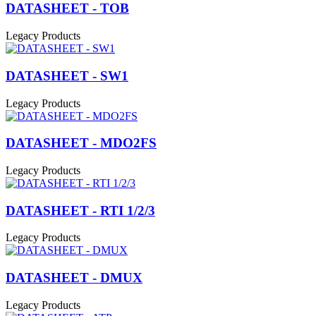
DATASHEET - TOB
Legacy Products
DATASHEET - SW1
Legacy Products
DATASHEET - MDO2FS
Legacy Products
DATASHEET - RTI 1/2/3
Legacy Products
DATASHEET - DMUX
Legacy Products