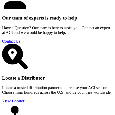
Our team of experts is ready to help
Have a Question? Our team is here to assist you. Contact an expert
at ACI and we would be happy to help.
Contact Us
Locate a Distributor
Locate a trusted distribution partner to purchase your ACI sensor.
Choose from hundreds across the U.S. and 32 countries worldwide.
View Locator