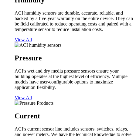
Humidity
ACI humidity sensors are durable, accurate, reliable, and
backed by a five-year warranty on the entire device. They can
be field calibrated to reduce operating costs and paired with a
temperature sensor to reduce installation costs.
View All
Pressure
ACI’s wet and dry media pressure sensors ensure your
building operates at the highest level of efficiency. Multiple
models have user-configurable options to maximize
application flexibility.
View All
Current
ACI’s current sensor line includes sensors, switches, relays,
and power meters. We have the technical knowledge to solve