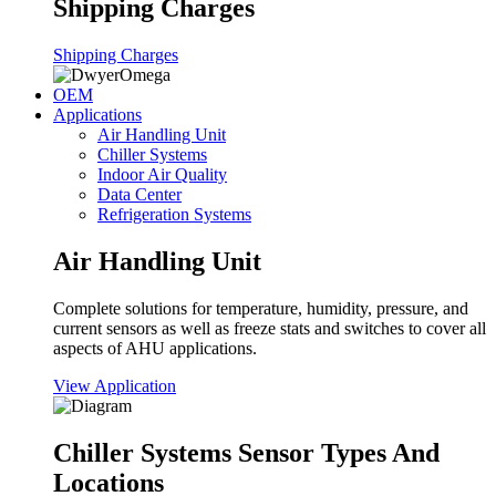
Shipping Charges
Shipping Charges
OEM
Applications
Air Handling Unit
Chiller Systems
Indoor Air Quality
Data Center
Refrigeration Systems
Air Handling Unit
Complete solutions for temperature, humidity, pressure, and
current sensors as well as freeze stats and switches to cover all
aspects of AHU applications.
View Application
Chiller Systems Sensor Types And
Locations