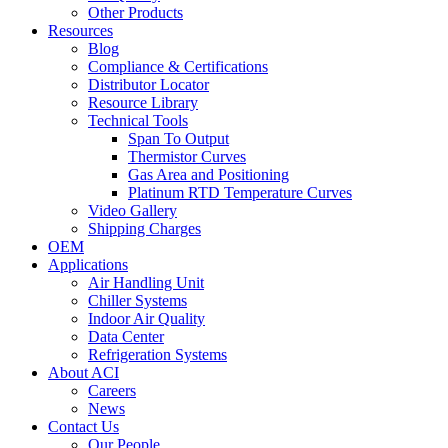
Other Products
Resources
Blog
Compliance & Certifications
Distributor Locator
Resource Library
Technical Tools
Span To Output
Thermistor Curves
Gas Area and Positioning
Platinum RTD Temperature Curves
Video Gallery
Shipping Charges
OEM
Applications
Air Handling Unit
Chiller Systems
Indoor Air Quality
Data Center
Refrigeration Systems
About ACI
Careers
News
Contact Us
Our People