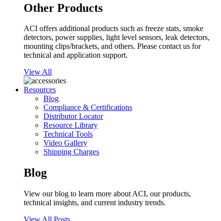
Other Products
ACI offers additional products such as freeze stats, smoke
detectors, power supplies, light level sensors, leak detectors,
mounting clips/brackets, and others. Please contact us for
technical and application support.
View All
Resources
Blog
Compliance & Certifications
Distributor Locator
Resource Library
Technical Tools
Video Gallery
Shipping Charges
Blog
View our blog to learn more about ACI, our products,
technical insights, and current industry trends.
View All Posts