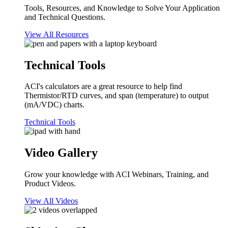
Tools, Resources, and Knowledge to Solve Your Application
and Technical Questions.
View All Resources
Technical Tools
ACI's calculators are a great resource to help find
Thermistor/RTD curves, and span (temperature) to output
(mA/VDC) charts.
Technical Tools
Video Gallery
Grow your knowledge with ACI Webinars, Training, and
Product Videos.
View All Videos