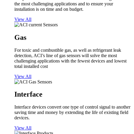
the most challenging applications and to ensure your
installation is on time and on budget.
View All
Gas
For toxic and combustible gas, as well as refrigerant leak
detection, ACI’s line of gas sensors will solve the most
challenging applications with the fewest devices and lowest
total installed cost
View All
Interface
Interface devices convert one type of control signal to another
saving time and money by extending the life of existing field
devices.
View All