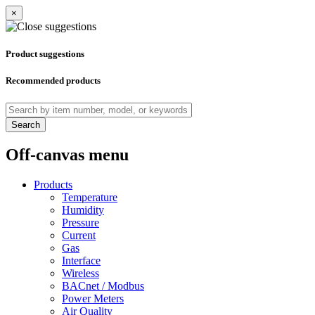
×
Product suggestions
Recommended products
Search
Off-canvas menu
Products
Temperature
Humidity
Pressure
Current
Gas
Interface
Wireless
BACnet / Modbus
Power Meters
Air Quality