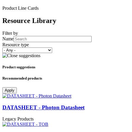
Product Line Cards
Resource Library
Filter by
Name
Resource type
Product suggestions
Recommended products
Apply
DATASHEET - Photon Datasheet
Legacy Products