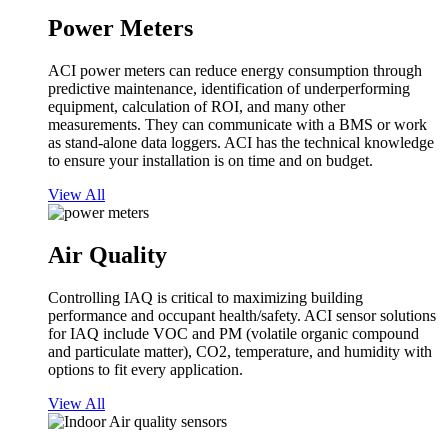
Power Meters
ACI power meters can reduce energy consumption through
predictive maintenance, identification of underperforming
equipment, calculation of ROI, and many other
measurements. They can communicate with a BMS or work
as stand-alone data loggers. ACI has the technical knowledge
to ensure your installation is on time and on budget.
View All
Air Quality
Controlling IAQ is critical to maximizing building
performance and occupant health/safety. ACI sensor solutions
for IAQ include VOC and PM (volatile organic compound
and particulate matter), CO2, temperature, and humidity with
options to fit every application.
View All