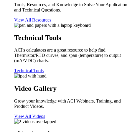
Tools, Resources, and Knowledge to Solve Your Application
and Technical Questions.
View All Resources
Technical Tools
ACI's calculators are a great resource to help find
Thermistor/RTD curves, and span (temperature) to output
(mA/VDC) charts.
Technical Tools
Video Gallery
Grow your knowledge with ACI Webinars, Training, and
Product Videos.
View All Videos