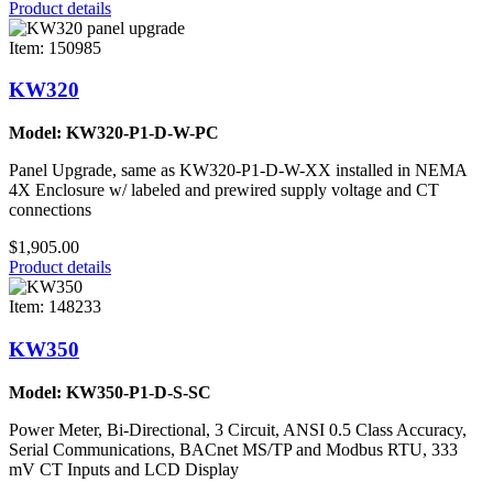
Product details
Item: 150985
KW320
Model: KW320-P1-D-W-PC
Panel Upgrade, same as KW320-P1-D-W-XX installed in NEMA
4X Enclosure w/ labeled and prewired supply voltage and CT
connections
$1,905.00
Product details
Item: 148233
KW350
Model: KW350-P1-D-S-SC
Power Meter, Bi-Directional, 3 Circuit, ANSI 0.5 Class Accuracy,
Serial Communications, BACnet MS/TP and Modbus RTU, 333
mV CT Inputs and LCD Display