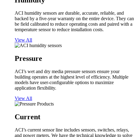
Humidity
ACI humidity sensors are durable, accurate, reliable, and
backed by a five-year warranty on the entire device. They can
be field calibrated to reduce operating costs and paired with a
temperature sensor to reduce installation costs.
View All
Pressure
ACI’s wet and dry media pressure sensors ensure your
building operates at the highest level of efficiency. Multiple
models have user-configurable options to maximize
application flexibility.
View All
Current
ACI’s current sensor line includes sensors, switches, relays,
and power meters. We have the technical knowledge to solve