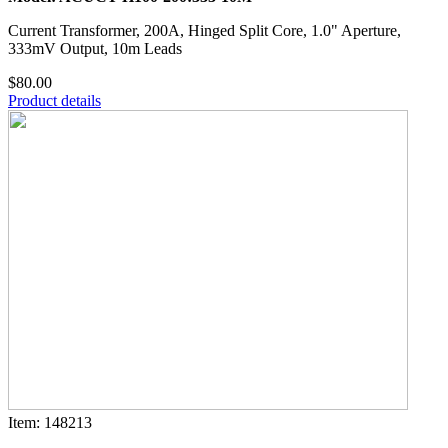
Current Transformer, 200A, Hinged Split Core, 1.0" Aperture,
333mV Output, 10m Leads
$80.00
Product details
Item: 148213