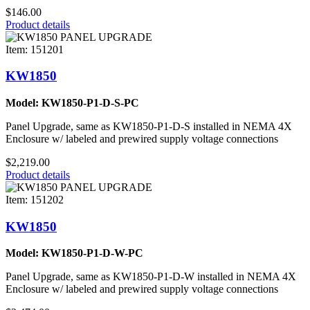
$146.00
Product details
Item: 151201
KW1850
Model: KW1850-P1-D-S-PC
Panel Upgrade, same as KW1850-P1-D-S installed in NEMA 4X
Enclosure w/ labeled and prewired supply voltage connections
$2,219.00
Product details
Item: 151202
KW1850
Model: KW1850-P1-D-W-PC
Panel Upgrade, same as KW1850-P1-D-W installed in NEMA 4X
Enclosure w/ labeled and prewired supply voltage connections