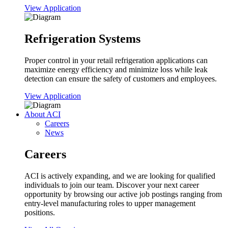
View Application
Refrigeration Systems
Proper control in your retail refrigeration applications can
maximize energy efficiency and minimize loss while leak
detection can ensure the safety of customers and employees.
View Application
About ACI
Careers
News
Careers
ACI is actively expanding, and we are looking for qualified
individuals to join our team. Discover your next career
opportunity by browsing our active job postings ranging from
entry-level manufacturing roles to upper management
positions.