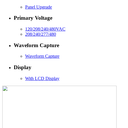
Panel Upgrade
Primary Voltage
120/208/240/480VAC
208/240/277/480
Waveform Capture
Waveform Capture
Display
With LCD Display