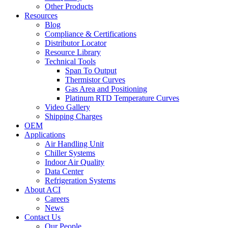
Other Products
Resources
Blog
Compliance & Certifications
Distributor Locator
Resource Library
Technical Tools
Span To Output
Thermistor Curves
Gas Area and Positioning
Platinum RTD Temperature Curves
Video Gallery
Shipping Charges
OEM
Applications
Air Handling Unit
Chiller Systems
Indoor Air Quality
Data Center
Refrigeration Systems
About ACI
Careers
News
Contact Us
Our People