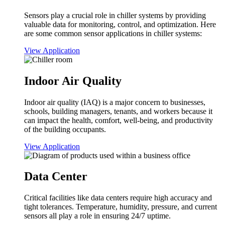
Sensors play a crucial role in chiller systems by providing
valuable data for monitoring, control, and optimization. Here
are some common sensor applications in chiller systems:
View Application
Indoor Air Quality
Indoor air quality (IAQ) is a major concern to businesses,
schools, building managers, tenants, and workers because it
can impact the health, comfort, well-being, and productivity
of the building occupants.
View Application
Data Center
Critical facilities like data centers require high accuracy and
tight tolerances. Temperature, humidity, pressure, and current
sensors all play a role in ensuring 24/7 uptime.