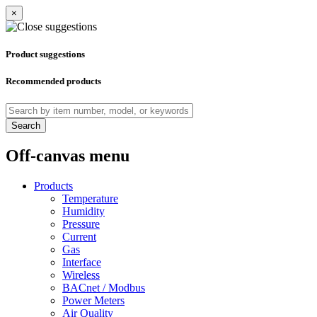
×
Product suggestions
Recommended products
Search
Off-canvas menu
Products
Temperature
Humidity
Pressure
Current
Gas
Interface
Wireless
BACnet / Modbus
Power Meters
Air Quality