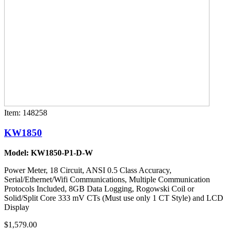
Item: 148258
KW1850
Model: KW1850-P1-D-W
Power Meter, 18 Circuit, ANSI 0.5 Class Accuracy,
Serial/Ethernet/Wifi Communications, Multiple Communication
Protocols Included, 8GB Data Logging, Rogowski Coil or
Solid/Split Core 333 mV CTs (Must use only 1 CT Style) and LCD
Display
$1,579.00