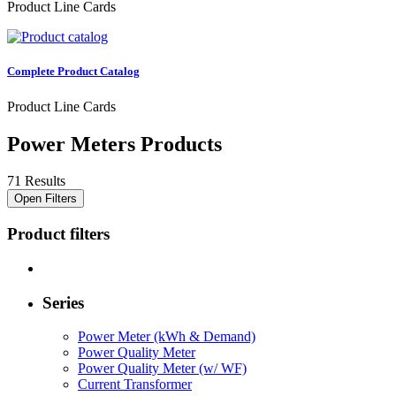
Product Line Cards
Complete Product Catalog
Product Line Cards
Power Meters Products
71 Results
Open Filters
Product filters
Series
Power Meter (kWh & Demand)
Power Quality Meter
Power Quality Meter (w/ WF)
Current Transformer