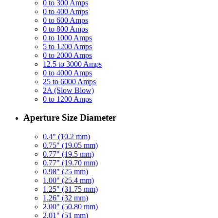
0 to 300 Amps
0 to 400 Amps
0 to 600 Amps
0 to 800 Amps
0 to 1000 Amps
5 to 1200 Amps
0 to 2000 Amps
12.5 to 3000 Amps
0 to 4000 Amps
25 to 6000 Amps
2A (Slow Blow)
0 to 1200 Amps
Aperture Size Diameter
0.4" (10.2 mm)
0.75" (19.05 mm)
0.77" (19.5 mm)
0.77" (19.70 mm)
0.98" (25 mm)
1.00" (25.4 mm)
1.25" (31.75 mm)
1.26" (32 mm)
2.00" (50.80 mm)
2.01" (51 mm)