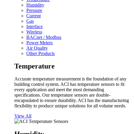
Humidity
Pressure
Current
Gas
Interface
Wireless
BACnet / Modbus
Power Meters
Air Quality
Other Products
Temperature
Accurate temperature measurement is the foundation of any
building control system. ACI has temperature sensors to fit
every application and meet the most demanding
specifications. Our temperature sensors are double-
encapsulated to ensure durability. ACI has the manufacturing
flexibility to produce unique solutions for all volume needs.
View All