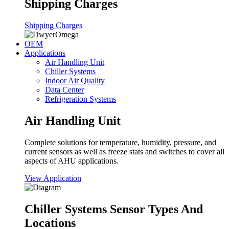
Shipping Charges
Shipping Charges
OEM
Applications
Air Handling Unit
Chiller Systems
Indoor Air Quality
Data Center
Refrigeration Systems
Air Handling Unit
Complete solutions for temperature, humidity, pressure, and
current sensors as well as freeze stats and switches to cover all
aspects of AHU applications.
View Application
Chiller Systems Sensor Types And
Locations