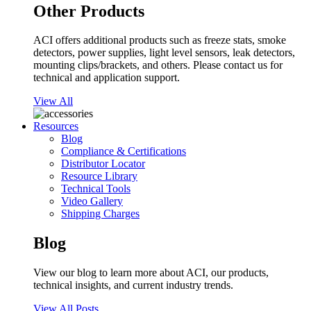
Other Products
ACI offers additional products such as freeze stats, smoke
detectors, power supplies, light level sensors, leak detectors,
mounting clips/brackets, and others. Please contact us for
technical and application support.
View All
Resources
Blog
Compliance & Certifications
Distributor Locator
Resource Library
Technical Tools
Video Gallery
Shipping Charges
Blog
View our blog to learn more about ACI, our products,
technical insights, and current industry trends.
View All Posts