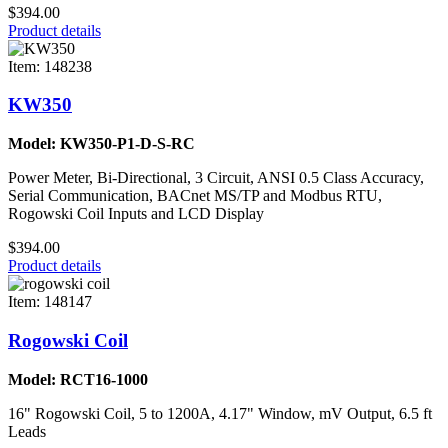
$394.00
Product details
Item: 148238
KW350
Model: KW350-P1-D-S-RC
Power Meter, Bi-Directional, 3 Circuit, ANSI 0.5 Class Accuracy,
Serial Communication, BACnet MS/TP and Modbus RTU,
Rogowski Coil Inputs and LCD Display
$394.00
Product details
Item: 148147
Rogowski Coil
Model: RCT16-1000
16" Rogowski Coil, 5 to 1200A, 4.17" Window, mV Output, 6.5 ft
Leads