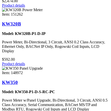
$2,474.00
Product details
Item: 151262
KW320B
Model: KW320B-P1-D-IP
Power Meter, Bi-Directional, 3 Circuit, ANSI 0.2 Class Accuracy,
Ethernet Only, BACNet IP Only, Rogowski Coil Inputs, LCD
Display
$592.00
Product details
Item: 148972
KW350
Model: KW350-P1-D-S-RC-PC
Power Meter w/Panel Upgrade, Bi-Directional, 3 Circuit, ANSI 0.5
Class Accuracy, Serial Communication, BACnet MS/TP and
Modbus RTU, Rogowski Coil Inputs and LCD Display