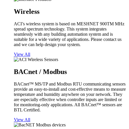
Wireless
ACI’s wireless system is based on MESHNET 900TM MHz
spread spectrum technology. This system integrates
seamlessly with any building automation system and is
suitable for a wide variety of applications. Please contact us
and we can help design your system.
View All
BACnet / Modbus
BACnet™ MS/TP and Modbus RTU communicating sensors
provide an easy-to-install and cost-effective means to measure
temperature and humidity anywhere on your network. They
are especially effective when controller inputs are limited or
for monitoring-only applications. All BACnet™ sensors are
BTL Certified.
View All