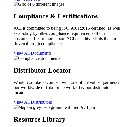
Compliance & Certifications
ACI is committed to being ISO 9001:2015 certified, as well
as abiding by other compliance requirements of our
customers. Learn more about ACI’s quality efforts that are
driven through compliance.
View All Documents
Distributor Locator
Would you like to connect with one of the valued partners in
our worldwide distributor network? Try our distributor
locator.
View All Distributors
Resource Library