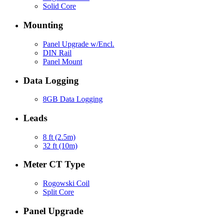
Solid Core
Mounting
Panel Upgrade w/Encl.
DIN Rail
Panel Mount
Data Logging
8GB Data Logging
Leads
8 ft (2.5m)
32 ft (10m)
Meter CT Type
Rogowski Coil
Split Core
Panel Upgrade