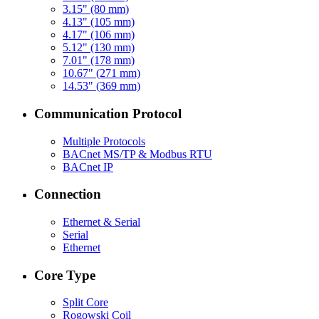
3.15" (80 mm)
4.13" (105 mm)
4.17" (106 mm)
5.12" (130 mm)
7.01" (178 mm)
10.67" (271 mm)
14.53" (369 mm)
Communication Protocol
Multiple Protocols
BACnet MS/TP & Modbus RTU
BACnet IP
Connection
Ethernet & Serial
Serial
Ethernet
Core Type
Split Core
Rogowski Coil