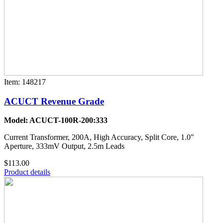
Item: 148217
ACUCT Revenue Grade
Model: ACUCT-100R-200:333
Current Transformer, 200A, High Accuracy, Split Core, 1.0"
Aperture, 333mV Output, 2.5m Leads
$113.00
Product details