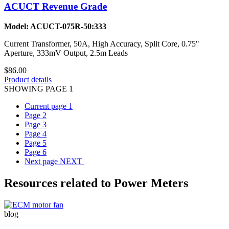
ACUCT Revenue Grade
Model: ACUCT-075R-50:333
Current Transformer, 50A, High Accuracy, Split Core, 0.75"
Aperture, 333mV Output, 2.5m Leads
$86.00
Product details
SHOWING PAGE 1
Current page
1
Page
2
Page
3
Page
4
Page
5
Page
6
Next page
NEXT
Resources related to Power Meters
blog