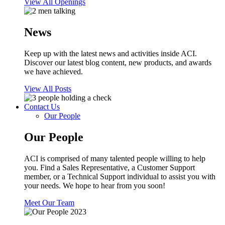
View All Openings
News
Keep up with the latest news and activities inside ACI.
Discover our latest blog content, new products, and awards
we have achieved.
View All Posts
Contact Us
Our People
Our People
ACI is comprised of many talented people willing to help
you. Find a Sales Representative, a Customer Support
member, or a Technical Support individual to assist you with
your needs. We hope to hear from you soon!
Meet Our Team