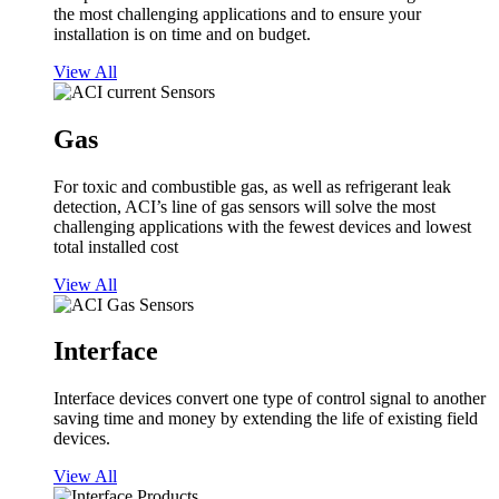
the most challenging applications and to ensure your
installation is on time and on budget.
View All
Gas
For toxic and combustible gas, as well as refrigerant leak
detection, ACI’s line of gas sensors will solve the most
challenging applications with the fewest devices and lowest
total installed cost
View All
Interface
Interface devices convert one type of control signal to another
saving time and money by extending the life of existing field
devices.
View All