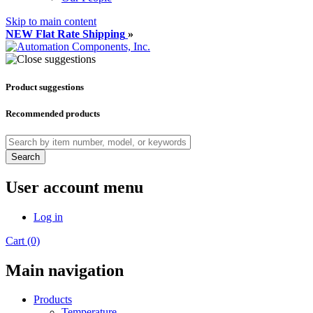
Skip to main content
NEW Flat Rate Shipping
»
Product suggestions
Recommended products
Search
User account menu
Log in
Cart (0)
Main navigation
Products
Temperature