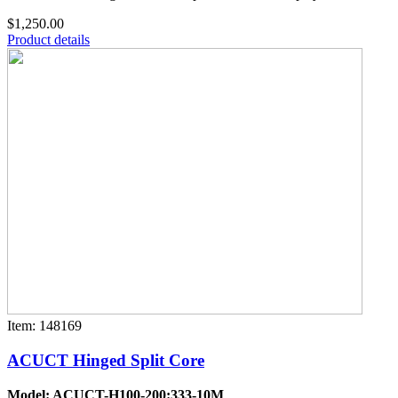
$1,250.00
Product details
Item: 148169
ACUCT Hinged Split Core
Model: ACUCT-H100-200:333-10M