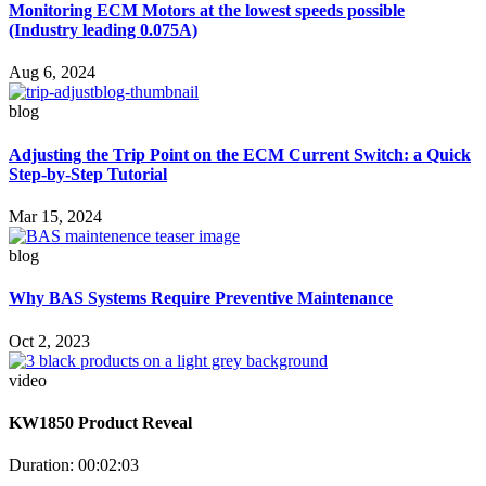
Monitoring ECM Motors at the lowest speeds possible
(Industry leading 0.075A)
Aug 6, 2024
blog
Adjusting the Trip Point on the ECM Current Switch: a Quick
Step-by-Step Tutorial
Mar 15, 2024
blog
Why BAS Systems Require Preventive Maintenance
Oct 2, 2023
video
KW1850 Product Reveal
Duration: 00:02:03