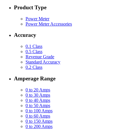
Product Type
Power Meter
Power Meter Accessories
Accuracy
0.1 Class
0.5 Class
Revenue Grade
Standard Accuracy
0.2 Class
Amperage Range
0 to 20 Amps
0 to 30 Amps
0 to 40 Amps
0 to 50 Amps
0 to 100 Amps
0 to 60 Amps
0 to 150 Amps
0 to 200 Amps