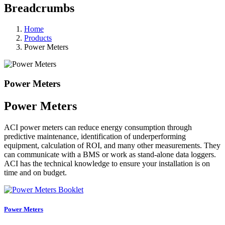
Breadcrumbs
Home
Products
Power Meters
Power Meters
Power Meters
ACI power meters can reduce energy consumption through
predictive maintenance, identification of underperforming
equipment, calculation of ROI, and many other measurements. They
can communicate with a BMS or work as stand-alone data loggers.
ACI has the technical knowledge to ensure your installation is on
time and on budget.
Power Meters