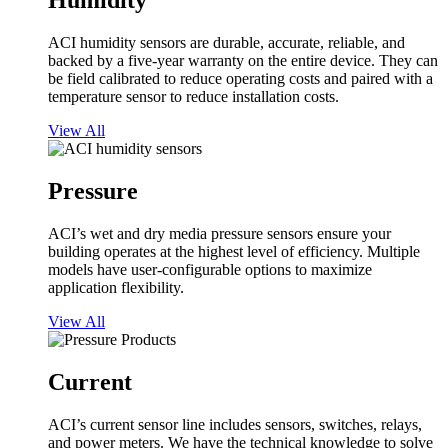
Humidity
ACI humidity sensors are durable, accurate, reliable, and
backed by a five-year warranty on the entire device. They can
be field calibrated to reduce operating costs and paired with a
temperature sensor to reduce installation costs.
View All
Pressure
ACI’s wet and dry media pressure sensors ensure your
building operates at the highest level of efficiency. Multiple
models have user-configurable options to maximize
application flexibility.
View All
Current
ACI’s current sensor line includes sensors, switches, relays,
and power meters. We have the technical knowledge to solve