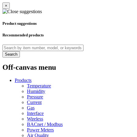
×
Product suggestions
Recommended products
Search
Off-canvas menu
Products
Temperature
Humidity
Pressure
Current
Gas
Interface
Wireless
BACnet / Modbus
Power Meters
Air Quality