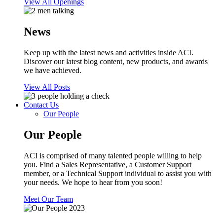
View All Openings
News
Keep up with the latest news and activities inside ACI.
Discover our latest blog content, new products, and awards
we have achieved.
View All Posts
Contact Us
Our People
Our People
ACI is comprised of many talented people willing to help
you. Find a Sales Representative, a Customer Support
member, or a Technical Support individual to assist you with
your needs. We hope to hear from you soon!
Meet Our Team