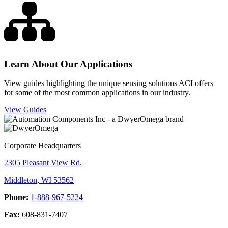
Learn About Our Applications
View guides highlighting the unique sensing solutions ACI offers
for some of the most common applications in our industry.
View Guides
Corporate Headquarters
2305 Pleasant View Rd.
Middleton, WI 53562
Phone:
1-888-967-5224
Fax:
608-831-7407