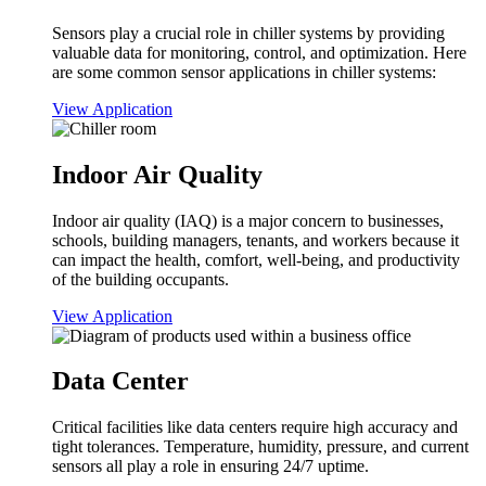
Sensors play a crucial role in chiller systems by providing
valuable data for monitoring, control, and optimization. Here
are some common sensor applications in chiller systems:
View Application
Indoor Air Quality
Indoor air quality (IAQ) is a major concern to businesses,
schools, building managers, tenants, and workers because it
can impact the health, comfort, well-being, and productivity
of the building occupants.
View Application
Data Center
Critical facilities like data centers require high accuracy and
tight tolerances. Temperature, humidity, pressure, and current
sensors all play a role in ensuring 24/7 uptime.