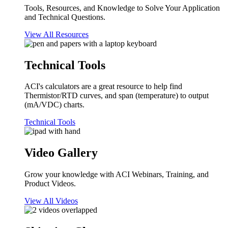
Tools, Resources, and Knowledge to Solve Your Application
and Technical Questions.
View All Resources
Technical Tools
ACI's calculators are a great resource to help find
Thermistor/RTD curves, and span (temperature) to output
(mA/VDC) charts.
Technical Tools
Video Gallery
Grow your knowledge with ACI Webinars, Training, and
Product Videos.
View All Videos