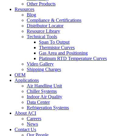
Other Products
Resources
Blog
Compliance & Certifications
Distributor Locator
Resource Library
Technical Tools
Span To Output
Thermistor Curves
Gas Area and Positioning
Platinum RTD Temperature Curves
Video Gallery
Shipping Charges
OEM
Applications
Air Handling Unit
Chiller Systems
Indoor Air Quality
Data Center
Refrigeration Systems
About ACI
Careers
News
Contact Us
Our People