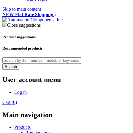
Skip to main content
NEW Flat Rate Shipping
»
Product suggestions
Recommended products
Search
User account menu
Log in
Cart (0)
Main navigation
Products
Temperature