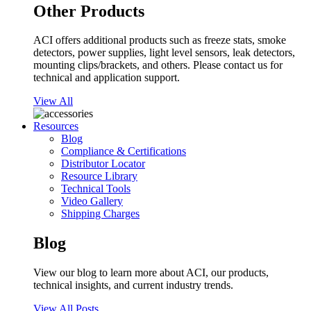
Other Products
ACI offers additional products such as freeze stats, smoke
detectors, power supplies, light level sensors, leak detectors,
mounting clips/brackets, and others. Please contact us for
technical and application support.
View All
Resources
Blog
Compliance & Certifications
Distributor Locator
Resource Library
Technical Tools
Video Gallery
Shipping Charges
Blog
View our blog to learn more about ACI, our products,
technical insights, and current industry trends.
View All Posts