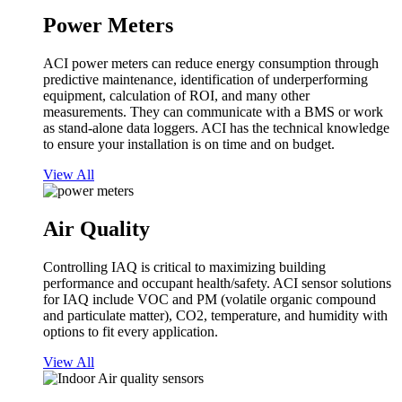
Power Meters
ACI power meters can reduce energy consumption through
predictive maintenance, identification of underperforming
equipment, calculation of ROI, and many other
measurements. They can communicate with a BMS or work
as stand-alone data loggers. ACI has the technical knowledge
to ensure your installation is on time and on budget.
View All
Air Quality
Controlling IAQ is critical to maximizing building
performance and occupant health/safety. ACI sensor solutions
for IAQ include VOC and PM (volatile organic compound
and particulate matter), CO2, temperature, and humidity with
options to fit every application.
View All