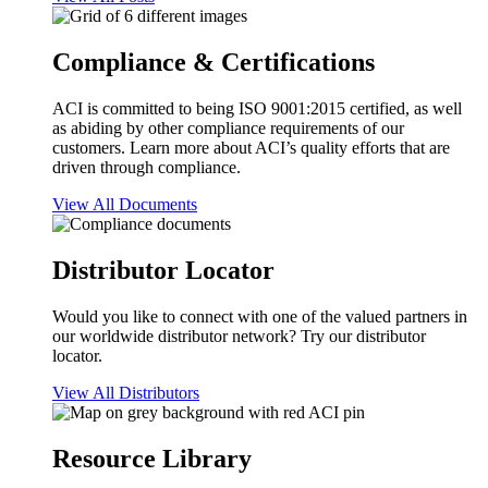
Compliance & Certifications
ACI is committed to being ISO 9001:2015 certified, as well
as abiding by other compliance requirements of our
customers. Learn more about ACI’s quality efforts that are
driven through compliance.
View All Documents
Distributor Locator
Would you like to connect with one of the valued partners in
our worldwide distributor network? Try our distributor
locator.
View All Distributors
Resource Library