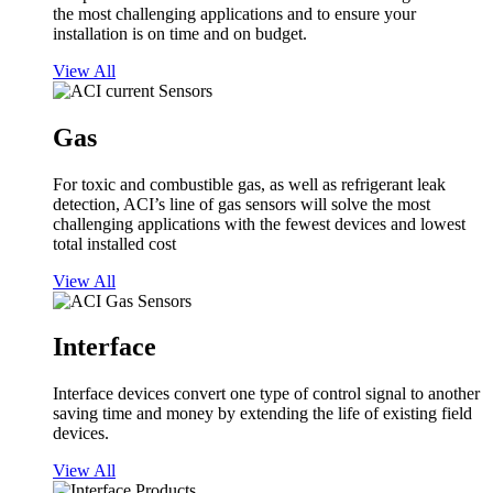
the most challenging applications and to ensure your
installation is on time and on budget.
View All
Gas
For toxic and combustible gas, as well as refrigerant leak
detection, ACI’s line of gas sensors will solve the most
challenging applications with the fewest devices and lowest
total installed cost
View All
Interface
Interface devices convert one type of control signal to another
saving time and money by extending the life of existing field
devices.
View All