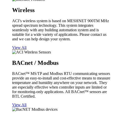
Wireless
ACI’s wireless system is based on MESHNET 900TM MHz
spread spectrum technology. This system integrates
seamlessly with any building automation system and is
suitable for a wide variety of applications. Please contact us
and we can help design your system.
View All
BACnet / Modbus
BACnet™ MS/TP and Modbus RTU communicating sensors
provide an easy-to-install and cost-effective means to measure
temperature and humidity anywhere on your network. They
are especially effective when controller inputs are limited or
for monitoring-only applications. All BACnet™ sensors are
BTL Certified.
View All