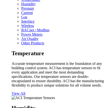
Humidity
Pressure
Current
Gas
Interface
Wireless
BACnet / Modbus
Power Meters
Air Quality
Other Products
Temperature
Accurate temperature measurement is the foundation of any
building control system. ACI has temperature sensors to fit
every application and meet the most demanding
specifications. Our temperature sensors are double-
encapsulated to ensure durability. ACI has the manufacturing
flexibility to produce unique solutions for all volume needs.
View All