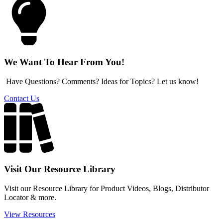
We Want To Hear From You!
Have Questions? Comments? Ideas for Topics? Let us know!
Contact Us
Visit Our Resource Library
Visit our Resource Library for Product Videos, Blogs, Distributor
Locator & more.
View Resources