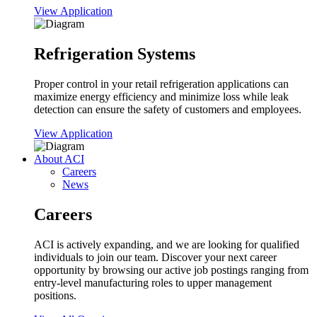
View Application
Refrigeration Systems
Proper control in your retail refrigeration applications can
maximize energy efficiency and minimize loss while leak
detection can ensure the safety of customers and employees.
View Application
About ACI
Careers
News
Careers
ACI is actively expanding, and we are looking for qualified
individuals to join our team. Discover your next career
opportunity by browsing our active job postings ranging from
entry-level manufacturing roles to upper management
positions.