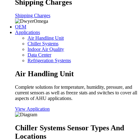
Shipping Charges
Shipping Charges
OEM
Applications
Air Handling Unit
Chiller Systems
Indoor Air Quality
Data Center
Refrigeration Systems
Air Handling Unit
Complete solutions for temperature, humidity, pressure, and
current sensors as well as freeze stats and switches to cover all
aspects of AHU applications.
View Application
Chiller Systems Sensor Types And
Locations