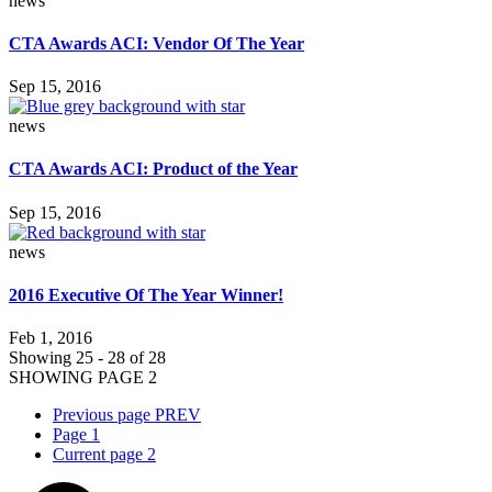
news
CTA Awards ACI: Vendor Of The Year
Sep 15, 2016
news
CTA Awards ACI: Product of the Year
Sep 15, 2016
news
2016 Executive Of The Year Winner!
Feb 1, 2016
Showing 25 - 28 of 28
SHOWING PAGE 2
Previous page
PREV
Page
1
Current page
2