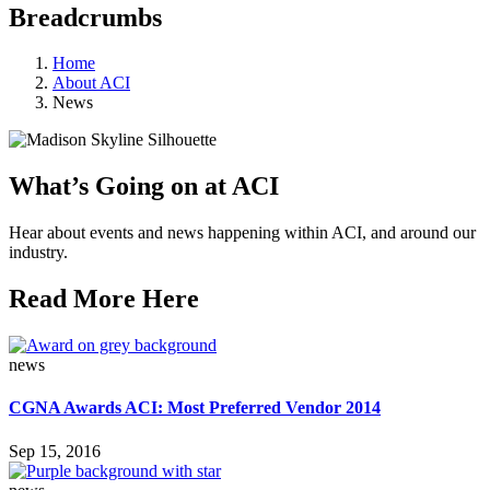
Breadcrumbs
Home
About ACI
News
What’s Going on at ACI
Hear about events and news happening within ACI, and around our
industry.
Read More Here
news
CGNA Awards ACI: Most Preferred Vendor 2014
Sep 15, 2016