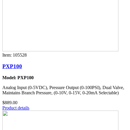
Item: 105528
PXP100
Model: PXP100
Analog Input (0-5VDC), Pressure Output (0-100PSI), Dual Valve,
Maintains Branch Pressure, (0-10V, 0-15V, 0-20mA Selectable)
$889.00
Product details