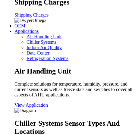
Shipping Charges
Shipping Charges
OEM
Applications
Air Handling Unit
Chiller Systems
Indoor Air Quality
Data Center
Refrigeration Systems
Air Handling Unit
Complete solutions for temperature, humidity, pressure, and
current sensors as well as freeze stats and switches to cover all
aspects of AHU applications.
View Application
Chiller Systems Sensor Types And
Locations