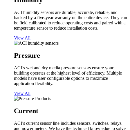
Humidity
ACI humidity sensors are durable, accurate, reliable, and
backed by a five-year warranty on the entire device. They can
be field calibrated to reduce operating costs and paired with a
temperature sensor to reduce installation costs.
View All
Pressure
ACI’s wet and dry media pressure sensors ensure your
building operates at the highest level of efficiency. Multiple
models have user-configurable options to maximize
application flexibility.
View All
Current
ACI’s current sensor line includes sensors, switches, relays,
and power meters. We have the technical knowledge to solve