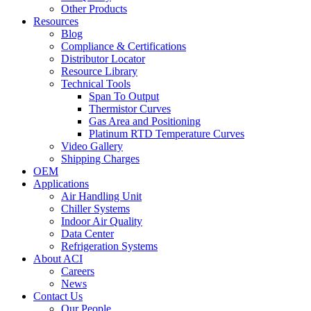
Other Products
Resources
Blog
Compliance & Certifications
Distributor Locator
Resource Library
Technical Tools
Span To Output
Thermistor Curves
Gas Area and Positioning
Platinum RTD Temperature Curves
Video Gallery
Shipping Charges
OEM
Applications
Air Handling Unit
Chiller Systems
Indoor Air Quality
Data Center
Refrigeration Systems
About ACI
Careers
News
Contact Us
Our People