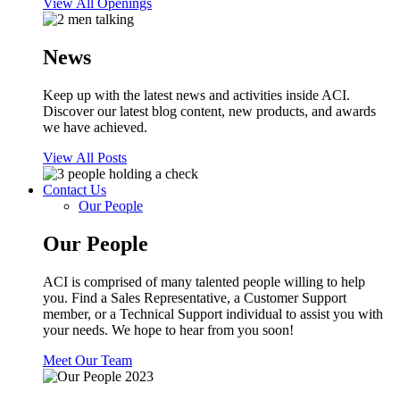
View All Openings
News
Keep up with the latest news and activities inside ACI.
Discover our latest blog content, new products, and awards
we have achieved.
View All Posts
Contact Us
Our People
Our People
ACI is comprised of many talented people willing to help
you. Find a Sales Representative, a Customer Support
member, or a Technical Support individual to assist you with
your needs. We hope to hear from you soon!
Meet Our Team