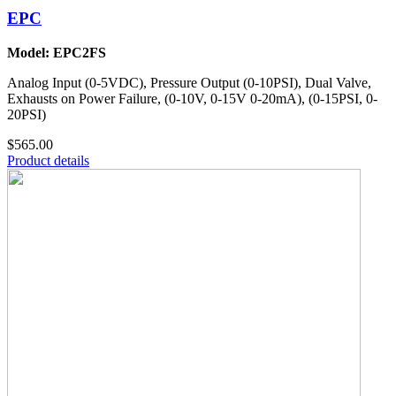
EPC
Model: EPC2FS
Analog Input (0-5VDC), Pressure Output (0-10PSI), Dual Valve,
Exhausts on Power Failure, (0-10V, 0-15V 0-20mA), (0-15PSI, 0-
20PSI)
$565.00
Product details