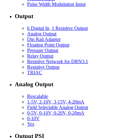
Pulse Width Modulation Input
Output
6 Digital In, 1 Resistive Output
Analog Output
Din Rail Adaptor
Floating Point Output
Pressure Output
Relay Output
Resistive Network for DRN3.1
Resistive Output
TRIAC
Analog Output
Rescalable
1-5V, 2-10V, 3-15V, 4-20mA
Field Selectable Analog Output
0-5V, 0-10V, 0-20V, 0-20mA
0-10V
Yes
Output PSI