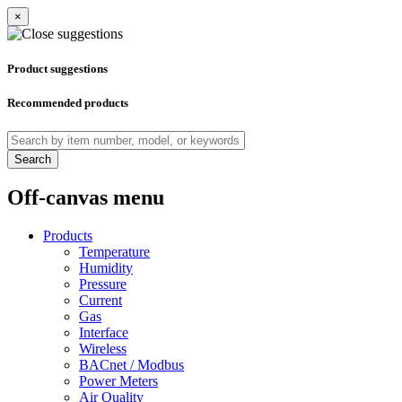
×
Product suggestions
Recommended products
Search
Off-canvas menu
Products
Temperature
Humidity
Pressure
Current
Gas
Interface
Wireless
BACnet / Modbus
Power Meters
Air Quality