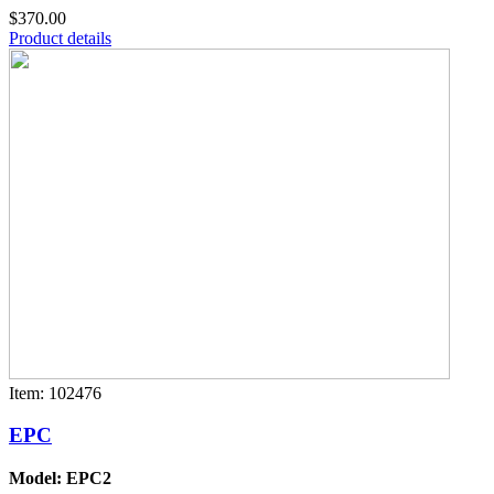
$370.00
Product details
Item: 102476
EPC
Model: EPC2