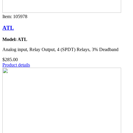
Item: 105978
ATL
Model: ATL
Analog input, Relay Output, 4 (SPDT) Relays, 3% Deadband
$285.00
Product details