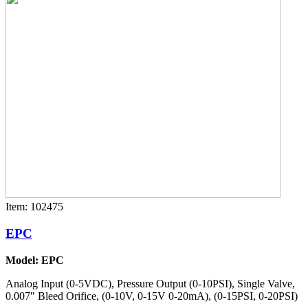
Item: 102475
EPC
Model: EPC
Analog Input (0-5VDC), Pressure Output (0-10PSI), Single Valve,
0.007" Bleed Orifice, (0-10V, 0-15V 0-20mA), (0-15PSI, 0-20PSI)