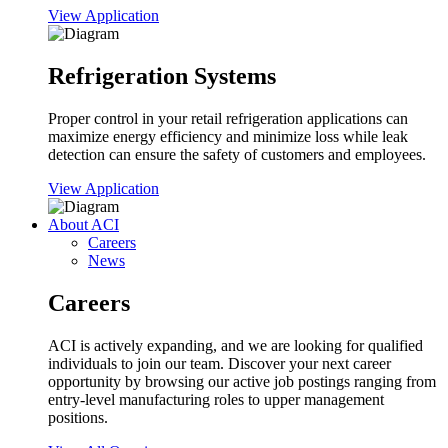
View Application
Refrigeration Systems
Proper control in your retail refrigeration applications can
maximize energy efficiency and minimize loss while leak
detection can ensure the safety of customers and employees.
View Application
About ACI
Careers
News
Careers
ACI is actively expanding, and we are looking for qualified
individuals to join our team. Discover your next career
opportunity by browsing our active job postings ranging from
entry-level manufacturing roles to upper management
positions.