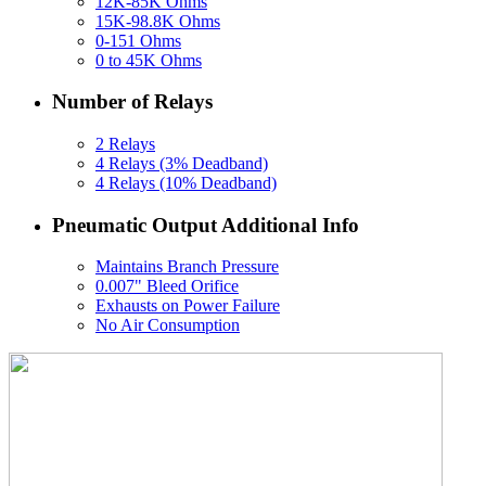
12K-85K Ohms
15K-98.8K Ohms
0-151 Ohms
0 to 45K Ohms
Number of Relays
2 Relays
4 Relays (3% Deadband)
4 Relays (10% Deadband)
Pneumatic Output Additional Info
Maintains Branch Pressure
0.007" Bleed Orifice
Exhausts on Power Failure
No Air Consumption