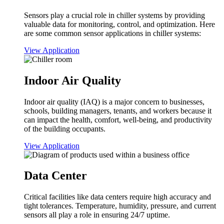
Sensors play a crucial role in chiller systems by providing
valuable data for monitoring, control, and optimization. Here
are some common sensor applications in chiller systems:
View Application
Indoor Air Quality
Indoor air quality (IAQ) is a major concern to businesses,
schools, building managers, tenants, and workers because it
can impact the health, comfort, well-being, and productivity
of the building occupants.
View Application
Data Center
Critical facilities like data centers require high accuracy and
tight tolerances. Temperature, humidity, pressure, and current
sensors all play a role in ensuring 24/7 uptime.