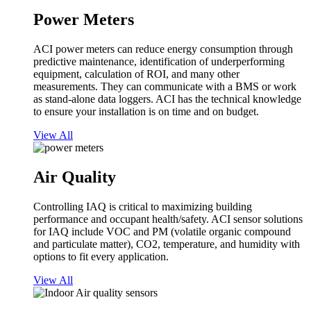
Power Meters
ACI power meters can reduce energy consumption through
predictive maintenance, identification of underperforming
equipment, calculation of ROI, and many other
measurements. They can communicate with a BMS or work
as stand-alone data loggers. ACI has the technical knowledge
to ensure your installation is on time and on budget.
View All
Air Quality
Controlling IAQ is critical to maximizing building
performance and occupant health/safety. ACI sensor solutions
for IAQ include VOC and PM (volatile organic compound
and particulate matter), CO2, temperature, and humidity with
options to fit every application.
View All