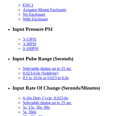
ENC1
Actuator Mount Enclosure
No Enclosure
With Enclosure
Input Pressure PSI
3-15PSI
3-30PSI
0-100PSI
Input Pulse Range (Seconds)
Selectable timing up to 25 sec
0.023-6.0s (Solidyne)
0.1 to 10.0s or 0.023 to 6.0s
Input Rate Of Change (Seconds/Minutes)
0-10s Duty Cycle, 0.023-6s
Selectable timing up to 25 sec
5s, 15s, 30s, 90s
5s, 360s