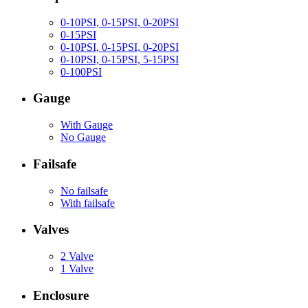
0-10PSI, 0-15PSI, 0-20PSI
0-15PSI
0-10PSI, 0-15PSI, 0-20PSI
0-10PSI, 0-15PSI, 5-15PSI
0-100PSI
Gauge
With Gauge
No Gauge
Failsafe
No failsafe
With failsafe
Valves
2 Valve
1 Valve
Enclosure