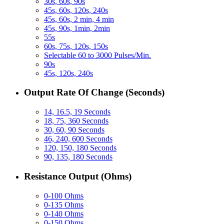
30s, 60s, 90s
45s, 60s, 120s, 240s
45s, 60s, 2 min, 4 min
45s, 90s, 1min, 2min
55s
60s, 75s, 120s, 150s
Selectable 60 to 3000 Pulses/Min.
90s
45s, 120s, 240s
Output Rate Of Change (Seconds)
14, 16.5, 19 Seconds
18, 75, 360 Seconds
30, 60, 90 Seconds
46, 240, 600 Seconds
120, 150, 180 Seconds
90, 135, 180 Seconds
Resistance Output (Ohms)
0-100 Ohms
0-135 Ohms
0-140 Ohms
0-150 Ohms