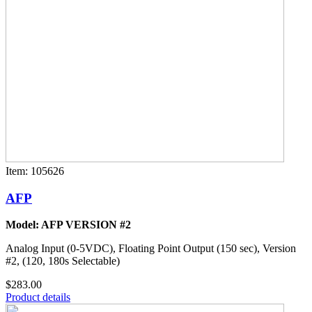
Item: 105626
AFP
Model: AFP VERSION #2
Analog Input (0-5VDC), Floating Point Output (150 sec), Version
#2, (120, 180s Selectable)
$283.00
Product details