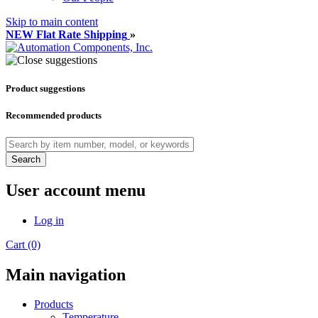
Skip to main content
NEW Flat Rate Shipping
»
Product suggestions
Recommended products
Search
User account menu
Log in
Cart (0)
Main navigation
Products
Temperature