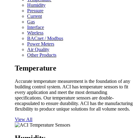
Humidity
Pressure
Current
Gas
Interface
Wireless
BACnet / Modbus
Power Meters
Air Quality
Other Products
Temperature
Accurate temperature measurement is the foundation of any
building control system. ACI has temperature sensors to fit
every application and meet the most demanding
specifications. Our temperature sensors are double-
encapsulated to ensure durability. ACI has the manufacturing
flexibility to produce unique solutions for all volume needs.
View All