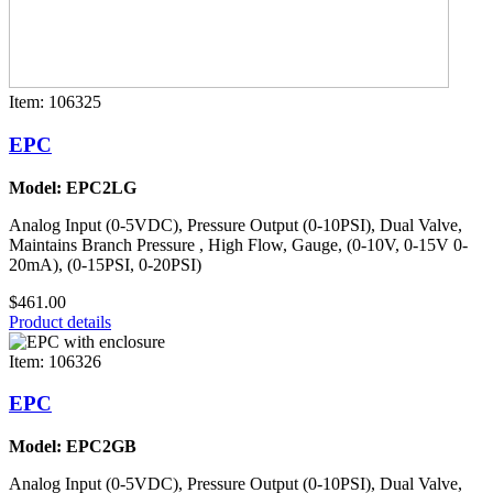
Item: 106325
EPC
Model: EPC2LG
Analog Input (0-5VDC), Pressure Output (0-10PSI), Dual Valve,
Maintains Branch Pressure , High Flow, Gauge, (0-10V, 0-15V 0-
20mA), (0-15PSI, 0-20PSI)
$461.00
Product details
Item: 106326
EPC
Model: EPC2GB
Analog Input (0-5VDC), Pressure Output (0-10PSI), Dual Valve,