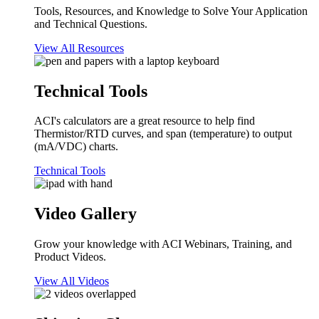
Tools, Resources, and Knowledge to Solve Your Application
and Technical Questions.
View All Resources
Technical Tools
ACI's calculators are a great resource to help find
Thermistor/RTD curves, and span (temperature) to output
(mA/VDC) charts.
Technical Tools
Video Gallery
Grow your knowledge with ACI Webinars, Training, and
Product Videos.
View All Videos