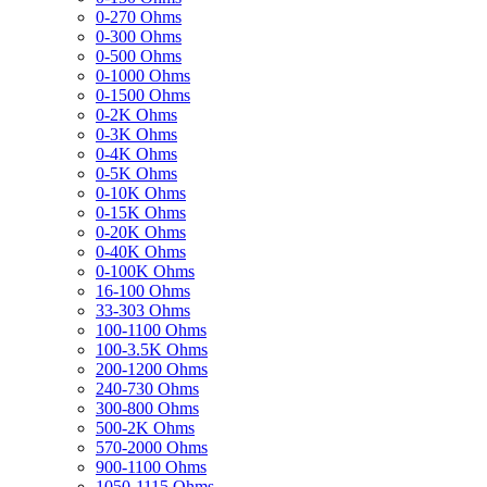
0-270 Ohms
0-300 Ohms
0-500 Ohms
0-1000 Ohms
0-1500 Ohms
0-2K Ohms
0-3K Ohms
0-4K Ohms
0-5K Ohms
0-10K Ohms
0-15K Ohms
0-20K Ohms
0-40K Ohms
0-100K Ohms
16-100 Ohms
33-303 Ohms
100-1100 Ohms
100-3.5K Ohms
200-1200 Ohms
240-730 Ohms
300-800 Ohms
500-2K Ohms
570-2000 Ohms
900-1100 Ohms
1050-1115 Ohms