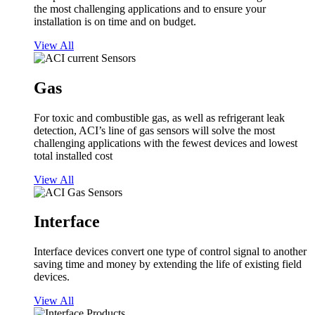
the most challenging applications and to ensure your
installation is on time and on budget.
View All
Gas
For toxic and combustible gas, as well as refrigerant leak
detection, ACI’s line of gas sensors will solve the most
challenging applications with the fewest devices and lowest
total installed cost
View All
Interface
Interface devices convert one type of control signal to another
saving time and money by extending the life of existing field
devices.
View All