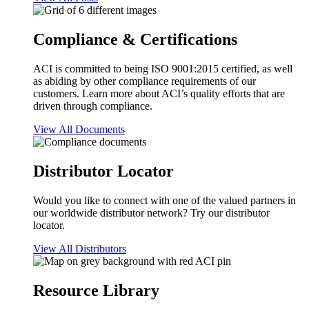
Compliance & Certifications
ACI is committed to being ISO 9001:2015 certified, as well
as abiding by other compliance requirements of our
customers. Learn more about ACI’s quality efforts that are
driven through compliance.
View All Documents
Distributor Locator
Would you like to connect with one of the valued partners in
our worldwide distributor network? Try our distributor
locator.
View All Distributors
Resource Library