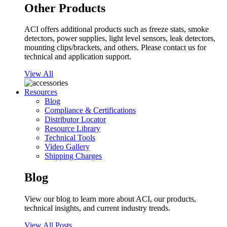
Other Products
ACI offers additional products such as freeze stats, smoke
detectors, power supplies, light level sensors, leak detectors,
mounting clips/brackets, and others. Please contact us for
technical and application support.
View All
Resources
Blog
Compliance & Certifications
Distributor Locator
Resource Library
Technical Tools
Video Gallery
Shipping Charges
Blog
View our blog to learn more about ACI, our products,
technical insights, and current industry trends.
View All Posts