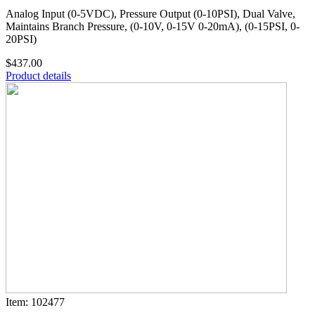
Analog Input (0-5VDC), Pressure Output (0-10PSI), Dual Valve,
Maintains Branch Pressure, (0-10V, 0-15V 0-20mA), (0-15PSI, 0-
20PSI)
$437.00
Product details
Item: 102477