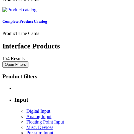
Complete Product Catalog
Product Line Cards
Interface Products
154 Results
Open Filters
Product filters
Input
Digital Input
Analog Input
Floating Point Input
Misc. Devices
Pressure Input