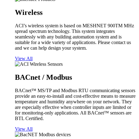
Wireless
ACI’s wireless system is based on MESHNET 900TM MHz
spread spectrum technology. This system integrates
seamlessly with any building automation system and is
suitable for a wide variety of applications. Please contact us
and we can help design your system.
View All
BACnet / Modbus
BACnet™ MS/TP and Modbus RTU communicating sensors
provide an easy-to-install and cost-effective means to measure
temperature and humidity anywhere on your network. They
are especially effective when controller inputs are limited or
for monitoring-only applications. All BACnet™ sensors are
BTL Certified.
View All