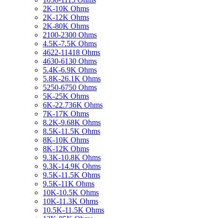
2K-10K Ohms
2K-12K Ohms
2K-80K Ohms
2100-2300 Ohms
4.5K-7.5K Ohms
4622-11418 Ohms
4630-6130 Ohms
5.4K-6.9K Ohms
5.8K-26.1K Ohms
5250-6750 Ohms
5K-25K Ohms
6K-22.736K Ohms
7K-17K Ohms
8.2K-9.68K Ohms
8.5K-11.5K Ohms
8K-10K Ohms
8K-12K Ohms
9.3K-10.8K Ohms
9.3K-14.9K Ohms
9.5K-11.5K Ohms
9.5K-11K Ohms
10K-10.5K Ohms
10K-11.3K Ohms
10.5K-11.5K Ohms