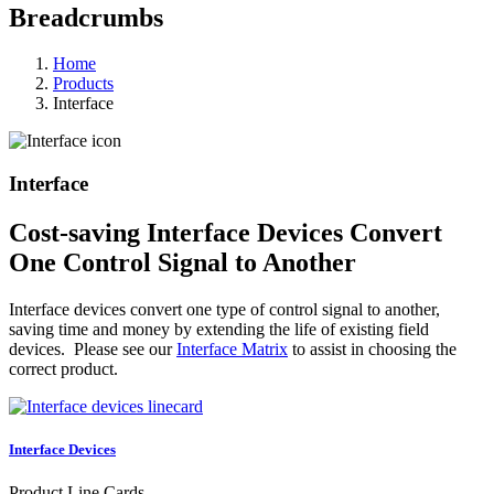
Breadcrumbs
Home
Products
Interface
Interface
Cost-saving Interface Devices Convert
One Control Signal to Another
Interface devices convert one type of control signal to another,
saving time and money by extending the life of existing field
devices. Please see our
Interface Matrix
to assist in choosing the
correct product.
Interface Devices
Product Line Cards