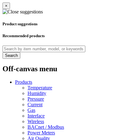
×
Product suggestions
Recommended products
Search
Off-canvas menu
Products
Temperature
Humidity
Pressure
Current
Gas
Interface
Wireless
BACnet / Modbus
Power Meters
Air Quality