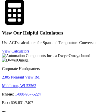
View Our Helpful Calculators
Use ACI’s calculators for Span and Temperature Conversion.
View Calculators
Corporate Headquarters
2305 Pleasant View Rd.
Middleton, WI 53562
Phone:
1-888-967-5224
Fax:
608-831-7407