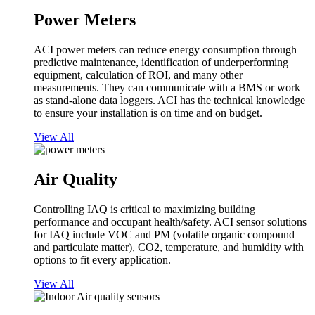
Power Meters
ACI power meters can reduce energy consumption through
predictive maintenance, identification of underperforming
equipment, calculation of ROI, and many other
measurements. They can communicate with a BMS or work
as stand-alone data loggers. ACI has the technical knowledge
to ensure your installation is on time and on budget.
View All
Air Quality
Controlling IAQ is critical to maximizing building
performance and occupant health/safety. ACI sensor solutions
for IAQ include VOC and PM (volatile organic compound
and particulate matter), CO2, temperature, and humidity with
options to fit every application.
View All