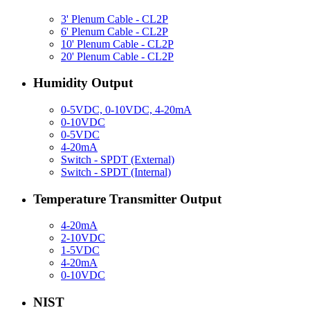
3' Plenum Cable - CL2P
6' Plenum Cable - CL2P
10' Plenum Cable - CL2P
20' Plenum Cable - CL2P
Humidity Output
0-5VDC, 0-10VDC, 4-20mA
0-10VDC
0-5VDC
4-20mA
Switch - SPDT (External)
Switch - SPDT (Internal)
Temperature Transmitter Output
4-20mA
2-10VDC
1-5VDC
4-20mA
0-10VDC
NIST