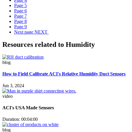
Page
4
Page
5
Page
6
Page
7
Page
8
Page
9
Next page
NEXT
Resources related to Humidity
blog
How to Field Calibrate ACI's Relative Humidity Duct Sensors
Jun 3, 2024
video
ACI's USA Made Sensors
Duration: 00:04:00
blog