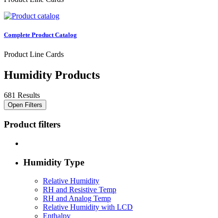
Complete Product Catalog
Product Line Cards
Humidity Products
681 Results
Open Filters
Product filters
Humidity Type
Relative Humidity
RH and Resistive Temp
RH and Analog Temp
Relative Humidity with LCD
Enthalpy