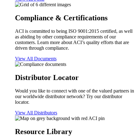
Compliance & Certifications
ACI is committed to being ISO 9001:2015 certified, as well
as abiding by other compliance requirements of our
customers. Learn more about ACI’s quality efforts that are
driven through compliance.
View All Documents
Distributor Locator
Would you like to connect with one of the valued partners in
our worldwide distributor network? Try our distributor
locator.
View All Distributors
Resource Library