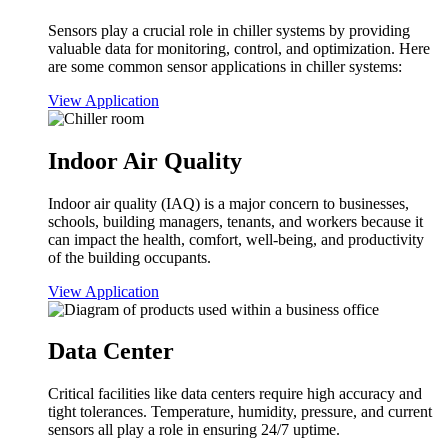
Sensors play a crucial role in chiller systems by providing
valuable data for monitoring, control, and optimization. Here
are some common sensor applications in chiller systems:
View Application
Indoor Air Quality
Indoor air quality (IAQ) is a major concern to businesses,
schools, building managers, tenants, and workers because it
can impact the health, comfort, well-being, and productivity
of the building occupants.
View Application
Data Center
Critical facilities like data centers require high accuracy and
tight tolerances. Temperature, humidity, pressure, and current
sensors all play a role in ensuring 24/7 uptime.