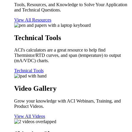
Tools, Resources, and Knowledge to Solve Your Application
and Technical Questions.
View All Resources
Technical Tools
ACI's calculators are a great resource to help find
Thermistor/RTD curves, and span (temperature) to output
(mA/VDC) charts.
Technical Tools
Video Gallery
Grow your knowledge with ACI Webinars, Training, and
Product Videos.
View All Videos