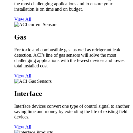
the most challenging applications and to ensure your
installation is on time and on budget.
View All
Gas
For toxic and combustible gas, as well as refrigerant leak
detection, ACI’s line of gas sensors will solve the most
challenging applications with the fewest devices and lowest
total installed cost
View All
Interface
Interface devices convert one type of control signal to another
saving time and money by extending the life of existing field
devices.
View All