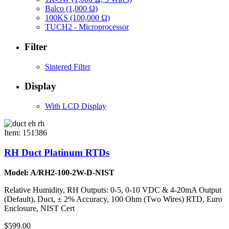
Balco (1,000 Ω)
100KS (100,000 Ω)
TUCH2 - Microprocessor
Filter
Sintered Filter
Display
With LCD Display
Item: 151386
RH Duct Platinum RTDs
Model: A/RH2-100-2W-D-NIST
Relative Humidity, RH Outputs: 0-5, 0-10 VDC & 4-20mA Output
(Default), Duct, ± 2% Accuracy, 100 Ohm (Two Wires) RTD, Euro
Enclosure, NIST Cert
$599.00