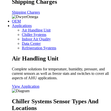
Shipping Charges
Shipping Charges
OEM
Applications
Air Handling Unit
Chiller Systems
Indoor Air Quality
Data Center
Refrigeration Systems
Air Handling Unit
Complete solutions for temperature, humidity, pressure, and
current sensors as well as freeze stats and switches to cover all
aspects of AHU applications.
View Application
Chiller Systems Sensor Types And
Locations