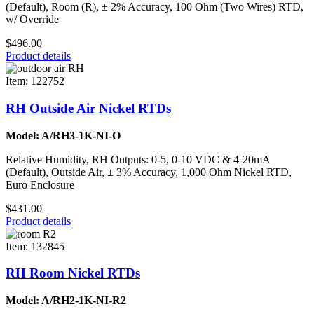
(Default), Room (R), ± 2% Accuracy, 100 Ohm (Two Wires) RTD,
w/ Override
$496.00
Product details
Item: 122752
RH Outside Air Nickel RTDs
Model: A/RH3-1K-NI-O
Relative Humidity, RH Outputs: 0-5, 0-10 VDC & 4-20mA
(Default), Outside Air, ± 3% Accuracy, 1,000 Ohm Nickel RTD,
Euro Enclosure
$431.00
Product details
Item: 132845
RH Room Nickel RTDs
Model: A/RH2-1K-NI-R2