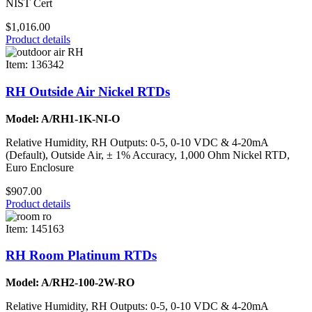
NIST Cert
$1,016.00
Product details
Item: 136342
RH Outside Air Nickel RTDs
Model: A/RH1-1K-NI-O
Relative Humidity, RH Outputs: 0-5, 0-10 VDC & 4-20mA
(Default), Outside Air, ± 1% Accuracy, 1,000 Ohm Nickel RTD,
Euro Enclosure
$907.00
Product details
Item: 145163
RH Room Platinum RTDs
Model: A/RH2-100-2W-RO
Relative Humidity, RH Outputs: 0-5, 0-10 VDC & 4-20mA