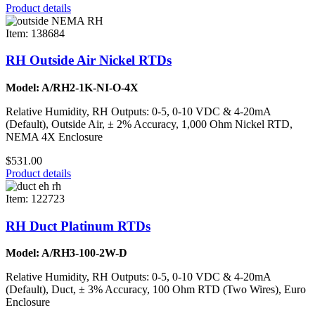
Product details
Item: 138684
RH Outside Air Nickel RTDs
Model: A/RH2-1K-NI-O-4X
Relative Humidity, RH Outputs: 0-5, 0-10 VDC & 4-20mA
(Default), Outside Air, ± 2% Accuracy, 1,000 Ohm Nickel RTD,
NEMA 4X Enclosure
$531.00
Product details
Item: 122723
RH Duct Platinum RTDs
Model: A/RH3-100-2W-D
Relative Humidity, RH Outputs: 0-5, 0-10 VDC & 4-20mA
(Default), Duct, ± 3% Accuracy, 100 Ohm RTD (Two Wires), Euro
Enclosure