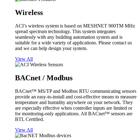
Wireless
ACI’s wireless system is based on MESHNET 900TM MHz
spread spectrum technology. This system integrates
seamlessly with any building automation system and is
suitable for a wide variety of applications. Please contact us
and we can help design your system.
View All
BACnet / Modbus
BACnet™ MS/TP and Modbus RTU communicating sensors
provide an easy-to-install and cost-effective means to measure
temperature and humidity anywhere on your network. They
are especially effective when controller inputs are limited or
for monitoring-only applications. All BACnet™ sensors are
BTL Certified.
View All