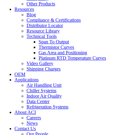
Other Products
Resources
Blog
Compliance & Certifications
Distributor Locator
Resource Library
Technical Tools
Span To Output
Thermistor Curves
Gas Area and Positioning
Platinum RTD Temperature Curves
Video Gallery
Shipping Charges
OEM
Applications
Air Handling Unit
Chiller Systems
Indoor Air Quality
Data Center
Refrigeration Systems
About ACI
Careers
News
Contact Us
Our People