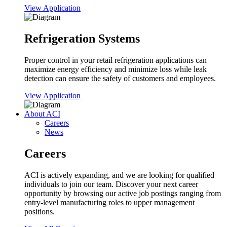
View Application
Refrigeration Systems
Proper control in your retail refrigeration applications can
maximize energy efficiency and minimize loss while leak
detection can ensure the safety of customers and employees.
View Application
About ACI
Careers
News
Careers
ACI is actively expanding, and we are looking for qualified
individuals to join our team. Discover your next career
opportunity by browsing our active job postings ranging from
entry-level manufacturing roles to upper management
positions.