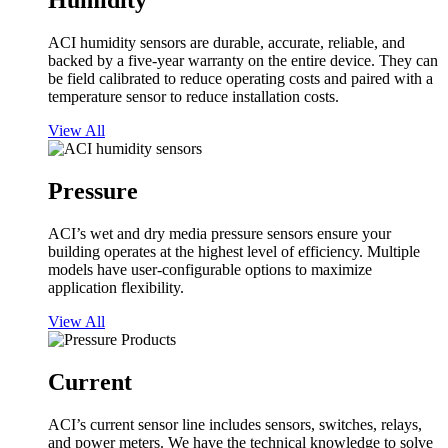
Humidity
ACI humidity sensors are durable, accurate, reliable, and
backed by a five-year warranty on the entire device. They can
be field calibrated to reduce operating costs and paired with a
temperature sensor to reduce installation costs.
View All
Pressure
ACI’s wet and dry media pressure sensors ensure your
building operates at the highest level of efficiency. Multiple
models have user-configurable options to maximize
application flexibility.
View All
Current
ACI’s current sensor line includes sensors, switches, relays,
and power meters. We have the technical knowledge to solve