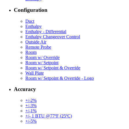
Configuration
Duct
Enthalpy
Enthalpy - Differential
Enthalpy Changeover Control
Outside Air
Remote Probe
Room
Room w/ Override
Room w/ Setpoint
Room w/ Setpoint & Override
Wall Plate
Room w/ Setpoint & Override - Logo
Accuracy
+/-2%
+/-3%
+/-1%
+/- 1 BTU @77ºF (25ºC)
+/-5%