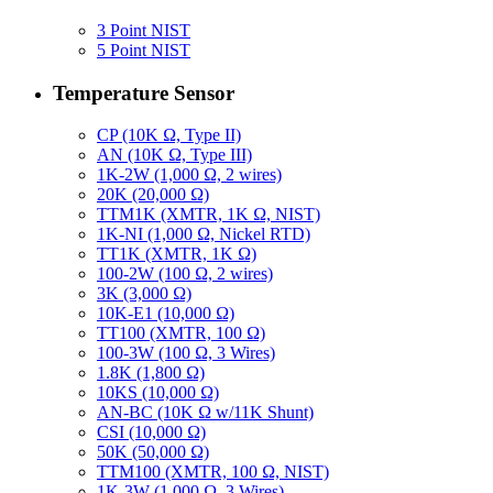
3 Point NIST
5 Point NIST
Temperature Sensor
CP (10K Ω, Type II)
AN (10K Ω, Type III)
1K-2W (1,000 Ω, 2 wires)
20K (20,000 Ω)
TTM1K (XMTR, 1K Ω, NIST)
1K-NI (1,000 Ω, Nickel RTD)
TT1K (XMTR, 1K Ω)
100-2W (100 Ω, 2 wires)
3K (3,000 Ω)
10K-E1 (10,000 Ω)
TT100 (XMTR, 100 Ω)
100-3W (100 Ω, 3 Wires)
1.8K (1,800 Ω)
10KS (10,000 Ω)
AN-BC (10K Ω w/11K Shunt)
CSI (10,000 Ω)
50K (50,000 Ω)
TTM100 (XMTR, 100 Ω, NIST)
1K-3W (1,000 Ω, 3 Wires)