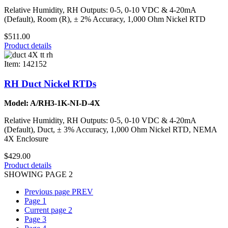
Relative Humidity, RH Outputs: 0-5, 0-10 VDC & 4-20mA
(Default), Room (R), ± 2% Accuracy, 1,000 Ohm Nickel RTD
$511.00
Product details
Item: 142152
RH Duct Nickel RTDs
Model: A/RH3-1K-NI-D-4X
Relative Humidity, RH Outputs: 0-5, 0-10 VDC & 4-20mA
(Default), Duct, ± 3% Accuracy, 1,000 Ohm Nickel RTD, NEMA
4X Enclosure
$429.00
Product details
SHOWING PAGE 2
Previous page
PREV
Page
1
Current page
2
Page
3