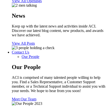
View All Openings
News
Keep up with the latest news and activities inside ACI.
Discover our latest blog content, new products, and awards
we have achieved.
View All Posts
Contact Us
Our People
Our People
ACI is comprised of many talented people willing to help
you. Find a Sales Representative, a Customer Support
member, or a Technical Support individual to assist you with
your needs. We hope to hear from you soon!
Meet Our Team