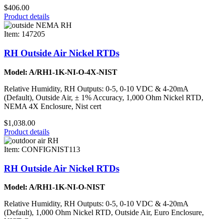
$406.00
Product details
Item: 147205
RH Outside Air Nickel RTDs
Model: A/RH1-1K-NI-O-4X-NIST
Relative Humidity, RH Outputs: 0-5, 0-10 VDC & 4-20mA
(Default), Outside Air, ± 1% Accuracy, 1,000 Ohm Nickel RTD,
NEMA 4X Enclosure, Nist cert
$1,038.00
Product details
Item: CONFIGNIST113
RH Outside Air Nickel RTDs
Model: A/RH1-1K-NI-O-NIST
Relative Humidity, RH Outputs: 0-5, 0-10 VDC & 4-20mA
(Default), 1,000 Ohm Nickel RTD, Outside Air, Euro Enclosure,