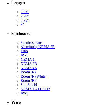
Length
3.25"
7.20"
7.75"
8"
Enclosure
Stainless Plate
Aluminum, NEMA 3R
Euro
IP54
NEMA 1
NEMA 3R
NEMA 4X
Room (R)
Room (R) White
Room (R2)
Sun Shield
NEMA 1 - TUCH2
IP64
Wire