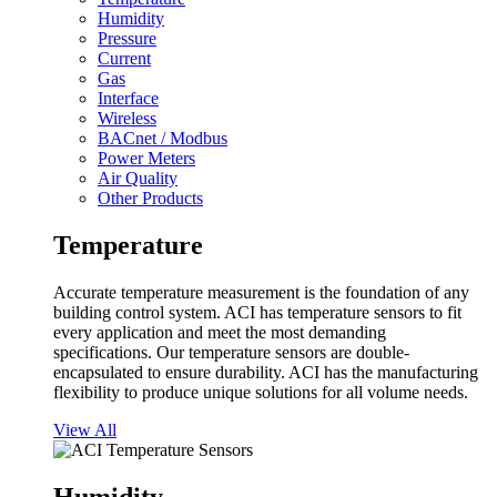
Humidity
Pressure
Current
Gas
Interface
Wireless
BACnet / Modbus
Power Meters
Air Quality
Other Products
Temperature
Accurate temperature measurement is the foundation of any
building control system. ACI has temperature sensors to fit
every application and meet the most demanding
specifications. Our temperature sensors are double-
encapsulated to ensure durability. ACI has the manufacturing
flexibility to produce unique solutions for all volume needs.
View All