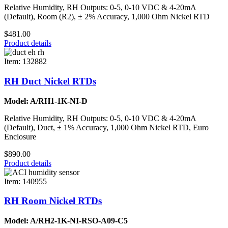
Relative Humidity, RH Outputs: 0-5, 0-10 VDC & 4-20mA
(Default), Room (R2), ± 2% Accuracy, 1,000 Ohm Nickel RTD
$481.00
Product details
Item: 132882
RH Duct Nickel RTDs
Model: A/RH1-1K-NI-D
Relative Humidity, RH Outputs: 0-5, 0-10 VDC & 4-20mA
(Default), Duct, ± 1% Accuracy, 1,000 Ohm Nickel RTD, Euro
Enclosure
$890.00
Product details
Item: 140955
RH Room Nickel RTDs
Model: A/RH2-1K-NI-RSO-A09-C5