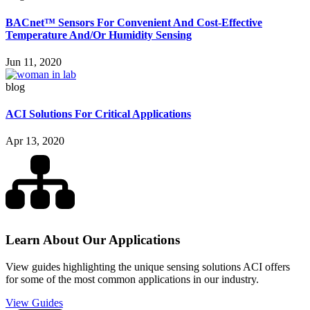
BACnet™ Sensors For Convenient And Cost-Effective
Temperature And/Or Humidity Sensing
Jun 11, 2020
blog
ACI Solutions For Critical Applications
Apr 13, 2020
Learn About Our Applications
View guides highlighting the unique sensing solutions ACI offers
for some of the most common applications in our industry.
View Guides