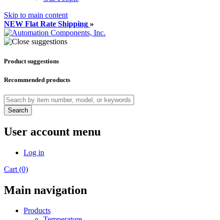
Skip to main content
NEW Flat Rate Shipping
»
Product suggestions
Recommended products
Search
User account menu
Log in
Cart (0)
Main navigation
Products
Temperature