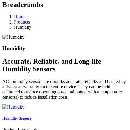
Breadcrumbs
Home
Products
Humidity
Humidity
Accurate, Reliable, and Long-life
Humidity Sensors
ACI humidity sensors are durable, accurate, reliable, and backed by
a five-year warranty on the entire device. They can be field
calibrated to reduce operating costs and paired with a temperature
sensor(s) to reduce installation costs.
Humidity Sensors
Product Line Cards