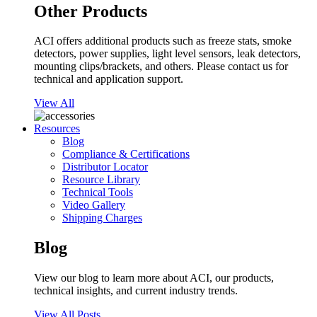
Other Products
ACI offers additional products such as freeze stats, smoke
detectors, power supplies, light level sensors, leak detectors,
mounting clips/brackets, and others. Please contact us for
technical and application support.
View All
Resources
Blog
Compliance & Certifications
Distributor Locator
Resource Library
Technical Tools
Video Gallery
Shipping Charges
Blog
View our blog to learn more about ACI, our products,
technical insights, and current industry trends.
View All Posts