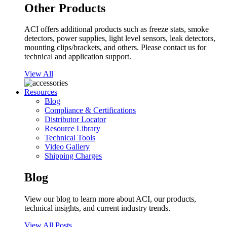
Other Products
ACI offers additional products such as freeze stats, smoke
detectors, power supplies, light level sensors, leak detectors,
mounting clips/brackets, and others. Please contact us for
technical and application support.
View All
Resources
Blog
Compliance & Certifications
Distributor Locator
Resource Library
Technical Tools
Video Gallery
Shipping Charges
Blog
View our blog to learn more about ACI, our products,
technical insights, and current industry trends.
View All Posts