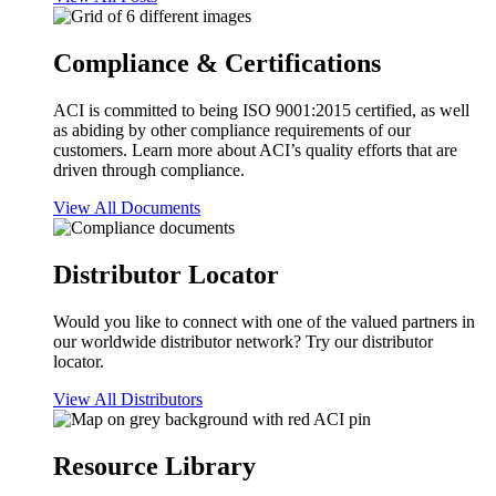
Compliance & Certifications
ACI is committed to being ISO 9001:2015 certified, as well
as abiding by other compliance requirements of our
customers. Learn more about ACI’s quality efforts that are
driven through compliance.
View All Documents
Distributor Locator
Would you like to connect with one of the valued partners in
our worldwide distributor network? Try our distributor
locator.
View All Distributors
Resource Library