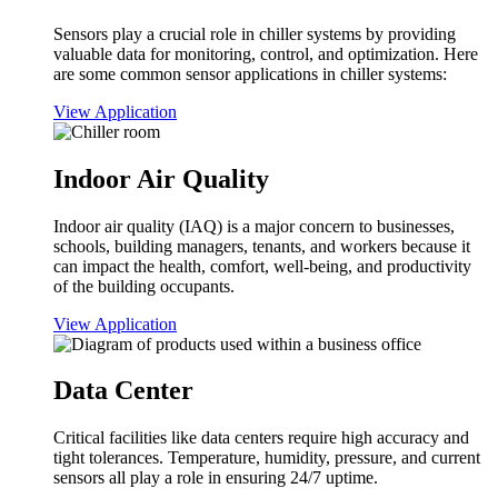
Sensors play a crucial role in chiller systems by providing
valuable data for monitoring, control, and optimization. Here
are some common sensor applications in chiller systems:
View Application
Indoor Air Quality
Indoor air quality (IAQ) is a major concern to businesses,
schools, building managers, tenants, and workers because it
can impact the health, comfort, well-being, and productivity
of the building occupants.
View Application
Data Center
Critical facilities like data centers require high accuracy and
tight tolerances. Temperature, humidity, pressure, and current
sensors all play a role in ensuring 24/7 uptime.