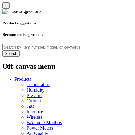
×
Product suggestions
Recommended products
Search
Off-canvas menu
Products
Temperature
Humidity
Pressure
Current
Gas
Interface
Wireless
BACnet / Modbus
Power Meters
Air Quality