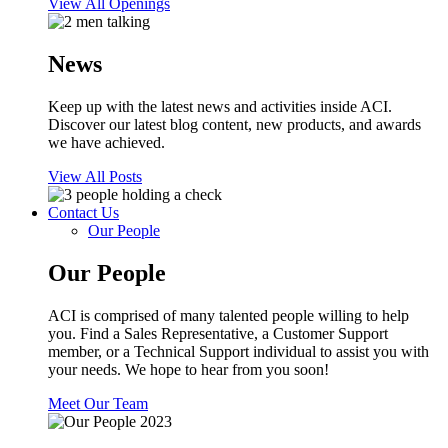
View All Openings
News
Keep up with the latest news and activities inside ACI.
Discover our latest blog content, new products, and awards
we have achieved.
View All Posts
Contact Us
Our People
Our People
ACI is comprised of many talented people willing to help
you. Find a Sales Representative, a Customer Support
member, or a Technical Support individual to assist you with
your needs. We hope to hear from you soon!
Meet Our Team