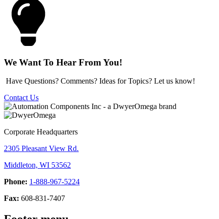
We Want To Hear From You!
Have Questions? Comments? Ideas for Topics? Let us know!
Contact Us
Corporate Headquarters
2305 Pleasant View Rd.
Middleton, WI 53562
Phone:
1-888-967-5224
Fax:
608-831-7407