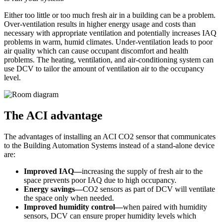
Either too little or too much fresh air in a building can be a problem.
Over-ventilation results in higher energy usage and costs than
necessary with appropriate ventilation and potentially increases IAQ
problems in warm, humid climates. Under-ventilation leads to poor
air quality which can cause occupant discomfort and health
problems. The heating, ventilation, and air-conditioning system can
use DCV to tailor the amount of ventilation air to the occupancy
level.
The ACI advantage
The advantages of installing an ACI CO2 sensor that communicates
to the Building Automation Systems instead of a stand-alone device
are:
Improved IAQ—
increasing the supply of fresh air to the
space prevents poor IAQ due to high occupancy.
Energy savings—
CO2 sensors as part of DCV will ventilate
the space only when needed.
Improved humidity control—
when paired with humidity
sensors, DCV can ensure proper humidity levels which