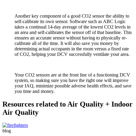
Another key component of a good CO2 sensor the ability to
self-calibrate its own sensor. Software such as ABC Logic
takes a continual 14-day average of the lowest CO2 levels in
an area and self-calibrates the sensor off of that baseline. This
ensures an accurate sensor without having to physically re-
calibrate all of the time. It will also save you money by
determining actual occupants in the room versus a fixed rate
of CO2, helping your DCV successfully ventilate your area.
Your CO2 sensors are at the front line of a functioning DCV
system, so making sure you have the right one will improve
your IAQ, minimize possible adverse health effects, and save
you time and money.
Resources related to Air Quality + Indoor
Air Quality
blog