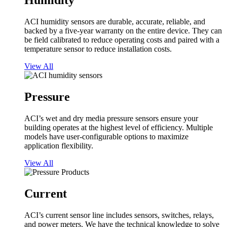
Humidity
ACI humidity sensors are durable, accurate, reliable, and
backed by a five-year warranty on the entire device. They can
be field calibrated to reduce operating costs and paired with a
temperature sensor to reduce installation costs.
View All
Pressure
ACI’s wet and dry media pressure sensors ensure your
building operates at the highest level of efficiency. Multiple
models have user-configurable options to maximize
application flexibility.
View All
Current
ACI’s current sensor line includes sensors, switches, relays,
and power meters. We have the technical knowledge to solve