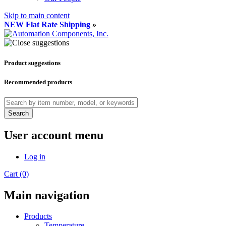
Skip to main content
NEW Flat Rate Shipping
»
Product suggestions
Recommended products
Search
User account menu
Log in
Cart (0)
Main navigation
Products
Temperature