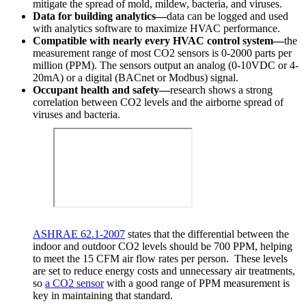
mitigate the spread of mold, mildew, bacteria, and viruses.
Data for building analytics—
data can be logged and used
with analytics software to maximize HVAC performance.
Compatible with nearly every HVAC control system—
the
measurement range of most CO2 sensors is 0-2000 parts per
million (PPM). The sensors output an analog (0-10VDC or 4-
20mA) or a digital (BACnet or Modbus) signal.
Occupant health and safety—
research shows a strong
correlation between CO2 levels and the airborne spread of
viruses and bacteria.
ASHRAE 62.1-2007
states that the differential between the
indoor and outdoor CO2 levels should be 700 PPM, helping
to meet the 15 CFM air flow rates per person. These levels
are set to reduce energy costs and unnecessary air treatments,
so
a CO2 sensor
with a good range of PPM measurement is
key in maintaining that standard.