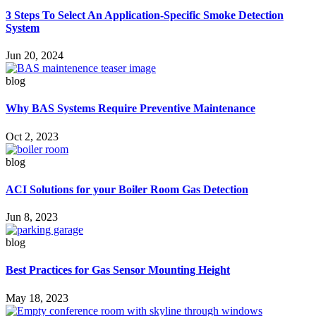
3 Steps To Select An Application-Specific Smoke Detection
System
Jun 20, 2024
blog
Why BAS Systems Require Preventive Maintenance
Oct 2, 2023
blog
ACI Solutions for your Boiler Room Gas Detection
Jun 8, 2023
blog
Best Practices for Gas Sensor Mounting Height
May 18, 2023