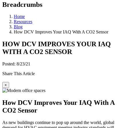
Breadcrumbs
Home
Resources
Blog
How DCV Improves Your IAQ With A CO2 Sensor
HOW DCV IMPROVES YOUR IAQ
WITH A CO2 SENSOR
Posted: 8/23/21
Share This Article
×
How DCV Improves Your IAQ With A
CO2 Sensor
As new buildings continue to pop up around the world, global
demand for HVAC equipment meeting industry standards will