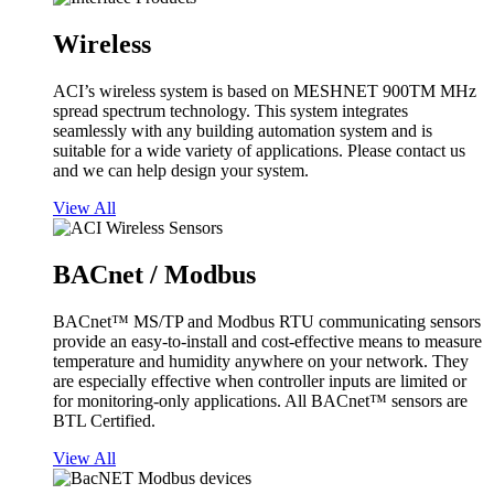
Wireless
ACI’s wireless system is based on MESHNET 900TM MHz
spread spectrum technology. This system integrates
seamlessly with any building automation system and is
suitable for a wide variety of applications. Please contact us
and we can help design your system.
View All
BACnet / Modbus
BACnet™ MS/TP and Modbus RTU communicating sensors
provide an easy-to-install and cost-effective means to measure
temperature and humidity anywhere on your network. They
are especially effective when controller inputs are limited or
for monitoring-only applications. All BACnet™ sensors are
BTL Certified.
View All