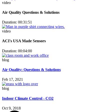
video
Air Quality Questions & Solutions
Duration: 00:31:51
video
ACI's USA Made Sensors
Duration: 00:04:00
blog
Air Quality: Questions & Solutions
Feb 17, 2021
blog
Indoor Climate Control - CO2
Oct 9, 2018