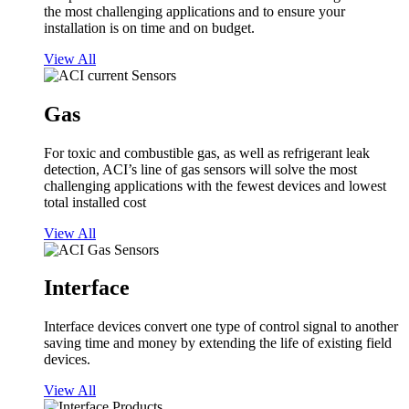
the most challenging applications and to ensure your
installation is on time and on budget.
View All
Gas
For toxic and combustible gas, as well as refrigerant leak
detection, ACI’s line of gas sensors will solve the most
challenging applications with the fewest devices and lowest
total installed cost
View All
Interface
Interface devices convert one type of control signal to another
saving time and money by extending the life of existing field
devices.
View All