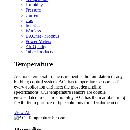
Humidity
Pressure
Current
Gas
Interface
Wireless
BACnet / Modbus
Power Meters
Air Quality
Other Products
Temperature
Accurate temperature measurement is the foundation of any
building control system. ACI has temperature sensors to fit
every application and meet the most demanding
specifications. Our temperature sensors are double-
encapsulated to ensure durability. ACI has the manufacturing
flexibility to produce unique solutions for all volume needs.
View All