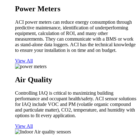
Power Meters
ACI power meters can reduce energy consumption through
predictive maintenance, identification of underperforming
equipment, calculation of ROI, and many other
measurements. They can communicate with a BMS or work
as stand-alone data loggers. ACI has the technical knowledge
to ensure your installation is on time and on budget.
View All
Air Quality
Controlling IAQ is critical to maximizing building
performance and occupant health/safety. ACI sensor solutions
for IAQ include VOC and PM (volatile organic compound
and particulate matter), CO2, temperature, and humidity with
options to fit every application.
View All