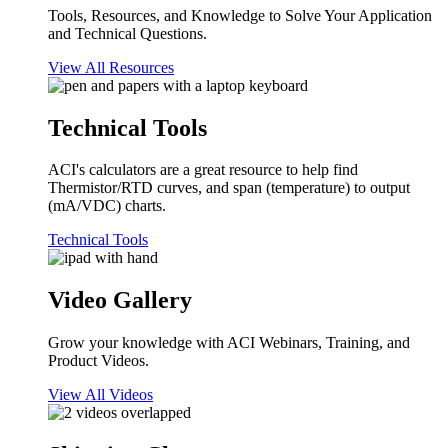
Tools, Resources, and Knowledge to Solve Your Application
and Technical Questions.
View All Resources
Technical Tools
ACI's calculators are a great resource to help find
Thermistor/RTD curves, and span (temperature) to output
(mA/VDC) charts.
Technical Tools
Video Gallery
Grow your knowledge with ACI Webinars, Training, and
Product Videos.
View All Videos