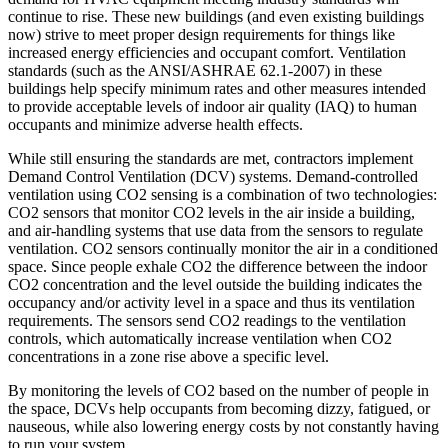
continue to rise. These new buildings (and even existing buildings
now) strive to meet proper design requirements for things like
increased energy efficiencies and occupant comfort. Ventilation
standards (such as the ANSI/ASHRAE 62.1-2007) in these
buildings help specify minimum rates and other measures intended
to provide acceptable levels of indoor air quality (IAQ) to human
occupants and minimize adverse health effects.
While still ensuring the standards are met, contractors implement
Demand Control Ventilation (DCV) systems. Demand-controlled
ventilation using CO2 sensing is a combination of two technologies:
CO2 sensors that monitor CO2 levels in the air inside a building,
and air-handling systems that use data from the sensors to regulate
ventilation. CO2 sensors continually monitor the air in a conditioned
space. Since people exhale CO2 the difference between the indoor
CO2 concentration and the level outside the building indicates the
occupancy and/or activity level in a space and thus its ventilation
requirements. The sensors send CO2 readings to the ventilation
controls, which automatically increase ventilation when CO2
concentrations in a zone rise above a specific level.
By monitoring the levels of CO2 based on the number of people in
the space, DCVs help occupants from becoming dizzy, fatigued, or
nauseous, while also lowering energy costs by not constantly having
to run your system.