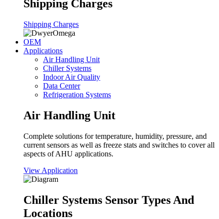
Shipping Charges
Shipping Charges
OEM
Applications
Air Handling Unit
Chiller Systems
Indoor Air Quality
Data Center
Refrigeration Systems
Air Handling Unit
Complete solutions for temperature, humidity, pressure, and
current sensors as well as freeze stats and switches to cover all
aspects of AHU applications.
View Application
Chiller Systems Sensor Types And
Locations