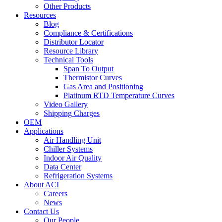
Other Products
Resources
Blog
Compliance & Certifications
Distributor Locator
Resource Library
Technical Tools
Span To Output
Thermistor Curves
Gas Area and Positioning
Platinum RTD Temperature Curves
Video Gallery
Shipping Charges
OEM
Applications
Air Handling Unit
Chiller Systems
Indoor Air Quality
Data Center
Refrigeration Systems
About ACI
Careers
News
Contact Us
Our People