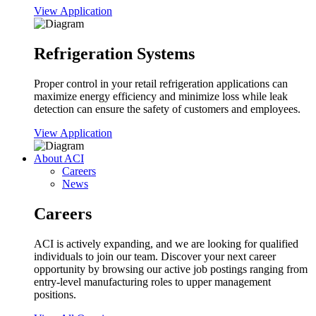
View Application
Refrigeration Systems
Proper control in your retail refrigeration applications can
maximize energy efficiency and minimize loss while leak
detection can ensure the safety of customers and employees.
View Application
About ACI
Careers
News
Careers
ACI is actively expanding, and we are looking for qualified
individuals to join our team. Discover your next career
opportunity by browsing our active job postings ranging from
entry-level manufacturing roles to upper management
positions.