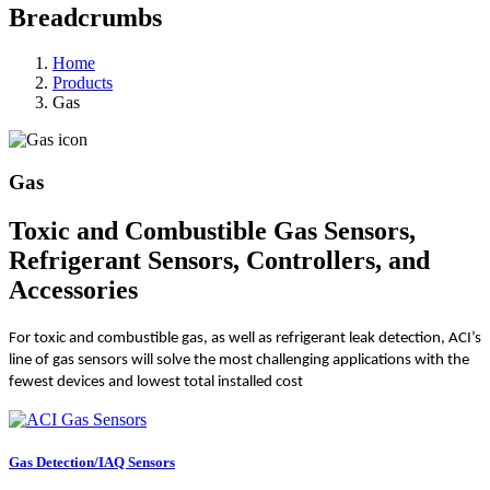
Breadcrumbs
Home
Products
Gas
Gas
Toxic and Combustible Gas Sensors,
Refrigerant Sensors, Controllers, and
Accessories
For toxic and combustible gas, as well as refrigerant leak detection, ACI’s
line of gas sensors will solve the most challenging applications with the
fewest devices and lowest total installed cost
Gas Detection/IAQ Sensors