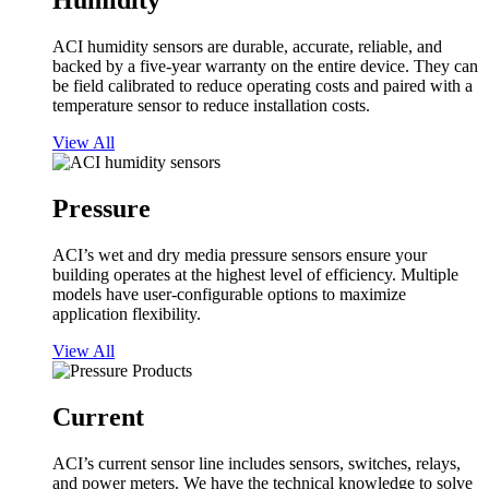
Humidity
ACI humidity sensors are durable, accurate, reliable, and
backed by a five-year warranty on the entire device. They can
be field calibrated to reduce operating costs and paired with a
temperature sensor to reduce installation costs.
View All
Pressure
ACI’s wet and dry media pressure sensors ensure your
building operates at the highest level of efficiency. Multiple
models have user-configurable options to maximize
application flexibility.
View All
Current
ACI’s current sensor line includes sensors, switches, relays,
and power meters. We have the technical knowledge to solve