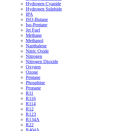
Hydrogen Cyanide
Hydrogen Sulphide
IPA
ISO-Butane
Iso-Pentane
Jet Fuel
Methane
Methanol
Napthalene
Nitric Oxide
Nitrogen
Nitrogen Dioxide
Oxygen
Ozone
Pentane
Phosphine
Propane
R11
R116
R114
R12
R123
R134A
R22
R404A