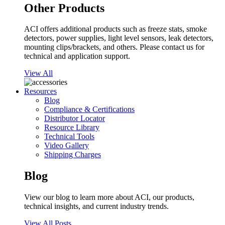
Other Products
ACI offers additional products such as freeze stats, smoke
detectors, power supplies, light level sensors, leak detectors,
mounting clips/brackets, and others. Please contact us for
technical and application support.
View All
Resources
Blog
Compliance & Certifications
Distributor Locator
Resource Library
Technical Tools
Video Gallery
Shipping Charges
Blog
View our blog to learn more about ACI, our products,
technical insights, and current industry trends.
View All Posts