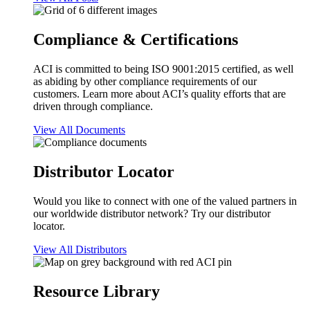
Compliance & Certifications
ACI is committed to being ISO 9001:2015 certified, as well
as abiding by other compliance requirements of our
customers. Learn more about ACI’s quality efforts that are
driven through compliance.
View All Documents
Distributor Locator
Would you like to connect with one of the valued partners in
our worldwide distributor network? Try our distributor
locator.
View All Distributors
Resource Library