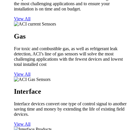
the most challenging applications and to ensure your
installation is on time and on budget.
View All
Gas
For toxic and combustible gas, as well as refrigerant leak
detection, ACI’s line of gas sensors will solve the most
challenging applications with the fewest devices and lowest
total installed cost
View All
Interface
Interface devices convert one type of control signal to another
saving time and money by extending the life of existing field
devices.
View All