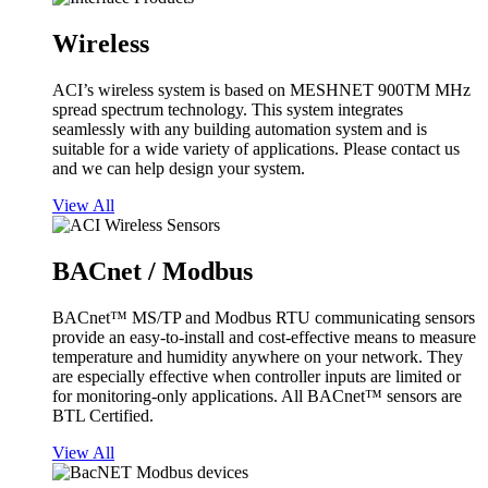
Wireless
ACI’s wireless system is based on MESHNET 900TM MHz
spread spectrum technology. This system integrates
seamlessly with any building automation system and is
suitable for a wide variety of applications. Please contact us
and we can help design your system.
View All
BACnet / Modbus
BACnet™ MS/TP and Modbus RTU communicating sensors
provide an easy-to-install and cost-effective means to measure
temperature and humidity anywhere on your network. They
are especially effective when controller inputs are limited or
for monitoring-only applications. All BACnet™ sensors are
BTL Certified.
View All