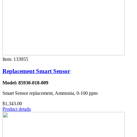
Item: 133955
Replacement Smart Sensor
Model: 85930-018-009
Smart Sensor replacement, Ammonia, 0-100 ppm
$1,343.00
Product details