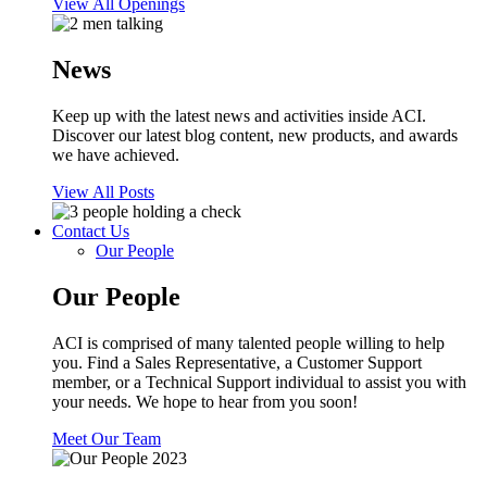
View All Openings
News
Keep up with the latest news and activities inside ACI.
Discover our latest blog content, new products, and awards
we have achieved.
View All Posts
Contact Us
Our People
Our People
ACI is comprised of many talented people willing to help
you. Find a Sales Representative, a Customer Support
member, or a Technical Support individual to assist you with
your needs. We hope to hear from you soon!
Meet Our Team