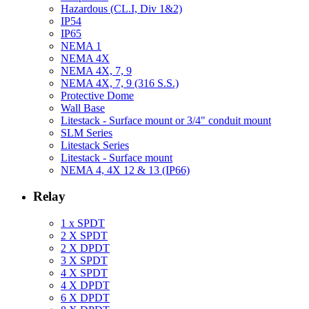
Hazardous (CL.I, Div 1&2)
IP54
IP65
NEMA 1
NEMA 4X
NEMA 4X, 7, 9
NEMA 4X, 7, 9 (316 S.S.)
Protective Dome
Wall Base
Litestack - Surface mount or 3/4" conduit mount
SLM Series
Litestack Series
Litestack - Surface mount
NEMA 4, 4X 12 & 13 (IP66)
Relay
1 x SPDT
2 X SPDT
2 X DPDT
3 X SPDT
4 X SPDT
4 X DPDT
6 X DPDT