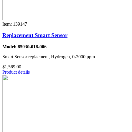
Item: 139147
Replacement Smart Sensor
Model: 85930-018-006
Smart Sensor replacment, Hydrogen, 0-2000 ppm
$1,569.00
Product details