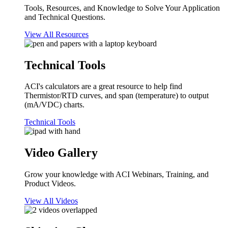
Tools, Resources, and Knowledge to Solve Your Application
and Technical Questions.
View All Resources
Technical Tools
ACI's calculators are a great resource to help find
Thermistor/RTD curves, and span (temperature) to output
(mA/VDC) charts.
Technical Tools
Video Gallery
Grow your knowledge with ACI Webinars, Training, and
Product Videos.
View All Videos