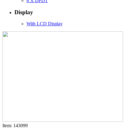
8 X DPDT
Display
With LCD Display
Item: 143099