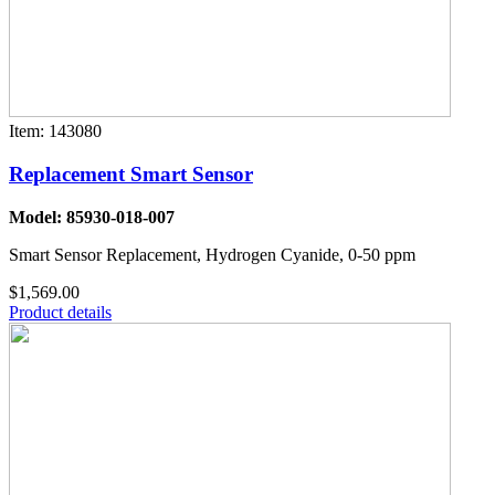
Item: 143080
Replacement Smart Sensor
Model: 85930-018-007
Smart Sensor Replacement, Hydrogen Cyanide, 0-50 ppm
$1,569.00
Product details