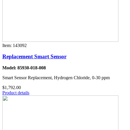
Item: 143092
Replacement Smart Sensor
Model: 85930-018-008
Smart Sensor Replacement, Hydrogen Chloride, 0-30 ppm
$1,792.00
Product details