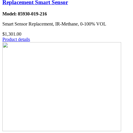
Replacement Smart Sensor
Model: 85930-019-216
Smart Sensor Replacement, IR-Methane, 0-100% VOL
$1,301.00
Product details