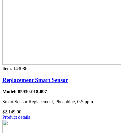
Item: 143086
Replacement Smart Sensor
Model: 85930-018-097
Smart Sensor Replacement, Phosphine, 0-5 ppm
$2,149.00
Product details