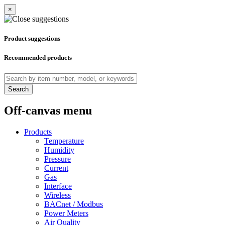
×
Product suggestions
Recommended products
Search
Off-canvas menu
Products
Temperature
Humidity
Pressure
Current
Gas
Interface
Wireless
BACnet / Modbus
Power Meters
Air Quality