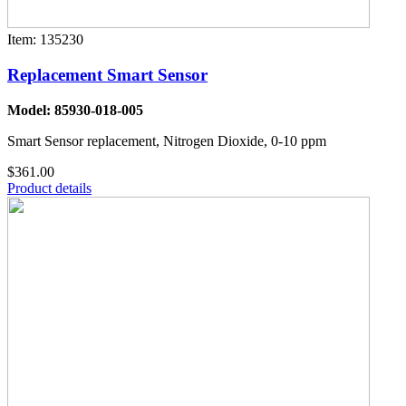
Item: 135230
Replacement Smart Sensor
Model: 85930-018-005
Smart Sensor replacement, Nitrogen Dioxide, 0-10 ppm
$361.00
Product details