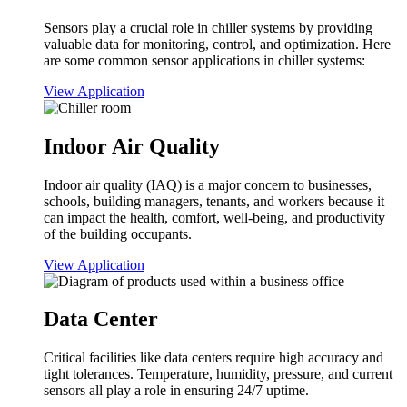
Sensors play a crucial role in chiller systems by providing
valuable data for monitoring, control, and optimization. Here
are some common sensor applications in chiller systems:
View Application
Indoor Air Quality
Indoor air quality (IAQ) is a major concern to businesses,
schools, building managers, tenants, and workers because it
can impact the health, comfort, well-being, and productivity
of the building occupants.
View Application
Data Center
Critical facilities like data centers require high accuracy and
tight tolerances. Temperature, humidity, pressure, and current
sensors all play a role in ensuring 24/7 uptime.