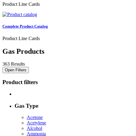
Product Line Cards
Complete Product Catalog
Product Line Cards
Gas Products
363 Results
Open Filters
Product filters
Gas Type
Acetone
Acetylene
Alcohol
Ammonia