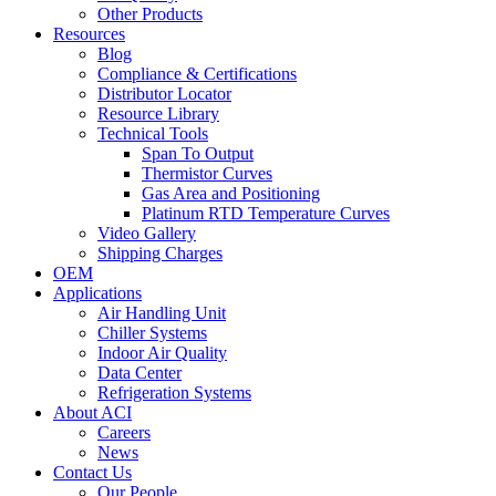
Other Products
Resources
Blog
Compliance & Certifications
Distributor Locator
Resource Library
Technical Tools
Span To Output
Thermistor Curves
Gas Area and Positioning
Platinum RTD Temperature Curves
Video Gallery
Shipping Charges
OEM
Applications
Air Handling Unit
Chiller Systems
Indoor Air Quality
Data Center
Refrigeration Systems
About ACI
Careers
News
Contact Us
Our People