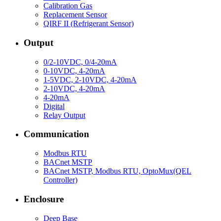
Calibration Gas
Replacement Sensor
QIRF II (Refrigerant Sensor)
Output
0/2-10VDC, 0/4-20mA
0-10VDC, 4-20mA
1-5VDC, 2-10VDC, 4-20mA
2-10VDC, 4-20mA
4-20mA
Digital
Relay Output
Communication
Modbus RTU
BACnet MSTP
BACnet MSTP, Modbus RTU, OptoMux(QEL
Controller)
Enclosure
Deep Base