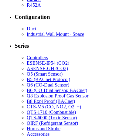
R452A
Configuration
Duct
Industrial Wall Mount - Space
Series
Controllers
ESENSE-IP54 (CO2)
ASENSE-GH (CO2)
Q5 (Smart Sensor)
B5 (BACnet Protocol)
Q6 (CO-Dual Sensor)
B6 (CO-Dual Sensor, BACnet)
Q8 Explosion Proof Gas Sensor
B8 Expl Proof (BACnet)
CTS-M5 (CO, NO2, O2, +)
QTS-1710 (Combustible)
QTS-6000 (Toxic Sensor)
QIRF (Refrigerant Sensor)
Horns and Strobe
Accessories