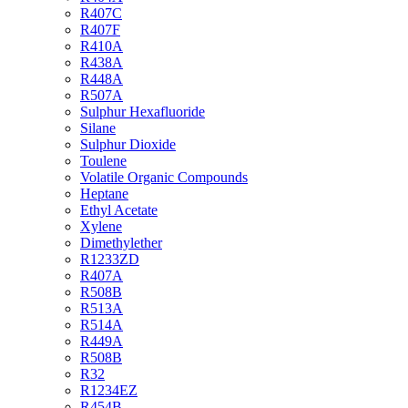
R407C
R407F
R410A
R438A
R448A
R507A
Sulphur Hexafluoride
Silane
Sulphur Dioxide
Toulene
Volatile Organic Compounds
Heptane
Ethyl Acetate
Xylene
Dimethylether
R1233ZD
R407A
R508B
R513A
R514A
R449A
R508B
R32
R1234EZ
R454B