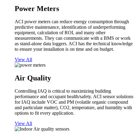
Power Meters
ACI power meters can reduce energy consumption through
predictive maintenance, identification of underperforming
equipment, calculation of ROI, and many other
measurements. They can communicate with a BMS or work
as stand-alone data loggers. ACI has the technical knowledge
to ensure your installation is on time and on budget.
View All
Air Quality
Controlling IAQ is critical to maximizing building
performance and occupant health/safety. ACI sensor solutions
for IAQ include VOC and PM (volatile organic compound
and particulate matter), CO2, temperature, and humidity with
options to fit every application.
View All