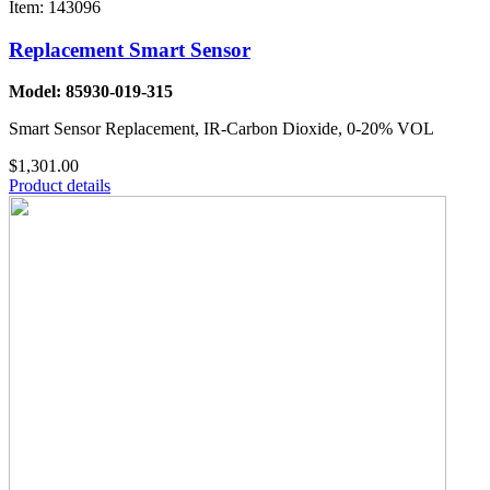
Item: 143096
Replacement Smart Sensor
Model: 85930-019-315
Smart Sensor Replacement, IR-Carbon Dioxide, 0-20% VOL
$1,301.00
Product details