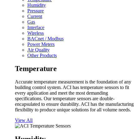
Humidity
Pressure
Current
Gas
Interface
Wireless
BACnet / Modbus
Power Meters
Air Quality
Other Products
Temperature
Accurate temperature measurement is the foundation of any
building control system. ACI has temperature sensors to fit
every application and meet the most demanding
specifications. Our temperature sensors are double-
encapsulated to ensure durability. ACI has the manufacturing
flexibility to produce unique solutions for all volume needs.
View All