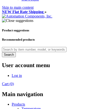
Skip to main content
NEW Flat Rate Shipping
»
Product suggestions
Recommended products
Search
User account menu
Log in
Cart (0)
Main navigation
Products
Temperature