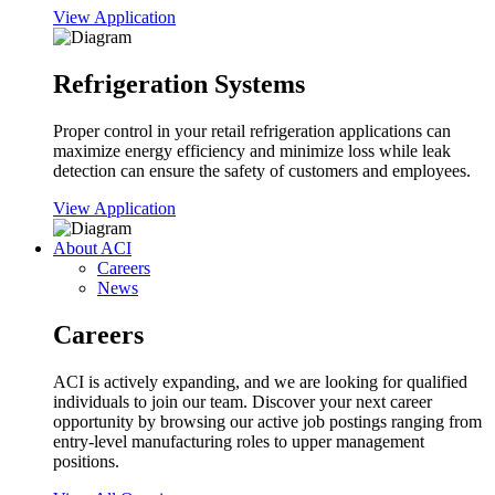
View Application
Refrigeration Systems
Proper control in your retail refrigeration applications can
maximize energy efficiency and minimize loss while leak
detection can ensure the safety of customers and employees.
View Application
About ACI
Careers
News
Careers
ACI is actively expanding, and we are looking for qualified
individuals to join our team. Discover your next career
opportunity by browsing our active job postings ranging from
entry-level manufacturing roles to upper management
positions.