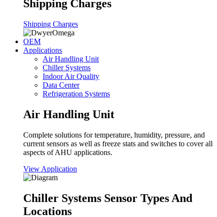
Shipping Charges
Shipping Charges
OEM
Applications
Air Handling Unit
Chiller Systems
Indoor Air Quality
Data Center
Refrigeration Systems
Air Handling Unit
Complete solutions for temperature, humidity, pressure, and
current sensors as well as freeze stats and switches to cover all
aspects of AHU applications.
View Application
Chiller Systems Sensor Types And
Locations