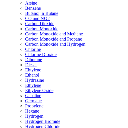
Arsine
Benzene
Butanol, n-Butane
CO and NO2
Carbon Dioxide
Carbon Monoxide
Carbon Monoxide and Methane
Carbon Monoxide and Propane
Carbon Monoxide and Hydrogen
Chlorine
Chlorine Dioxide
Diborane
Diesel
Ehtylene
Ethanol
Hydrazine
Ethylene
Ethylene Oxide
Gasoline
Germane
Propylene
Hexane
Hydrogen
Hydrogen Bromide
Hydrogen Chloride