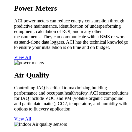
Power Meters
ACI power meters can reduce energy consumption through
predictive maintenance, identification of underperforming
equipment, calculation of ROI, and many other
measurements. They can communicate with a BMS or work
as stand-alone data loggers. ACI has the technical knowledge
to ensure your installation is on time and on budget.
View All
Air Quality
Controlling IAQ is critical to maximizing building
performance and occupant health/safety. ACI sensor solutions
for IAQ include VOC and PM (volatile organic compound
and particulate matter), CO2, temperature, and humidity with
options to fit every application.
View All