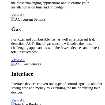
the most challenging applications and to ensure your
installation is on time and on budget.
View All
Gas
For toxic and combustible gas, as well as refrigerant leak
detection, ACI’s line of gas sensors will solve the most
challenging applications with the fewest devices and lowest
total installed cost
View All
Interface
Interface devices convert one type of control signal to another
saving time and money by extending the life of existing field
devices.
View All