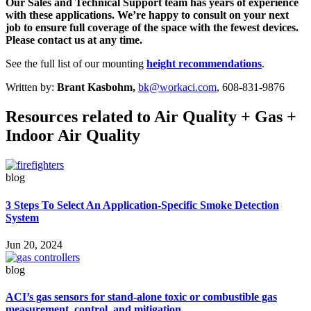
Our Sales and Technical Support team has years of experience
with these applications. We’re happy to consult on your next
job to ensure full coverage of the space with the fewest devices.
Please contact us at any time.
See the full list of our mounting
height recommendations
.
Written by:
Brant Kasbohm,
bk@workaci.com
, 608-831-9876
Resources related to Air Quality + Gas +
Indoor Air Quality
blog
3 Steps To Select An Application-Specific Smoke Detection
System
Jun 20, 2024
blog
ACI’s gas sensors for stand-alone toxic or combustible gas
measurement, control, and mitigation