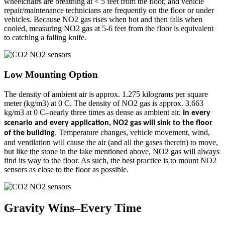
wheelchairs are breathing at < 5 feet from the floor, and vehicle
repair/maintenance technicians are frequently on the floor or under
vehicles. Because NO2 gas rises when hot and then falls when
cooled, measuring NO2 gas at 5-6 feet from the floor is equivalent
to catching a falling knife.
Low Mounting Option
The density of ambient air is approx. 1.275 kilograms per square
meter (kg/m3) at 0 C. The density of NO2 gas is approx. 3.663
kg/m3 at 0 C–nearly three times as dense as ambient air.
In every
scenario and every application, NO2 gas will sink to the floor
. Temperature changes, vehicle movement, wind,
of the building
and ventilation will cause the air (and all the gases therein) to move,
but like the stone in the lake mentioned above, NO2 gas will always
find its way to the floor. As such, the best practice is to mount NO2
sensors as close to the floor as possible.
Gravity Wins–Every Time