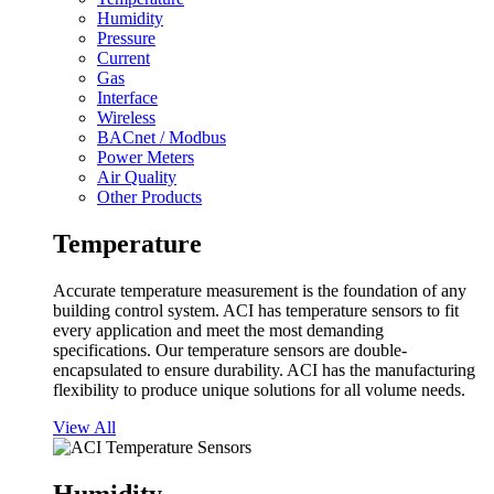
Humidity
Pressure
Current
Gas
Interface
Wireless
BACnet / Modbus
Power Meters
Air Quality
Other Products
Temperature
Accurate temperature measurement is the foundation of any
building control system. ACI has temperature sensors to fit
every application and meet the most demanding
specifications. Our temperature sensors are double-
encapsulated to ensure durability. ACI has the manufacturing
flexibility to produce unique solutions for all volume needs.
View All