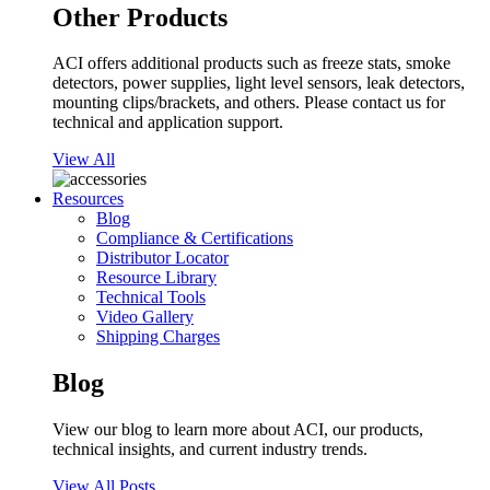
Other Products
ACI offers additional products such as freeze stats, smoke
detectors, power supplies, light level sensors, leak detectors,
mounting clips/brackets, and others. Please contact us for
technical and application support.
View All
Resources
Blog
Compliance & Certifications
Distributor Locator
Resource Library
Technical Tools
Video Gallery
Shipping Charges
Blog
View our blog to learn more about ACI, our products,
technical insights, and current industry trends.
View All Posts