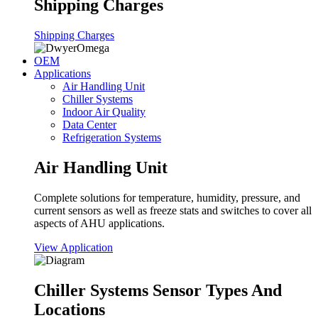
Shipping Charges
Shipping Charges
OEM
Applications
Air Handling Unit
Chiller Systems
Indoor Air Quality
Data Center
Refrigeration Systems
Air Handling Unit
Complete solutions for temperature, humidity, pressure, and
current sensors as well as freeze stats and switches to cover all
aspects of AHU applications.
View Application
Chiller Systems Sensor Types And
Locations