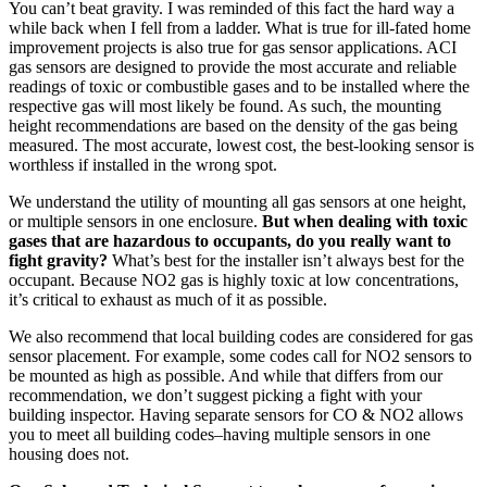
You can’t beat gravity. I was reminded of this fact the hard way a
while back when I fell from a ladder. What is true for ill-fated home
improvement projects is also true for gas sensor applications. ACI
gas sensors are designed to provide the most accurate and reliable
readings of toxic or combustible gases and to be installed where the
respective gas will most likely be found. As such, the mounting
height recommendations are based on the density of the gas being
measured. The most accurate, lowest cost, the best-looking sensor is
worthless if installed in the wrong spot.
We understand the utility of mounting all gas sensors at one height,
or multiple sensors in one enclosure.
But when dealing with toxic
gases that are hazardous to occupants, do you really want to
fight gravity?
What’s best for the installer isn’t always best for the
occupant. Because NO2 gas is highly toxic at low concentrations,
it’s critical to exhaust as much of it as possible.
We also recommend that local building codes are considered for gas
sensor placement. For example, some codes call for NO2 sensors to
be mounted as high as possible. And while that differs from our
recommendation, we don’t suggest picking a fight with your
building inspector. Having separate sensors for CO & NO2 allows
you to meet all building codes–having multiple sensors in one
housing does not.