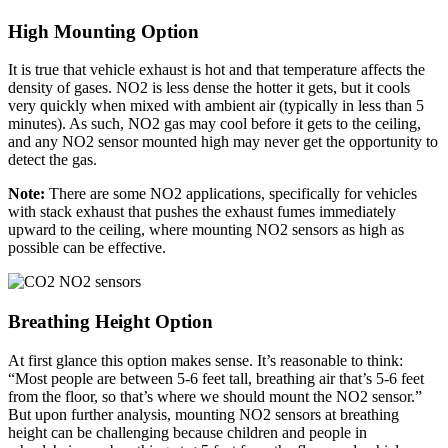
High Mounting Option
It is true that vehicle exhaust is hot and that temperature affects the
density of gases. NO2 is less dense the hotter it gets, but it cools
very quickly when mixed with ambient air (typically in less than 5
minutes). As such, NO2 gas may cool before it gets to the ceiling,
and any NO2 sensor mounted high may never get the opportunity to
detect the gas.
Note:
There are some NO2 applications, specifically for vehicles
with stack exhaust that pushes the exhaust fumes immediately
upward to the ceiling, where mounting NO2 sensors as high as
possible can be effective.
Breathing Height Option
At first glance this option makes sense. It’s reasonable to think:
“Most people are between 5-6 feet tall, breathing air that’s 5-6 feet
from the floor, so that’s where we should mount the NO2 sensor.”
But upon further analysis, mounting NO2 sensors at breathing
height can be challenging because children and people in