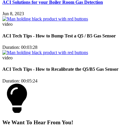
ACI Solutions for your Boiler Room Gas Detection
Jun 8, 2023
video
ACI Tech Tips - How to Bump Test a Q5 / B5 Gas Sensor
Duration: 00:03:28
video
ACI Tech Tips - How to Recalibrate the Q5/B5 Gas Sensor
Duration: 00:05:24
We Want To Hear From You!