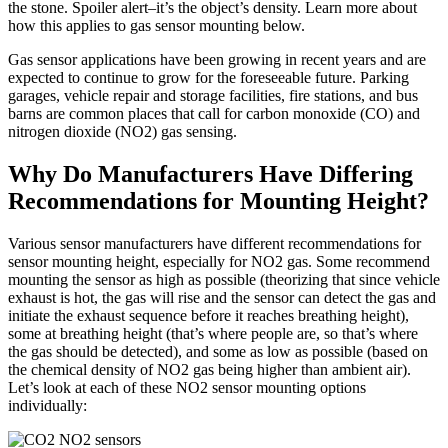
the stone. Spoiler alert–it’s the object’s density. Learn more about
how this applies to gas sensor mounting below.
Gas sensor applications have been growing in recent years and are
expected to continue to grow for the foreseeable future. Parking
garages, vehicle repair and storage facilities, fire stations, and bus
barns are common places that call for carbon monoxide (CO) and
nitrogen dioxide (NO2) gas sensing.
Why Do Manufacturers Have Differing
Recommendations for Mounting Height?
Various sensor manufacturers have different recommendations for
sensor mounting height, especially for NO2 gas. Some recommend
mounting the sensor as high as possible (theorizing that since vehicle
exhaust is hot, the gas will rise and the sensor can detect the gas and
initiate the exhaust sequence before it reaches breathing height),
some at breathing height (that’s where people are, so that’s where
the gas should be detected), and some as low as possible (based on
the chemical density of NO2 gas being higher than ambient air).
Let’s look at each of these NO2 sensor mounting options
individually: