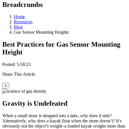
Breadcrumbs
Home
Resources
Blog
Gas Sensor Mounting Heights
Best Practices for Gas Sensor Mounting
Height
Posted: 5/18/23
Share This Article
×
Gravity is Undefeated
When a small stone is dropped into a lake, why does it sink?
Alternatively, why does a kayak float when the stone doesn’t? It’s
obviously not the object’s weight–a loaded kayak weighs more than