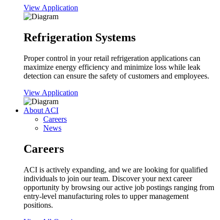
View Application
Refrigeration Systems
Proper control in your retail refrigeration applications can
maximize energy efficiency and minimize loss while leak
detection can ensure the safety of customers and employees.
View Application
About ACI
Careers
News
Careers
ACI is actively expanding, and we are looking for qualified
individuals to join our team. Discover your next career
opportunity by browsing our active job postings ranging from
entry-level manufacturing roles to upper management
positions.