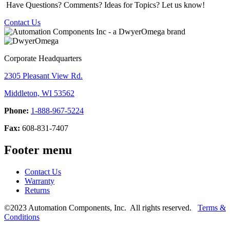
Have Questions? Comments? Ideas for Topics? Let us know!
Contact Us
Corporate Headquarters
2305 Pleasant View Rd.
Middleton, WI 53562
Phone:
1-888-967-5224
Fax:
608-831-7407
Footer menu
Contact Us
Warranty
Returns
©2023 Automation Components, Inc. All rights reserved.
Terms &
Conditions