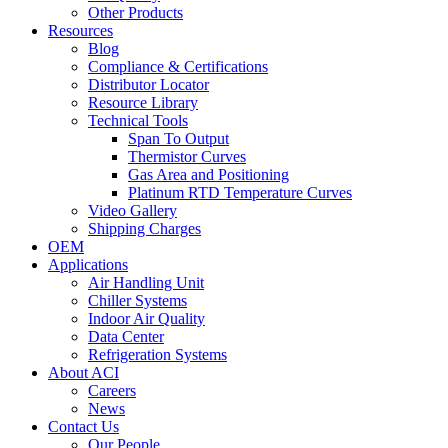
Other Products
Resources
Blog
Compliance & Certifications
Distributor Locator
Resource Library
Technical Tools
Span To Output
Thermistor Curves
Gas Area and Positioning
Platinum RTD Temperature Curves
Video Gallery
Shipping Charges
OEM
Applications
Air Handling Unit
Chiller Systems
Indoor Air Quality
Data Center
Refrigeration Systems
About ACI
Careers
News
Contact Us
Our People