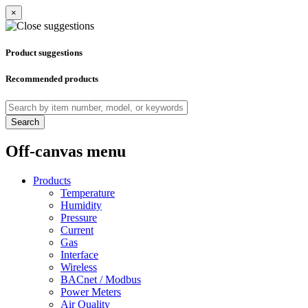
×
Product suggestions
Recommended products
Search
Off-canvas menu
Products
Temperature
Humidity
Pressure
Current
Gas
Interface
Wireless
BACnet / Modbus
Power Meters
Air Quality