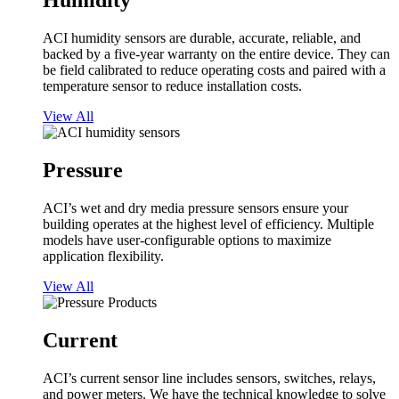
Humidity
ACI humidity sensors are durable, accurate, reliable, and
backed by a five-year warranty on the entire device. They can
be field calibrated to reduce operating costs and paired with a
temperature sensor to reduce installation costs.
View All
Pressure
ACI’s wet and dry media pressure sensors ensure your
building operates at the highest level of efficiency. Multiple
models have user-configurable options to maximize
application flexibility.
View All
Current
ACI’s current sensor line includes sensors, switches, relays,
and power meters. We have the technical knowledge to solve