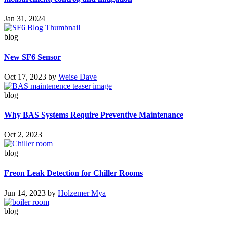
Jan 31, 2024
blog
New SF6 Sensor
Oct 17, 2023
by
Weise Dave
blog
Why BAS Systems Require Preventive Maintenance
Oct 2, 2023
blog
Freon Leak Detection for Chiller Rooms
Jun 14, 2023
by
Holzemer Mya
blog