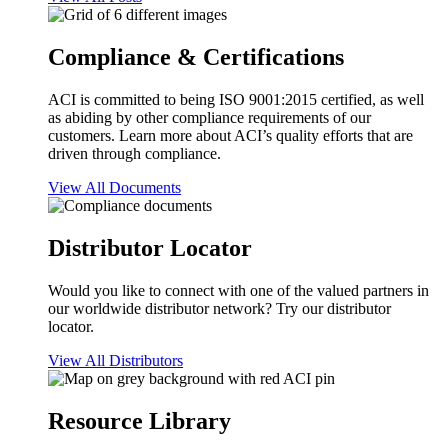
Compliance & Certifications
ACI is committed to being ISO 9001:2015 certified, as well
as abiding by other compliance requirements of our
customers. Learn more about ACI’s quality efforts that are
driven through compliance.
View All Documents
Distributor Locator
Would you like to connect with one of the valued partners in
our worldwide distributor network? Try our distributor
locator.
View All Distributors
Resource Library