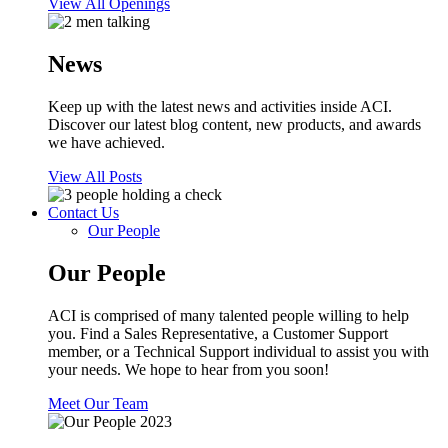
View All Openings
News
Keep up with the latest news and activities inside ACI.
Discover our latest blog content, new products, and awards
we have achieved.
View All Posts
Contact Us
Our People
Our People
ACI is comprised of many talented people willing to help
you. Find a Sales Representative, a Customer Support
member, or a Technical Support individual to assist you with
your needs. We hope to hear from you soon!
Meet Our Team