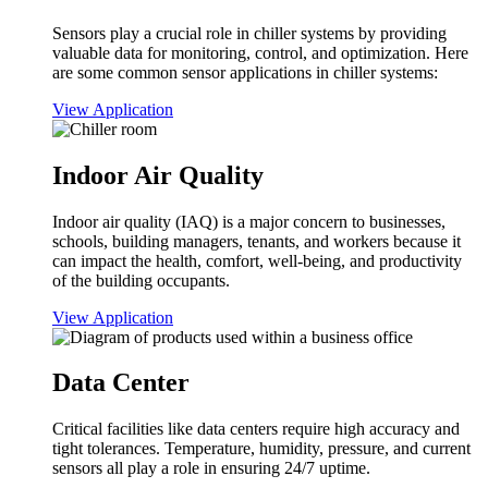
Sensors play a crucial role in chiller systems by providing
valuable data for monitoring, control, and optimization. Here
are some common sensor applications in chiller systems:
View Application
Indoor Air Quality
Indoor air quality (IAQ) is a major concern to businesses,
schools, building managers, tenants, and workers because it
can impact the health, comfort, well-being, and productivity
of the building occupants.
View Application
Data Center
Critical facilities like data centers require high accuracy and
tight tolerances. Temperature, humidity, pressure, and current
sensors all play a role in ensuring 24/7 uptime.