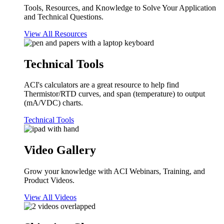
Tools, Resources, and Knowledge to Solve Your Application
and Technical Questions.
View All Resources
Technical Tools
ACI's calculators are a great resource to help find
Thermistor/RTD curves, and span (temperature) to output
(mA/VDC) charts.
Technical Tools
Video Gallery
Grow your knowledge with ACI Webinars, Training, and
Product Videos.
View All Videos