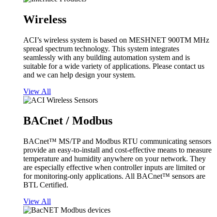
Wireless
ACI’s wireless system is based on MESHNET 900TM MHz
spread spectrum technology. This system integrates
seamlessly with any building automation system and is
suitable for a wide variety of applications. Please contact us
and we can help design your system.
View All
BACnet / Modbus
BACnet™ MS/TP and Modbus RTU communicating sensors
provide an easy-to-install and cost-effective means to measure
temperature and humidity anywhere on your network. They
are especially effective when controller inputs are limited or
for monitoring-only applications. All BACnet™ sensors are
BTL Certified.
View All