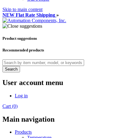
Skip to main content
NEW Flat Rate Shipping
»
Product suggestions
Recommended products
Search
User account menu
Log in
Cart (0)
Main navigation
Products
Temperature