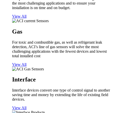
the most challenging applications and to ensure your
installation is on time and on budget.
View All
Gas
For toxic and combustible gas, as well as refrigerant leak
detection, ACI’s line of gas sensors will solve the most
challenging applications with the fewest devices and lowest
total installed cost
View All
Interface
Interface devices convert one type of control signal to another
saving time and money by extending the life of existing field
devices.
View All