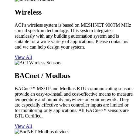
Wireless
ACI’s wireless system is based on MESHNET 900TM MHz
spread spectrum technology. This system integrates
seamlessly with any building automation system and is
suitable for a wide variety of applications. Please contact us
and we can help design your system.
View All
BACnet / Modbus
BACnet™ MS/TP and Modbus RTU communicating sensors
provide an easy-to-install and cost-effective means to measure
temperature and humidity anywhere on your network. They
are especially effective when controller inputs are limited or
for monitoring-only applications. All BACnet™ sensors are
BTL Certified.
View All