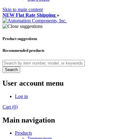
Skip to main content
NEW Flat Rate Shipping
»
Product suggestions
Recommended products
Search
User account menu
Log in
Cart (0)
Main navigation
Products
Temperature