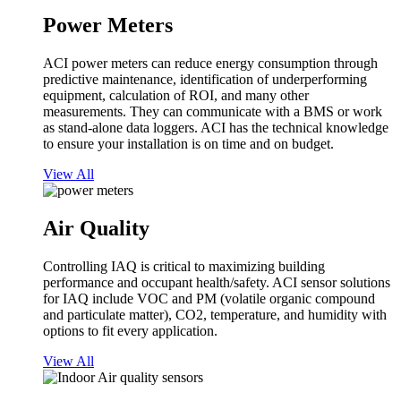
Power Meters
ACI power meters can reduce energy consumption through
predictive maintenance, identification of underperforming
equipment, calculation of ROI, and many other
measurements. They can communicate with a BMS or work
as stand-alone data loggers. ACI has the technical knowledge
to ensure your installation is on time and on budget.
View All
Air Quality
Controlling IAQ is critical to maximizing building
performance and occupant health/safety. ACI sensor solutions
for IAQ include VOC and PM (volatile organic compound
and particulate matter), CO2, temperature, and humidity with
options to fit every application.
View All