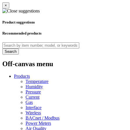
×
Product suggestions
Recommended products
Search
Off-canvas menu
Products
Temperature
Humidity
Pressure
Current
Gas
Interface
Wireless
BACnet / Modbus
Power Meters
Air Quality