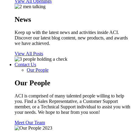
View All Openings
News
Keep up with the latest news and activities inside ACI.
Discover our latest blog content, new products, and awards
we have achieved.
View All Posts
Contact Us
Our People
Our People
ACI is comprised of many talented people willing to help
you. Find a Sales Representative, a Customer Support
member, or a Technical Support individual to assist you with
your needs. We hope to hear from you soon!
Meet Our Team