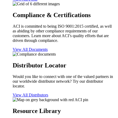
Compliance & Certifications
ACI is committed to being ISO 9001:2015 certified, as well
as abiding by other compliance requirements of our
customers. Learn more about ACI’s quality efforts that are
driven through compliance.
View All Documents
Distributor Locator
Would you like to connect with one of the valued partners in
our worldwide distributor network? Try our distributor
locator.
View All Distributors
Resource Library