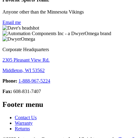
Anyone other than the Minnesota Vikings
Email me
Corporate Headquarters
2305 Pleasant View Rd.
Middleton, WI 53562
Phone:
1-888-967-5224
Fax:
608-831-7407
Footer menu
Contact Us
Warranty
Returns