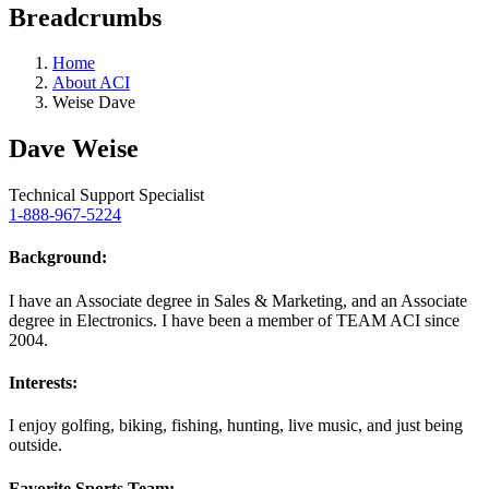
Breadcrumbs
Home
About ACI
Weise Dave
Dave Weise
Technical Support Specialist
1-888-967-5224
Background:
I have an Associate degree in Sales & Marketing, and an Associate
degree in Electronics. I have been a member of TEAM ACI since
2004.
Interests:
I enjoy golfing, biking, fishing, hunting, live music, and just being
outside.
Favorite Sports Team: