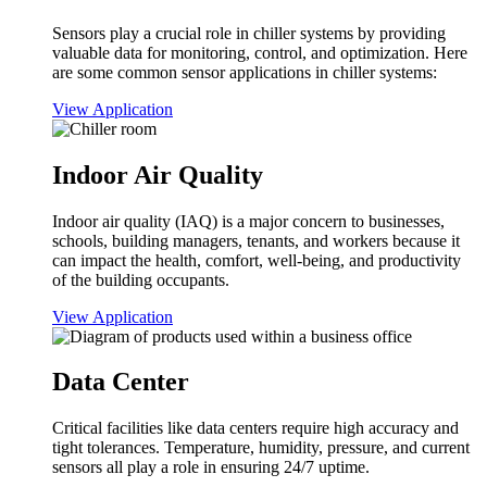
Sensors play a crucial role in chiller systems by providing
valuable data for monitoring, control, and optimization. Here
are some common sensor applications in chiller systems:
View Application
Indoor Air Quality
Indoor air quality (IAQ) is a major concern to businesses,
schools, building managers, tenants, and workers because it
can impact the health, comfort, well-being, and productivity
of the building occupants.
View Application
Data Center
Critical facilities like data centers require high accuracy and
tight tolerances. Temperature, humidity, pressure, and current
sensors all play a role in ensuring 24/7 uptime.