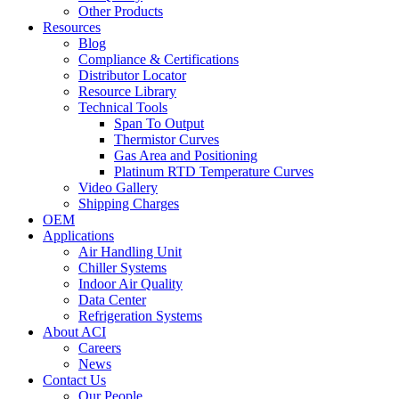
Other Products
Resources
Blog
Compliance & Certifications
Distributor Locator
Resource Library
Technical Tools
Span To Output
Thermistor Curves
Gas Area and Positioning
Platinum RTD Temperature Curves
Video Gallery
Shipping Charges
OEM
Applications
Air Handling Unit
Chiller Systems
Indoor Air Quality
Data Center
Refrigeration Systems
About ACI
Careers
News
Contact Us
Our People