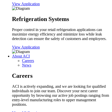
View Application
Refrigeration Systems
Proper control in your retail refrigeration applications can
maximize energy efficiency and minimize loss while leak
detection can ensure the safety of customers and employees.
View Application
About ACI
Careers
News
Careers
ACI is actively expanding, and we are looking for qualified
individuals to join our team. Discover your next career
opportunity by browsing our active job postings ranging from
entry-level manufacturing roles to upper management
positions.