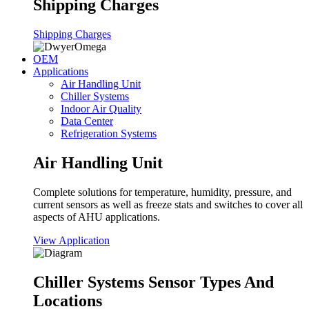
Shipping Charges
Shipping Charges
OEM
Applications
Air Handling Unit
Chiller Systems
Indoor Air Quality
Data Center
Refrigeration Systems
Air Handling Unit
Complete solutions for temperature, humidity, pressure, and
current sensors as well as freeze stats and switches to cover all
aspects of AHU applications.
View Application
Chiller Systems Sensor Types And
Locations