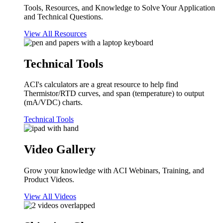
Tools, Resources, and Knowledge to Solve Your Application
and Technical Questions.
View All Resources
Technical Tools
ACI's calculators are a great resource to help find
Thermistor/RTD curves, and span (temperature) to output
(mA/VDC) charts.
Technical Tools
Video Gallery
Grow your knowledge with ACI Webinars, Training, and
Product Videos.
View All Videos