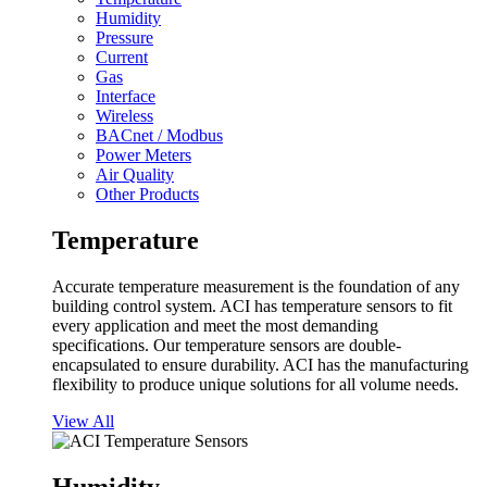
Humidity
Pressure
Current
Gas
Interface
Wireless
BACnet / Modbus
Power Meters
Air Quality
Other Products
Temperature
Accurate temperature measurement is the foundation of any
building control system. ACI has temperature sensors to fit
every application and meet the most demanding
specifications. Our temperature sensors are double-
encapsulated to ensure durability. ACI has the manufacturing
flexibility to produce unique solutions for all volume needs.
View All