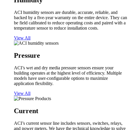
Humidity
ACI humidity sensors are durable, accurate, reliable, and
backed by a five-year warranty on the entire device. They can
be field calibrated to reduce operating costs and paired with a
temperature sensor to reduce installation costs.
View All
Pressure
ACI’s wet and dry media pressure sensors ensure your
building operates at the highest level of efficiency. Multiple
models have user-configurable options to maximize
application flexibility.
View All
Current
ACI’s current sensor line includes sensors, switches, relays,
and power meters. We have the technical knowledge to solve