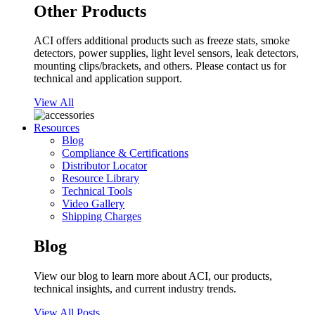
Other Products
ACI offers additional products such as freeze stats, smoke
detectors, power supplies, light level sensors, leak detectors,
mounting clips/brackets, and others. Please contact us for
technical and application support.
View All
Resources
Blog
Compliance & Certifications
Distributor Locator
Resource Library
Technical Tools
Video Gallery
Shipping Charges
Blog
View our blog to learn more about ACI, our products,
technical insights, and current industry trends.
View All Posts