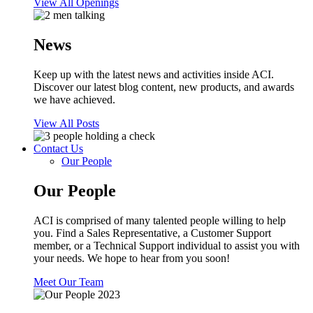
View All Openings
News
Keep up with the latest news and activities inside ACI.
Discover our latest blog content, new products, and awards
we have achieved.
View All Posts
Contact Us
Our People
Our People
ACI is comprised of many talented people willing to help
you. Find a Sales Representative, a Customer Support
member, or a Technical Support individual to assist you with
your needs. We hope to hear from you soon!
Meet Our Team