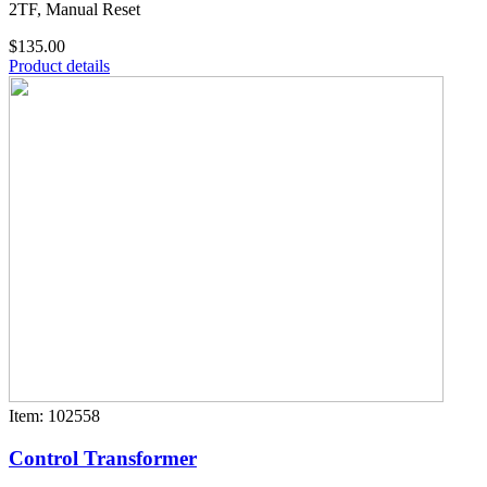
2TF, Manual Reset
$135.00
Product details
Item: 102558
Control Transformer