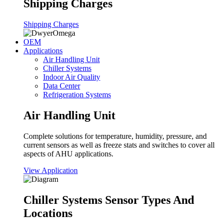
Shipping Charges
Shipping Charges
OEM
Applications
Air Handling Unit
Chiller Systems
Indoor Air Quality
Data Center
Refrigeration Systems
Air Handling Unit
Complete solutions for temperature, humidity, pressure, and
current sensors as well as freeze stats and switches to cover all
aspects of AHU applications.
View Application
Chiller Systems Sensor Types And
Locations