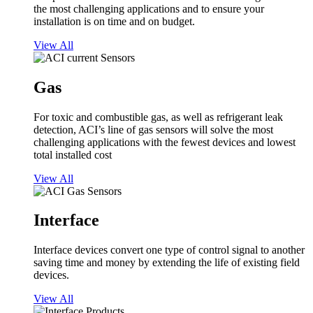
the most challenging applications and to ensure your
installation is on time and on budget.
View All
Gas
For toxic and combustible gas, as well as refrigerant leak
detection, ACI’s line of gas sensors will solve the most
challenging applications with the fewest devices and lowest
total installed cost
View All
Interface
Interface devices convert one type of control signal to another
saving time and money by extending the life of existing field
devices.
View All