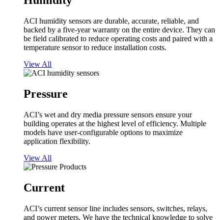
Humidity
ACI humidity sensors are durable, accurate, reliable, and
backed by a five-year warranty on the entire device. They can
be field calibrated to reduce operating costs and paired with a
temperature sensor to reduce installation costs.
View All
Pressure
ACI’s wet and dry media pressure sensors ensure your
building operates at the highest level of efficiency. Multiple
models have user-configurable options to maximize
application flexibility.
View All
Current
ACI’s current sensor line includes sensors, switches, relays,
and power meters. We have the technical knowledge to solve