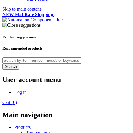
Skip to main content
NEW Flat Rate Shipping
»
Product suggestions
Recommended products
Search
User account menu
Log in
Cart (0)
Main navigation
Products
Temperature