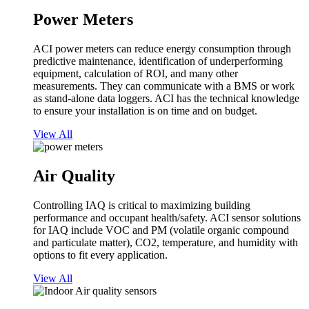
Power Meters
ACI power meters can reduce energy consumption through
predictive maintenance, identification of underperforming
equipment, calculation of ROI, and many other
measurements. They can communicate with a BMS or work
as stand-alone data loggers. ACI has the technical knowledge
to ensure your installation is on time and on budget.
View All
Air Quality
Controlling IAQ is critical to maximizing building
performance and occupant health/safety. ACI sensor solutions
for IAQ include VOC and PM (volatile organic compound
and particulate matter), CO2, temperature, and humidity with
options to fit every application.
View All