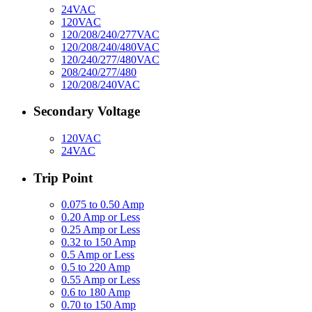
24VAC
120VAC
120/208/240/277VAC
120/208/240/480VAC
120/240/277/480VAC
208/240/277/480
120/208/240VAC
Secondary Voltage
120VAC
24VAC
Trip Point
0.075 to 0.50 Amp
0.20 Amp or Less
0.25 Amp or Less
0.32 to 150 Amp
0.5 Amp or Less
0.5 to 220 Amp
0.55 Amp or Less
0.6 to 180 Amp
0.70 to 150 Amp