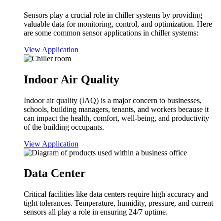
Sensors play a crucial role in chiller systems by providing
valuable data for monitoring, control, and optimization. Here
are some common sensor applications in chiller systems:
View Application
Indoor Air Quality
Indoor air quality (IAQ) is a major concern to businesses,
schools, building managers, tenants, and workers because it
can impact the health, comfort, well-being, and productivity
of the building occupants.
View Application
Data Center
Critical facilities like data centers require high accuracy and
tight tolerances. Temperature, humidity, pressure, and current
sensors all play a role in ensuring 24/7 uptime.