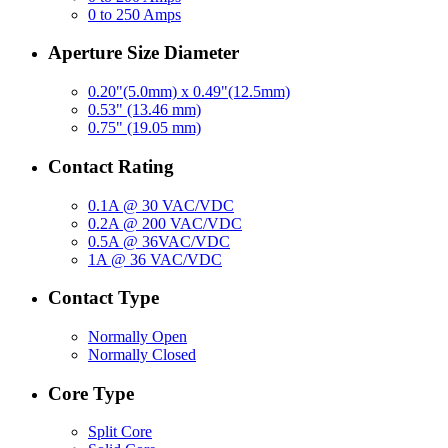
0 to 250 Amps
Aperture Size Diameter
0.20"(5.0mm) x 0.49"(12.5mm)
0.53" (13.46 mm)
0.75" (19.05 mm)
Contact Rating
0.1A @ 30 VAC/VDC
0.2A @ 200 VAC/VDC
0.5A @ 36VAC/VDC
1A @ 36 VAC/VDC
Contact Type
Normally Open
Normally Closed
Core Type
Split Core