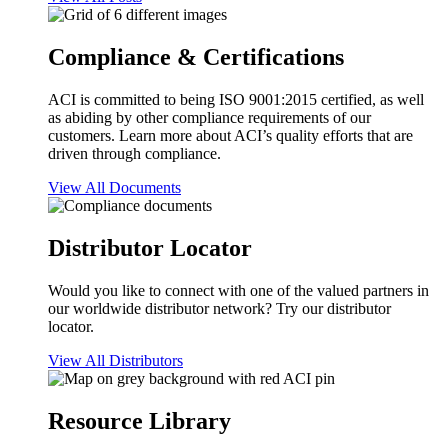
Compliance & Certifications
ACI is committed to being ISO 9001:2015 certified, as well
as abiding by other compliance requirements of our
customers. Learn more about ACI’s quality efforts that are
driven through compliance.
View All Documents
Distributor Locator
Would you like to connect with one of the valued partners in
our worldwide distributor network? Try our distributor
locator.
View All Distributors
Resource Library