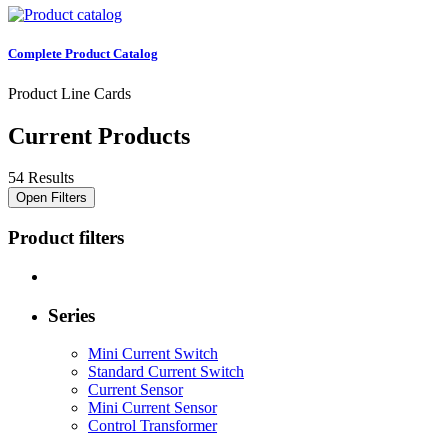
Complete Product Catalog
Product Line Cards
Current Products
54 Results
Open Filters
Product filters
Series
Mini Current Switch
Standard Current Switch
Current Sensor
Mini Current Sensor
Control Transformer