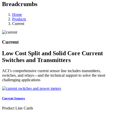
Breadcrumbs
Home
Products
Current
Current
Low Cost Split and Solid Core Current
Switches and Transmitters
ACI’s comprehensive current sensor line includes transmitters,
switches, and relays—and the technical support to solve the most
challenging applications
Current Sensors
Product Line Cards