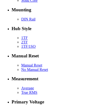
Solid Core
Mounting
DIN Rail
Hub Style
1TF
2TF
1TF/1SO
Manual Reset
Manual Reset
No Manual Reset
Measurement
Average
True RMS
Primary Voltage