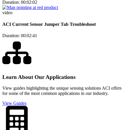
Duration: 00:02:02
video
ACI Current Sensor Jumper Tab Troubleshoot
Duration: 00:02:41
Learn About Our Applications
View guides highlighting the unique sensing solutions ACI offers
for some of the most common applications in our industry.
View Guides