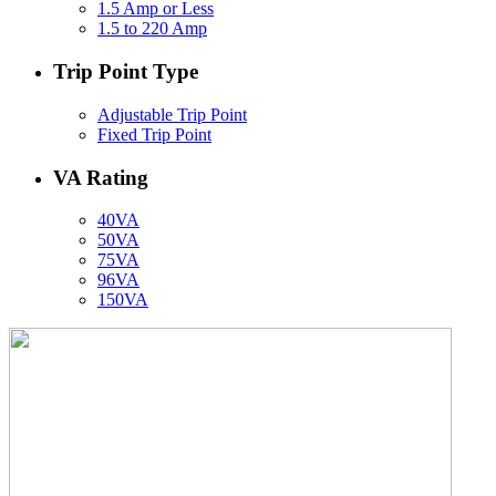
1.5 Amp or Less
1.5 to 220 Amp
Trip Point Type
Adjustable Trip Point
Fixed Trip Point
VA Rating
40VA
50VA
75VA
96VA
150VA