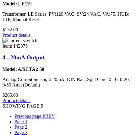
Model: LE119
Transformer, LE Series, PV:120 VAC, SV:24 VAC, VA:75, HUB:
1TF, Manual Reset
$132.00
Product details
Item: 142375
4 - 20mA Output
Model: A/SCTA2-50
Analog Current Sensor, 4-20mA, DIN Rail, Split Core, 0-10, 0-20,
0-50 Amp (Default)
$265.00
Product details
SHOWING PAGE 5
Previous page
PREV
Page
1
Page
2
Page
3