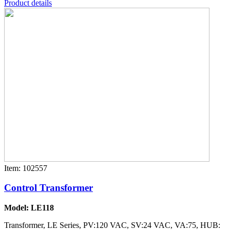
Product details
Item: 102557
Control Transformer
Model: LE118
Transformer, LE Series, PV:120 VAC, SV:24 VAC, VA:75, HUB: