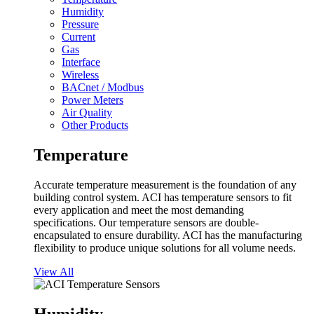
Humidity
Pressure
Current
Gas
Interface
Wireless
BACnet / Modbus
Power Meters
Air Quality
Other Products
Temperature
Accurate temperature measurement is the foundation of any
building control system. ACI has temperature sensors to fit
every application and meet the most demanding
specifications. Our temperature sensors are double-
encapsulated to ensure durability. ACI has the manufacturing
flexibility to produce unique solutions for all volume needs.
View All