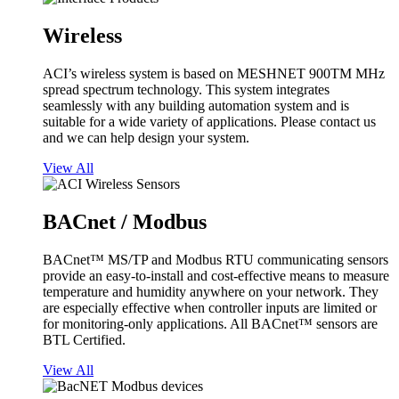
Wireless
ACI’s wireless system is based on MESHNET 900TM MHz
spread spectrum technology. This system integrates
seamlessly with any building automation system and is
suitable for a wide variety of applications. Please contact us
and we can help design your system.
View All
BACnet / Modbus
BACnet™ MS/TP and Modbus RTU communicating sensors
provide an easy-to-install and cost-effective means to measure
temperature and humidity anywhere on your network. They
are especially effective when controller inputs are limited or
for monitoring-only applications. All BACnet™ sensors are
BTL Certified.
View All