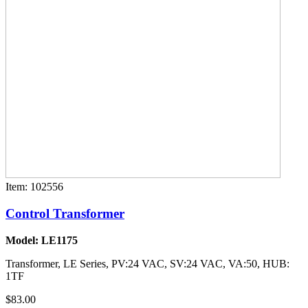
Item: 102556
Control Transformer
Model: LE1175
Transformer, LE Series, PV:24 VAC, SV:24 VAC, VA:50, HUB:
1TF
$83.00