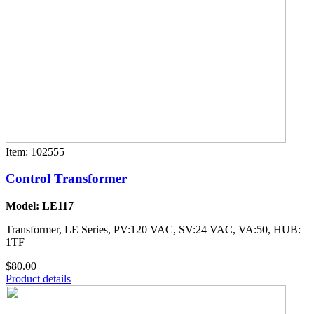
Item: 102555
Control Transformer
Model: LE117
Transformer, LE Series, PV:120 VAC, SV:24 VAC, VA:50, HUB:
1TF
$80.00
Product details