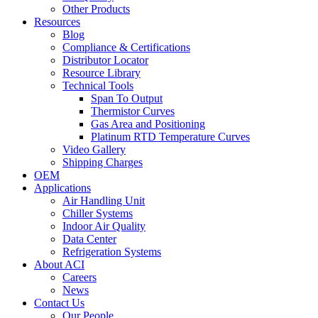
Other Products
Resources
Blog
Compliance & Certifications
Distributor Locator
Resource Library
Technical Tools
Span To Output
Thermistor Curves
Gas Area and Positioning
Platinum RTD Temperature Curves
Video Gallery
Shipping Charges
OEM
Applications
Air Handling Unit
Chiller Systems
Indoor Air Quality
Data Center
Refrigeration Systems
About ACI
Careers
News
Contact Us
Our People