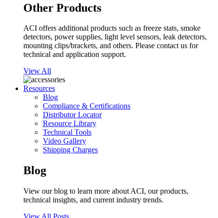
Other Products
ACI offers additional products such as freeze stats, smoke
detectors, power supplies, light level sensors, leak detectors,
mounting clips/brackets, and others. Please contact us for
technical and application support.
View All
Resources
Blog
Compliance & Certifications
Distributor Locator
Resource Library
Technical Tools
Video Gallery
Shipping Charges
Blog
View our blog to learn more about ACI, our products,
technical insights, and current industry trends.
View All Posts