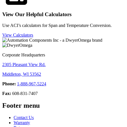
View Our Helpful Calculators
Use ACI’s calculators for Span and Temperature Conversion.
View Calculators
Corporate Headquarters
2305 Pleasant View Rd.
Middleton, WI 53562
Phone:
1-888-967-5224
Fax:
608-831-7407
Footer menu
Contact Us
Warranty