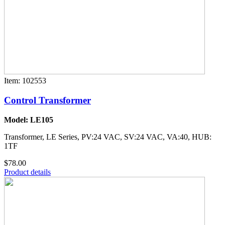
Item: 102553
Control Transformer
Model: LE105
Transformer, LE Series, PV:24 VAC, SV:24 VAC, VA:40, HUB:
1TF
$78.00
Product details