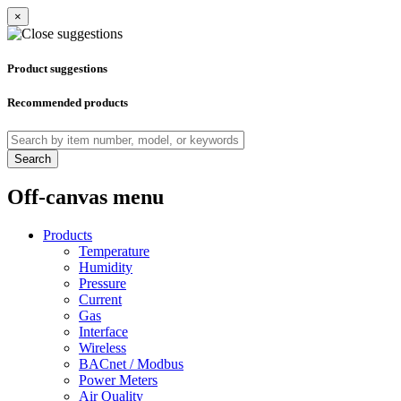
×
Product suggestions
Recommended products
Search
Off-canvas menu
Products
Temperature
Humidity
Pressure
Current
Gas
Interface
Wireless
BACnet / Modbus
Power Meters
Air Quality