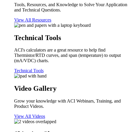
Tools, Resources, and Knowledge to Solve Your Application
and Technical Questions.
View All Resources
Technical Tools
ACI's calculators are a great resource to help find
Thermistor/RTD curves, and span (temperature) to output
(mA/VDC) charts.
Technical Tools
Video Gallery
Grow your knowledge with ACI Webinars, Training, and
Product Videos.
View All Videos