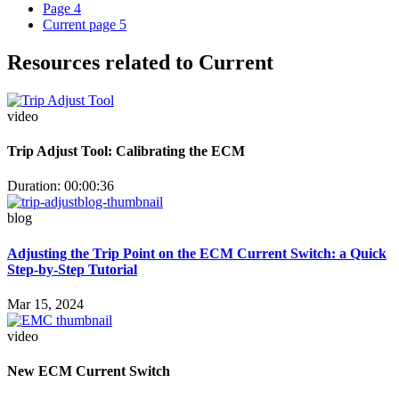
Page
4
Current page
5
Resources related to Current
video
Trip Adjust Tool: Calibrating the ECM
Duration: 00:00:36
blog
Adjusting the Trip Point on the ECM Current Switch: a Quick
Step-by-Step Tutorial
Mar 15, 2024
video
New ECM Current Switch