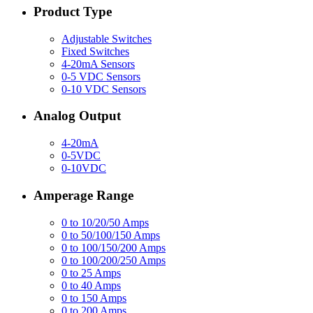
Product Type
Adjustable Switches
Fixed Switches
4-20mA Sensors
0-5 VDC Sensors
0-10 VDC Sensors
Analog Output
4-20mA
0-5VDC
0-10VDC
Amperage Range
0 to 10/20/50 Amps
0 to 50/100/150 Amps
0 to 100/150/200 Amps
0 to 100/200/250 Amps
0 to 25 Amps
0 to 40 Amps
0 to 150 Amps
0 to 200 Amps