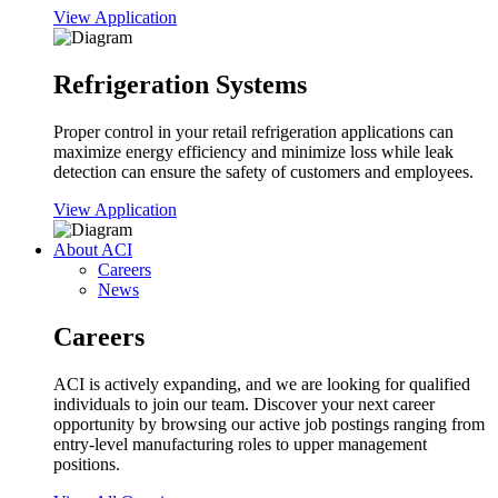
View Application
Refrigeration Systems
Proper control in your retail refrigeration applications can
maximize energy efficiency and minimize loss while leak
detection can ensure the safety of customers and employees.
View Application
About ACI
Careers
News
Careers
ACI is actively expanding, and we are looking for qualified
individuals to join our team. Discover your next career
opportunity by browsing our active job postings ranging from
entry-level manufacturing roles to upper management
positions.