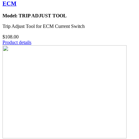
ECM
Model: TRIP ADJUST TOOL
Trip Adjust Tool for ECM Current Switch
$108.00
Product details