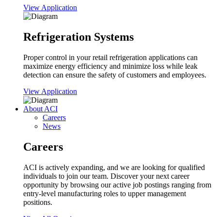
View Application
Refrigeration Systems
Proper control in your retail refrigeration applications can
maximize energy efficiency and minimize loss while leak
detection can ensure the safety of customers and employees.
View Application
About ACI
Careers
News
Careers
ACI is actively expanding, and we are looking for qualified
individuals to join our team. Discover your next career
opportunity by browsing our active job postings ranging from
entry-level manufacturing roles to upper management
positions.