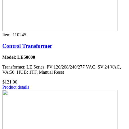
Item: 110245
Control Transformer
Model: LE50000
Transformer, LE Series, PV:120/208/240/277 VAC, SV:24 VAC,
VA:50, HUB: 1TF, Manual Reset
$121.00
Product details