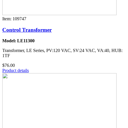
Item: 109747
Control Transformer
Model: LE11300
Transformer, LE Series, PV:120 VAC, SV:24 VAC, VA:40, HUB:
1TF
$76.00
Product details