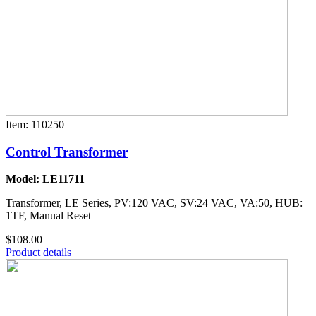
Item: 110250
Control Transformer
Model: LE11711
Transformer, LE Series, PV:120 VAC, SV:24 VAC, VA:50, HUB:
1TF, Manual Reset
$108.00
Product details