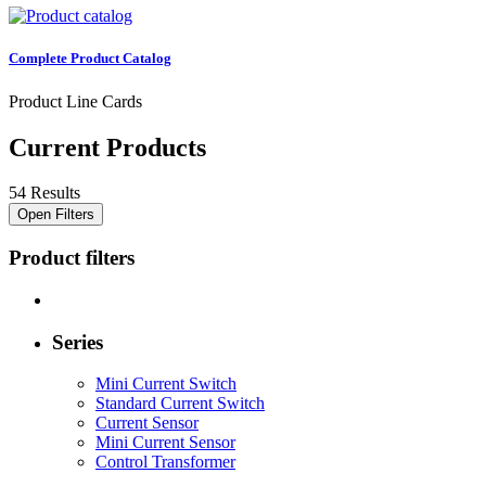
Complete Product Catalog
Product Line Cards
Current Products
54 Results
Open Filters
Product filters
Series
Mini Current Switch
Standard Current Switch
Current Sensor
Mini Current Sensor
Control Transformer