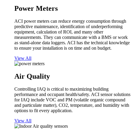
Power Meters
ACI power meters can reduce energy consumption through
predictive maintenance, identification of underperforming
equipment, calculation of ROI, and many other
measurements. They can communicate with a BMS or work
as stand-alone data loggers. ACI has the technical knowledge
to ensure your installation is on time and on budget.
View All
Air Quality
Controlling IAQ is critical to maximizing building
performance and occupant health/safety. ACI sensor solutions
for IAQ include VOC and PM (volatile organic compound
and particulate matter), CO2, temperature, and humidity with
options to fit every application.
View All