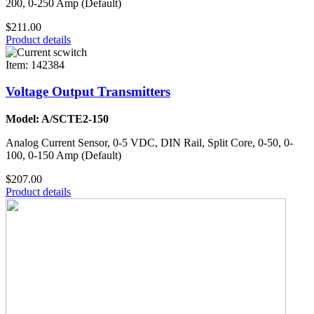
200, 0-250 Amp (Default)
$211.00
Product details
Item: 142384
Voltage Output Transmitters
Model: A/SCTE2-150
Analog Current Sensor, 0-5 VDC, DIN Rail, Split Core, 0-50, 0-
100, 0-150 Amp (Default)
$207.00
Product details