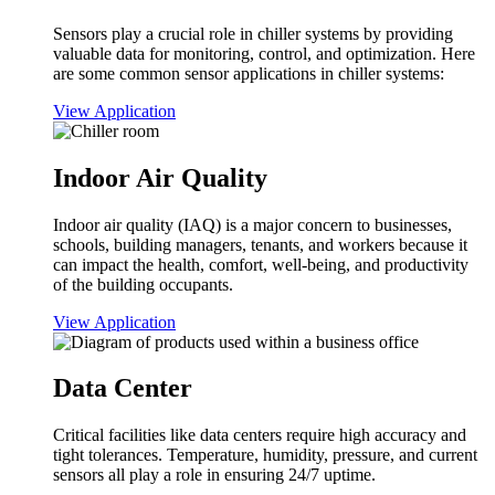
Sensors play a crucial role in chiller systems by providing
valuable data for monitoring, control, and optimization. Here
are some common sensor applications in chiller systems:
View Application
Indoor Air Quality
Indoor air quality (IAQ) is a major concern to businesses,
schools, building managers, tenants, and workers because it
can impact the health, comfort, well-being, and productivity
of the building occupants.
View Application
Data Center
Critical facilities like data centers require high accuracy and
tight tolerances. Temperature, humidity, pressure, and current
sensors all play a role in ensuring 24/7 uptime.