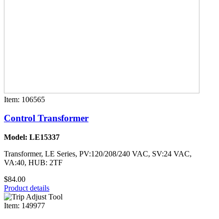
Item: 106565
Control Transformer
Model: LE15337
Transformer, LE Series, PV:120/208/240 VAC, SV:24 VAC,
VA:40, HUB: 2TF
$84.00
Product details
Item: 149977