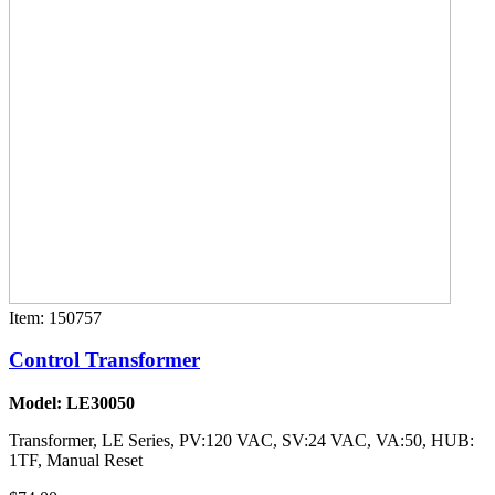
Item: 150757
Control Transformer
Model: LE30050
Transformer, LE Series, PV:120 VAC, SV:24 VAC, VA:50, HUB:
1TF, Manual Reset