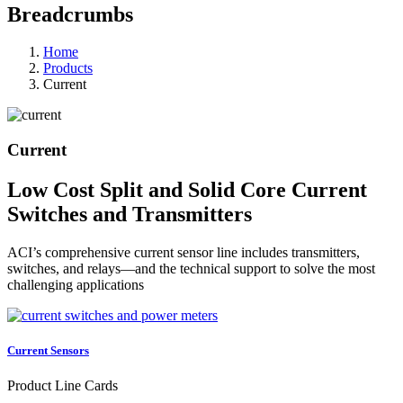
Breadcrumbs
Home
Products
Current
Current
Low Cost Split and Solid Core Current
Switches and Transmitters
ACI’s comprehensive current sensor line includes transmitters,
switches, and relays—and the technical support to solve the most
challenging applications
Current Sensors
Product Line Cards