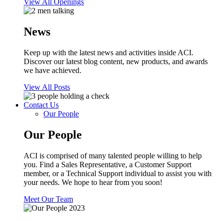
View All Openings
News
Keep up with the latest news and activities inside ACI.
Discover our latest blog content, new products, and awards
we have achieved.
View All Posts
Contact Us
Our People
Our People
ACI is comprised of many talented people willing to help
you. Find a Sales Representative, a Customer Support
member, or a Technical Support individual to assist you with
your needs. We hope to hear from you soon!
Meet Our Team