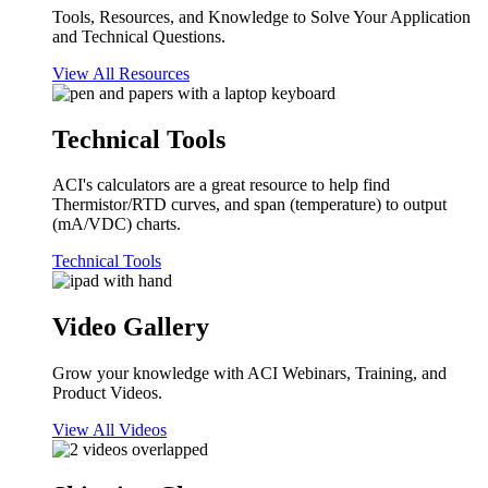
Tools, Resources, and Knowledge to Solve Your Application
and Technical Questions.
View All Resources
Technical Tools
ACI's calculators are a great resource to help find
Thermistor/RTD curves, and span (temperature) to output
(mA/VDC) charts.
Technical Tools
Video Gallery
Grow your knowledge with ACI Webinars, Training, and
Product Videos.
View All Videos