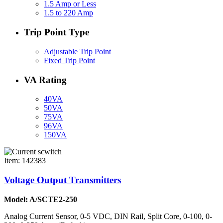
1.5 Amp or Less
1.5 to 220 Amp
Trip Point Type
Adjustable Trip Point
Fixed Trip Point
VA Rating
40VA
50VA
75VA
96VA
150VA
Item: 142383
Voltage Output Transmitters
Model: A/SCTE2-250
Analog Current Sensor, 0-5 VDC, DIN Rail, Split Core, 0-100, 0-