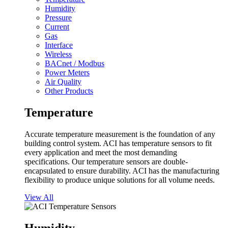
Humidity
Pressure
Current
Gas
Interface
Wireless
BACnet / Modbus
Power Meters
Air Quality
Other Products
Temperature
Accurate temperature measurement is the foundation of any
building control system. ACI has temperature sensors to fit
every application and meet the most demanding
specifications. Our temperature sensors are double-
encapsulated to ensure durability. ACI has the manufacturing
flexibility to produce unique solutions for all volume needs.
View All