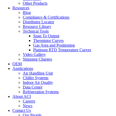
Other Products
Resources
Blog
Compliance & Certifications
Distributor Locator
Resource Library
Technical Tools
Span To Output
Thermistor Curves
Gas Area and Positioning
Platinum RTD Temperature Curves
Video Gallery
Shipping Charges
OEM
Applications
Air Handling Unit
Chiller Systems
Indoor Air Quality
Data Center
Refrigeration Systems
About ACI
Careers
News
Contact Us
Our People