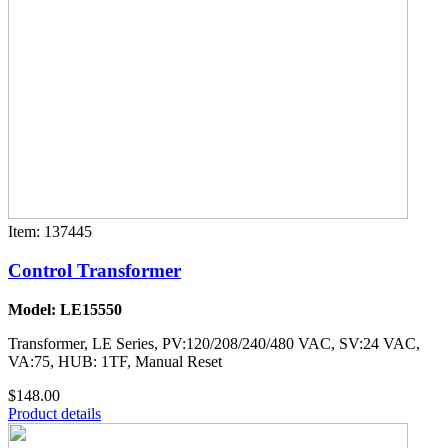
Item: 137445
Control Transformer
Model: LE15550
Transformer, LE Series, PV:120/208/240/480 VAC, SV:24 VAC,
VA:75, HUB: 1TF, Manual Reset
$148.00
Product details