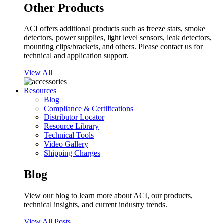
Other Products
ACI offers additional products such as freeze stats, smoke
detectors, power supplies, light level sensors, leak detectors,
mounting clips/brackets, and others. Please contact us for
technical and application support.
View All
Resources
Blog
Compliance & Certifications
Distributor Locator
Resource Library
Technical Tools
Video Gallery
Shipping Charges
Blog
View our blog to learn more about ACI, our products,
technical insights, and current industry trends.
View All Posts