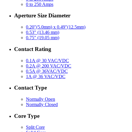
0 to 250 Amps
Aperture Size Diameter
0.20"(5.0mm) x 0.49"(12.5mm)
0.53" (13.46 mm)
0.75" (19.05 mm)
Contact Rating
0.1A @ 30 VAC/VDC
0.2A @ 200 VAC/VDC
0.5A @ 36VAC/VDC
1A @ 36 VAC/VDC
Contact Type
Normally Open
Normally Closed
Core Type
Split Core