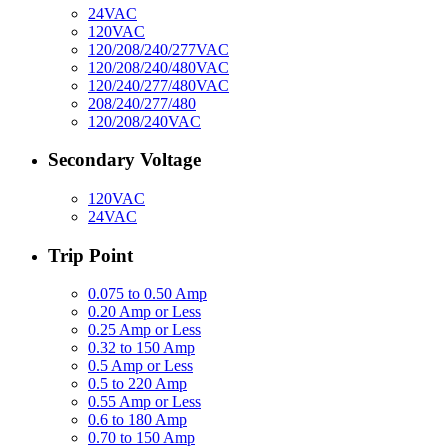
24VAC
120VAC
120/208/240/277VAC
120/208/240/480VAC
120/240/277/480VAC
208/240/277/480
120/208/240VAC
Secondary Voltage
120VAC
24VAC
Trip Point
0.075 to 0.50 Amp
0.20 Amp or Less
0.25 Amp or Less
0.32 to 150 Amp
0.5 Amp or Less
0.5 to 220 Amp
0.55 Amp or Less
0.6 to 180 Amp
0.70 to 150 Amp