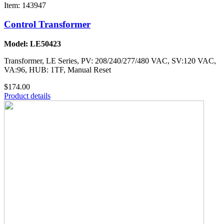
Item: 143947
Control Transformer
Model: LE50423
Transformer, LE Series, PV: 208/240/277/480 VAC, SV:120 VAC,
VA:96, HUB: 1TF, Manual Reset
$174.00
Product details