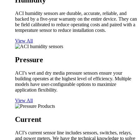
Humidity
ACI humidity sensors are durable, accurate, reliable, and
backed by a five-year warranty on the entire device. They can
be field calibrated to reduce operating costs and paired with a
temperature sensor to reduce installation costs.
View All
Pressure
ACI’s wet and dry media pressure sensors ensure your
building operates at the highest level of efficiency. Multiple
models have user-configurable options to maximize
application flexibility.
View All
Current
ACI’s current sensor line includes sensors, switches, relays,
and power meters. We have the technical knowledge to solve