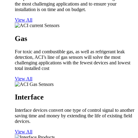
the most challenging applications and to ensure your
installation is on time and on budget.
View All
Gas
For toxic and combustible gas, as well as refrigerant leak
detection, ACI’s line of gas sensors will solve the most
challenging applications with the fewest devices and lowest
total installed cost
View All
Interface
Interface devices convert one type of control signal to another
saving time and money by extending the life of existing field
devices.
View All