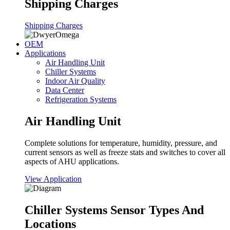
Shipping Charges
Shipping Charges
OEM
Applications
Air Handling Unit
Chiller Systems
Indoor Air Quality
Data Center
Refrigeration Systems
Air Handling Unit
Complete solutions for temperature, humidity, pressure, and
current sensors as well as freeze stats and switches to cover all
aspects of AHU applications.
View Application
Chiller Systems Sensor Types And
Locations