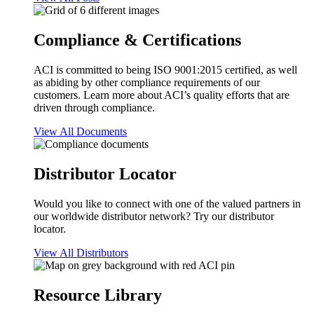
Compliance & Certifications
ACI is committed to being ISO 9001:2015 certified, as well
as abiding by other compliance requirements of our
customers. Learn more about ACI’s quality efforts that are
driven through compliance.
View All Documents
Distributor Locator
Would you like to connect with one of the valued partners in
our worldwide distributor network? Try our distributor
locator.
View All Distributors
Resource Library