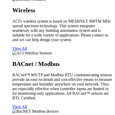
Wireless
ACI’s wireless system is based on MESHNET 900TM MHz
spread spectrum technology. This system integrates
seamlessly with any building automation system and is
suitable for a wide variety of applications. Please contact us
and we can help design your system.
View All
BACnet / Modbus
BACnet™ MS/TP and Modbus RTU communicating sensors
provide an easy-to-install and cost-effective means to measure
temperature and humidity anywhere on your network. They
are especially effective when controller inputs are limited or
for monitoring-only applications. All BACnet™ sensors are
BTL Certified.
View All