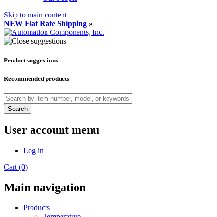
Skip to main content
NEW Flat Rate Shipping
»
Product suggestions
Recommended products
Search
User account menu
Log in
Cart (0)
Main navigation
Products
Temperature