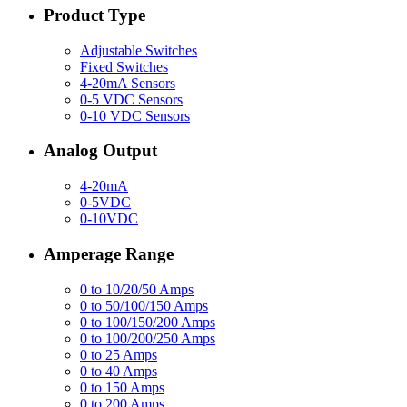
Product Type
Adjustable Switches
Fixed Switches
4-20mA Sensors
0-5 VDC Sensors
0-10 VDC Sensors
Analog Output
4-20mA
0-5VDC
0-10VDC
Amperage Range
0 to 10/20/50 Amps
0 to 50/100/150 Amps
0 to 100/150/200 Amps
0 to 100/200/250 Amps
0 to 25 Amps
0 to 40 Amps
0 to 150 Amps
0 to 200 Amps