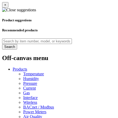
×
Product suggestions
Recommended products
Search
Off-canvas menu
Products
Temperature
Humidity
Pressure
Current
Gas
Interface
Wireless
BACnet / Modbus
Power Meters
Air Quality