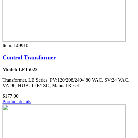
Item: 149910
Control Transformer
Model: LE15022
Transformer, LE Series, PV:120/208/240/480 VAC, SV:24 VAC,
VA:96, HUB: 1TF/1SO, Manual Reset
$177.00
Product details