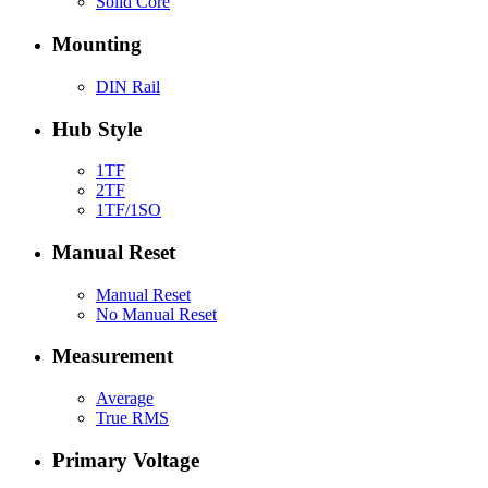
Solid Core
Mounting
DIN Rail
Hub Style
1TF
2TF
1TF/1SO
Manual Reset
Manual Reset
No Manual Reset
Measurement
Average
True RMS
Primary Voltage