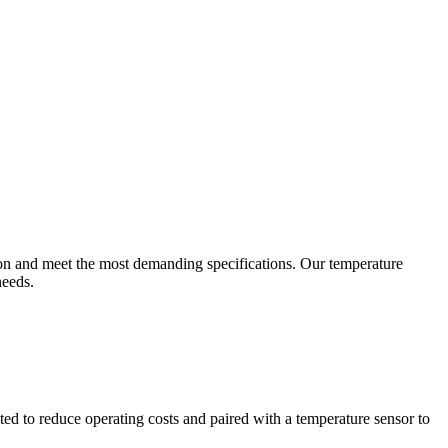
ion and meet the most demanding specifications. Our temperature
needs.
ted to reduce operating costs and paired with a temperature sensor to