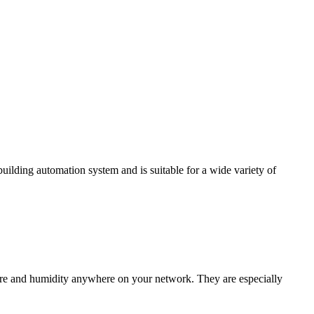
ding automation system and is suitable for a wide variety of
e and humidity anywhere on your network. They are especially