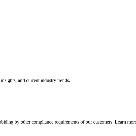
nsights, and current industry trends.
abiding by other compliance requirements of our customers. Learn more 