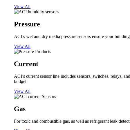
View All
Pressure
ACI’s wet and dry media pressure sensors ensure your building op
View All
Current
ACI’s current sensor line includes sensors, switches, relays, a
budget.
View All
Gas
For toxic and combustible gas, as well as refrigerant leak detect