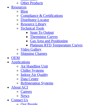
Other Products
Resources
Blog
Compliance & Certifications
Distributor Locator
Resource Library
Technical Tools
Span To Output
Thermistor Curves
Gas Area and Positioning
Platinum RTD Temperature Curves
Video Gallery
Shipping Charges
OEM
Applications
Air Handling Unit
Chiller Systems
Indoor Air Quality
Data Center
Refrigeration Systems
About ACI
Careers
News
Contact Us
Our People