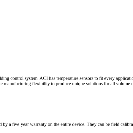
ding control system. ACI has temperature sensors to fit every applicat
he manufacturing flexibility to produce unique solutions for all volume 
 by a five-year warranty on the entire device. They can be field calibra