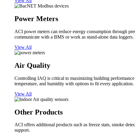
View All
Power Meters
ACI power meters can reduce energy consumption through predi
communicate with a BMS or work as stand-alone data loggers. A
View All
Air Quality
Controlling IAQ is critical to maximizing building performanc
temperature, and humidity with options to fit every application.
View All
Other Products
ACI offers additional products such as freeze stats, smoke detect
support.