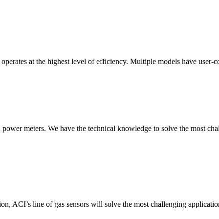
erates at the highest level of efficiency. Multiple models have user-co
nd power meters. We have the technical knowledge to solve the most chall
ion, ACI’s line of gas sensors will solve the most challenging applicatio