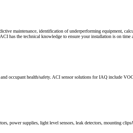
ctive maintenance, identification of underperforming equipment, cal
CI has the technical knowledge to ensure your installation is on time 
e and occupant health/safety. ACI sensor solutions for IAQ include VO
ors, power supplies, light level sensors, leak detectors, mounting clips/