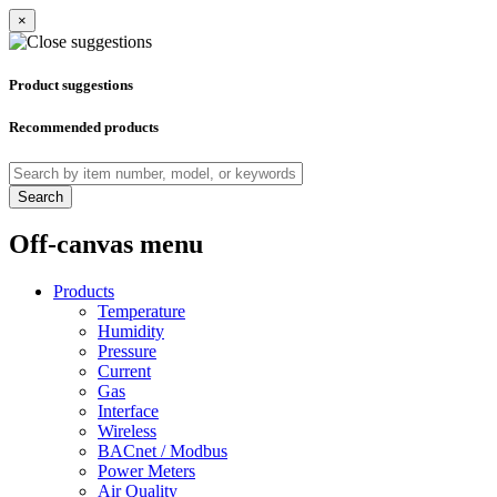
×
Product suggestions
Recommended products
Search
Off-canvas menu
Products
Temperature
Humidity
Pressure
Current
Gas
Interface
Wireless
BACnet / Modbus
Power Meters
Air Quality