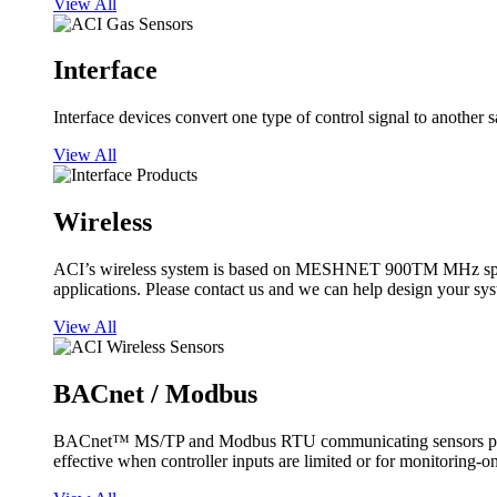
View All
Interface
Interface devices convert one type of control signal to another 
View All
Wireless
ACI’s wireless system is based on MESHNET 900TM MHz spread s
applications. Please contact us and we can help design your sy
View All
BACnet / Modbus
BACnet™ MS/TP and Modbus RTU communicating sensors provide
effective when controller inputs are limited or for monitoring