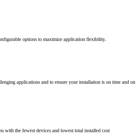
nfigurable options to maximize application flexibility.
enging applications and to ensure your installation is on time and on
ns with the fewest devices and lowest total installed cost