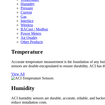
Humidity
Pressure
Current
Gas
Interface
Wireless
BACnet / Modbus
Power Meters
Air Quality
Other Products
Temperature
Accurate temperature measurement is the foundation of any buil
sensors are double-encapsulated to ensure durability. ACI has t
View All
Humidity
ACI humidity sensors are durable, accurate, reliable, and backed
reduce installation costs.