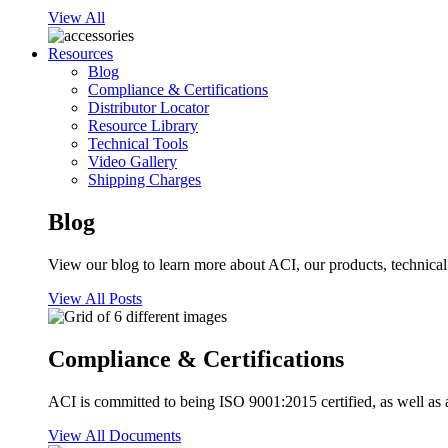
View All
Resources
Blog
Compliance & Certifications
Distributor Locator
Resource Library
Technical Tools
Video Gallery
Shipping Charges
Blog
View our blog to learn more about ACI, our products, technical i
View All Posts
Compliance & Certifications
ACI is committed to being ISO 9001:2015 certified, as well as 
View All Documents