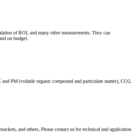
culation of ROI, and many other measurements. They can
and on budget.
C and PM (volatile organic compound and particulate matter), CO2,
brackets, and others. Please contact us for technical and application