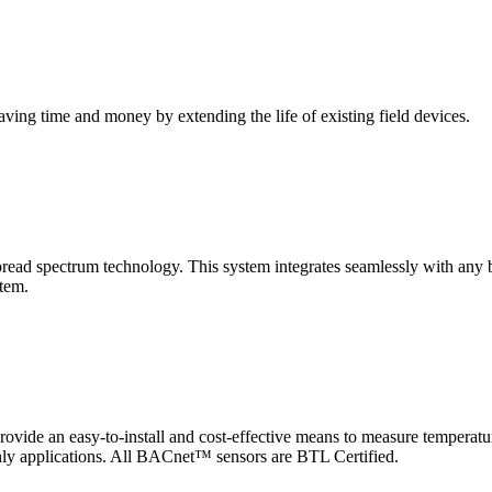
saving time and money by extending the life of existing field devices.
pectrum technology. This system integrates seamlessly with any buil
stem.
 an easy-to-install and cost-effective means to measure temperatur
-only applications. All BACnet™ sensors are BTL Certified.