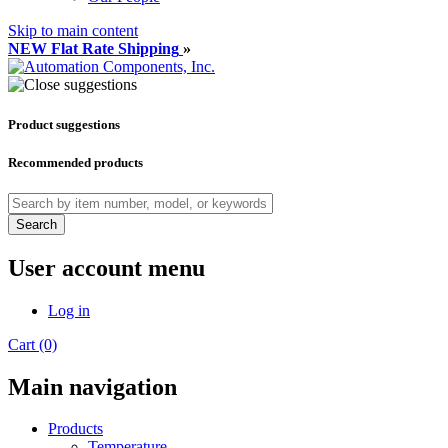
Skip to main content
NEW Flat Rate Shipping
»
Product suggestions
Recommended products
Search
User account menu
Log in
Cart (0)
Main navigation
Products
Temperature