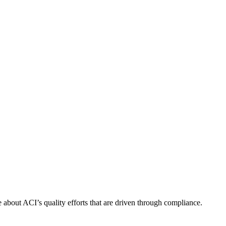
about ACI’s quality efforts that are driven through compliance.