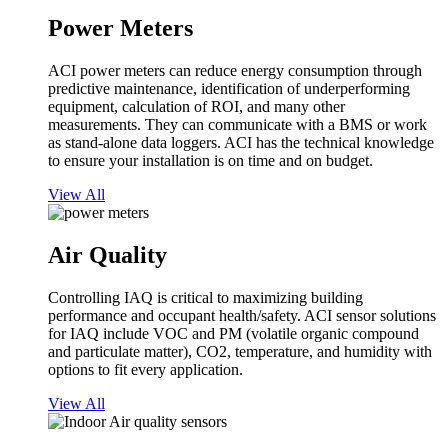
Power Meters
ACI power meters can reduce energy consumption through
predictive maintenance, identification of underperforming
equipment, calculation of ROI, and many other
measurements. They can communicate with a BMS or work
as stand-alone data loggers. ACI has the technical knowledge
to ensure your installation is on time and on budget.
View All
Air Quality
Controlling IAQ is critical to maximizing building
performance and occupant health/safety. ACI sensor solutions
for IAQ include VOC and PM (volatile organic compound
and particulate matter), CO2, temperature, and humidity with
options to fit every application.
View All