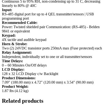
Continuous 5 to 95% RH, non-condensing up to 31 C, decreasing
linearly to 80% @ 40C
Input:
RS-485 digital port for up to 4 QEL transmitter/sensors | USB
programming port
Recommended Cable:
Power: Twisted shielded pair Communication: (RS-485) - Belden
9841 or equivalent
Keypad:
4X tactile and audible keypad
Horn & Strobe:
Two (2) 24VDC transistor ports 250mA max (Fuse protected) each
Relay Assignment:
Independent, individually set to one or all transmitter/sensors
Time Delays:
0 – 60 Minutes On/Off delays
LCD Display:
128 x 32 LCD Display c/w Backlight
Product Dimensions:
7.09" (180.00 mm) x 4.72" (120.00 mm) x 3.54" (90.00 mm)
Product Weight:
1.87 lbs (4.12 kg)
Related products