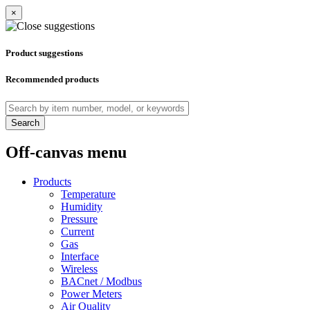
×
Product suggestions
Recommended products
Search
Off-canvas menu
Products
Temperature
Humidity
Pressure
Current
Gas
Interface
Wireless
BACnet / Modbus
Power Meters
Air Quality