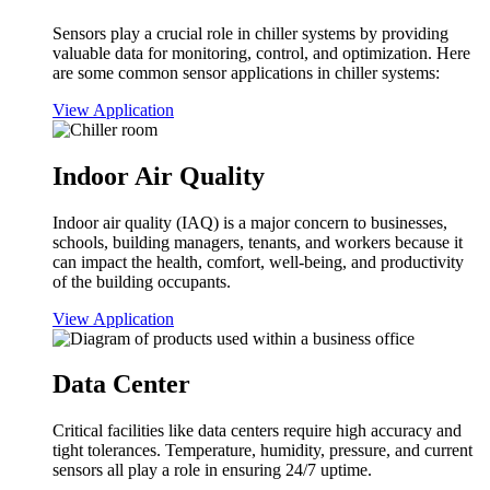
Sensors play a crucial role in chiller systems by providing
valuable data for monitoring, control, and optimization. Here
are some common sensor applications in chiller systems:
View Application
Indoor Air Quality
Indoor air quality (IAQ) is a major concern to businesses,
schools, building managers, tenants, and workers because it
can impact the health, comfort, well-being, and productivity
of the building occupants.
View Application
Data Center
Critical facilities like data centers require high accuracy and
tight tolerances. Temperature, humidity, pressure, and current
sensors all play a role in ensuring 24/7 uptime.