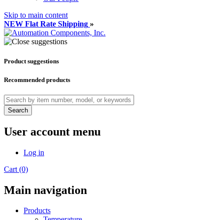
Skip to main content
NEW Flat Rate Shipping
»
Product suggestions
Recommended products
Search
User account menu
Log in
Cart (0)
Main navigation
Products
Temperature