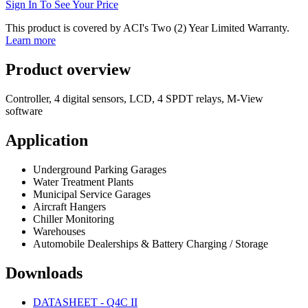
Sign In To See Your Price
This product is covered by ACI's Two (2) Year Limited Warranty.
Learn more
Product overview
Controller, 4 digital sensors, LCD, 4 SPDT relays, M-View
software
Application
Underground Parking Garages
Water Treatment Plants
Municipal Service Garages
Aircraft Hangers
Chiller Monitoring
Warehouses
Automobile Dealerships & Battery Charging / Storage
Downloads
DATASHEET - Q4C II