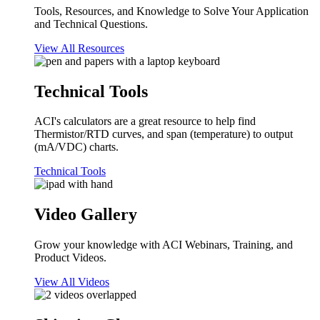
Tools, Resources, and Knowledge to Solve Your Application
and Technical Questions.
View All Resources
Technical Tools
ACI's calculators are a great resource to help find
Thermistor/RTD curves, and span (temperature) to output
(mA/VDC) charts.
Technical Tools
Video Gallery
Grow your knowledge with ACI Webinars, Training, and
Product Videos.
View All Videos