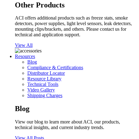
Other Products
ACI offers additional products such as freeze stats, smoke
detectors, power supplies, light level sensors, leak detectors,
mounting clips/brackets, and others. Please contact us for
technical and application support.
View All
Resources
Blog
Compliance & Certifications
Distributor Locator
Resource Library
Technical Tools
Video Gallery
Shipping Charges
Blog
View our blog to learn more about ACI, our products,
technical insights, and current industry trends.
View All Posts