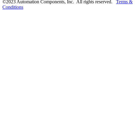
©2023 Automation Components, Inc. All rights reserved.
Terms &
Conditions