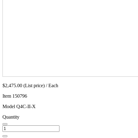
$2,475.00 (List price) / Each
Item
150796
Model
Q4C-II-X
Quantity