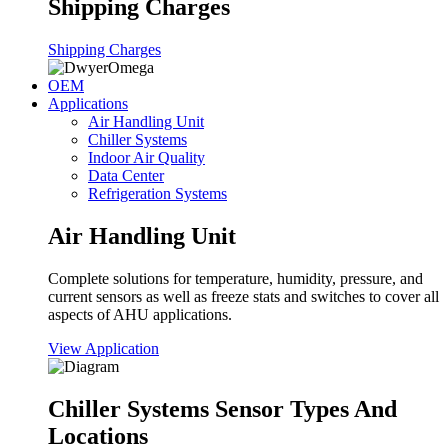
Shipping Charges
Shipping Charges
OEM
Applications
Air Handling Unit
Chiller Systems
Indoor Air Quality
Data Center
Refrigeration Systems
Air Handling Unit
Complete solutions for temperature, humidity, pressure, and
current sensors as well as freeze stats and switches to cover all
aspects of AHU applications.
View Application
Chiller Systems Sensor Types And
Locations