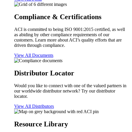
Compliance & Certifications
ACI is committed to being ISO 9001:2015 certified, as well
as abiding by other compliance requirements of our
customers. Learn more about ACI’s quality efforts that are
driven through compliance.
View All Documents
Distributor Locator
Would you like to connect with one of the valued partners in
our worldwide distributor network? Try our distributor
locator.
View All Distributors
Resource Library