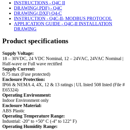
INSTRUCTIONS - Q4C II
DRAWING(.PDF) - Q4C
DRAWING(.DXF) Q4-C
INSTRUCTION - Q4C-II- MODBUS PROTOCOL
APPLICATION GUIDE - Q4C-II INSTALLATION
DRAWING
Product specifications
Supply Voltage:
18 – 30VDC, 24 VDC Nominal, 12 – 24VAC, 24VAC Nominal |
Half-wave or Full wave rectified
Supply Current:
0.75 max (Fuse protected)
Enclosure Protection:
IP66 & NEMA 4, 4X, 12 & 13 ratings | UL listed 508 listed (File #
E65324)
Operating Environment:
Indoor Environment only
Enclosure Material:
ABS Plastic
Operating Temperature Range:
Industrial: -20° to +50° C (-4° to 122° F)
Operating Humidity Range: