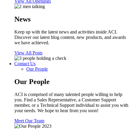
View All Openings
News
Keep up with the latest news and activities inside ACI.
Discover our latest blog content, new products, and awards
we have achieved.
View All Posts
Contact Us
Our People
Our People
ACI is comprised of many talented people willing to help
you. Find a Sales Representative, a Customer Support
member, or a Technical Support individual to assist you with
your needs. We hope to hear from you soon!
Meet Our Team