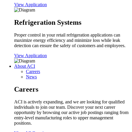
View Application
Refrigeration Systems
Proper control in your retail refrigeration applications can
maximize energy efficiency and minimize loss while leak
detection can ensure the safety of customers and employees.
View Application
About ACI
Careers
News
Careers
ACI is actively expanding, and we are looking for qualified
individuals to join our team. Discover your next career
opportunity by browsing our active job postings ranging from
entry-level manufacturing roles to upper management
positions.