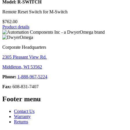
Model: R-SWITCH
Remote Reset Switch for M-Switch
$762.00
Product details
Corporate Headquarters
2305 Pleasant View Rd.
Middleton, WI 53562
Phone:
1-888-967-5224
Fax:
608-831-7407
Footer menu
Contact Us
Warranty
Returns