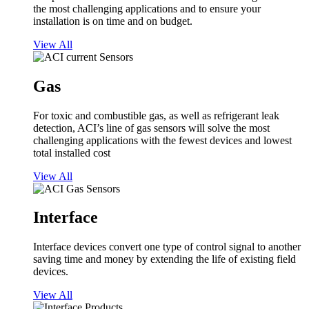
the most challenging applications and to ensure your
installation is on time and on budget.
View All
Gas
For toxic and combustible gas, as well as refrigerant leak
detection, ACI’s line of gas sensors will solve the most
challenging applications with the fewest devices and lowest
total installed cost
View All
Interface
Interface devices convert one type of control signal to another
saving time and money by extending the life of existing field
devices.
View All