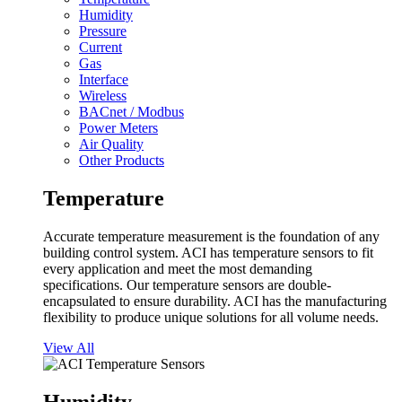
Humidity
Pressure
Current
Gas
Interface
Wireless
BACnet / Modbus
Power Meters
Air Quality
Other Products
Temperature
Accurate temperature measurement is the foundation of any
building control system. ACI has temperature sensors to fit
every application and meet the most demanding
specifications. Our temperature sensors are double-
encapsulated to ensure durability. ACI has the manufacturing
flexibility to produce unique solutions for all volume needs.
View All