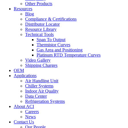
Other Products
Resources
Blog
Compliance & Certifications
Distributor Locator
Resource Library
Technical Tools
Span To Output
Thermistor Curves
Gas Area and Positioning
Platinum RTD Temperature Curves
Video Gallery
Shipping Charges
OEM
Applications
Air Handling Unit
Chiller Systems
Indoor Air Quality
Data Center
Refrigeration Systems
About ACI
Careers
News
Contact Us
Our People