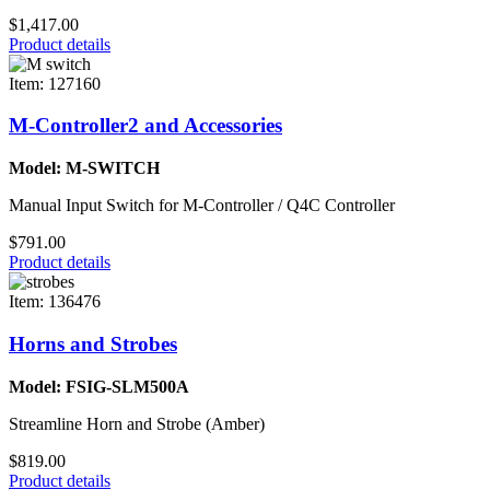
$1,417.00
Product details
Item: 127160
M-Controller2 and Accessories
Model: M-SWITCH
Manual Input Switch for M-Controller / Q4C Controller
$791.00
Product details
Item: 136476
Horns and Strobes
Model: FSIG-SLM500A
Streamline Horn and Strobe (Amber)
$819.00
Product details