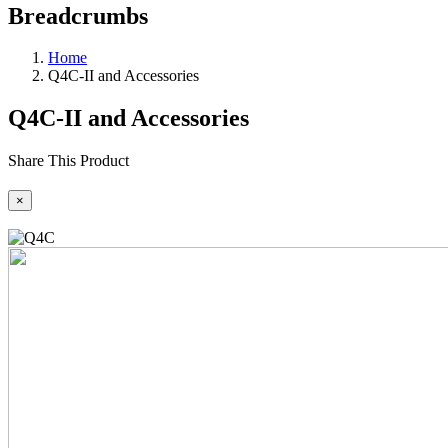
Breadcrumbs
Home
Q4C-II and Accessories
Q4C-II and Accessories
Share This Product
×