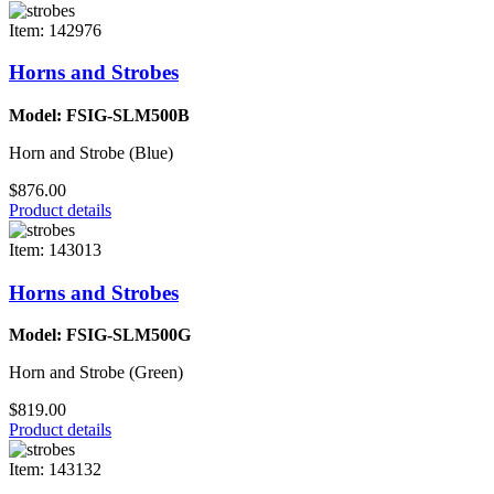
Item: 142976
Horns and Strobes
Model: FSIG-SLM500B
Horn and Strobe (Blue)
$876.00
Product details
Item: 143013
Horns and Strobes
Model: FSIG-SLM500G
Horn and Strobe (Green)
$819.00
Product details
Item: 143132