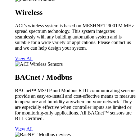
Wireless
ACI’s wireless system is based on MESHNET 900TM MHz
spread spectrum technology. This system integrates
seamlessly with any building automation system and is
suitable for a wide variety of applications. Please contact us
and we can help design your system.
View All
BACnet / Modbus
BACnet™ MS/TP and Modbus RTU communicating sensors
provide an easy-to-install and cost-effective means to measure
temperature and humidity anywhere on your network. They
are especially effective when controller inputs are limited or
for monitoring-only applications. All BACnet™ sensors are
BTL Certified.
View All