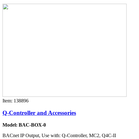
Item: 138896
Q-Controller and Accessories
Model: BAC-BOX-0
BACnet IP Output, Use with: Q-Controller, MC2, Q4C-II