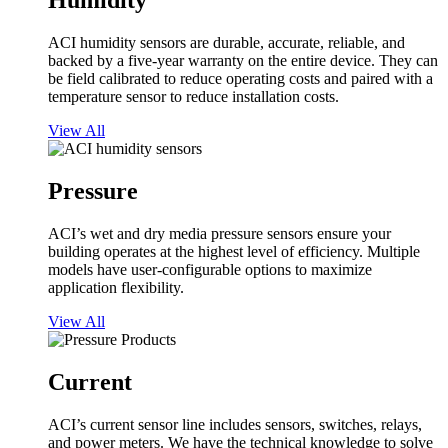
Humidity
ACI humidity sensors are durable, accurate, reliable, and
backed by a five-year warranty on the entire device. They can
be field calibrated to reduce operating costs and paired with a
temperature sensor to reduce installation costs.
View All
Pressure
ACI’s wet and dry media pressure sensors ensure your
building operates at the highest level of efficiency. Multiple
models have user-configurable options to maximize
application flexibility.
View All
Current
ACI’s current sensor line includes sensors, switches, relays,
and power meters. We have the technical knowledge to solve