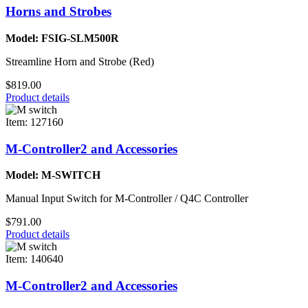
Horns and Strobes
Model: FSIG-SLM500R
Streamline Horn and Strobe (Red)
$819.00
Product details
Item: 127160
M-Controller2 and Accessories
Model: M-SWITCH
Manual Input Switch for M-Controller / Q4C Controller
$791.00
Product details
Item: 140640
M-Controller2 and Accessories