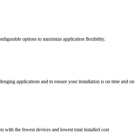
nfigurable options to maximize application flexibility.
enging applications and to ensure your installation is on time and on
ns with the fewest devices and lowest total installed cost