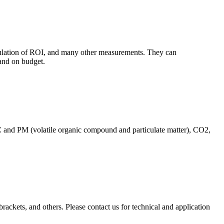
culation of ROI, and many other measurements. They can
and on budget.
C and PM (volatile organic compound and particulate matter), CO2,
brackets, and others. Please contact us for technical and application