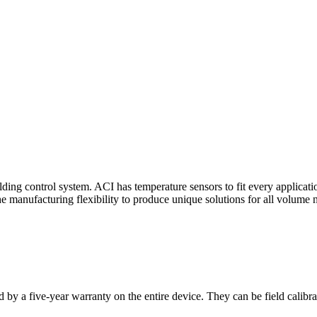
ding control system. ACI has temperature sensors to fit every applicat
he manufacturing flexibility to produce unique solutions for all volume 
 by a five-year warranty on the entire device. They can be field calibra