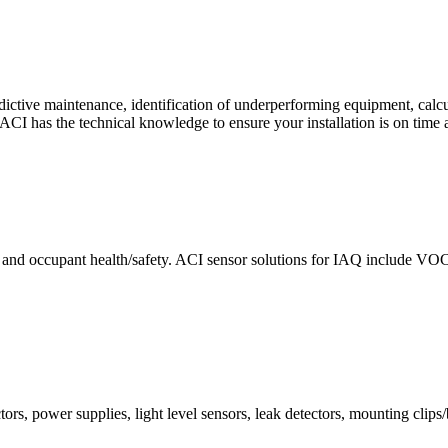
ctive maintenance, identification of underperforming equipment, cal
CI has the technical knowledge to ensure your installation is on time 
e and occupant health/safety. ACI sensor solutions for IAQ include VO
ors, power supplies, light level sensors, leak detectors, mounting clips/