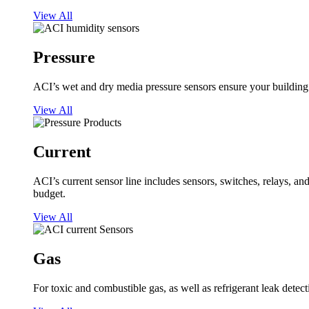
View All
Pressure
ACI’s wet and dry media pressure sensors ensure your building op
View All
Current
ACI’s current sensor line includes sensors, switches, relays, a
budget.
View All
Gas
For toxic and combustible gas, as well as refrigerant leak detect