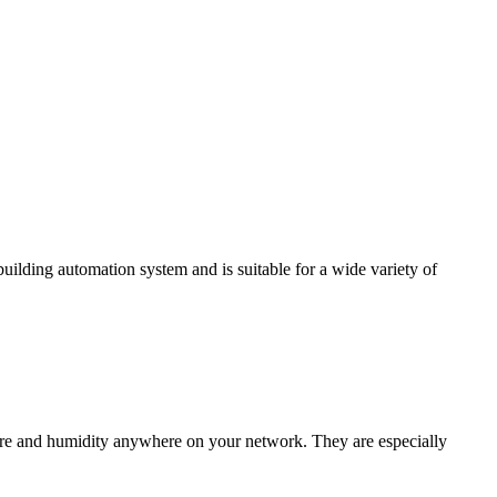
ding automation system and is suitable for a wide variety of
e and humidity anywhere on your network. They are especially