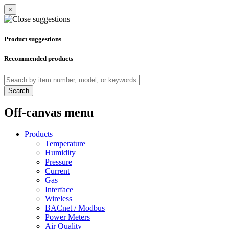
×
Product suggestions
Recommended products
Search
Off-canvas menu
Products
Temperature
Humidity
Pressure
Current
Gas
Interface
Wireless
BACnet / Modbus
Power Meters
Air Quality