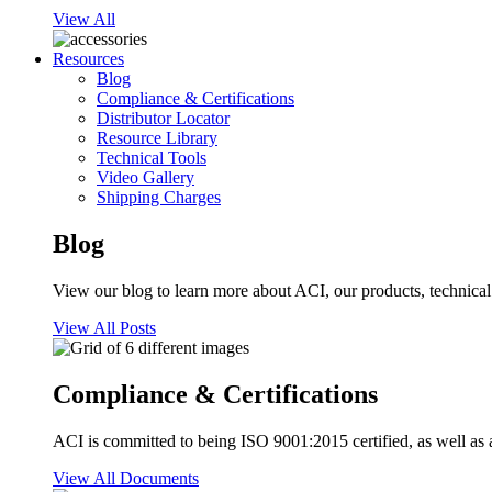
View All
Resources
Blog
Compliance & Certifications
Distributor Locator
Resource Library
Technical Tools
Video Gallery
Shipping Charges
Blog
View our blog to learn more about ACI, our products, technical i
View All Posts
Compliance & Certifications
ACI is committed to being ISO 9001:2015 certified, as well as 
View All Documents