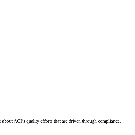
about ACI’s quality efforts that are driven through compliance.