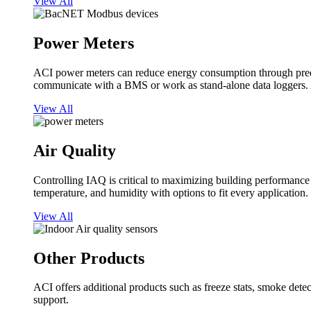
View All
Power Meters
ACI power meters can reduce energy consumption through predi
communicate with a BMS or work as stand-alone data loggers. A
View All
Air Quality
Controlling IAQ is critical to maximizing building performanc
temperature, and humidity with options to fit every application.
View All
Other Products
ACI offers additional products such as freeze stats, smoke detect
support.