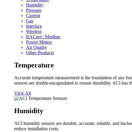
Humidity
Pressure
Current
Gas
Interface
Wireless
BACnet / Modbus
Power Meters
Air Quality
Other Products
Temperature
Accurate temperature measurement is the foundation of any buil
sensors are double-encapsulated to ensure durability. ACI has t
View All
Humidity
ACI humidity sensors are durable, accurate, reliable, and backed
reduce installation costs.