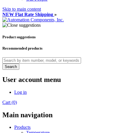
Skip to main content
NEW Flat Rate Shipping
»
Product suggestions
Recommended products
Search
User account menu
Log in
Cart (0)
Main navigation
Products
Temperature