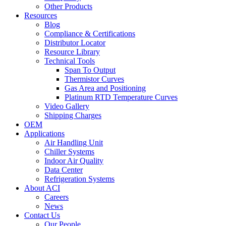
Other Products
Resources
Blog
Compliance & Certifications
Distributor Locator
Resource Library
Technical Tools
Span To Output
Thermistor Curves
Gas Area and Positioning
Platinum RTD Temperature Curves
Video Gallery
Shipping Charges
OEM
Applications
Air Handling Unit
Chiller Systems
Indoor Air Quality
Data Center
Refrigeration Systems
About ACI
Careers
News
Contact Us
Our People