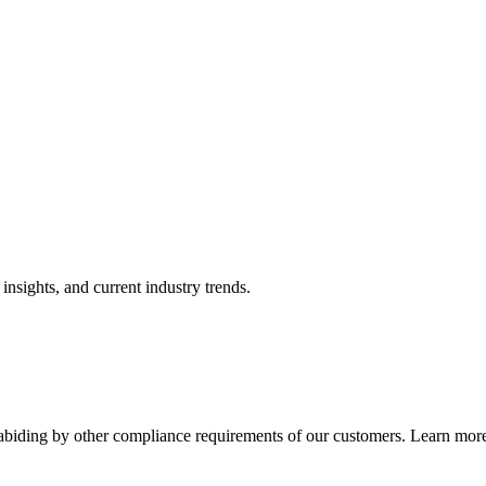
nsights, and current industry trends.
abiding by other compliance requirements of our customers. Learn more 