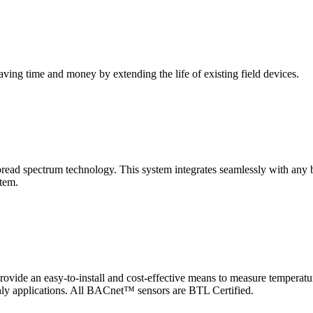
saving time and money by extending the life of existing field devices.
pectrum technology. This system integrates seamlessly with any buil
stem.
 an easy-to-install and cost-effective means to measure temperatur
-only applications. All BACnet™ sensors are BTL Certified.