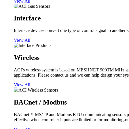
View All
Interface
Interface devices convert one type of control signal to another 
View All
Wireless
ACI’s wireless system is based on MESHNET 900TM MHz spread s
applications. Please contact us and we can help design your sy
View All
BACnet / Modbus
BACnet™ MS/TP and Modbus RTU communicating sensors provide
effective when controller inputs are limited or for monitoring