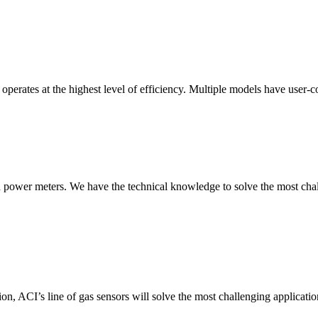
erates at the highest level of efficiency. Multiple models have user-co
nd power meters. We have the technical knowledge to solve the most chall
ion, ACI’s line of gas sensors will solve the most challenging applicatio