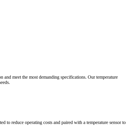
ion and meet the most demanding specifications. Our temperature
needs.
ted to reduce operating costs and paired with a temperature sensor to