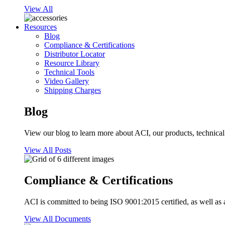
View All
Resources
Blog
Compliance & Certifications
Distributor Locator
Resource Library
Technical Tools
Video Gallery
Shipping Charges
Blog
View our blog to learn more about ACI, our products, technical i
View All Posts
Compliance & Certifications
ACI is committed to being ISO 9001:2015 certified, as well as 
View All Documents