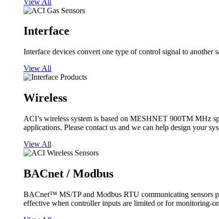
View All
Interface
Interface devices convert one type of control signal to another 
View All
Wireless
ACI’s wireless system is based on MESHNET 900TM MHz spread s
applications. Please contact us and we can help design your sy
View All
BACnet / Modbus
BACnet™ MS/TP and Modbus RTU communicating sensors provide
effective when controller inputs are limited or for monitoring