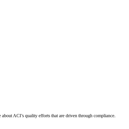
about ACI’s quality efforts that are driven through compliance.