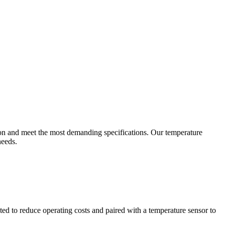
ion and meet the most demanding specifications. Our temperature
needs.
ted to reduce operating costs and paired with a temperature sensor to