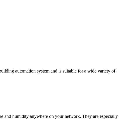
ding automation system and is suitable for a wide variety of
e and humidity anywhere on your network. They are especially