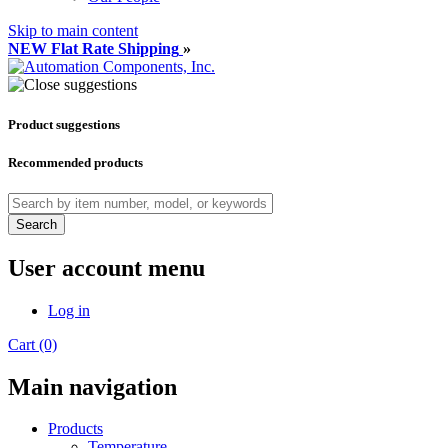
Skip to main content
NEW Flat Rate Shipping
»
Product suggestions
Recommended products
Search
User account menu
Log in
Cart (0)
Main navigation
Products
Temperature