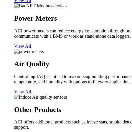
View All
Power Meters
ACI power meters can reduce energy consumption through predi
communicate with a BMS or work as stand-alone data loggers. A
View All
Air Quality
Controlling IAQ is critical to maximizing building performanc
temperature, and humidity with options to fit every application.
View All
Other Products
ACI offers additional products such as freeze stats, smoke detect
support.