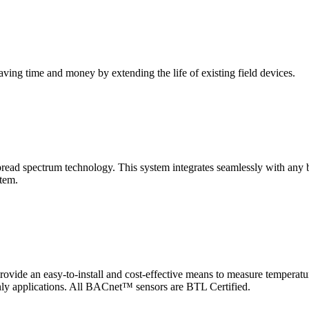
saving time and money by extending the life of existing field devices.
pectrum technology. This system integrates seamlessly with any buil
stem.
 an easy-to-install and cost-effective means to measure temperatur
-only applications. All BACnet™ sensors are BTL Certified.