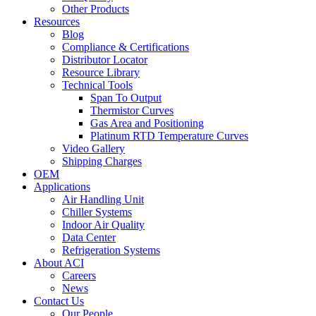
Other Products
Resources
Blog
Compliance & Certifications
Distributor Locator
Resource Library
Technical Tools
Span To Output
Thermistor Curves
Gas Area and Positioning
Platinum RTD Temperature Curves
Video Gallery
Shipping Charges
OEM
Applications
Air Handling Unit
Chiller Systems
Indoor Air Quality
Data Center
Refrigeration Systems
About ACI
Careers
News
Contact Us
Our People