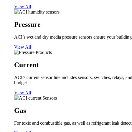
View All
Pressure
ACI’s wet and dry media pressure sensors ensure your building op
View All
Current
ACI’s current sensor line includes sensors, switches, relays, a
budget.
View All
Gas
For toxic and combustible gas, as well as refrigerant leak detect