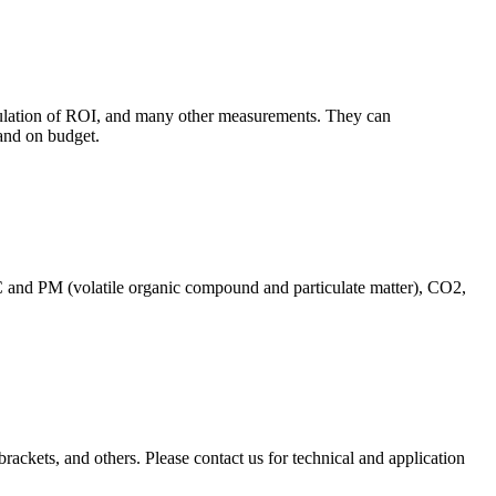
culation of ROI, and many other measurements. They can
and on budget.
C and PM (volatile organic compound and particulate matter), CO2,
brackets, and others. Please contact us for technical and application