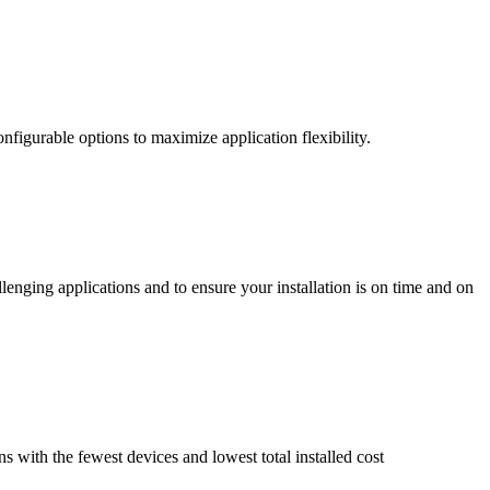
nfigurable options to maximize application flexibility.
enging applications and to ensure your installation is on time and on
ns with the fewest devices and lowest total installed cost