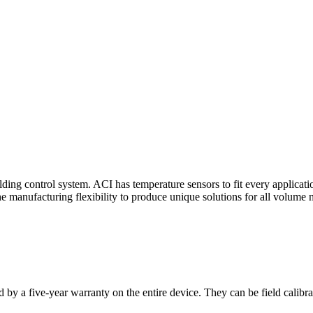
ding control system. ACI has temperature sensors to fit every applicat
he manufacturing flexibility to produce unique solutions for all volume 
 by a five-year warranty on the entire device. They can be field calibra