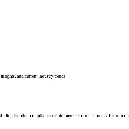
nsights, and current industry trends.
abiding by other compliance requirements of our customers. Learn more 