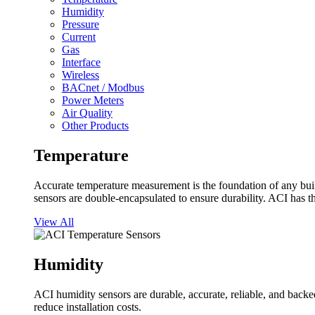
Humidity
Pressure
Current
Gas
Interface
Wireless
BACnet / Modbus
Power Meters
Air Quality
Other Products
Temperature
Accurate temperature measurement is the foundation of any buil
sensors are double-encapsulated to ensure durability. ACI has t
View All
Humidity
ACI humidity sensors are durable, accurate, reliable, and backed
reduce installation costs.