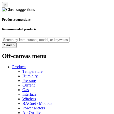
×
Product suggestions
Recommended products
Search
Off-canvas menu
Products
Temperature
Humidity
Pressure
Current
Gas
Interface
Wireless
BACnet / Modbus
Power Meters
Air Quality