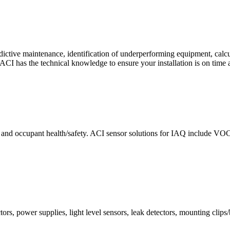
ctive maintenance, identification of underperforming equipment, cal
CI has the technical knowledge to ensure your installation is on time 
e and occupant health/safety. ACI sensor solutions for IAQ include VO
ors, power supplies, light level sensors, leak detectors, mounting clips/