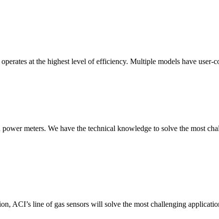
erates at the highest level of efficiency. Multiple models have user-co
nd power meters. We have the technical knowledge to solve the most chall
ion, ACI’s line of gas sensors will solve the most challenging applicatio