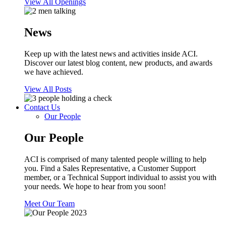
View All Openings
News
Keep up with the latest news and activities inside ACI.
Discover our latest blog content, new products, and awards
we have achieved.
View All Posts
Contact Us
Our People
Our People
ACI is comprised of many talented people willing to help
you. Find a Sales Representative, a Customer Support
member, or a Technical Support individual to assist you with
your needs. We hope to hear from you soon!
Meet Our Team