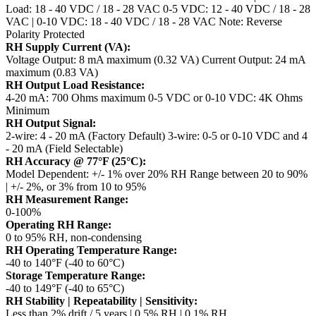
Load: 18 - 40 VDC / 18 - 28 VAC
0-5 VDC: 12 - 40 VDC / 18 - 28
VAC | 0-10 VDC: 18 - 40 VDC / 18 - 28 VAC
Note: Reverse
Polarity Protected
RH Supply Current (VA):
Voltage Output: 8 mA maximum (0.32 VA)
Current Output: 24 mA
maximum (0.83 VA)
RH Output Load Resistance:
4-20 mA: 700 Ohms maximum
0-5 VDC or 0-10 VDC: 4K Ohms
Minimum
RH Output Signal:
2-wire: 4 - 20 mA (Factory Default)
3-wire: 0-5 or 0-10 VDC and 4
- 20 mA (Field Selectable)
RH Accuracy @ 77°F (25°C):
Model Dependent: +/- 1% over 20% RH Range between 20 to 90%
| +/- 2%, or 3% from 10 to 95%
RH Measurement Range:
0-100%
Operating RH Range:
0 to 95% RH, non-condensing
RH Operating Temperature Range:
-40 to 140°F (-40 to 60°C)
Storage Temperature Range:
-40 to 149°F (-40 to 65°C)
RH Stability | Repeatability | Sensitivity:
Less than 2% drift / 5 years | 0.5% RH | 0.1% RH