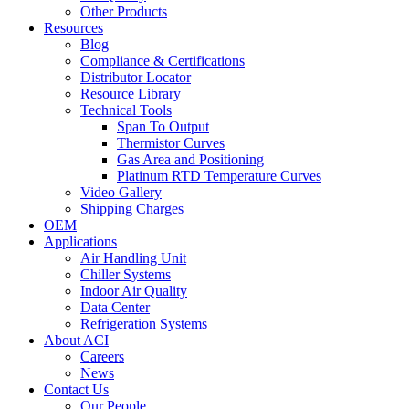
Other Products
Resources
Blog
Compliance & Certifications
Distributor Locator
Resource Library
Technical Tools
Span To Output
Thermistor Curves
Gas Area and Positioning
Platinum RTD Temperature Curves
Video Gallery
Shipping Charges
OEM
Applications
Air Handling Unit
Chiller Systems
Indoor Air Quality
Data Center
Refrigeration Systems
About ACI
Careers
News
Contact Us
Our People