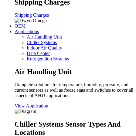
Shipping Charges
Shipping Charges
OEM
Applications
Air Handling Unit
Chiller Systems
Indoor Air Quality
Data Center
Refrigeration Systems
Air Handling Unit
Complete solutions for temperature, humidity, pressure, and
current sensors as well as freeze stats and switches to cover all
aspects of AHU applications.
View Application
Chiller Systems Sensor Types And
Locations