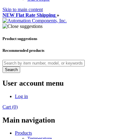
Skip to main content
NEW Flat Rate Shipping
»
Product suggestions
Recommended products
Search
User account menu
Log in
Cart (0)
Main navigation
Products
Temperature