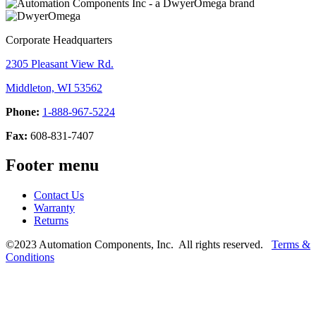
Corporate Headquarters
2305 Pleasant View Rd.
Middleton, WI 53562
Phone:
1-888-967-5224
Fax:
608-831-7407
Footer menu
Contact Us
Warranty
Returns
©2023 Automation Components, Inc. All rights reserved.
Terms &
Conditions