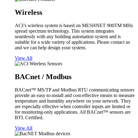
Wireless
ACI’s wireless system is based on MESHNET 900TM MHz
spread spectrum technology. This system integrates
seamlessly with any building automation system and is
suitable for a wide variety of applications. Please contact us
and we can help design your system.
View All
BACnet / Modbus
BACnet™ MS/TP and Modbus RTU communicating sensors
provide an easy-to-install and cost-effective means to measure
temperature and humidity anywhere on your network. They
are especially effective when controller inputs are limited or
for monitoring-only applications. All BACnet™ sensors are
BTL Certified.
View All