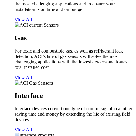
the most challenging applications and to ensure your
installation is on time and on budget.
View All
Gas
For toxic and combustible gas, as well as refrigerant leak
detection, ACI’s line of gas sensors will solve the most
challenging applications with the fewest devices and lowest
total installed cost
View All
Interface
Interface devices convert one type of control signal to another
saving time and money by extending the life of existing field
devices.
View All