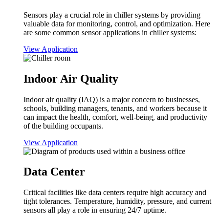
Sensors play a crucial role in chiller systems by providing
valuable data for monitoring, control, and optimization. Here
are some common sensor applications in chiller systems:
View Application
Indoor Air Quality
Indoor air quality (IAQ) is a major concern to businesses,
schools, building managers, tenants, and workers because it
can impact the health, comfort, well-being, and productivity
of the building occupants.
View Application
Data Center
Critical facilities like data centers require high accuracy and
tight tolerances. Temperature, humidity, pressure, and current
sensors all play a role in ensuring 24/7 uptime.