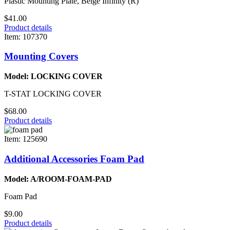
Plastic Mounting Plate, Beige Infinity (R)
$41.00
Product details
Item: 107370
Mounting Covers
Model: LOCKING COVER
T-STAT LOCKING COVER
$68.00
Product details
Item: 125690
Additional Accessories Foam Pad
Model: A/ROOM-FOAM-PAD
Foam Pad
$9.00
Product details