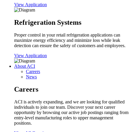
View Application
Refrigeration Systems
Proper control in your retail refrigeration applications can
maximize energy efficiency and minimize loss while leak
detection can ensure the safety of customers and employees.
View Application
About ACI
Careers
News
Careers
ACI is actively expanding, and we are looking for qualified
individuals to join our team. Discover your next career
opportunity by browsing our active job postings ranging from
entry-level manufacturing roles to upper management
positions.