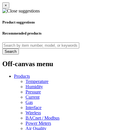
×
Product suggestions
Recommended products
Search
Off-canvas menu
Products
Temperature
Humidity
Pressure
Current
Gas
Interface
Wireless
BACnet / Modbus
Power Meters
Air Quality