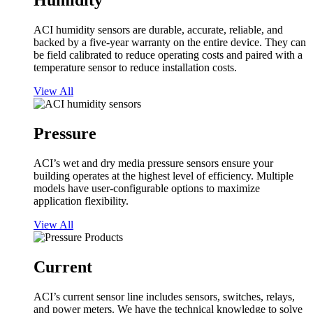
Humidity
ACI humidity sensors are durable, accurate, reliable, and
backed by a five-year warranty on the entire device. They can
be field calibrated to reduce operating costs and paired with a
temperature sensor to reduce installation costs.
View All
Pressure
ACI’s wet and dry media pressure sensors ensure your
building operates at the highest level of efficiency. Multiple
models have user-configurable options to maximize
application flexibility.
View All
Current
ACI’s current sensor line includes sensors, switches, relays,
and power meters. We have the technical knowledge to solve