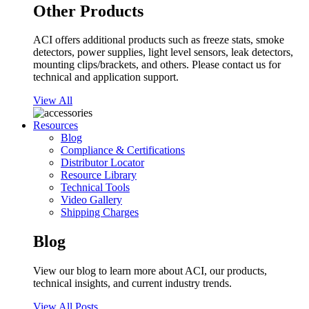
Other Products
ACI offers additional products such as freeze stats, smoke
detectors, power supplies, light level sensors, leak detectors,
mounting clips/brackets, and others. Please contact us for
technical and application support.
View All
Resources
Blog
Compliance & Certifications
Distributor Locator
Resource Library
Technical Tools
Video Gallery
Shipping Charges
Blog
View our blog to learn more about ACI, our products,
technical insights, and current industry trends.
View All Posts