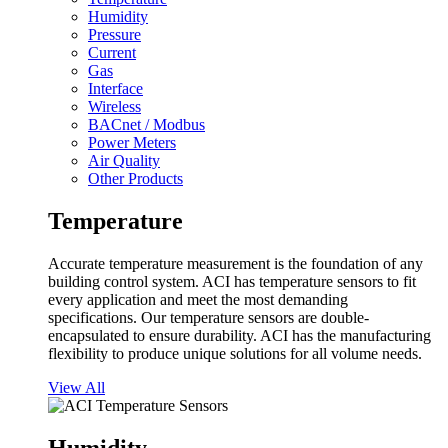
Humidity
Pressure
Current
Gas
Interface
Wireless
BACnet / Modbus
Power Meters
Air Quality
Other Products
Temperature
Accurate temperature measurement is the foundation of any
building control system. ACI has temperature sensors to fit
every application and meet the most demanding
specifications. Our temperature sensors are double-
encapsulated to ensure durability. ACI has the manufacturing
flexibility to produce unique solutions for all volume needs.
View All