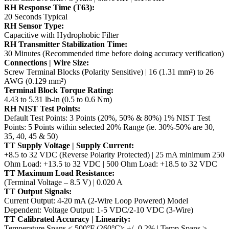
RH Response Time (T63):
20 Seconds Typical
RH Sensor Type:
Capacitive with Hydrophobic Filter
RH Transmitter Stabilization Time:
30 Minutes (Recommended time before doing accuracy verification)
Connections | Wire Size:
Screw Terminal Blocks (Polarity Sensitive) | 16 (1.31 mm²) to 26
AWG (0.129 mm²)
Terminal Block Torque Rating:
4.43 to 5.31 lb-in (0.5 to 0.6 Nm)
RH NIST Test Points:
Default Test Points: 3 Points (20%, 50% & 80%)
1% NIST Test
Points: 5 Points within selected 20% Range (ie. 30%-50% are 30,
35, 40, 45 & 50)
TT Supply Voltage | Supply Current:
+8.5 to 32 VDC (Reverse Polarity Protected) | 25 mA minimum
250
Ohm Load: +13.5 to 32 VDC | 500 Ohm Load: +18.5 to 32 VDC
TT Maximum Load Resistance:
(Terminal Voltage – 8.5 V) | 0.020 A
TT Output Signals:
Current Output: 4-20 mA (2-Wire Loop Powered)
Model
Dependent: Voltage Output: 1-5 VDC/2-10 VDC (3-Wire)
TT Calibrated Accuracy | Linearity:
Temperature Spans < 500°F (260°C): +/- 0.2% | Temp Spans >