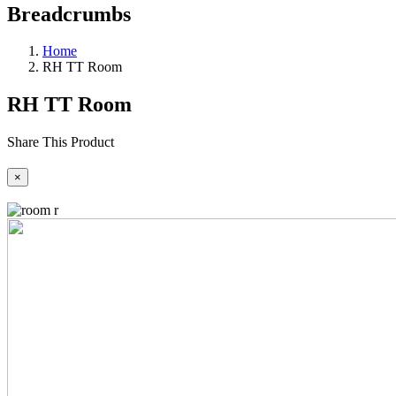
Breadcrumbs
Home
RH TT Room
RH TT Room
Share This Product
×