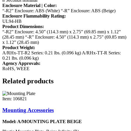
8 Seconds nominal
Enclosure Material | Color:
“-R2” Enclosure: ABS (White)
“-R” Enclosure: ABS (Beige)
Enclosure Flammability Rating:
UL94-HB
Product Dimensions:
“-R2” Enclosure: 4.50” (114.3 mm) x 2.75” (69.85 mm) x 1.12”
(28.45 mm)
“-R” Enclosure: 4.50” (114.3 mm) x 2.75” (69.85 mm)
x 1.12” (28.45 mm)
Product Weight:
A/RHx-TT-R2 Series: 0.21 lbs. (0.096 kg)
A/RHx-TT-R Series:
0.21 lbs. (0.096 kg)
Agency Approvals:
RoHS, WEEE
Related products
Item: 106821
Mounting Accessories
Model: A/MOUNTING PLATE BEIGE