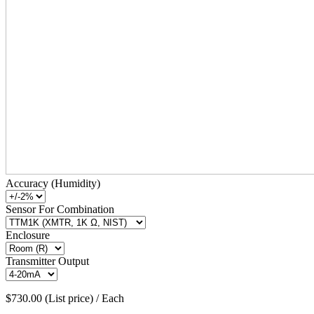
Accuracy (Humidity)
Sensor For Combination
Enclosure
Transmitter Output
$730.00 (List price) / Each