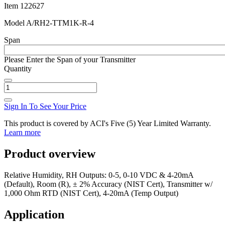
Item
122627
Model
A/RH2-TTM1K-R-4
Span
Please Enter the Span of your Transmitter
Quantity
Sign In To See Your Price
This product is covered by ACI's Five (5) Year Limited Warranty.
Learn more
Product overview
Relative Humidity, RH Outputs: 0-5, 0-10 VDC & 4-20mA
(Default), Room (R), ± 2% Accuracy (NIST Cert), Transmitter w/
1,000 Ohm RTD (NIST Cert), 4-20mA (Temp Output)
Application