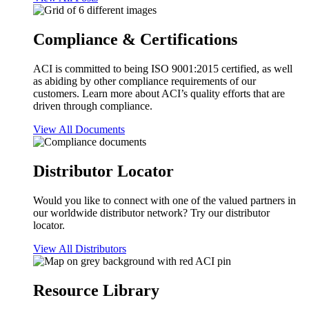
Compliance & Certifications
ACI is committed to being ISO 9001:2015 certified, as well
as abiding by other compliance requirements of our
customers. Learn more about ACI’s quality efforts that are
driven through compliance.
View All Documents
Distributor Locator
Would you like to connect with one of the valued partners in
our worldwide distributor network? Try our distributor
locator.
View All Distributors
Resource Library