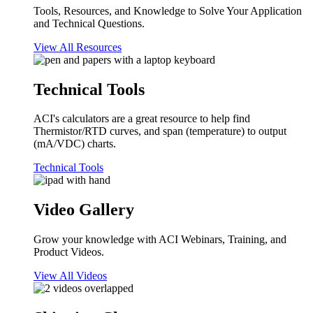
Tools, Resources, and Knowledge to Solve Your Application
and Technical Questions.
View All Resources
Technical Tools
ACI's calculators are a great resource to help find
Thermistor/RTD curves, and span (temperature) to output
(mA/VDC) charts.
Technical Tools
Video Gallery
Grow your knowledge with ACI Webinars, Training, and
Product Videos.
View All Videos