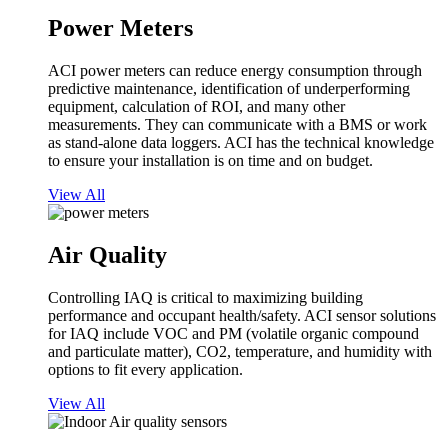
Power Meters
ACI power meters can reduce energy consumption through
predictive maintenance, identification of underperforming
equipment, calculation of ROI, and many other
measurements. They can communicate with a BMS or work
as stand-alone data loggers. ACI has the technical knowledge
to ensure your installation is on time and on budget.
View All
Air Quality
Controlling IAQ is critical to maximizing building
performance and occupant health/safety. ACI sensor solutions
for IAQ include VOC and PM (volatile organic compound
and particulate matter), CO2, temperature, and humidity with
options to fit every application.
View All