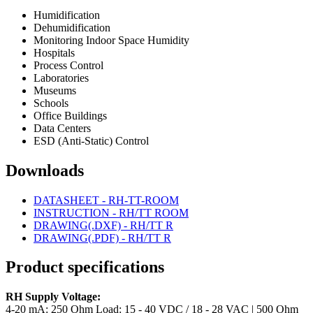
Humidification
Dehumidification
Monitoring Indoor Space Humidity
Hospitals
Process Control
Laboratories
Museums
Schools
Office Buildings
Data Centers
ESD (Anti-Static) Control
Downloads
DATASHEET - RH-TT-ROOM
INSTRUCTION - RH/TT ROOM
DRAWING(.DXF) - RH/TT R
DRAWING(.PDF) - RH/TT R
Product specifications
RH Supply Voltage:
4-20 mA: 250 Ohm Load: 15 - 40 VDC / 18 - 28 VAC | 500 Ohm