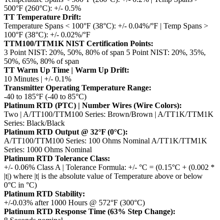
500°F (260°C): +/- 0.5%
TT Temperature Drift:
Temperature Spans < 100°F (38°C): +/- 0.04%/°F | Temp Spans >
100°F (38°C): +/- 0.02%/°F
TTM100/TTM1K NIST Certification Points:
3 Point NIST: 20%, 50%, 80% of span
5 Point NIST: 20%, 35%,
50%, 65%, 80% of span
TT Warm Up Time | Warm Up Drift:
10 Minutes | +/- 0.1%
Transmitter Operating Temperature Range:
-40 to 185°F (-40 to 85°C)
Platinum RTD (PTC) | Number Wires (Wire Colors):
Two | A/TT100/TTM100 Series: Brown/Brown | A/TT1K/TTM1K
Series: Black/Black
Platinum RTD Output @ 32°F (0°C):
A/TT100/TTM100 Series: 100 Ohms Nominal
A/TT1K/TTM1K
Series: 1000 Ohms Nominal
Platinum RTD Tolerance Class:
+/- 0.06% Class A | Tolerance Formula: +/- °C = (0.15°C + (0.002 *
|t|)
where |t| is the absolute value of Temperature above or below
0°C in °C)
Platinum RTD Stability:
+/-0.03% after 1000 Hours @ 572°F (300°C)
Platinum RTD Response Time (63% Step Change):