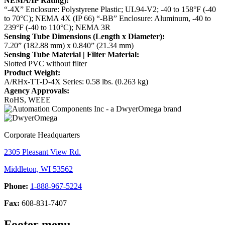
NEMA/IP Rating):
“-4X” Enclosure: Polystyrene Plastic; UL94-V2; -40 to 158°F (-40
to 70°C); NEMA 4X (IP 66)
“-BB” Enclosure: Aluminum, -40 to
239°F (-40 to 110°C); NEMA 3R
Sensing Tube Dimensions (Length x Diameter):
7.20” (182.88 mm) x 0.840” (21.34 mm)
Sensing Tube Material | Filter Material:
Slotted PVC without filter
Product Weight:
A/RHx-TT-D-4X Series: 0.58 lbs. (0.263 kg)
Agency Approvals:
RoHS, WEEE
Corporate Headquarters
2305 Pleasant View Rd.
Middleton, WI 53562
Phone:
1-888-967-5224
Fax:
608-831-7407
Footer menu