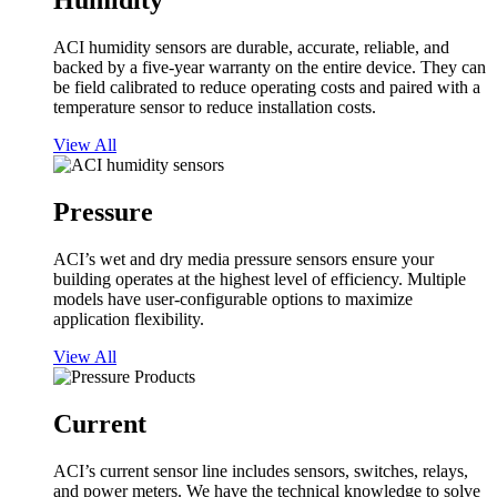
Humidity
ACI humidity sensors are durable, accurate, reliable, and
backed by a five-year warranty on the entire device. They can
be field calibrated to reduce operating costs and paired with a
temperature sensor to reduce installation costs.
View All
Pressure
ACI’s wet and dry media pressure sensors ensure your
building operates at the highest level of efficiency. Multiple
models have user-configurable options to maximize
application flexibility.
View All
Current
ACI’s current sensor line includes sensors, switches, relays,
and power meters. We have the technical knowledge to solve