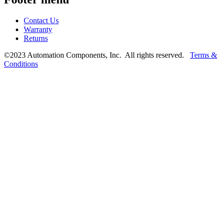
Contact Us
Warranty
Returns
©2023 Automation Components, Inc. All rights reserved.
Terms &
Conditions