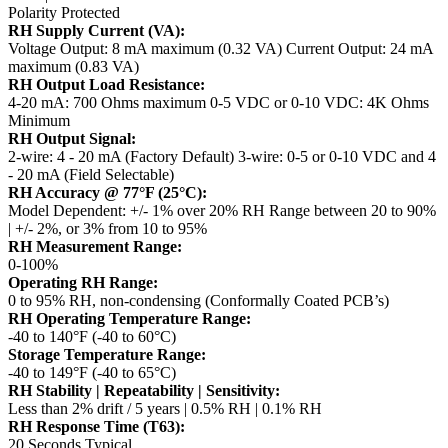
Polarity Protected
RH Supply Current (VA):
Voltage Output: 8 mA maximum (0.32 VA)
Current Output: 24 mA
maximum (0.83 VA)
RH Output Load Resistance:
4-20 mA: 700 Ohms maximum
0-5 VDC or 0-10 VDC: 4K Ohms
Minimum
RH Output Signal:
2-wire: 4 - 20 mA (Factory Default)
3-wire: 0-5 or 0-10 VDC and 4
- 20 mA (Field Selectable)
RH Accuracy @ 77°F (25°C):
Model Dependent: +/- 1% over 20% RH Range between 20 to 90%
| +/- 2%, or 3% from 10 to 95%
RH Measurement Range:
0-100%
Operating RH Range:
0 to 95% RH, non-condensing (Conformally Coated PCB’s)
RH Operating Temperature Range:
-40 to 140°F (-40 to 60°C)
Storage Temperature Range:
-40 to 149°F (-40 to 65°C)
RH Stability | Repeatability | Sensitivity:
Less than 2% drift / 5 years | 0.5% RH | 0.1% RH
RH Response Time (T63):
20 Seconds Typical