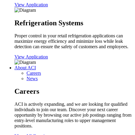
View Application
Refrigeration Systems
Proper control in your retail refrigeration applications can
maximize energy efficiency and minimize loss while leak
detection can ensure the safety of customers and employees.
View Application
About ACI
Careers
News
Careers
ACI is actively expanding, and we are looking for qualified
individuals to join our team. Discover your next career
opportunity by browsing our active job postings ranging from
entry-level manufacturing roles to upper management
positions.