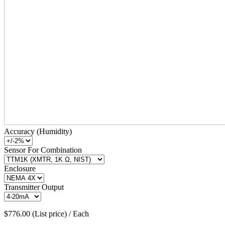
Accuracy (Humidity)
Sensor For Combination
Enclosure
Transmitter Output
$776.00 (List price) / Each