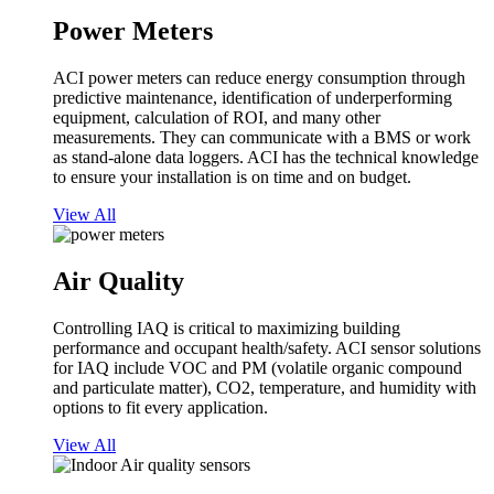
Power Meters
ACI power meters can reduce energy consumption through
predictive maintenance, identification of underperforming
equipment, calculation of ROI, and many other
measurements. They can communicate with a BMS or work
as stand-alone data loggers. ACI has the technical knowledge
to ensure your installation is on time and on budget.
View All
Air Quality
Controlling IAQ is critical to maximizing building
performance and occupant health/safety. ACI sensor solutions
for IAQ include VOC and PM (volatile organic compound
and particulate matter), CO2, temperature, and humidity with
options to fit every application.
View All