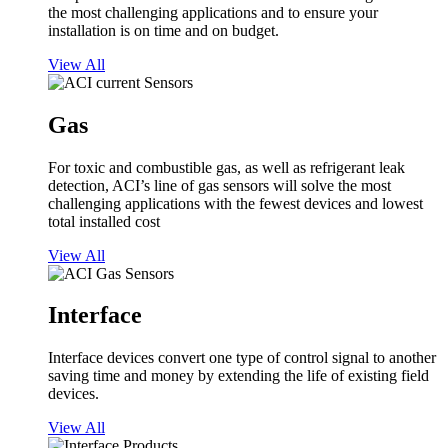
the most challenging applications and to ensure your
installation is on time and on budget.
View All
Gas
For toxic and combustible gas, as well as refrigerant leak
detection, ACI’s line of gas sensors will solve the most
challenging applications with the fewest devices and lowest
total installed cost
View All
Interface
Interface devices convert one type of control signal to another
saving time and money by extending the life of existing field
devices.
View All