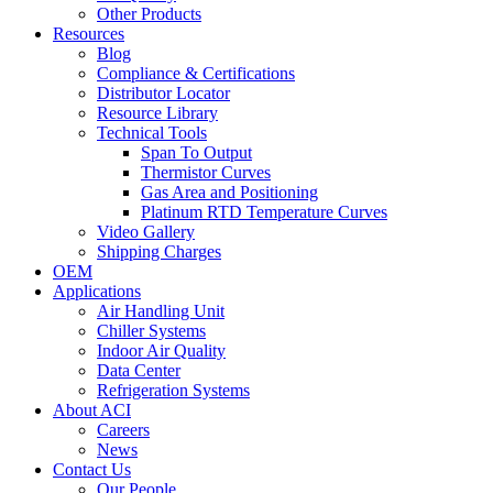
Other Products
Resources
Blog
Compliance & Certifications
Distributor Locator
Resource Library
Technical Tools
Span To Output
Thermistor Curves
Gas Area and Positioning
Platinum RTD Temperature Curves
Video Gallery
Shipping Charges
OEM
Applications
Air Handling Unit
Chiller Systems
Indoor Air Quality
Data Center
Refrigeration Systems
About ACI
Careers
News
Contact Us
Our People