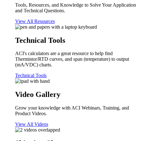
Tools, Resources, and Knowledge to Solve Your Application
and Technical Questions.
View All Resources
Technical Tools
ACI's calculators are a great resource to help find
Thermistor/RTD curves, and span (temperature) to output
(mA/VDC) charts.
Technical Tools
Video Gallery
Grow your knowledge with ACI Webinars, Training, and
Product Videos.
View All Videos