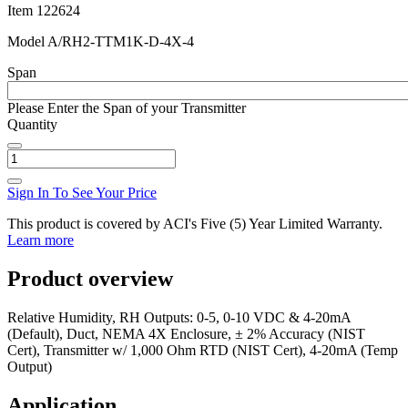
Item
122624
Model
A/RH2-TTM1K-D-4X-4
Span
Please Enter the Span of your Transmitter
Quantity
Sign In To See Your Price
This product is covered by ACI's Five (5) Year Limited Warranty.
Learn more
Product overview
Relative Humidity, RH Outputs: 0-5, 0-10 VDC & 4-20mA
(Default), Duct, NEMA 4X Enclosure, ± 2% Accuracy (NIST
Cert), Transmitter w/ 1,000 Ohm RTD (NIST Cert), 4-20mA (Temp
Output)
Application