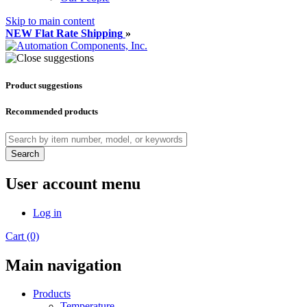
Skip to main content
NEW Flat Rate Shipping
»
Product suggestions
Recommended products
Search
User account menu
Log in
Cart (0)
Main navigation
Products
Temperature