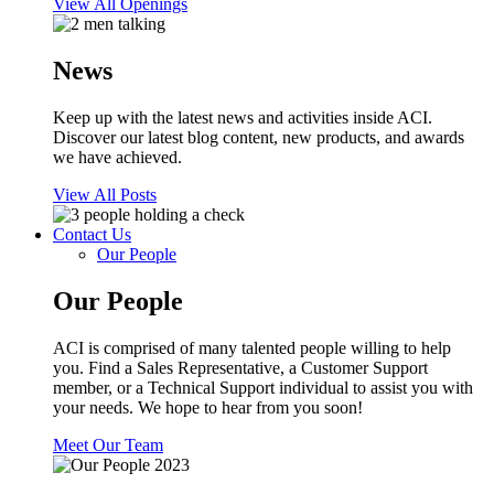
View All Openings
News
Keep up with the latest news and activities inside ACI.
Discover our latest blog content, new products, and awards
we have achieved.
View All Posts
Contact Us
Our People
Our People
ACI is comprised of many talented people willing to help
you. Find a Sales Representative, a Customer Support
member, or a Technical Support individual to assist you with
your needs. We hope to hear from you soon!
Meet Our Team