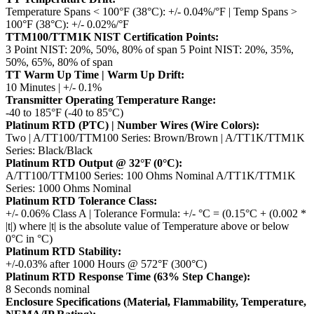
Temperature Spans < 100°F (38°C): +/- 0.04%/°F | Temp Spans >
100°F (38°C): +/- 0.02%/°F
TTM100/TTM1K NIST Certification Points:
3 Point NIST: 20%, 50%, 80% of span
5 Point NIST: 20%, 35%,
50%, 65%, 80% of span
TT Warm Up Time | Warm Up Drift:
10 Minutes | +/- 0.1%
Transmitter Operating Temperature Range:
-40 to 185°F (-40 to 85°C)
Platinum RTD (PTC) | Number Wires (Wire Colors):
Two | A/TT100/TTM100 Series: Brown/Brown | A/TT1K/TTM1K
Series: Black/Black
Platinum RTD Output @ 32°F (0°C):
A/TT100/TTM100 Series: 100 Ohms Nominal
A/TT1K/TTM1K
Series: 1000 Ohms Nominal
Platinum RTD Tolerance Class:
+/- 0.06% Class A | Tolerance Formula: +/- °C = (0.15°C + (0.002 *
|t|)
where |t| is the absolute value of Temperature above or below
0°C in °C)
Platinum RTD Stability:
+/-0.03% after 1000 Hours @ 572°F (300°C)
Platinum RTD Response Time (63% Step Change):
8 Seconds nominal
Enclosure Specifications (Material, Flammability, Temperature,