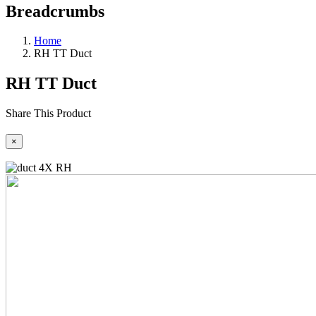
Breadcrumbs
Home
RH TT Duct
RH TT Duct
Share This Product
×