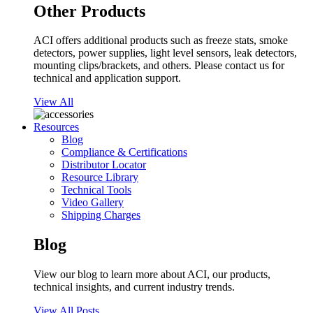
Other Products
ACI offers additional products such as freeze stats, smoke
detectors, power supplies, light level sensors, leak detectors,
mounting clips/brackets, and others. Please contact us for
technical and application support.
View All
Resources
Blog
Compliance & Certifications
Distributor Locator
Resource Library
Technical Tools
Video Gallery
Shipping Charges
Blog
View our blog to learn more about ACI, our products,
technical insights, and current industry trends.
View All Posts