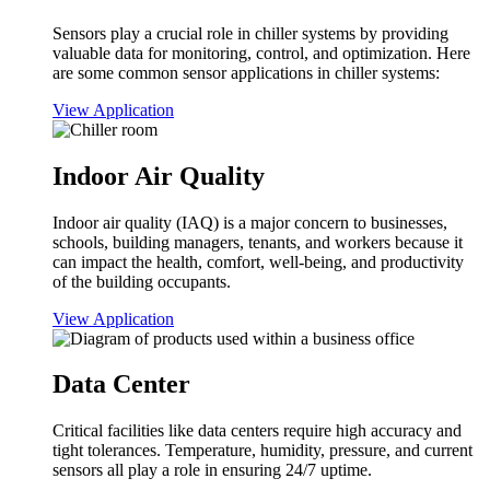
Sensors play a crucial role in chiller systems by providing
valuable data for monitoring, control, and optimization. Here
are some common sensor applications in chiller systems:
View Application
Indoor Air Quality
Indoor air quality (IAQ) is a major concern to businesses,
schools, building managers, tenants, and workers because it
can impact the health, comfort, well-being, and productivity
of the building occupants.
View Application
Data Center
Critical facilities like data centers require high accuracy and
tight tolerances. Temperature, humidity, pressure, and current
sensors all play a role in ensuring 24/7 uptime.