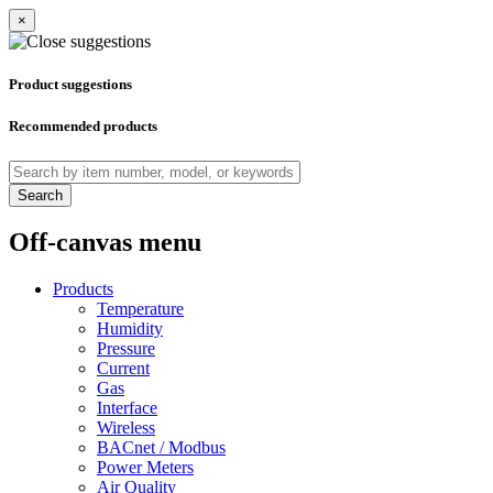
×
Product suggestions
Recommended products
Search
Off-canvas menu
Products
Temperature
Humidity
Pressure
Current
Gas
Interface
Wireless
BACnet / Modbus
Power Meters
Air Quality