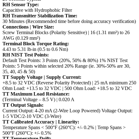
RH Sensor Type:
Capacitive with Hydrophobic Filter
RH Transmitter Stabilization Time:
30 Minutes (Recommended time before doing accuracy verification)
Connections | Wire Size:
Screw Terminal Blocks (Polarity Sensitive) | 16 (1.31 mm²) to 26
AWG (0.129 mm²)
Terminal Block Torque Rating:
4.43 to 5.31 lb-in (0.5 to 0.6 Nm)
RH NIST Test Points:
Default Test Points: 3 Points (20%, 50% & 80%)
1% NIST Test
Points: 5 Points within selected 20% Range (ie. 30%-50% are 30,
35, 40, 45 & 50)
TT Supply Voltage | Supply Current:
+8.5 to 32 VDC (Reverse Polarity Protected) | 25 mA minimum
250
Ohm Load: +13.5 to 32 VDC | 500 Ohm Load: +18.5 to 32 VDC
TT Maximum Load Resistance:
(Terminal Voltage – 8.5 V) | 0.020 A
TT Output Signals:
Current Output: 4-20 mA (2-Wire Loop Powered)
Voltage Output:
1-5 VDC/2-10 VDC (3-Wire)
TT Calibrated Accuracy | Linearity:
Temperature Spans < 500°F (260°C): +/- 0.2% | Temp Spans >
500°F (260°C): +/- 0.5%
TT Temperature Drift: