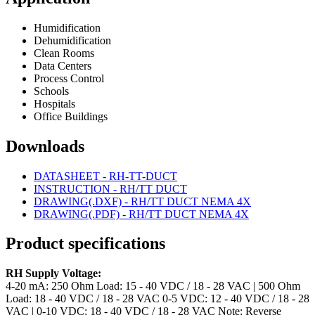
Humidification
Dehumidification
Clean Rooms
Data Centers
Process Control
Schools
Hospitals
Office Buildings
Downloads
DATASHEET - RH-TT-DUCT
INSTRUCTION - RH/TT DUCT
DRAWING(.DXF) - RH/TT DUCT NEMA 4X
DRAWING(.PDF) - RH/TT DUCT NEMA 4X
Product specifications
RH Supply Voltage:
4-20 mA: 250 Ohm Load: 15 - 40 VDC / 18 - 28 VAC | 500 Ohm
Load: 18 - 40 VDC / 18 - 28 VAC
0-5 VDC: 12 - 40 VDC / 18 - 28
VAC | 0-10 VDC: 18 - 40 VDC / 18 - 28 VAC
Note: Reverse