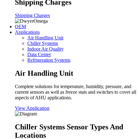
Shipping Charges
Shipping Charges
OEM
Applications
Air Handling Unit
Chiller Systems
Indoor Air Quality
Data Center
Refrigeration Systems
Air Handling Unit
Complete solutions for temperature, humidity, pressure, and
current sensors as well as freeze stats and switches to cover all
aspects of AHU applications.
View Application
Chiller Systems Sensor Types And
Locations