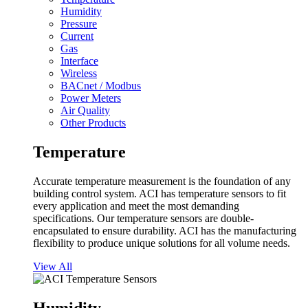
Humidity
Pressure
Current
Gas
Interface
Wireless
BACnet / Modbus
Power Meters
Air Quality
Other Products
Temperature
Accurate temperature measurement is the foundation of any
building control system. ACI has temperature sensors to fit
every application and meet the most demanding
specifications. Our temperature sensors are double-
encapsulated to ensure durability. ACI has the manufacturing
flexibility to produce unique solutions for all volume needs.
View All