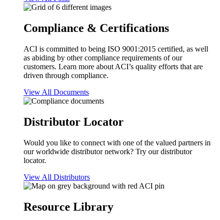
Compliance & Certifications
ACI is committed to being ISO 9001:2015 certified, as well
as abiding by other compliance requirements of our
customers. Learn more about ACI’s quality efforts that are
driven through compliance.
View All Documents
Distributor Locator
Would you like to connect with one of the valued partners in
our worldwide distributor network? Try our distributor
locator.
View All Distributors
Resource Library