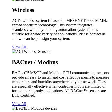
Wireless
ACI’s wireless system is based on MESHNET 900TM MHz
spread spectrum technology. This system integrates
seamlessly with any building automation system and is
suitable for a wide variety of applications. Please contact us
and we can help design your system.
View All
BACnet / Modbus
BACnet™ MS/TP and Modbus RTU communicating sensors
provide an easy-to-install and cost-effective means to measure
temperature and humidity anywhere on your network. They
are especially effective when controller inputs are limited or
for monitoring-only applications. All BACnet™ sensors are
BTL Certified.
View All