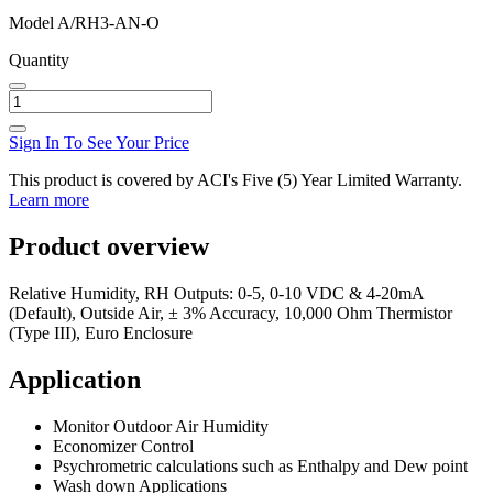
Model
A/RH3-AN-O
Quantity
Sign In To See Your Price
This product is covered by ACI's Five (5) Year Limited Warranty.
Learn more
Product overview
Relative Humidity, RH Outputs: 0-5, 0-10 VDC & 4-20mA
(Default), Outside Air, ± 3% Accuracy, 10,000 Ohm Thermistor
(Type III), Euro Enclosure
Application
Monitor Outdoor Air Humidity
Economizer Control
Psychrometric calculations such as Enthalpy and Dew point
Wash down Applications