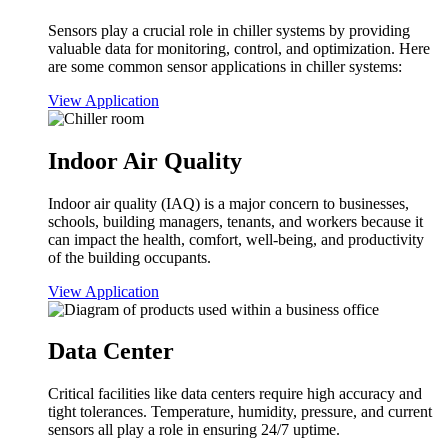
Sensors play a crucial role in chiller systems by providing
valuable data for monitoring, control, and optimization. Here
are some common sensor applications in chiller systems:
View Application
Indoor Air Quality
Indoor air quality (IAQ) is a major concern to businesses,
schools, building managers, tenants, and workers because it
can impact the health, comfort, well-being, and productivity
of the building occupants.
View Application
Data Center
Critical facilities like data centers require high accuracy and
tight tolerances. Temperature, humidity, pressure, and current
sensors all play a role in ensuring 24/7 uptime.