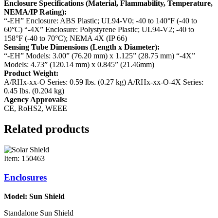
Enclosure Specifications (Material, Flammability, Temperature,
NEMA/IP Rating):
“-EH” Enclosure: ABS Plastic; UL94-V0; -40 to 140°F (-40 to
60°C)
“-4X” Enclosure: Polystyrene Plastic; UL94-V2; -40 to
158°F (-40 to 70°C); NEMA 4X (IP 66)
Sensing Tube Dimensions (Length x Diameter):
“-EH” Models: 3.00” (76.20 mm) x 1.125” (28.75 mm)
“-4X”
Models: 4.73” (120.14 mm) x 0.845” (21.46mm)
Product Weight:
A/RHx-xx-O Series: 0.59 lbs. (0.27 kg)
A/RHx-xx-O-4X Series:
0.45 lbs. (0.204 kg)
Agency Approvals:
CE, RoHS2, WEEE
Related products
Item: 150463
Enclosures
Model: Sun Shield
Standalone Sun Shield