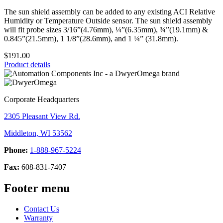
The sun shield assembly can be added to any existing ACI Relative
Humidity or Temperature Outside sensor. The sun shield assembly
will fit probe sizes 3/16”(4.76mm), ¼”(6.35mm), ¾”(19.1mm) &
0.845”(21.5mm), 1 1/8”(28.6mm), and 1 ¼” (31.8mm).
$191.00
Product details
Corporate Headquarters
2305 Pleasant View Rd.
Middleton, WI 53562
Phone:
1-888-967-5224
Fax:
608-831-7407
Footer menu
Contact Us
Warranty