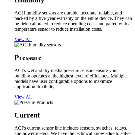
Humidity
ACI humidity sensors are durable, accurate, reliable, and
backed by a five-year warranty on the entire device. They can
be field calibrated to reduce operating costs and paired with a
temperature sensor to reduce installation costs.
View All
Pressure
ACI’s wet and dry media pressure sensors ensure your
building operates at the highest level of efficiency. Multiple
models have user-configurable options to maximize
application flexibility.
View All
Current
ACI’s current sensor line includes sensors, switches, relays,
and power meters. We have the technical knowledge to solve