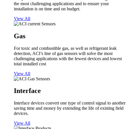
the most challenging applications and to ensure your
installation is on time and on budget.
View All
Gas
For toxic and combustible gas, as well as refrigerant leak
detection, ACI’s line of gas sensors will solve the most
challenging applications with the fewest devices and lowest
total installed cost
View All
Interface
Interface devices convert one type of control signal to another
saving time and money by extending the life of existing field
devices.
View All