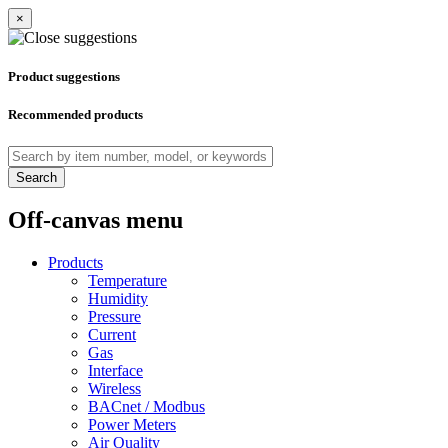
×
Product suggestions
Recommended products
Search
Off-canvas menu
Products
Temperature
Humidity
Pressure
Current
Gas
Interface
Wireless
BACnet / Modbus
Power Meters
Air Quality