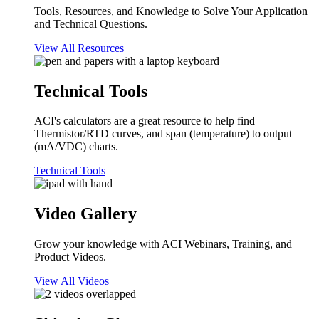
Tools, Resources, and Knowledge to Solve Your Application
and Technical Questions.
View All Resources
Technical Tools
ACI's calculators are a great resource to help find
Thermistor/RTD curves, and span (temperature) to output
(mA/VDC) charts.
Technical Tools
Video Gallery
Grow your knowledge with ACI Webinars, Training, and
Product Videos.
View All Videos