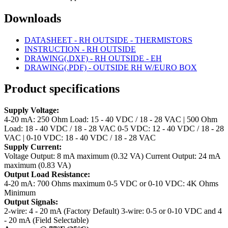
Downloads
DATASHEET - RH OUTSIDE - THERMISTORS
INSTRUCTION - RH OUTSIDE
DRAWING(.DXF) - RH OUTSIDE - EH
DRAWING(.PDF) - OUTSIDE RH W/EURO BOX
Product specifications
Supply Voltage:
4-20 mA: 250 Ohm Load: 15 - 40 VDC / 18 - 28 VAC | 500 Ohm
Load: 18 - 40 VDC / 18 - 28 VAC
0-5 VDC: 12 - 40 VDC / 18 - 28
VAC | 0-10 VDC: 18 - 40 VDC / 18 - 28 VAC
Supply Current:
Voltage Output: 8 mA maximum (0.32 VA)
Current Output: 24 mA
maximum (0.83 VA)
Output Load Resistance:
4-20 mA: 700 Ohms maximum
0-5 VDC or 0-10 VDC: 4K Ohms
Minimum
Output Signals:
2-wire: 4 - 20 mA (Factory Default)
3-wire: 0-5 or 0-10 VDC and 4
- 20 mA (Field Selectable)