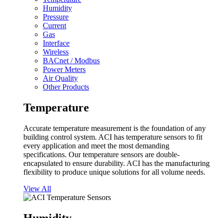
Humidity
Pressure
Current
Gas
Interface
Wireless
BACnet / Modbus
Power Meters
Air Quality
Other Products
Temperature
Accurate temperature measurement is the foundation of any
building control system. ACI has temperature sensors to fit
every application and meet the most demanding
specifications. Our temperature sensors are double-
encapsulated to ensure durability. ACI has the manufacturing
flexibility to produce unique solutions for all volume needs.
View All