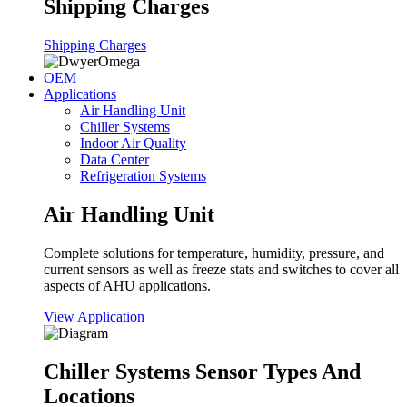
Shipping Charges
Shipping Charges
OEM
Applications
Air Handling Unit
Chiller Systems
Indoor Air Quality
Data Center
Refrigeration Systems
Air Handling Unit
Complete solutions for temperature, humidity, pressure, and
current sensors as well as freeze stats and switches to cover all
aspects of AHU applications.
View Application
Chiller Systems Sensor Types And
Locations