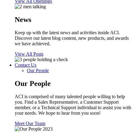
View All Openings
News
Keep up with the latest news and activities inside ACI.
Discover our latest blog content, new products, and awards
we have achieved.
View All Posts
Contact Us
Our People
Our People
ACI is comprised of many talented people willing to help
you. Find a Sales Representative, a Customer Support
member, or a Technical Support individual to assist you with
your needs. We hope to hear from you soon!
Meet Our Team