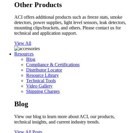
Other Products
ACI offers additional products such as freeze stats, smoke
detectors, power supplies, light level sensors, leak detectors,
mounting clips/brackets, and others. Please contact us for
technical and application support.
View All
Resources
Blog
Compliance & Certifications
Distributor Locator
Resource Library
Technical Tools
Video Gallery
Shipping Charges
Blog
View our blog to learn more about ACI, our products,
technical insights, and current industry trends.
View All Posts