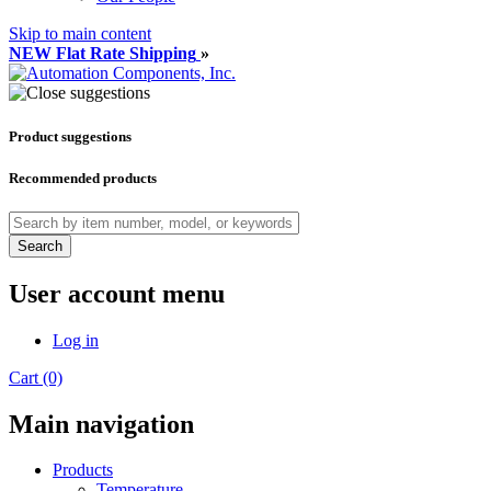
Skip to main content
NEW Flat Rate Shipping
»
Product suggestions
Recommended products
Search
User account menu
Log in
Cart (0)
Main navigation
Products
Temperature