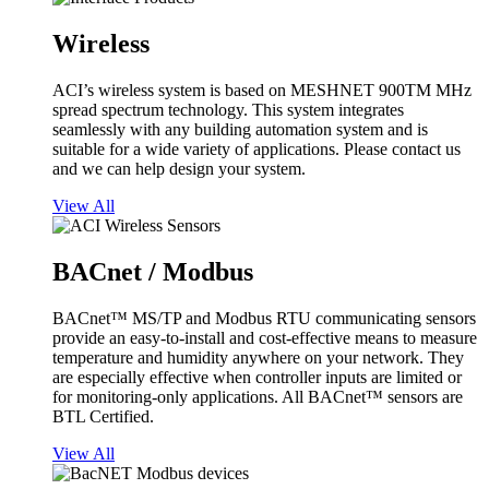
Wireless
ACI’s wireless system is based on MESHNET 900TM MHz
spread spectrum technology. This system integrates
seamlessly with any building automation system and is
suitable for a wide variety of applications. Please contact us
and we can help design your system.
View All
BACnet / Modbus
BACnet™ MS/TP and Modbus RTU communicating sensors
provide an easy-to-install and cost-effective means to measure
temperature and humidity anywhere on your network. They
are especially effective when controller inputs are limited or
for monitoring-only applications. All BACnet™ sensors are
BTL Certified.
View All