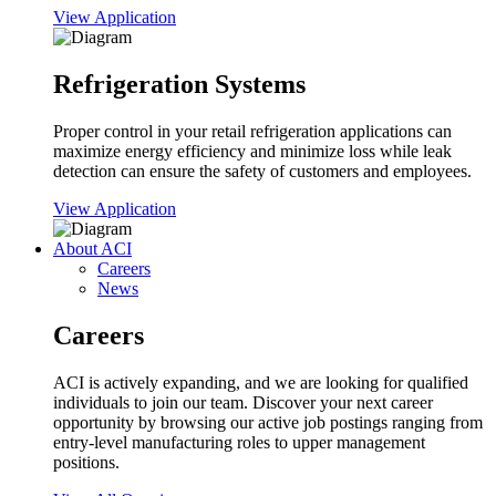
View Application
Refrigeration Systems
Proper control in your retail refrigeration applications can
maximize energy efficiency and minimize loss while leak
detection can ensure the safety of customers and employees.
View Application
About ACI
Careers
News
Careers
ACI is actively expanding, and we are looking for qualified
individuals to join our team. Discover your next career
opportunity by browsing our active job postings ranging from
entry-level manufacturing roles to upper management
positions.