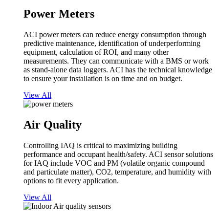
Power Meters
ACI power meters can reduce energy consumption through
predictive maintenance, identification of underperforming
equipment, calculation of ROI, and many other
measurements. They can communicate with a BMS or work
as stand-alone data loggers. ACI has the technical knowledge
to ensure your installation is on time and on budget.
View All
Air Quality
Controlling IAQ is critical to maximizing building
performance and occupant health/safety. ACI sensor solutions
for IAQ include VOC and PM (volatile organic compound
and particulate matter), CO2, temperature, and humidity with
options to fit every application.
View All