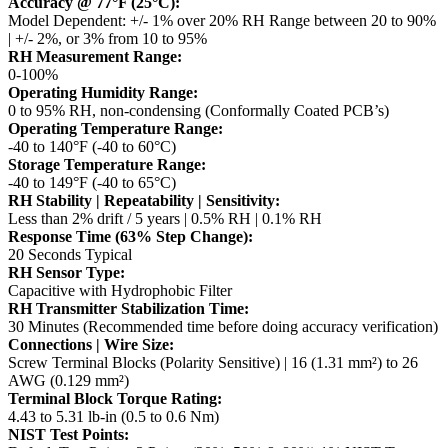
Accuracy @ 77°F (25°C):
Model Dependent: +/- 1% over 20% RH Range between 20 to 90%
| +/- 2%, or 3% from 10 to 95%
RH Measurement Range:
0-100%
Operating Humidity Range:
0 to 95% RH, non-condensing (Conformally Coated PCB’s)
Operating Temperature Range:
-40 to 140°F (-40 to 60°C)
Storage Temperature Range:
-40 to 149°F (-40 to 65°C)
RH Stability | Repeatability | Sensitivity:
Less than 2% drift / 5 years | 0.5% RH | 0.1% RH
Response Time (63% Step Change):
20 Seconds Typical
RH Sensor Type:
Capacitive with Hydrophobic Filter
RH Transmitter Stabilization Time:
30 Minutes (Recommended time before doing accuracy verification)
Connections | Wire Size:
Screw Terminal Blocks (Polarity Sensitive) | 16 (1.31 mm²) to 26
AWG (0.129 mm²)
Terminal Block Torque Rating:
4.43 to 5.31 lb-in (0.5 to 0.6 Nm)
NIST Test Points: