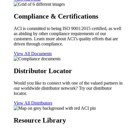
Compliance & Certifications
ACI is committed to being ISO 9001:2015 certified, as well
as abiding by other compliance requirements of our
customers. Learn more about ACI’s quality efforts that are
driven through compliance.
View All Documents
Distributor Locator
Would you like to connect with one of the valued partners in
our worldwide distributor network? Try our distributor
locator.
View All Distributors
Resource Library