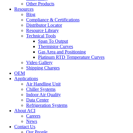
Other Products
Resources
Blog
Compliance & Certifications
Distributor Locator
Resource Library
Technical Tools
Span To Output
Thermistor Curves
Gas Area and Positioning
Platinum RTD Temperature Curves
Video Gallery
Shipping Charges
OEM
Applications
Air Handling Unit
Chiller Systems
Indoor Air Quality
Data Center
Refrigeration Systems
About ACI
Careers
News
Contact Us
Our People