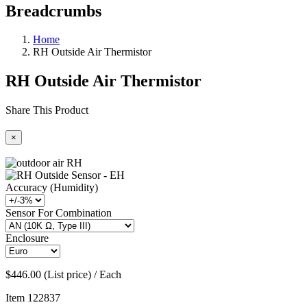
Breadcrumbs
Home
RH Outside Air Thermistor
RH Outside Air Thermistor
Share This Product
×
Accuracy (Humidity)
Sensor For Combination
Enclosure
$446.00 (List price) / Each
Item
122837