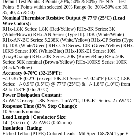
Default Test Points: 3 Points (20%, 50% & 80%)
1% NIST Test
Points: 5 Points within selected 20% Range (ie. 30%-50% are 30,
35, 40, 45 & 50)
Nominal Thermistor Resistive Output @ 77°F (25°C) (Lead
Wire Colors):
RHx-1.8K Series: 1.8K (Red/Yellow)
RHx-3K Series: 3K
(White/Brown)
RHx-AN Series (Type III): 10K (White/White)
RHx-AN-BC Series: 5.238K (White/Yellow)
RHx-CP Series (Type
II): 10K (White/Green)
RHx-CSI Series: 10K (Green/Yellow)
RHx-
10KS Series: 10K (White/Blue)
RHx-10K-E1 Series: 10K
(Gray/Orange)
RHx-20K Series: 20K (Brown/Blue)
RHx-50K
Series: 50K nominal (Brown/Yellow)
RHx-100KS Series: 100K
(Black/Yellow)
Accuracy 0-70ºC (32-158ºF):
+/- 0.36°F (0.2°C) except 10K-E1 Series: +/- 0.54°F (0.3°C)
1.8K
Series: +/- 0.9°F (0.5°C) @ 77°F (25°C) & +/- 1.8°F (1.0°C) from
32 to 158°F (0 to 70°C)
Power Dissipation Constant:
3 mW/°C except 1.8K Series: 1 mW/°C; 10K-E1 Series: 2 mW/°C
Response Time (63% Step Change):
10 Seconds nominal
Lead Length | Conductor Size:
14” (35.6 cm) | 22 AWG (0.65 mm)
Insulation | Rating:
Etched Teflon (PTFE) Colored Leads | Mil Spec 16878/4 Type E