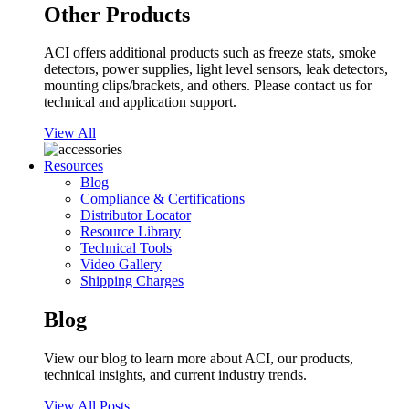
Other Products
ACI offers additional products such as freeze stats, smoke
detectors, power supplies, light level sensors, leak detectors,
mounting clips/brackets, and others. Please contact us for
technical and application support.
View All
Resources
Blog
Compliance & Certifications
Distributor Locator
Resource Library
Technical Tools
Video Gallery
Shipping Charges
Blog
View our blog to learn more about ACI, our products,
technical insights, and current industry trends.
View All Posts