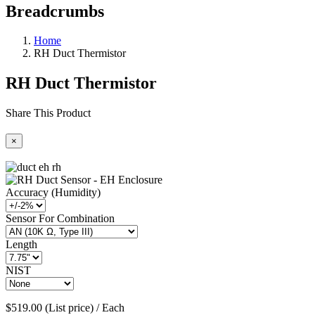
Breadcrumbs
Home
RH Duct Thermistor
RH Duct Thermistor
Share This Product
×
Accuracy (Humidity)
Sensor For Combination
Length
NIST
$519.00 (List price) / Each