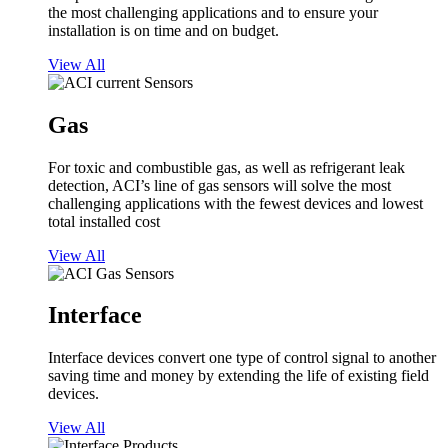
the most challenging applications and to ensure your
installation is on time and on budget.
View All
Gas
For toxic and combustible gas, as well as refrigerant leak
detection, ACI’s line of gas sensors will solve the most
challenging applications with the fewest devices and lowest
total installed cost
View All
Interface
Interface devices convert one type of control signal to another
saving time and money by extending the life of existing field
devices.
View All