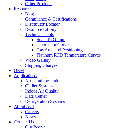
Other Products
Resources
Blog
Compliance & Certifications
Distributor Locator
Resource Library
Technical Tools
Span To Output
Thermistor Curves
Gas Area and Positioning
Platinum RTD Temperature Curves
Video Gallery
Shipping Charges
OEM
Applications
Air Handling Unit
Chiller Systems
Indoor Air Quality
Data Center
Refrigeration Systems
About ACI
Careers
News
Contact Us
Our People