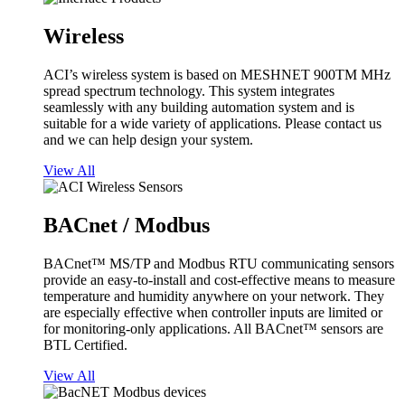
Wireless
ACI’s wireless system is based on MESHNET 900TM MHz
spread spectrum technology. This system integrates
seamlessly with any building automation system and is
suitable for a wide variety of applications. Please contact us
and we can help design your system.
View All
BACnet / Modbus
BACnet™ MS/TP and Modbus RTU communicating sensors
provide an easy-to-install and cost-effective means to measure
temperature and humidity anywhere on your network. They
are especially effective when controller inputs are limited or
for monitoring-only applications. All BACnet™ sensors are
BTL Certified.
View All