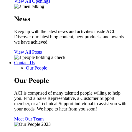
View All Openings
News
Keep up with the latest news and activities inside ACI.
Discover our latest blog content, new products, and awards
we have achieved.
View All Posts
Contact Us
Our People
Our People
ACI is comprised of many talented people willing to help
you. Find a Sales Representative, a Customer Support
member, or a Technical Support individual to assist you with
your needs. We hope to hear from you soon!
Meet Our Team