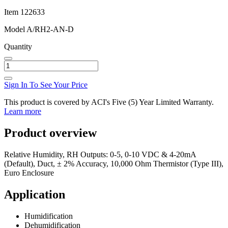
Item
122633
Model
A/RH2-AN-D
Quantity
Sign In To See Your Price
This product is covered by ACI's Five (5) Year Limited Warranty.
Learn more
Product overview
Relative Humidity, RH Outputs: 0-5, 0-10 VDC & 4-20mA
(Default), Duct, ± 2% Accuracy, 10,000 Ohm Thermistor (Type III),
Euro Enclosure
Application
Humidification
Dehumidification