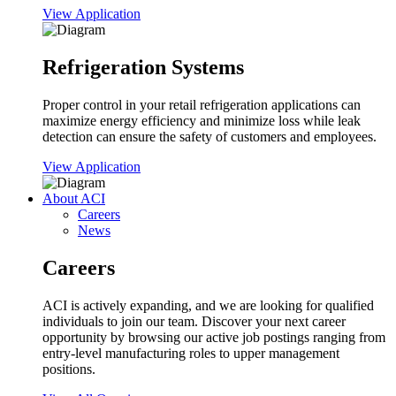
View Application
Refrigeration Systems
Proper control in your retail refrigeration applications can
maximize energy efficiency and minimize loss while leak
detection can ensure the safety of customers and employees.
View Application
About ACI
Careers
News
Careers
ACI is actively expanding, and we are looking for qualified
individuals to join our team. Discover your next career
opportunity by browsing our active job postings ranging from
entry-level manufacturing roles to upper management
positions.