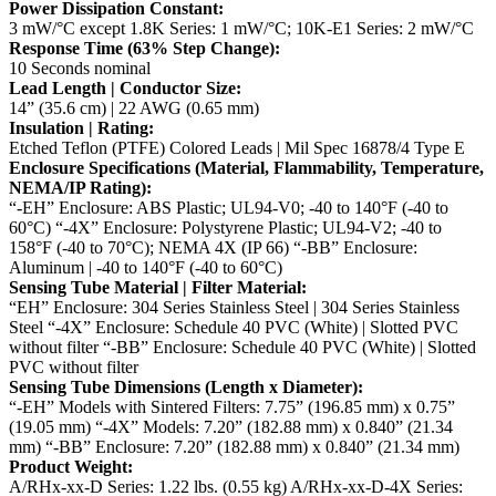
Power Dissipation Constant:
3 mW/°C except 1.8K Series: 1 mW/°C; 10K-E1 Series: 2 mW/°C
Response Time (63% Step Change):
10 Seconds nominal
Lead Length | Conductor Size:
14” (35.6 cm) | 22 AWG (0.65 mm)
Insulation | Rating:
Etched Teflon (PTFE) Colored Leads | Mil Spec 16878/4 Type E
Enclosure Specifications (Material, Flammability, Temperature,
NEMA/IP Rating):
“-EH” Enclosure: ABS Plastic; UL94-V0; -40 to 140°F (-40 to
60°C)
“-4X” Enclosure: Polystyrene Plastic; UL94-V2; -40 to
158°F (-40 to 70°C); NEMA 4X (IP 66)
“-BB” Enclosure:
Aluminum | -40 to 140°F (-40 to 60°C)
Sensing Tube Material | Filter Material:
“EH” Enclosure: 304 Series Stainless Steel | 304 Series Stainless
Steel
“-4X” Enclosure: Schedule 40 PVC (White) | Slotted PVC
without filter
“-BB” Enclosure: Schedule 40 PVC (White) | Slotted
PVC without filter
Sensing Tube Dimensions (Length x Diameter):
“-EH” Models with Sintered Filters: 7.75” (196.85 mm) x 0.75”
(19.05 mm)
“-4X” Models: 7.20” (182.88 mm) x 0.840” (21.34
mm)
“-BB” Enclosure: 7.20” (182.88 mm) x 0.840” (21.34 mm)
Product Weight:
A/RHx-xx-D Series: 1.22 lbs. (0.55 kg)
A/RHx-xx-D-4X Series: