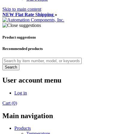
Skip to main content
NEW Flat Rate Shipping
»
Product suggestions
Recommended products
Search
User account menu
Log in
Cart (0)
Main navigation
Products
Temperature