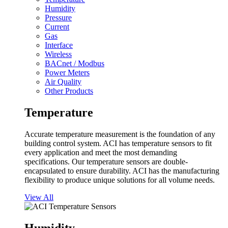
Humidity
Pressure
Current
Gas
Interface
Wireless
BACnet / Modbus
Power Meters
Air Quality
Other Products
Temperature
Accurate temperature measurement is the foundation of any
building control system. ACI has temperature sensors to fit
every application and meet the most demanding
specifications. Our temperature sensors are double-
encapsulated to ensure durability. ACI has the manufacturing
flexibility to produce unique solutions for all volume needs.
View All