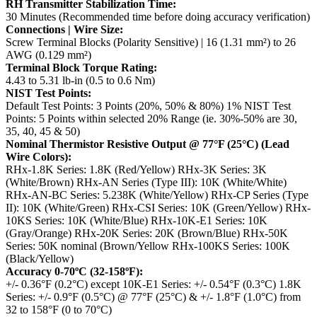
RH Transmitter Stabilization Time:
30 Minutes (Recommended time before doing accuracy verification)
Connections | Wire Size:
Screw Terminal Blocks (Polarity Sensitive) | 16 (1.31 mm²) to 26
AWG (0.129 mm²)
Terminal Block Torque Rating:
4.43 to 5.31 lb-in (0.5 to 0.6 Nm)
NIST Test Points:
Default Test Points: 3 Points (20%, 50% & 80%)
1% NIST Test
Points: 5 Points within selected 20% Range (ie. 30%-50% are 30,
35, 40, 45 & 50)
Nominal Thermistor Resistive Output @ 77°F (25°C) (Lead
Wire Colors):
RHx-1.8K Series: 1.8K (Red/Yellow)
RHx-3K Series: 3K
(White/Brown)
RHx-AN Series (Type III): 10K (White/White)
RHx-AN-BC Series: 5.238K (White/Yellow)
RHx-CP Series (Type
II): 10K (White/Green)
RHx-CSI Series: 10K (Green/Yellow)
RHx-
10KS Series: 10K (White/Blue)
RHx-10K-E1 Series: 10K
(Gray/Orange)
RHx-20K Series: 20K (Brown/Blue)
RHx-50K
Series: 50K nominal (Brown/Yellow
RHx-100KS Series: 100K
(Black/Yellow)
Accuracy 0-70ºC (32-158ºF):
+/- 0.36°F (0.2°C) except 10K-E1 Series: +/- 0.54°F (0.3°C)
1.8K
Series: +/- 0.9°F (0.5°C) @ 77°F (25°C) & +/- 1.8°F (1.0°C) from
32 to 158°F (0 to 70°C)