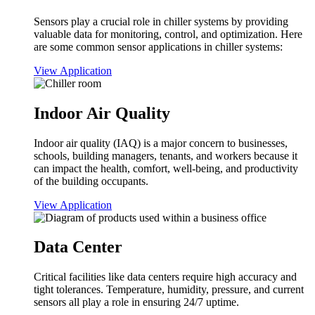
Sensors play a crucial role in chiller systems by providing
valuable data for monitoring, control, and optimization. Here
are some common sensor applications in chiller systems:
View Application
Indoor Air Quality
Indoor air quality (IAQ) is a major concern to businesses,
schools, building managers, tenants, and workers because it
can impact the health, comfort, well-being, and productivity
of the building occupants.
View Application
Data Center
Critical facilities like data centers require high accuracy and
tight tolerances. Temperature, humidity, pressure, and current
sensors all play a role in ensuring 24/7 uptime.