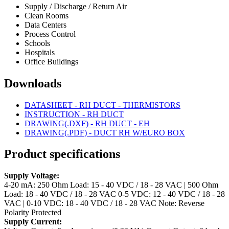
Supply / Discharge / Return Air
Clean Rooms
Data Centers
Process Control
Schools
Hospitals
Office Buildings
Downloads
DATASHEET - RH DUCT - THERMISTORS
INSTRUCTION - RH DUCT
DRAWING(.DXF) - RH DUCT - EH
DRAWING(.PDF) - DUCT RH W/EURO BOX
Product specifications
Supply Voltage:
4-20 mA: 250 Ohm Load: 15 - 40 VDC / 18 - 28 VAC | 500 Ohm
Load: 18 - 40 VDC / 18 - 28 VAC
0-5 VDC: 12 - 40 VDC / 18 - 28
VAC | 0-10 VDC: 18 - 40 VDC / 18 - 28 VAC
Note: Reverse
Polarity Protected
Supply Current: