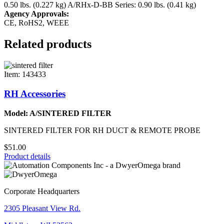
0.50 lbs. (0.227 kg)
A/RHx-D-BB Series: 0.90 lbs. (0.41 kg)
Agency Approvals:
CE, RoHS2, WEEE
Related products
Item: 143433
RH Accessories
Model: A/SINTERED FILTER
SINTERED FILTER FOR RH DUCT & REMOTE PROBE
$51.00
Product details
Corporate Headquarters
2305 Pleasant View Rd.