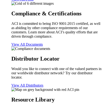
Compliance & Certifications
ACI is committed to being ISO 9001:2015 certified, as well
as abiding by other compliance requirements of our
customers. Learn more about ACI’s quality efforts that are
driven through compliance.
View All Documents
Distributor Locator
Would you like to connect with one of the valued partners in
our worldwide distributor network? Try our distributor
locator.
View All Distributors
Resource Library