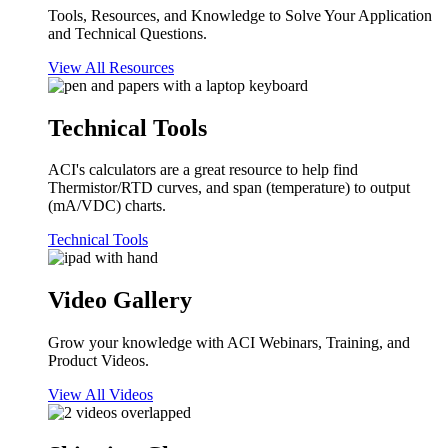
Tools, Resources, and Knowledge to Solve Your Application
and Technical Questions.
View All Resources
Technical Tools
ACI's calculators are a great resource to help find
Thermistor/RTD curves, and span (temperature) to output
(mA/VDC) charts.
Technical Tools
Video Gallery
Grow your knowledge with ACI Webinars, Training, and
Product Videos.
View All Videos