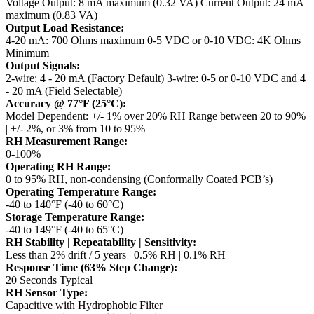
Voltage Output: 8 mA maximum (0.32 VA)
Current Output: 24 mA
maximum (0.83 VA)
Output Load Resistance:
4-20 mA: 700 Ohms maximum
0-5 VDC or 0-10 VDC: 4K Ohms
Minimum
Output Signals:
2-wire: 4 - 20 mA (Factory Default)
3-wire: 0-5 or 0-10 VDC and 4
- 20 mA (Field Selectable)
Accuracy @ 77°F (25°C):
Model Dependent: +/- 1% over 20% RH Range between 20 to 90%
| +/- 2%, or 3% from 10 to 95%
RH Measurement Range:
0-100%
Operating RH Range:
0 to 95% RH, non-condensing (Conformally Coated PCB’s)
Operating Temperature Range:
-40 to 140°F (-40 to 60°C)
Storage Temperature Range:
-40 to 149°F (-40 to 65°C)
RH Stability | Repeatability | Sensitivity:
Less than 2% drift / 5 years | 0.5% RH | 0.1% RH
Response Time (63% Step Change):
20 Seconds Typical
RH Sensor Type:
Capacitive with Hydrophobic Filter