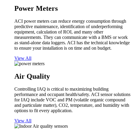
Power Meters
ACI power meters can reduce energy consumption through
predictive maintenance, identification of underperforming
equipment, calculation of ROI, and many other
measurements. They can communicate with a BMS or work
as stand-alone data loggers. ACI has the technical knowledge
to ensure your installation is on time and on budget.
View All
Air Quality
Controlling IAQ is critical to maximizing building
performance and occupant health/safety. ACI sensor solutions
for IAQ include VOC and PM (volatile organic compound
and particulate matter), CO2, temperature, and humidity with
options to fit every application.
View All