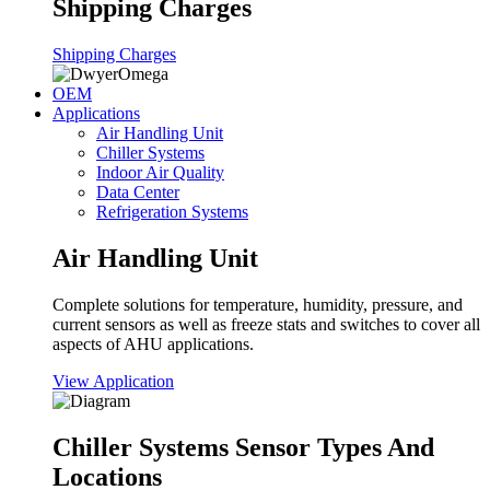
Shipping Charges
Shipping Charges
OEM
Applications
Air Handling Unit
Chiller Systems
Indoor Air Quality
Data Center
Refrigeration Systems
Air Handling Unit
Complete solutions for temperature, humidity, pressure, and
current sensors as well as freeze stats and switches to cover all
aspects of AHU applications.
View Application
Chiller Systems Sensor Types And
Locations