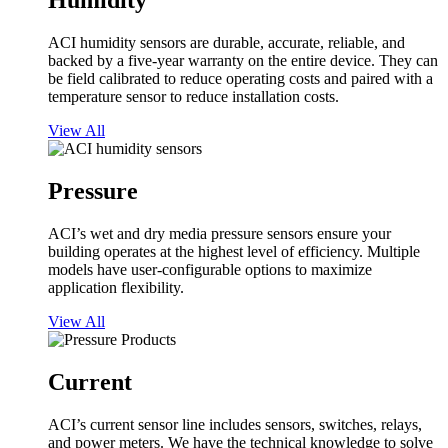
Humidity
ACI humidity sensors are durable, accurate, reliable, and
backed by a five-year warranty on the entire device. They can
be field calibrated to reduce operating costs and paired with a
temperature sensor to reduce installation costs.
View All
Pressure
ACI’s wet and dry media pressure sensors ensure your
building operates at the highest level of efficiency. Multiple
models have user-configurable options to maximize
application flexibility.
View All
Current
ACI’s current sensor line includes sensors, switches, relays,
and power meters. We have the technical knowledge to solve