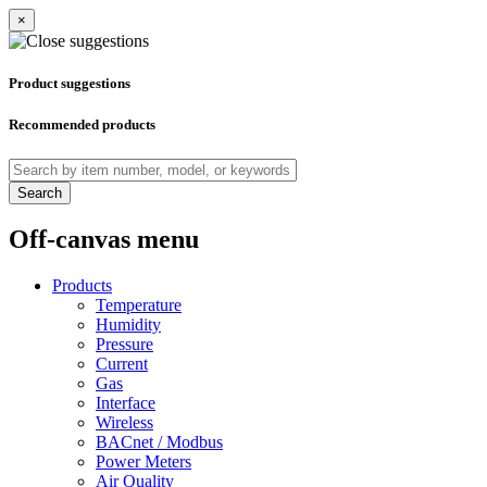
×
Product suggestions
Recommended products
Search
Off-canvas menu
Products
Temperature
Humidity
Pressure
Current
Gas
Interface
Wireless
BACnet / Modbus
Power Meters
Air Quality