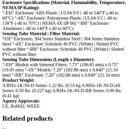
Enclosure Specifications (Material, Flammability, Temperature,
NEMA/IP Rating):
“-EH” Enclosure: ABS Plastic | UL94-V0 | -40 to 140°F (-40 to
60°C)
“-4X” Enclosure: Polystyrene Plastic | UL94-V2 | -40 to
158°F (-40 to 70°C) | NEMA 4X (IP 66)
“-BB” Enclosure:
Aluminum | -40 to 140°F (-40 to 60°C)
Sensing Tube Material | Filter Material:
“EH” Enclosure: 304 Series Stainless Steel | 304 Series Stainless
Steel
“-4X” Enclosure: Schedule 40 PVC (White) | Slotted PVC
without filter
“-BB” Enclosure: Schedule 40 PVC (White) | Slotted
PVC without filter
Sensing Tube Dimensions (Length x Diameter):
“-EH” Models with Sintered Filters: 7.75” (196.85 mm) x 0.75”
(19.05 mm)
“-4X” Models: 7.20” (182.88 mm) x 0.840” (21.34
mm)
“-BB” Enclosure: 7.20” (182.88 mm) x 0.840” (21.34 mm)
Product Weight:
A/RHx-1K-NI-D Series: 1.22 lbs. (0.55 kg
A/RHx-1K-NI-D-4X
Series: 0.50 lbs. (0.227 kg)
A/RHx-1K-NI-D-BB Series: 0.90 lbs.
(0.41 kg)
Agency Approvals:
CE, RoHS2, WEEE
Related products