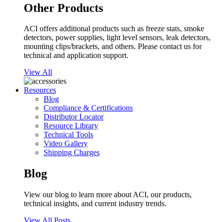
Other Products
ACI offers additional products such as freeze stats, smoke
detectors, power supplies, light level sensors, leak detectors,
mounting clips/brackets, and others. Please contact us for
technical and application support.
View All
Resources
Blog
Compliance & Certifications
Distributor Locator
Resource Library
Technical Tools
Video Gallery
Shipping Charges
Blog
View our blog to learn more about ACI, our products,
technical insights, and current industry trends.
View All Posts