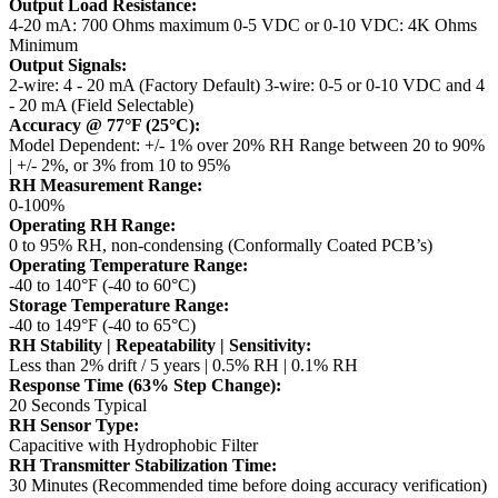
Output Load Resistance:
4-20 mA: 700 Ohms maximum
0-5 VDC or 0-10 VDC: 4K Ohms
Minimum
Output Signals:
2-wire: 4 - 20 mA (Factory Default)
3-wire: 0-5 or 0-10 VDC and 4
- 20 mA (Field Selectable)
Accuracy @ 77°F (25°C):
Model Dependent: +/- 1% over 20% RH Range between 20 to 90%
| +/- 2%, or 3% from 10 to 95%
RH Measurement Range:
0-100%
Operating RH Range:
0 to 95% RH, non-condensing (Conformally Coated PCB’s)
Operating Temperature Range:
-40 to 140°F (-40 to 60°C)
Storage Temperature Range:
-40 to 149°F (-40 to 65°C)
RH Stability | Repeatability | Sensitivity:
Less than 2% drift / 5 years | 0.5% RH | 0.1% RH
Response Time (63% Step Change):
20 Seconds Typical
RH Sensor Type:
Capacitive with Hydrophobic Filter
RH Transmitter Stabilization Time:
30 Minutes (Recommended time before doing accuracy verification)