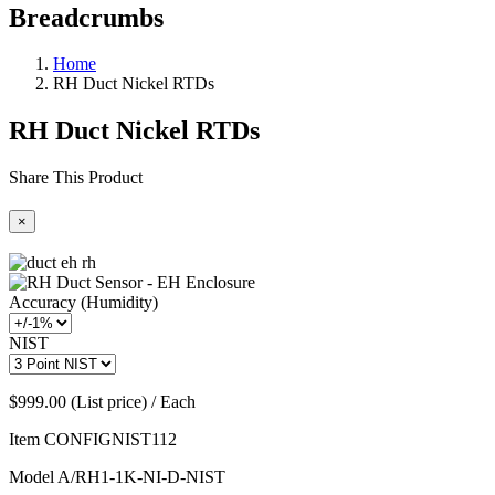
Breadcrumbs
Home
RH Duct Nickel RTDs
RH Duct Nickel RTDs
Share This Product
×
Accuracy (Humidity)
NIST
$999.00 (List price) / Each
Item
CONFIGNIST112
Model
A/RH1-1K-NI-D-NIST