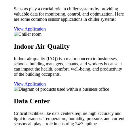
Sensors play a crucial role in chiller systems by providing
valuable data for monitoring, control, and optimization. Here
are some common sensor applications in chiller systems:
View Application
Indoor Air Quality
Indoor air quality (IAQ) is a major concern to businesses,
schools, building managers, tenants, and workers because it
can impact the health, comfort, well-being, and productivity
of the building occupants.
View Application
Data Center
Critical facilities like data centers require high accuracy and
tight tolerances. Temperature, humidity, pressure, and current
sensors all play a role in ensuring 24/7 uptime.