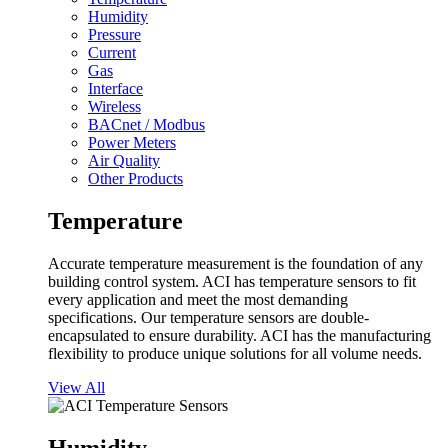
Humidity
Pressure
Current
Gas
Interface
Wireless
BACnet / Modbus
Power Meters
Air Quality
Other Products
Temperature
Accurate temperature measurement is the foundation of any
building control system. ACI has temperature sensors to fit
every application and meet the most demanding
specifications. Our temperature sensors are double-
encapsulated to ensure durability. ACI has the manufacturing
flexibility to produce unique solutions for all volume needs.
View All