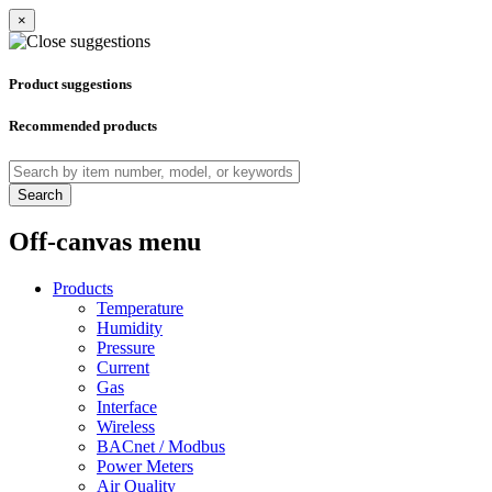
×
Product suggestions
Recommended products
Search
Off-canvas menu
Products
Temperature
Humidity
Pressure
Current
Gas
Interface
Wireless
BACnet / Modbus
Power Meters
Air Quality