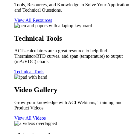
Tools, Resources, and Knowledge to Solve Your Application
and Technical Questions.
View All Resources
Technical Tools
ACI's calculators are a great resource to help find
Thermistor/RTD curves, and span (temperature) to output
(mA/VDC) charts.
Technical Tools
Video Gallery
Grow your knowledge with ACI Webinars, Training, and
Product Videos.
View All Videos