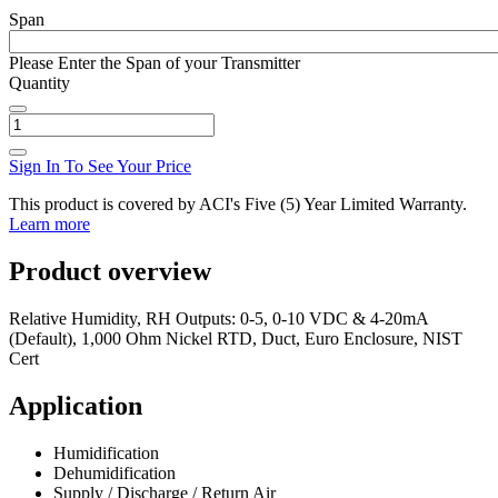
Span
Please Enter the Span of your Transmitter
Quantity
Sign In To See Your Price
This product is covered by ACI's Five (5) Year Limited Warranty.
Learn more
Product overview
Relative Humidity, RH Outputs: 0-5, 0-10 VDC & 4-20mA
(Default), 1,000 Ohm Nickel RTD, Duct, Euro Enclosure, NIST
Cert
Application
Humidification
Dehumidification
Supply / Discharge / Return Air