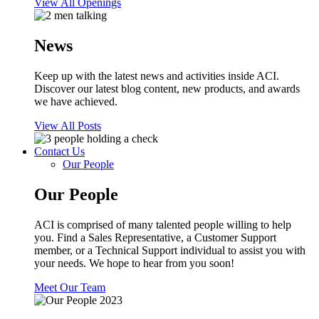
View All Openings
News
Keep up with the latest news and activities inside ACI.
Discover our latest blog content, new products, and awards
we have achieved.
View All Posts
Contact Us
Our People
Our People
ACI is comprised of many talented people willing to help
you. Find a Sales Representative, a Customer Support
member, or a Technical Support individual to assist you with
your needs. We hope to hear from you soon!
Meet Our Team