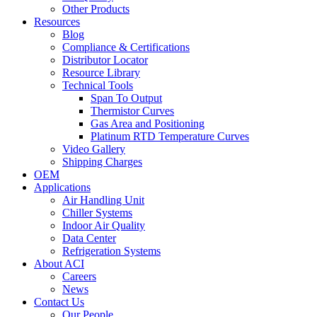
Other Products
Resources
Blog
Compliance & Certifications
Distributor Locator
Resource Library
Technical Tools
Span To Output
Thermistor Curves
Gas Area and Positioning
Platinum RTD Temperature Curves
Video Gallery
Shipping Charges
OEM
Applications
Air Handling Unit
Chiller Systems
Indoor Air Quality
Data Center
Refrigeration Systems
About ACI
Careers
News
Contact Us
Our People