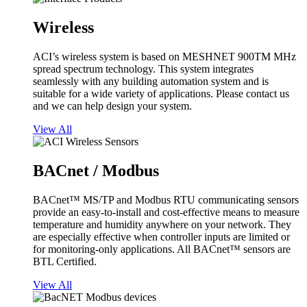
Wireless
ACI’s wireless system is based on MESHNET 900TM MHz
spread spectrum technology. This system integrates
seamlessly with any building automation system and is
suitable for a wide variety of applications. Please contact us
and we can help design your system.
View All
BACnet / Modbus
BACnet™ MS/TP and Modbus RTU communicating sensors
provide an easy-to-install and cost-effective means to measure
temperature and humidity anywhere on your network. They
are especially effective when controller inputs are limited or
for monitoring-only applications. All BACnet™ sensors are
BTL Certified.
View All