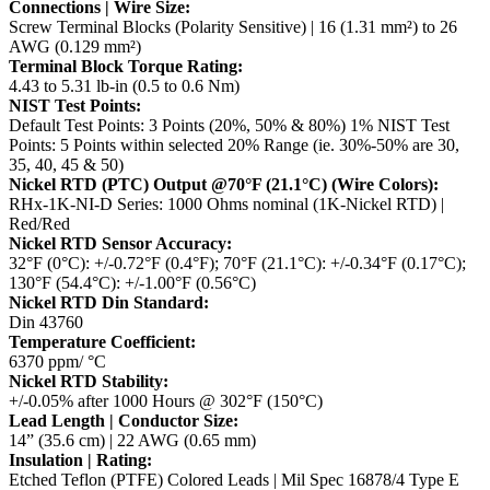
Connections | Wire Size:
Screw Terminal Blocks (Polarity Sensitive) | 16 (1.31 mm²) to 26
AWG (0.129 mm²)
Terminal Block Torque Rating:
4.43 to 5.31 lb-in (0.5 to 0.6 Nm)
NIST Test Points:
Default Test Points: 3 Points (20%, 50% & 80%)
1% NIST Test
Points: 5 Points within selected 20% Range (ie. 30%-50% are 30,
35, 40, 45 & 50)
Nickel RTD (PTC) Output @70°F (21.1°C) (Wire Colors):
RHx-1K-NI-D Series: 1000 Ohms nominal (1K-Nickel RTD) |
Red/Red
Nickel RTD Sensor Accuracy:
32°F (0°C): +/-0.72°F (0.4°F); 70°F (21.1°C): +/-0.34°F (0.17°C);
130°F (54.4°C): +/-1.00°F (0.56°C)
Nickel RTD Din Standard:
Din 43760
Temperature Coefficient:
6370 ppm/ °C
Nickel RTD Stability:
+/-0.05% after 1000 Hours @ 302°F (150°C)
Lead Length | Conductor Size:
14” (35.6 cm) | 22 AWG (0.65 mm)
Insulation | Rating:
Etched Teflon (PTFE) Colored Leads | Mil Spec 16878/4 Type E