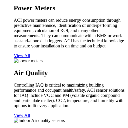
Power Meters
ACI power meters can reduce energy consumption through
predictive maintenance, identification of underperforming
equipment, calculation of ROI, and many other
measurements. They can communicate with a BMS or work
as stand-alone data loggers. ACI has the technical knowledge
to ensure your installation is on time and on budget.
View All
Air Quality
Controlling IAQ is critical to maximizing building
performance and occupant health/safety. ACI sensor solutions
for IAQ include VOC and PM (volatile organic compound
and particulate matter), CO2, temperature, and humidity with
options to fit every application.
View All