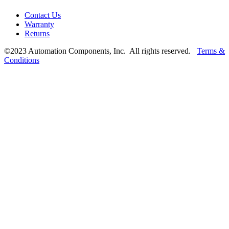
Contact Us
Warranty
Returns
©2023 Automation Components, Inc. All rights reserved.
Terms &
Conditions