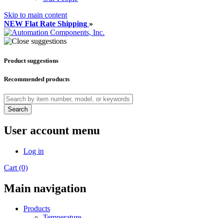
Skip to main content
NEW Flat Rate Shipping
»
Product suggestions
Recommended products
Search
User account menu
Log in
Cart (0)
Main navigation
Products
Temperature