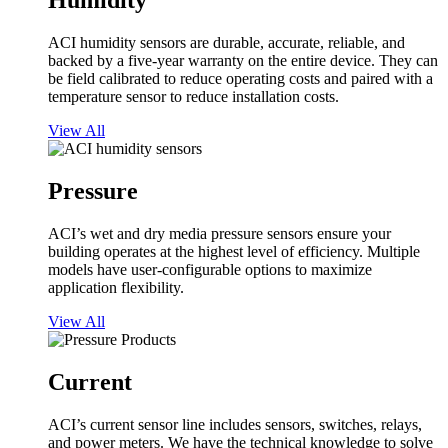
Humidity
ACI humidity sensors are durable, accurate, reliable, and
backed by a five-year warranty on the entire device. They can
be field calibrated to reduce operating costs and paired with a
temperature sensor to reduce installation costs.
View All
Pressure
ACI’s wet and dry media pressure sensors ensure your
building operates at the highest level of efficiency. Multiple
models have user-configurable options to maximize
application flexibility.
View All
Current
ACI’s current sensor line includes sensors, switches, relays,
and power meters. We have the technical knowledge to solve