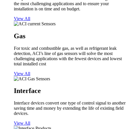
the most challenging applications and to ensure your
installation is on time and on budget.
View All
Gas
For toxic and combustible gas, as well as refrigerant leak
detection, ACI’s line of gas sensors will solve the most
challenging applications with the fewest devices and lowest
total installed cost
View All
Interface
Interface devices convert one type of control signal to another
saving time and money by extending the life of existing field
devices.
View All