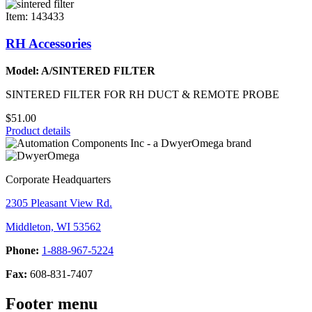
Item: 143433
RH Accessories
Model: A/SINTERED FILTER
SINTERED FILTER FOR RH DUCT & REMOTE PROBE
$51.00
Product details
Corporate Headquarters
2305 Pleasant View Rd.
Middleton, WI 53562
Phone:
1-888-967-5224
Fax:
608-831-7407
Footer menu