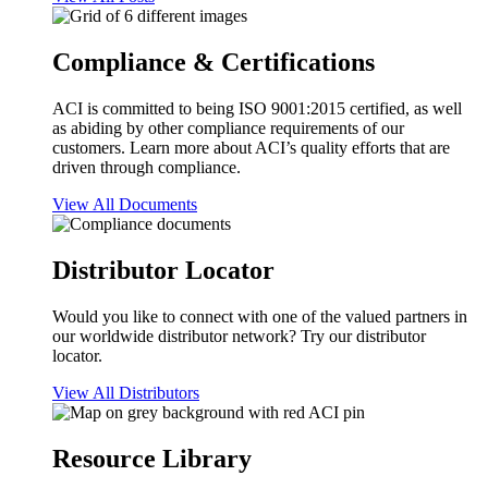
Compliance & Certifications
ACI is committed to being ISO 9001:2015 certified, as well
as abiding by other compliance requirements of our
customers. Learn more about ACI’s quality efforts that are
driven through compliance.
View All Documents
Distributor Locator
Would you like to connect with one of the valued partners in
our worldwide distributor network? Try our distributor
locator.
View All Distributors
Resource Library