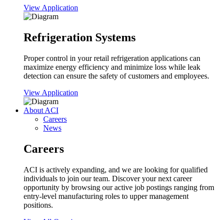
View Application
Refrigeration Systems
Proper control in your retail refrigeration applications can
maximize energy efficiency and minimize loss while leak
detection can ensure the safety of customers and employees.
View Application
About ACI
Careers
News
Careers
ACI is actively expanding, and we are looking for qualified
individuals to join our team. Discover your next career
opportunity by browsing our active job postings ranging from
entry-level manufacturing roles to upper management
positions.