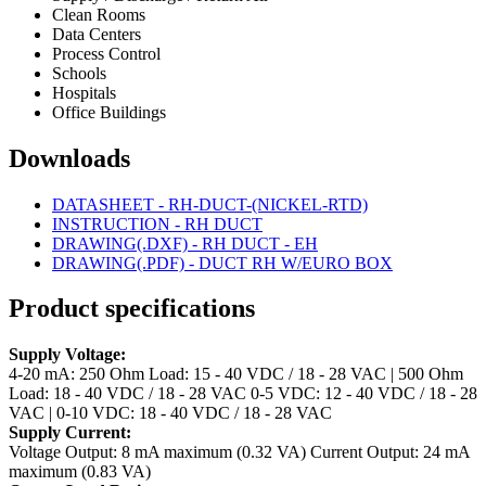
Clean Rooms
Data Centers
Process Control
Schools
Hospitals
Office Buildings
Downloads
DATASHEET - RH-DUCT-(NICKEL-RTD)
INSTRUCTION - RH DUCT
DRAWING(.DXF) - RH DUCT - EH
DRAWING(.PDF) - DUCT RH W/EURO BOX
Product specifications
Supply Voltage:
4-20 mA: 250 Ohm Load: 15 - 40 VDC / 18 - 28 VAC | 500 Ohm
Load: 18 - 40 VDC / 18 - 28 VAC
0-5 VDC: 12 - 40 VDC / 18 - 28
VAC | 0-10 VDC: 18 - 40 VDC / 18 - 28 VAC
Supply Current:
Voltage Output: 8 mA maximum (0.32 VA)
Current Output: 24 mA
maximum (0.83 VA)