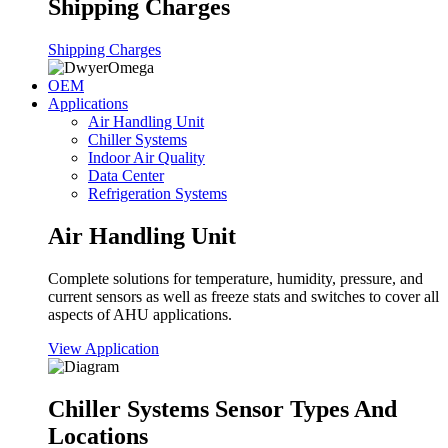
Shipping Charges
Shipping Charges
OEM
Applications
Air Handling Unit
Chiller Systems
Indoor Air Quality
Data Center
Refrigeration Systems
Air Handling Unit
Complete solutions for temperature, humidity, pressure, and
current sensors as well as freeze stats and switches to cover all
aspects of AHU applications.
View Application
Chiller Systems Sensor Types And
Locations