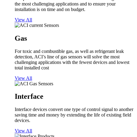
the most challenging applications and to ensure your
installation is on time and on budget.
View All
Gas
For toxic and combustible gas, as well as refrigerant leak
detection, ACI’s line of gas sensors will solve the most
challenging applications with the fewest devices and lowest
total installed cost
View All
Interface
Interface devices convert one type of control signal to another
saving time and money by extending the life of existing field
devices.
View All