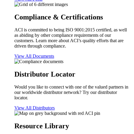
Compliance & Certifications
ACI is committed to being ISO 9001:2015 certified, as well
as abiding by other compliance requirements of our
customers. Learn more about ACI’s quality efforts that are
driven through compliance.
View All Documents
Distributor Locator
Would you like to connect with one of the valued partners in
our worldwide distributor network? Try our distributor
locator.
View All Distributors
Resource Library