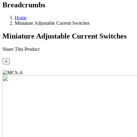
Breadcrumbs
Home
Miniature Adjustable Current Switches
Miniature Adjustable Current Switches
Share This Product
×