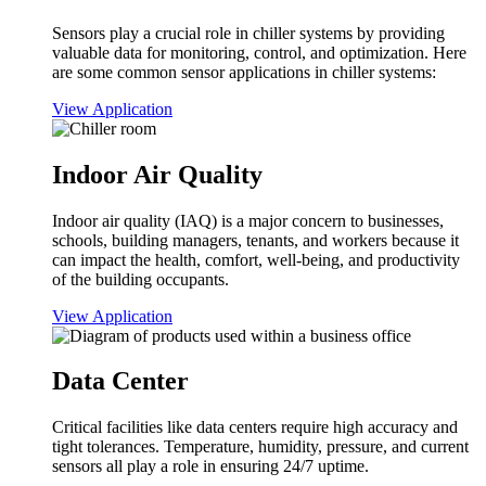
Sensors play a crucial role in chiller systems by providing
valuable data for monitoring, control, and optimization. Here
are some common sensor applications in chiller systems:
View Application
Indoor Air Quality
Indoor air quality (IAQ) is a major concern to businesses,
schools, building managers, tenants, and workers because it
can impact the health, comfort, well-being, and productivity
of the building occupants.
View Application
Data Center
Critical facilities like data centers require high accuracy and
tight tolerances. Temperature, humidity, pressure, and current
sensors all play a role in ensuring 24/7 uptime.