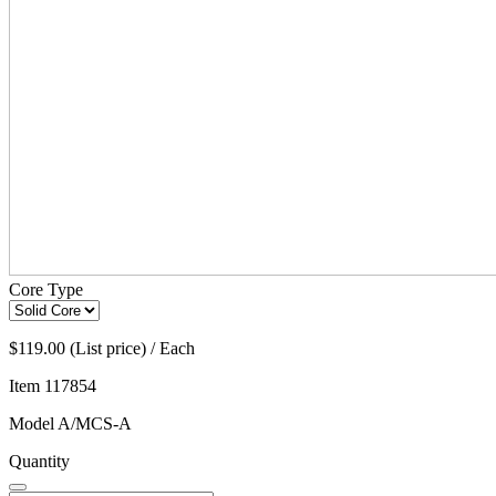
Core Type
$119.00 (List price) / Each
Item
117854
Model
A/MCS-A
Quantity