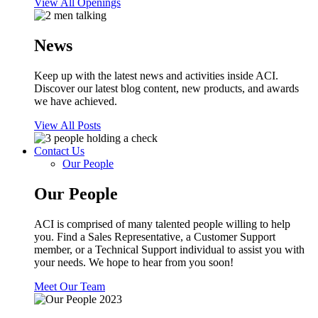
View All Openings
News
Keep up with the latest news and activities inside ACI.
Discover our latest blog content, new products, and awards
we have achieved.
View All Posts
Contact Us
Our People
Our People
ACI is comprised of many talented people willing to help
you. Find a Sales Representative, a Customer Support
member, or a Technical Support individual to assist you with
your needs. We hope to hear from you soon!
Meet Our Team