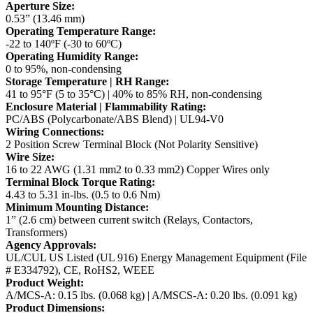
Aperture Size:
0.53” (13.46 mm)
Operating Temperature Range:
-22 to 140ºF (-30 to 60ºC)
Operating Humidity Range:
0 to 95%, non-condensing
Storage Temperature | RH Range:
41 to 95°F (5 to 35°C) | 40% to 85% RH, non-condensing
Enclosure Material | Flammability Rating:
PC/ABS (Polycarbonate/ABS Blend) | UL94-V0
Wiring Connections:
2 Position Screw Terminal Block (Not Polarity Sensitive)
Wire Size:
16 to 22 AWG (1.31 mm2 to 0.33 mm2) Copper Wires only
Terminal Block Torque Rating:
4.43 to 5.31 in-lbs. (0.5 to 0.6 Nm)
Minimum Mounting Distance:
1” (2.6 cm) between current switch (Relays, Contactors,
Transformers)
Agency Approvals:
UL/CUL US Listed (UL 916) Energy Management Equipment (File
# E334792), CE, RoHS2, WEEE
Product Weight:
A/MCS-A: 0.15 lbs. (0.068 kg) | A/MSCS-A: 0.20 lbs. (0.091 kg)
Product Dimensions: