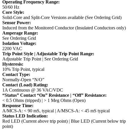
Operating Frequency Range:
50/60 Hz
Core Style:
Solid-Core and Split-Core Versions available (See Ordering Grid)
Sensor Power:
Induced from the Monitored Conductor (Insulated Conductors only)
Amperage Range:
See Ordering Grid
Isolation Voltage:
2200 VAC
Trip Point Style | Adjustable Trip Point Range:
Adjustable Trip Point | See Ordering Grid
Hysteresis:
10% Trip Point, typical
Contact Type:
Normally-Open “N/O”
Contact (Load) Rating:
1A Continuous @ 36 VAC/VDC
“Status” Contact “On” Resistance | “Off” Resistance:
< 0.5 Ohms (tripped) | > 1 Meg Ohms (Open)
Response Time:
A/MCS-A: < 90 mS, typical | A/MSCS-A: < 45 mS typical
Status LED Indication:
Red LED (Current above trip point) | Blue LED (Current below trip
point)