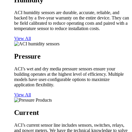
Humidity
ACI humidity sensors are durable, accurate, reliable, and
backed by a five-year warranty on the entire device. They can
be field calibrated to reduce operating costs and paired with a
temperature sensor to reduce installation costs.
View All
Pressure
ACI’s wet and dry media pressure sensors ensure your
building operates at the highest level of efficiency. Multiple
models have user-configurable options to maximize
application flexibility.
View All
Current
ACI’s current sensor line includes sensors, switches, relays,
and power meters. We have the technical knowledge to solve