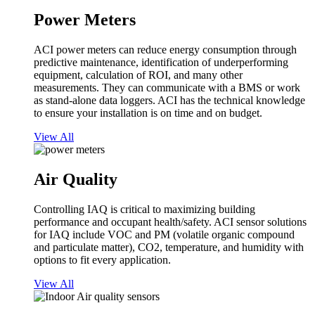
Power Meters
ACI power meters can reduce energy consumption through
predictive maintenance, identification of underperforming
equipment, calculation of ROI, and many other
measurements. They can communicate with a BMS or work
as stand-alone data loggers. ACI has the technical knowledge
to ensure your installation is on time and on budget.
View All
Air Quality
Controlling IAQ is critical to maximizing building
performance and occupant health/safety. ACI sensor solutions
for IAQ include VOC and PM (volatile organic compound
and particulate matter), CO2, temperature, and humidity with
options to fit every application.
View All