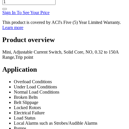
Sign In To See Your Price
This product is covered by ACI's Five (5) Year Limited Warranty.
Learn more
Product overview
Mini, Adjustable Current Switch, Solid Core, NO, 0.32 to 150A
Range,Trip point
Application
Overload Conditions
Under Load Conditions
Normal Load Conditions
Broken Belts
Belt Slippage
Locked Rotors
Electrical Failure
Load Status
Local Alarms such as Strobes/Audible Alarms
Pumps