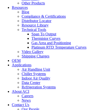
Other Products
Resources
Blog
Compliance & Certifications
Distributor Locator
Resource Library
Technical Tools
Span To Output
Thermistor Curves
Gas Area and Positioning
Platinum RTD Temperature Curves
Video Gallery
Shipping Charges
OEM
Applications
Air Handling Unit
Chiller Systems
Indoor Air Quality
Data Center
Refrigeration Systems
About ACI
Careers
News
Contact Us
Our People