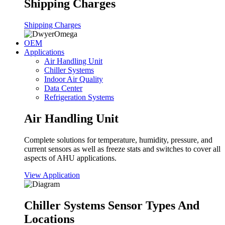
Shipping Charges
Shipping Charges
OEM
Applications
Air Handling Unit
Chiller Systems
Indoor Air Quality
Data Center
Refrigeration Systems
Air Handling Unit
Complete solutions for temperature, humidity, pressure, and
current sensors as well as freeze stats and switches to cover all
aspects of AHU applications.
View Application
Chiller Systems Sensor Types And
Locations