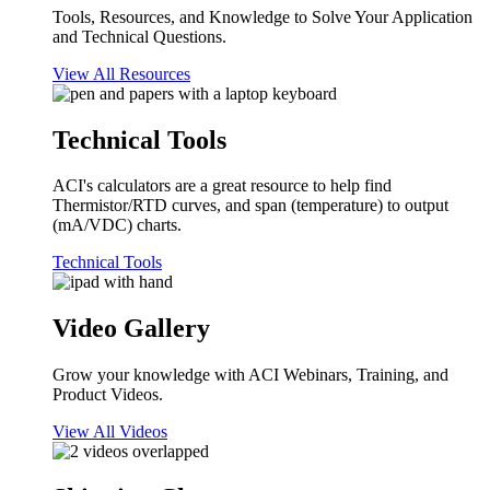
Tools, Resources, and Knowledge to Solve Your Application
and Technical Questions.
View All Resources
Technical Tools
ACI's calculators are a great resource to help find
Thermistor/RTD curves, and span (temperature) to output
(mA/VDC) charts.
Technical Tools
Video Gallery
Grow your knowledge with ACI Webinars, Training, and
Product Videos.
View All Videos