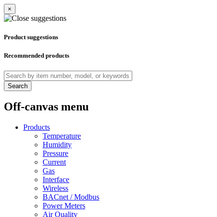
×
Product suggestions
Recommended products
Search
Off-canvas menu
Products
Temperature
Humidity
Pressure
Current
Gas
Interface
Wireless
BACnet / Modbus
Power Meters
Air Quality