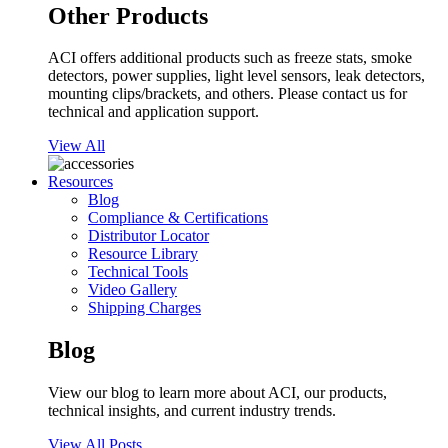
Other Products
ACI offers additional products such as freeze stats, smoke
detectors, power supplies, light level sensors, leak detectors,
mounting clips/brackets, and others. Please contact us for
technical and application support.
View All
Resources
Blog
Compliance & Certifications
Distributor Locator
Resource Library
Technical Tools
Video Gallery
Shipping Charges
Blog
View our blog to learn more about ACI, our products,
technical insights, and current industry trends.
View All Posts