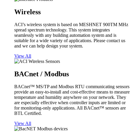
Wireless
ACI’s wireless system is based on MESHNET 900TM MHz
spread spectrum technology. This system integrates
seamlessly with any building automation system and is
suitable for a wide variety of applications. Please contact us
and we can help design your system.
View All
BACnet / Modbus
BACnet™ MS/TP and Modbus RTU communicating sensors
provide an easy-to-install and cost-effective means to measure
temperature and humidity anywhere on your network. They
are especially effective when controller inputs are limited or
for monitoring-only applications. All BACnet™ sensors are
BTL Certified.
View All