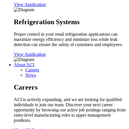
View Application
Refrigeration Systems
Proper control in your retail refrigeration applications can
maximize energy efficiency and minimize loss while leak
detection can ensure the safety of customers and employees.
View Application
About ACI
Careers
News
Careers
ACI is actively expanding, and we are looking for qualified
individuals to join our team. Discover your next career
opportunity by browsing our active job postings ranging from
entry-level manufacturing roles to upper management
positions.