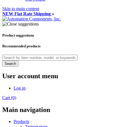
Skip to main content
NEW Flat Rate Shipping
»
Product suggestions
Recommended products
Search
User account menu
Log in
Cart (0)
Main navigation
Products
Temperature