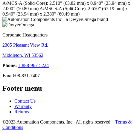
A/MCS-A (Solid-Core): 2.510” (63.82 mm) x 0.940” (23.94 mm) x
2.000” (50.80 mm)
A/MSCS-A (Split-Core): 2.650” (67.19 mm) x
0.940” (23.94 mm) x 2.380” (60.49 mm)
Corporate Headquarters
2305 Pleasant View Rd.
Middleton, WI 53562
Phone:
1-888-967-5224
Fax:
608-831-7407
Footer menu
Contact Us
Warranty
Returns
©2023 Automation Components, Inc. All rights reserved.
Terms &
Conditions