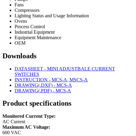
Fans
Compressors
Lighting Status and Usage Information
Ovens
Process Control
Industrial Equipment
Equipment Maintenance
OEM
Downloads
DATASHEET - MINI ADJUSTBALE CURRENT
SWITCHES
INSTRUCTION - MCS-A, MSCS-A
DRAWING(.DXF) - MCS-A
DRAWING(.PDF) - MCS-A
Product specifications
Monitored Current Type:
AC Current
Maximum AC Voltage:
600 VAC