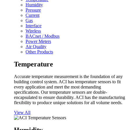
Humidity
Pressure
Current
Gas
Interface
Wireless
BACnet / Modbus
Power Meters
Air Quality
Other Products
Temperature
Accurate temperature measurement is the foundation of any
building control system. ACI has temperature sensors to fit
every application and meet the most demanding
specifications. Our temperature sensors are double-
encapsulated to ensure durability. ACI has the manufacturing
flexibility to produce unique solutions for all volume needs.
View All