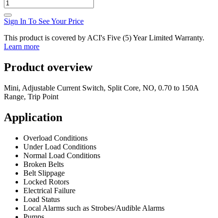
Sign In To See Your Price
This product is covered by ACI's Five (5) Year Limited Warranty.
Learn more
Product overview
Mini, Adjustable Current Switch, Split Core, NO, 0.70 to 150A
Range, Trip Point
Application
Overload Conditions
Under Load Conditions
Normal Load Conditions
Broken Belts
Belt Slippage
Locked Rotors
Electrical Failure
Load Status
Local Alarms such as Strobes/Audible Alarms
Pumps