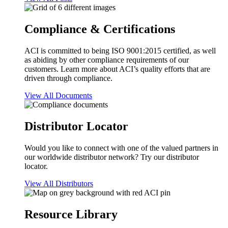
Compliance & Certifications
ACI is committed to being ISO 9001:2015 certified, as well
as abiding by other compliance requirements of our
customers. Learn more about ACI’s quality efforts that are
driven through compliance.
View All Documents
Distributor Locator
Would you like to connect with one of the valued partners in
our worldwide distributor network? Try our distributor
locator.
View All Distributors
Resource Library