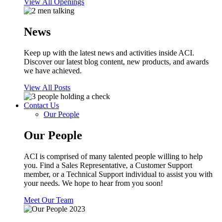
View All Openings
News
Keep up with the latest news and activities inside ACI.
Discover our latest blog content, new products, and awards
we have achieved.
View All Posts
Contact Us
Our People
Our People
ACI is comprised of many talented people willing to help
you. Find a Sales Representative, a Customer Support
member, or a Technical Support individual to assist you with
your needs. We hope to hear from you soon!
Meet Our Team