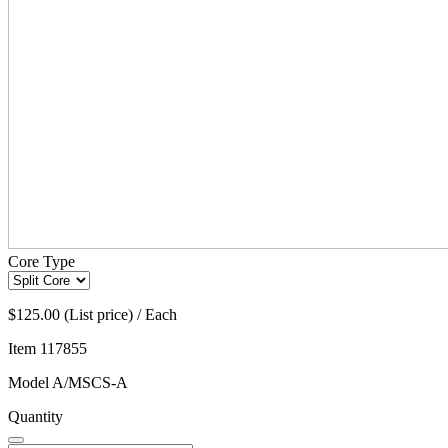
Core Type
$125.00 (List price) / Each
Item
117855
Model
A/MSCS-A
Quantity