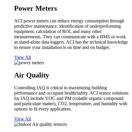
Power Meters
ACI power meters can reduce energy consumption through
predictive maintenance, identification of underperforming
equipment, calculation of ROI, and many other
measurements. They can communicate with a BMS or work
as stand-alone data loggers. ACI has the technical knowledge
to ensure your installation is on time and on budget.
View All
Air Quality
Controlling IAQ is critical to maximizing building
performance and occupant health/safety. ACI sensor solutions
for IAQ include VOC and PM (volatile organic compound
and particulate matter), CO2, temperature, and humidity with
options to fit every application.
View All