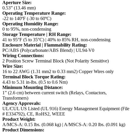
Aperture Size:
0.53” (13.46 mm)
Operating Temperature Range:
-22 to 140ºF (-30 to 60ºC)
Operating Humidity Range:
0 to 95%, non-condensing
Storage Temperature | RH Range:
41 to 95°F (5 to 35°C) | 40% to 85% RH, non-condensing
Enclosure Material | Flammability Rating:
PC/ABS (Polycarbonate/ABS Blend) | UL94-V0
Wiring Connections:
2 Position Screw Terminal Block (Not Polarity Sensitive)
Wire Size:
16 to 22 AWG (1.31 mm2 to 0.33 mm2) Copper Wires only
Terminal Block Torque Rating:
4.43 to 5.31 in-lbs. (0.5 to 0.6 Nm)
Minimum Mounting Distance:
1” (2.6 cm) between current switch (Relays, Contactors,
Transformers)
Agency Approvals:
UL/CUL US Listed (UL 916) Energy Management Equipment (File
# E334792), CE, RoHS2, WEEE
Product Weight:
A/MCS-A: 0.15 lbs. (0.068 kg) | A/MSCS-A: 0.20 lbs. (0.091 kg)
Product Dimensions: