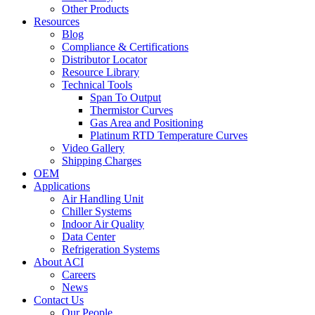
Other Products
Resources
Blog
Compliance & Certifications
Distributor Locator
Resource Library
Technical Tools
Span To Output
Thermistor Curves
Gas Area and Positioning
Platinum RTD Temperature Curves
Video Gallery
Shipping Charges
OEM
Applications
Air Handling Unit
Chiller Systems
Indoor Air Quality
Data Center
Refrigeration Systems
About ACI
Careers
News
Contact Us
Our People