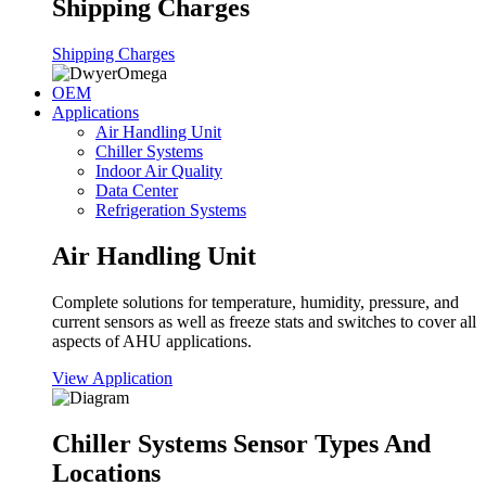
Shipping Charges
Shipping Charges
OEM
Applications
Air Handling Unit
Chiller Systems
Indoor Air Quality
Data Center
Refrigeration Systems
Air Handling Unit
Complete solutions for temperature, humidity, pressure, and
current sensors as well as freeze stats and switches to cover all
aspects of AHU applications.
View Application
Chiller Systems Sensor Types And
Locations