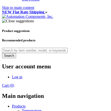
Skip to main content
NEW Flat Rate Shipping
»
Product suggestions
Recommended products
Search
User account menu
Log in
Cart (0)
Main navigation
Products
Temperature