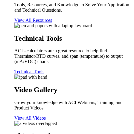
Tools, Resources, and Knowledge to Solve Your Application
and Technical Questions.
View All Resources
Technical Tools
ACI's calculators are a great resource to help find
Thermistor/RTD curves, and span (temperature) to output
(mA/VDC) charts.
Technical Tools
Video Gallery
Grow your knowledge with ACI Webinars, Training, and
Product Videos.
View All Videos