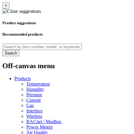
×
Product suggestions
Recommended products
Search
Off-canvas menu
Products
Temperature
Humidity
Pressure
Current
Gas
Interface
Wireless
BACnet / Modbus
Power Meters
Air Quality