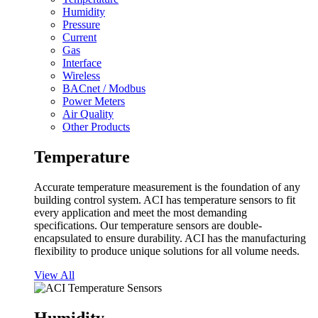
Humidity
Pressure
Current
Gas
Interface
Wireless
BACnet / Modbus
Power Meters
Air Quality
Other Products
Temperature
Accurate temperature measurement is the foundation of any
building control system. ACI has temperature sensors to fit
every application and meet the most demanding
specifications. Our temperature sensors are double-
encapsulated to ensure durability. ACI has the manufacturing
flexibility to produce unique solutions for all volume needs.
View All