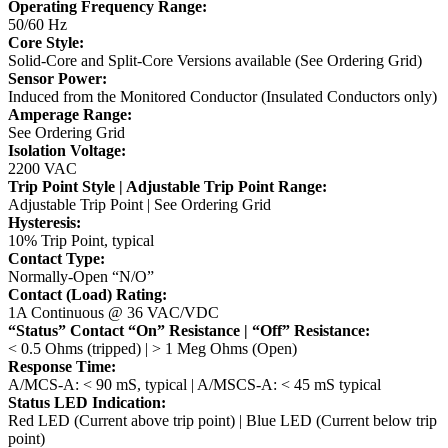
Operating Frequency Range:
50/60 Hz
Core Style:
Solid-Core and Split-Core Versions available (See Ordering Grid)
Sensor Power:
Induced from the Monitored Conductor (Insulated Conductors only)
Amperage Range:
See Ordering Grid
Isolation Voltage:
2200 VAC
Trip Point Style | Adjustable Trip Point Range:
Adjustable Trip Point | See Ordering Grid
Hysteresis:
10% Trip Point, typical
Contact Type:
Normally-Open “N/O”
Contact (Load) Rating:
1A Continuous @ 36 VAC/VDC
“Status” Contact “On” Resistance | “Off” Resistance:
< 0.5 Ohms (tripped) | > 1 Meg Ohms (Open)
Response Time:
A/MCS-A: < 90 mS, typical | A/MSCS-A: < 45 mS typical
Status LED Indication:
Red LED (Current above trip point) | Blue LED (Current below trip
point)