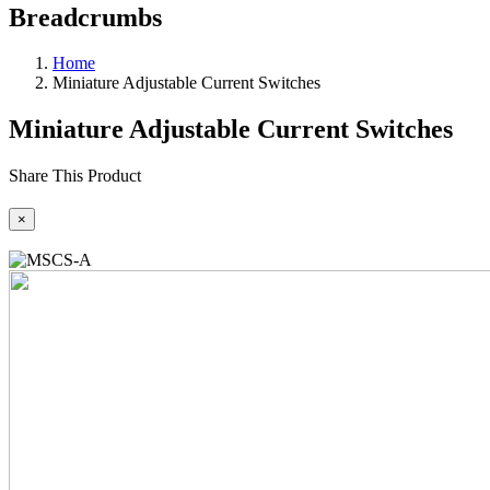
Breadcrumbs
Home
Miniature Adjustable Current Switches
Miniature Adjustable Current Switches
Share This Product
×