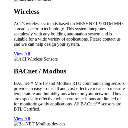
Wireless
ACI’s wireless system is based on MESHNET 900TM MHz
spread spectrum technology. This system integrates
seamlessly with any building automation system and is
suitable for a wide variety of applications. Please contact us
and we can help design your system.
View All
BACnet / Modbus
BACnet™ MS/TP and Modbus RTU communicating sensors
provide an easy-to-install and cost-effective means to measure
temperature and humidity anywhere on your network. They
are especially effective when controller inputs are limited or
for monitoring-only applications. All BACnet™ sensors are
BTL Certified.
View All