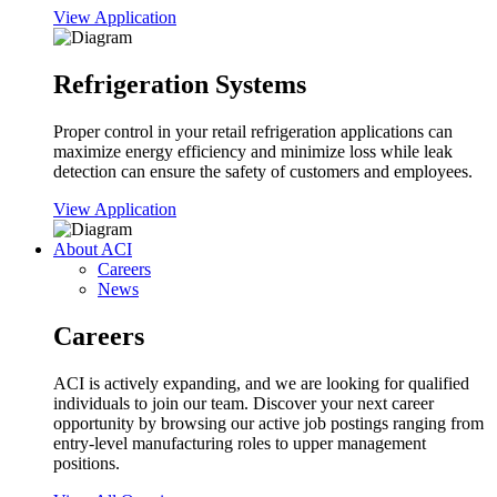
View Application
Refrigeration Systems
Proper control in your retail refrigeration applications can
maximize energy efficiency and minimize loss while leak
detection can ensure the safety of customers and employees.
View Application
About ACI
Careers
News
Careers
ACI is actively expanding, and we are looking for qualified
individuals to join our team. Discover your next career
opportunity by browsing our active job postings ranging from
entry-level manufacturing roles to upper management
positions.