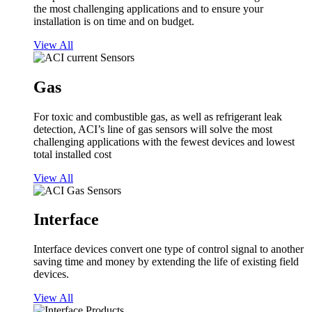
the most challenging applications and to ensure your
installation is on time and on budget.
View All
Gas
For toxic and combustible gas, as well as refrigerant leak
detection, ACI’s line of gas sensors will solve the most
challenging applications with the fewest devices and lowest
total installed cost
View All
Interface
Interface devices convert one type of control signal to another
saving time and money by extending the life of existing field
devices.
View All