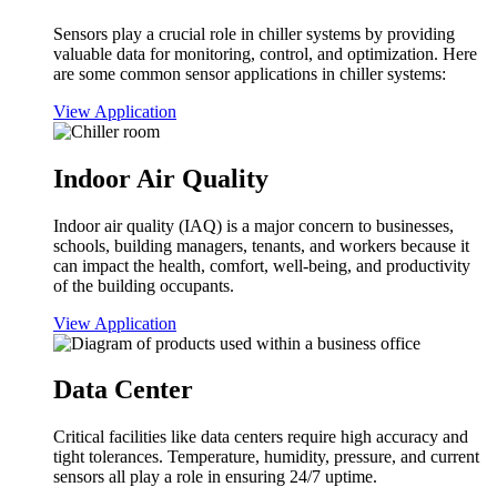
Sensors play a crucial role in chiller systems by providing
valuable data for monitoring, control, and optimization. Here
are some common sensor applications in chiller systems:
View Application
Indoor Air Quality
Indoor air quality (IAQ) is a major concern to businesses,
schools, building managers, tenants, and workers because it
can impact the health, comfort, well-being, and productivity
of the building occupants.
View Application
Data Center
Critical facilities like data centers require high accuracy and
tight tolerances. Temperature, humidity, pressure, and current
sensors all play a role in ensuring 24/7 uptime.