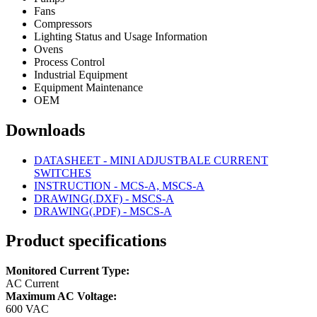
Fans
Compressors
Lighting Status and Usage Information
Ovens
Process Control
Industrial Equipment
Equipment Maintenance
OEM
Downloads
DATASHEET - MINI ADJUSTBALE CURRENT
SWITCHES
INSTRUCTION - MCS-A, MSCS-A
DRAWING(.DXF) - MSCS-A
DRAWING(.PDF) - MSCS-A
Product specifications
Monitored Current Type:
AC Current
Maximum AC Voltage:
600 VAC