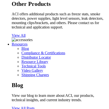
Other Products
ACI offers additional products such as freeze stats, smoke
detectors, power supplies, light level sensors, leak detectors,
mounting clips/brackets, and others. Please contact us for
technical and application support.
View All
Resources
Blog
Compliance & Certifications
Distributor Locator
Resource Library
Technical Tools
Video Gallery
Shipping Charges
Blog
View our blog to learn more about ACI, our products,
technical insights, and current industry trends.
View All Posts