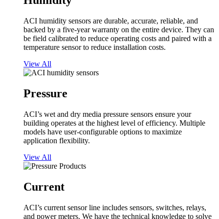
Humidity
ACI humidity sensors are durable, accurate, reliable, and
backed by a five-year warranty on the entire device. They can
be field calibrated to reduce operating costs and paired with a
temperature sensor to reduce installation costs.
View All
Pressure
ACI’s wet and dry media pressure sensors ensure your
building operates at the highest level of efficiency. Multiple
models have user-configurable options to maximize
application flexibility.
View All
Current
ACI’s current sensor line includes sensors, switches, relays,
and power meters. We have the technical knowledge to solve