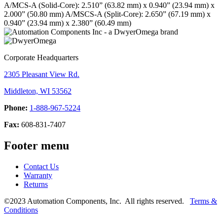
A/MCS-A (Solid-Core): 2.510” (63.82 mm) x 0.940” (23.94 mm) x
2.000” (50.80 mm)
A/MSCS-A (Split-Core): 2.650” (67.19 mm) x
0.940” (23.94 mm) x 2.380” (60.49 mm)
Corporate Headquarters
2305 Pleasant View Rd.
Middleton, WI 53562
Phone:
1-888-967-5224
Fax:
608-831-7407
Footer menu
Contact Us
Warranty
Returns
©2023 Automation Components, Inc. All rights reserved.
Terms &
Conditions