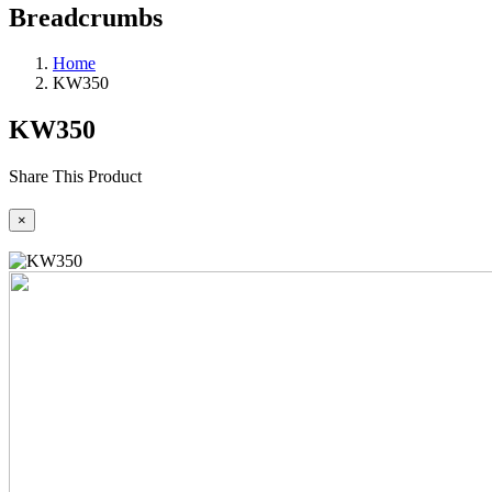
Breadcrumbs
Home
KW350
KW350
Share This Product
×