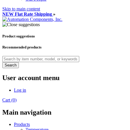
Skip to main content
NEW Flat Rate Shipping
»
Product suggestions
Recommended products
Search
User account menu
Log in
Cart (0)
Main navigation
Products
Temperature