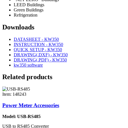
LEED Buildings
Green Buildings
Refrigeration
Downloads
DATASHEET - KW350
INSTRUCTION - KW350
QUICK SETUP - KW350
DRAWING(.DXF) - KW350
DRAWING(.PDF) - KW350
kw350 software
Related products
Item: 148243
Power Meter Accessories
Model: USB-RS485
USB to RS485 Converter