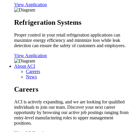
View Application
Refrigeration Systems
Proper control in your retail refrigeration applications can
maximize energy efficiency and minimize loss while leak
detection can ensure the safety of customers and employees.
View Application
About ACI
Careers
News
Careers
ACI is actively expanding, and we are looking for qualified
individuals to join our team. Discover your next career
opportunity by browsing our active job postings ranging from
entry-level manufacturing roles to upper management
positions.