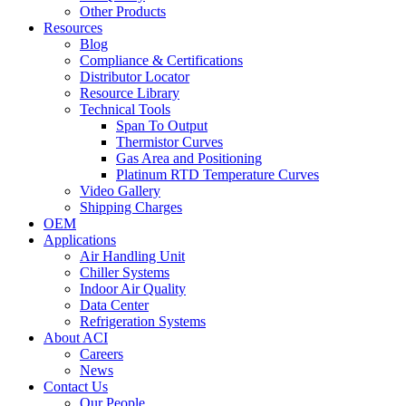
Other Products
Resources
Blog
Compliance & Certifications
Distributor Locator
Resource Library
Technical Tools
Span To Output
Thermistor Curves
Gas Area and Positioning
Platinum RTD Temperature Curves
Video Gallery
Shipping Charges
OEM
Applications
Air Handling Unit
Chiller Systems
Indoor Air Quality
Data Center
Refrigeration Systems
About ACI
Careers
News
Contact Us
Our People