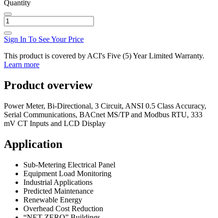
Quantity
Sign In To See Your Price
This product is covered by ACI's Five (5) Year Limited Warranty.
Learn more
Product overview
Power Meter, Bi-Directional, 3 Circuit, ANSI 0.5 Class Accuracy,
Serial Communications, BACnet MS/TP and Modbus RTU, 333
mV CT Inputs and LCD Display
Application
Sub-Metering Electrical Panel
Equipment Load Monitoring
Industrial Applications
Predicted Maintenance
Renewable Energy
Overhead Cost Reduction
“NET ZERO” Buildings