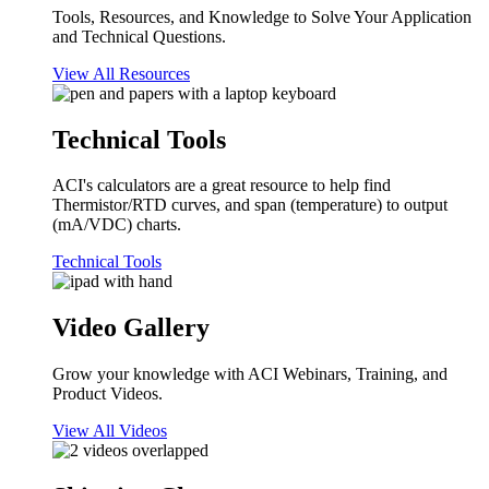
Tools, Resources, and Knowledge to Solve Your Application
and Technical Questions.
View All Resources
Technical Tools
ACI's calculators are a great resource to help find
Thermistor/RTD curves, and span (temperature) to output
(mA/VDC) charts.
Technical Tools
Video Gallery
Grow your knowledge with ACI Webinars, Training, and
Product Videos.
View All Videos