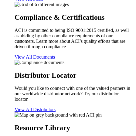
Compliance & Certifications
ACI is committed to being ISO 9001:2015 certified, as well
as abiding by other compliance requirements of our
customers. Learn more about ACI’s quality efforts that are
driven through compliance.
View All Documents
Distributor Locator
Would you like to connect with one of the valued partners in
our worldwide distributor network? Try our distributor
locator.
View All Distributors
Resource Library