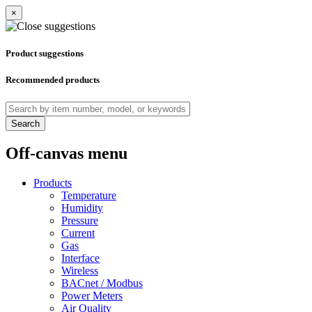
×
Product suggestions
Recommended products
Search
Off-canvas menu
Products
Temperature
Humidity
Pressure
Current
Gas
Interface
Wireless
BACnet / Modbus
Power Meters
Air Quality