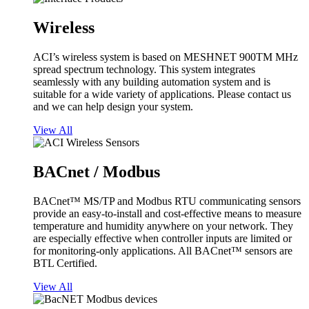
Wireless
ACI’s wireless system is based on MESHNET 900TM MHz
spread spectrum technology. This system integrates
seamlessly with any building automation system and is
suitable for a wide variety of applications. Please contact us
and we can help design your system.
View All
BACnet / Modbus
BACnet™ MS/TP and Modbus RTU communicating sensors
provide an easy-to-install and cost-effective means to measure
temperature and humidity anywhere on your network. They
are especially effective when controller inputs are limited or
for monitoring-only applications. All BACnet™ sensors are
BTL Certified.
View All