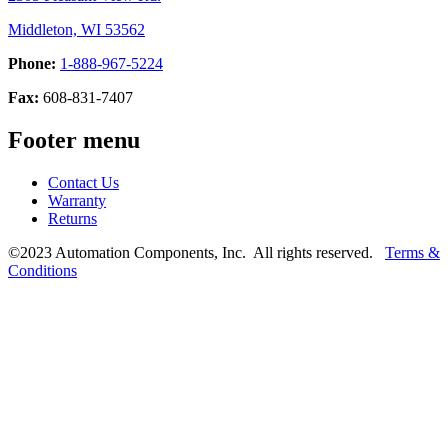
Middleton, WI 53562
Phone:
1-888-967-5224
Fax:
608-831-7407
Footer menu
Contact Us
Warranty
Returns
©2023 Automation Components, Inc. All rights reserved.
Terms &
Conditions