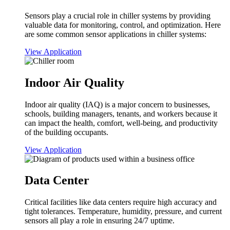
Sensors play a crucial role in chiller systems by providing
valuable data for monitoring, control, and optimization. Here
are some common sensor applications in chiller systems:
View Application
Indoor Air Quality
Indoor air quality (IAQ) is a major concern to businesses,
schools, building managers, tenants, and workers because it
can impact the health, comfort, well-being, and productivity
of the building occupants.
View Application
Data Center
Critical facilities like data centers require high accuracy and
tight tolerances. Temperature, humidity, pressure, and current
sensors all play a role in ensuring 24/7 uptime.