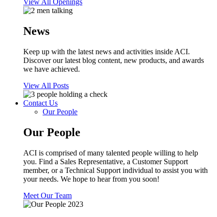
View All Openings
News
Keep up with the latest news and activities inside ACI.
Discover our latest blog content, new products, and awards
we have achieved.
View All Posts
Contact Us
Our People
Our People
ACI is comprised of many talented people willing to help
you. Find a Sales Representative, a Customer Support
member, or a Technical Support individual to assist you with
your needs. We hope to hear from you soon!
Meet Our Team