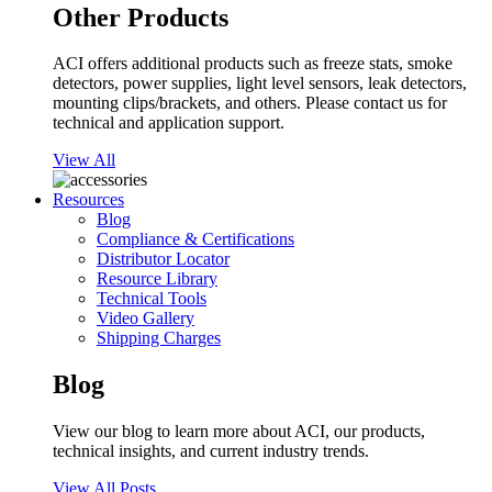
Other Products
ACI offers additional products such as freeze stats, smoke
detectors, power supplies, light level sensors, leak detectors,
mounting clips/brackets, and others. Please contact us for
technical and application support.
View All
Resources
Blog
Compliance & Certifications
Distributor Locator
Resource Library
Technical Tools
Video Gallery
Shipping Charges
Blog
View our blog to learn more about ACI, our products,
technical insights, and current industry trends.
View All Posts