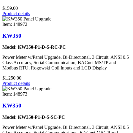
$159.00
Product details
Item: 148972
KW350
Model: KW350-P1-D-S-RC-PC
Power Meter w/Panel Upgrade, Bi-Directional, 3 Circuit, ANSI 0.5
Class Accuracy, Serial Communication, BACnet MS/TP and
Modbus RTU, Rogowski Coil Inputs and LCD Display
$1,250.00
Product details
Item: 148973
KW350
Model: KW350-P1-D-S-SC-PC
Power Meter w/Panel Upgrade, Bi-Directional, 3 Circuit, ANSI 0.5
Class Accuracy, Serial Communications, BACnet MS/TP and