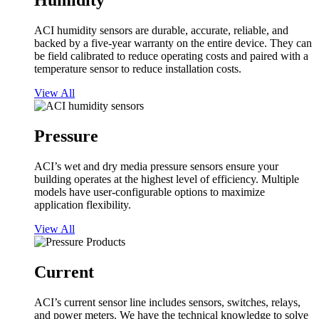
Humidity
ACI humidity sensors are durable, accurate, reliable, and
backed by a five-year warranty on the entire device. They can
be field calibrated to reduce operating costs and paired with a
temperature sensor to reduce installation costs.
View All
Pressure
ACI’s wet and dry media pressure sensors ensure your
building operates at the highest level of efficiency. Multiple
models have user-configurable options to maximize
application flexibility.
View All
Current
ACI’s current sensor line includes sensors, switches, relays,
and power meters. We have the technical knowledge to solve