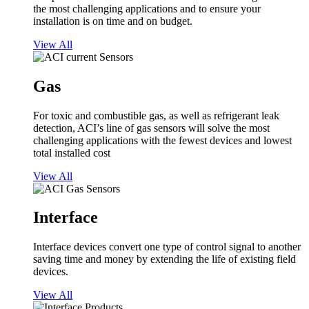
the most challenging applications and to ensure your
installation is on time and on budget.
View All
Gas
For toxic and combustible gas, as well as refrigerant leak
detection, ACI’s line of gas sensors will solve the most
challenging applications with the fewest devices and lowest
total installed cost
View All
Interface
Interface devices convert one type of control signal to another
saving time and money by extending the life of existing field
devices.
View All