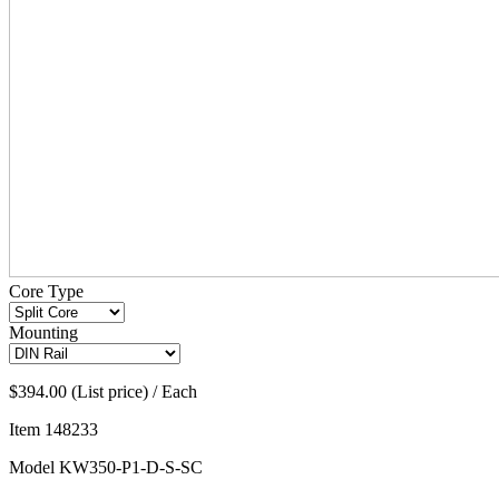
Core Type
Mounting
$394.00 (List price) / Each
Item
148233
Model
KW350-P1-D-S-SC