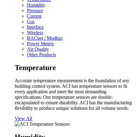
Humidity
Pressure
Current
Gas
Interface
Wireless
BACnet / Modbus
Power Meters
Air Quality
Other Products
Temperature
Accurate temperature measurement is the foundation of any
building control system. ACI has temperature sensors to fit
every application and meet the most demanding
specifications. Our temperature sensors are double-
encapsulated to ensure durability. ACI has the manufacturing
flexibility to produce unique solutions for all volume needs.
View All