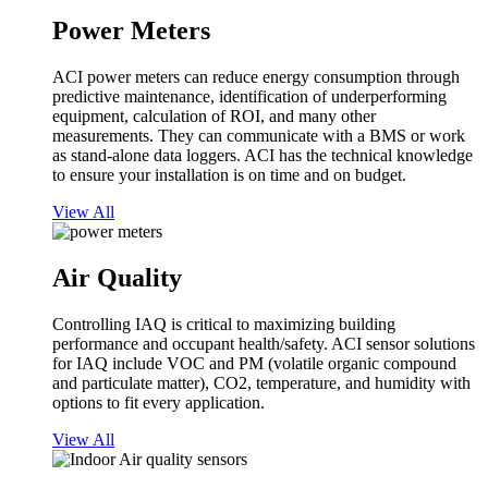
Power Meters
ACI power meters can reduce energy consumption through
predictive maintenance, identification of underperforming
equipment, calculation of ROI, and many other
measurements. They can communicate with a BMS or work
as stand-alone data loggers. ACI has the technical knowledge
to ensure your installation is on time and on budget.
View All
Air Quality
Controlling IAQ is critical to maximizing building
performance and occupant health/safety. ACI sensor solutions
for IAQ include VOC and PM (volatile organic compound
and particulate matter), CO2, temperature, and humidity with
options to fit every application.
View All