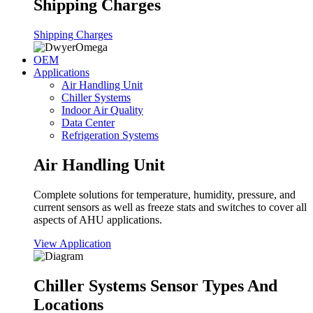
Shipping Charges
Shipping Charges
OEM
Applications
Air Handling Unit
Chiller Systems
Indoor Air Quality
Data Center
Refrigeration Systems
Air Handling Unit
Complete solutions for temperature, humidity, pressure, and
current sensors as well as freeze stats and switches to cover all
aspects of AHU applications.
View Application
Chiller Systems Sensor Types And
Locations