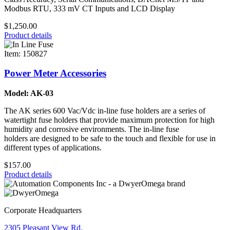
Modbus RTU, 333 mV CT Inputs and LCD Display
$1,250.00
Product details
Item: 150827
Power Meter Accessories
Model: AK-03
The AK series 600 Vac/Vdc in-line fuse holders are a series of
watertight fuse holders that provide maximum protection for high
humidity and corrosive environments. The in-line fuse
holders are designed to be safe to the touch and flexible for use in
different types of applications.
$157.00
Product details
Corporate Headquarters
2305 Pleasant View Rd.