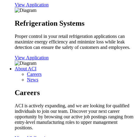
View Application
Refrigeration Systems
Proper control in your retail refrigeration applications can
maximize energy efficiency and minimize loss while leak
detection can ensure the safety of customers and employees.
View Application
About ACI
Careers
News
Careers
ACI is actively expanding, and we are looking for qualified
individuals to join our team. Discover your next career
opportunity by browsing our active job postings ranging from
entry-level manufacturing roles to upper management
positions.