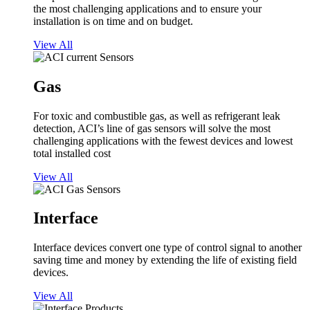
the most challenging applications and to ensure your
installation is on time and on budget.
View All
Gas
For toxic and combustible gas, as well as refrigerant leak
detection, ACI’s line of gas sensors will solve the most
challenging applications with the fewest devices and lowest
total installed cost
View All
Interface
Interface devices convert one type of control signal to another
saving time and money by extending the life of existing field
devices.
View All