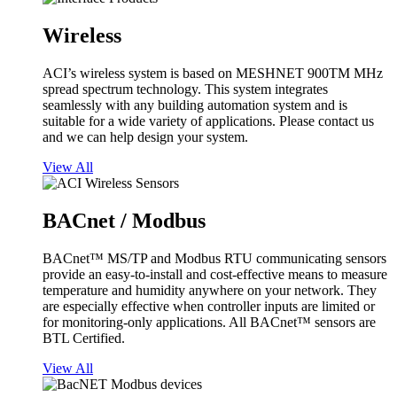
Wireless
ACI’s wireless system is based on MESHNET 900TM MHz
spread spectrum technology. This system integrates
seamlessly with any building automation system and is
suitable for a wide variety of applications. Please contact us
and we can help design your system.
View All
BACnet / Modbus
BACnet™ MS/TP and Modbus RTU communicating sensors
provide an easy-to-install and cost-effective means to measure
temperature and humidity anywhere on your network. They
are especially effective when controller inputs are limited or
for monitoring-only applications. All BACnet™ sensors are
BTL Certified.
View All