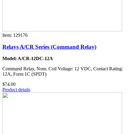
Item: 129176
Relays A/CR Series (Command Relay)
Model: A/CR-12DC-12A
Command Relay, Nom. Coil Voltage: 12 VDC, Contact Rating:
12A, Form 1C (SPDT)
$74.00
Product details