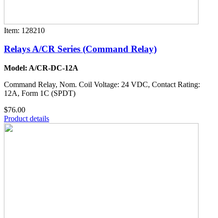
Item: 128210
Relays A/CR Series (Command Relay)
Model: A/CR-DC-12A
Command Relay, Nom. Coil Voltage: 24 VDC, Contact Rating:
12A, Form 1C (SPDT)
$76.00
Product details