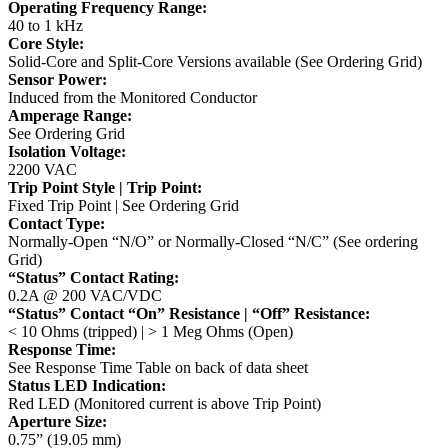
Operating Frequency Range:
40 to 1 kHz
Core Style:
Solid-Core and Split-Core Versions available (See Ordering Grid)
Sensor Power:
Induced from the Monitored Conductor
Amperage Range:
See Ordering Grid
Isolation Voltage:
2200 VAC
Trip Point Style | Trip Point:
Fixed Trip Point | See Ordering Grid
Contact Type:
Normally-Open “N/O” or Normally-Closed “N/C” (See ordering
Grid)
“Status” Contact Rating:
0.2A @ 200 VAC/VDC
“Status” Contact “On” Resistance | “Off” Resistance:
< 10 Ohms (tripped) | > 1 Meg Ohms (Open)
Response Time:
See Response Time Table on back of data sheet
Status LED Indication:
Red LED (Monitored current is above Trip Point)
Aperture Size:
0.75” (19.05 mm)