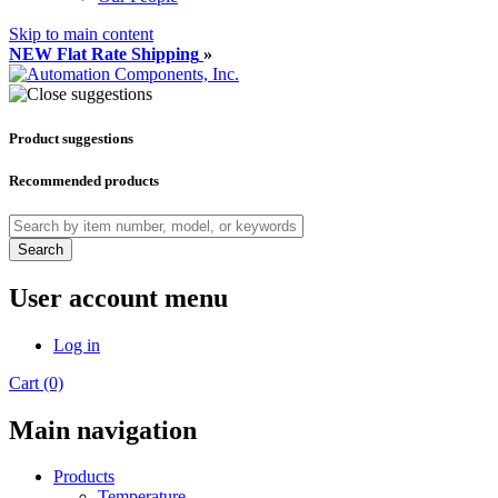
Skip to main content
NEW Flat Rate Shipping
»
Product suggestions
Recommended products
Search
User account menu
Log in
Cart (0)
Main navigation
Products
Temperature