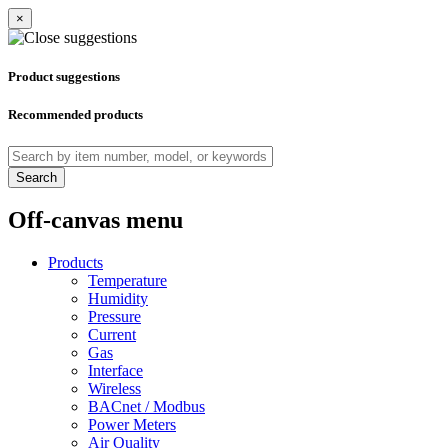
×
Product suggestions
Recommended products
Search
Off-canvas menu
Products
Temperature
Humidity
Pressure
Current
Gas
Interface
Wireless
BACnet / Modbus
Power Meters
Air Quality