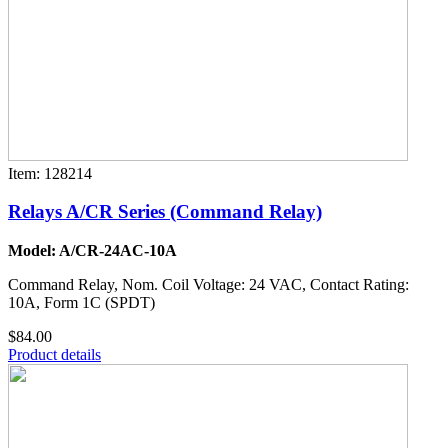
Item: 128214
Relays A/CR Series (Command Relay)
Model: A/CR-24AC-10A
Command Relay, Nom. Coil Voltage: 24 VAC, Contact Rating:
10A, Form 1C (SPDT)
$84.00
Product details