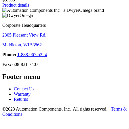
Product details
Corporate Headquarters
2305 Pleasant View Rd.
Middleton, WI 53562
Phone:
1-888-967-5224
Fax:
608-831-7407
Footer menu
Contact Us
Warranty
Returns
©2023 Automation Components, Inc. All rights reserved.
Terms &
Conditions