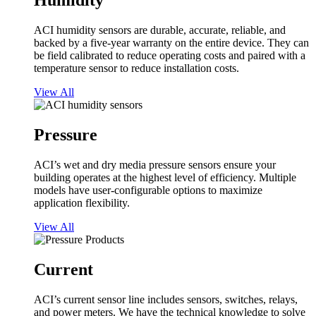
Humidity
ACI humidity sensors are durable, accurate, reliable, and
backed by a five-year warranty on the entire device. They can
be field calibrated to reduce operating costs and paired with a
temperature sensor to reduce installation costs.
View All
Pressure
ACI’s wet and dry media pressure sensors ensure your
building operates at the highest level of efficiency. Multiple
models have user-configurable options to maximize
application flexibility.
View All
Current
ACI’s current sensor line includes sensors, switches, relays,
and power meters. We have the technical knowledge to solve