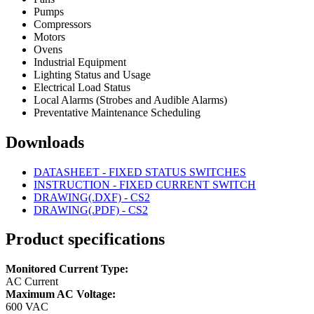
Pumps
Compressors
Motors
Ovens
Industrial Equipment
Lighting Status and Usage
Electrical Load Status
Local Alarms (Strobes and Audible Alarms)
Preventative Maintenance Scheduling
Downloads
DATASHEET - FIXED STATUS SWITCHES
INSTRUCTION - FIXED CURRENT SWITCH
DRAWING(.DXF) - CS2
DRAWING(.PDF) - CS2
Product specifications
Monitored Current Type:
AC Current
Maximum AC Voltage:
600 VAC