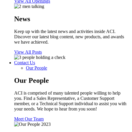
View All Openings
News
Keep up with the latest news and activities inside ACI.
Discover our latest blog content, new products, and awards
we have achieved.
View All Posts
Contact Us
Our People
Our People
ACI is comprised of many talented people willing to help
you. Find a Sales Representative, a Customer Support
member, or a Technical Support individual to assist you with
your needs. We hope to hear from you soon!
Meet Our Team