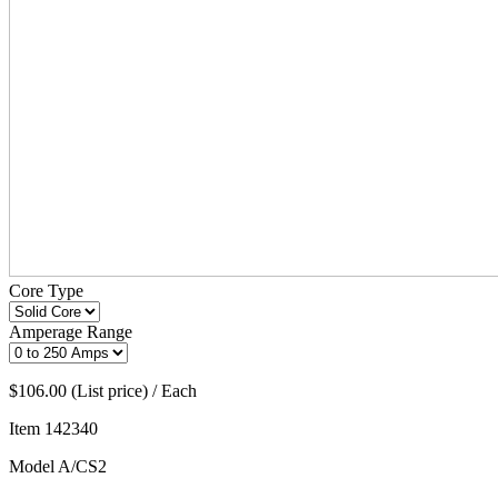
Core Type
Amperage Range
$106.00 (List price) / Each
Item
142340
Model
A/CS2