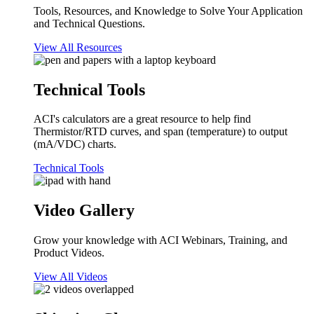
Tools, Resources, and Knowledge to Solve Your Application
and Technical Questions.
View All Resources
Technical Tools
ACI's calculators are a great resource to help find
Thermistor/RTD curves, and span (temperature) to output
(mA/VDC) charts.
Technical Tools
Video Gallery
Grow your knowledge with ACI Webinars, Training, and
Product Videos.
View All Videos