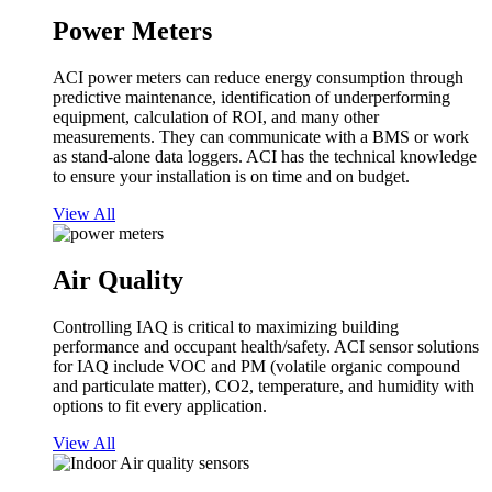
Power Meters
ACI power meters can reduce energy consumption through
predictive maintenance, identification of underperforming
equipment, calculation of ROI, and many other
measurements. They can communicate with a BMS or work
as stand-alone data loggers. ACI has the technical knowledge
to ensure your installation is on time and on budget.
View All
Air Quality
Controlling IAQ is critical to maximizing building
performance and occupant health/safety. ACI sensor solutions
for IAQ include VOC and PM (volatile organic compound
and particulate matter), CO2, temperature, and humidity with
options to fit every application.
View All