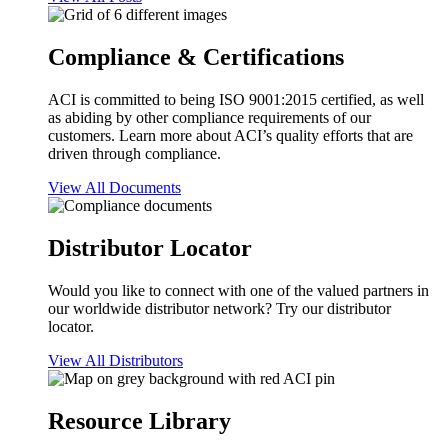
Compliance & Certifications
ACI is committed to being ISO 9001:2015 certified, as well
as abiding by other compliance requirements of our
customers. Learn more about ACI’s quality efforts that are
driven through compliance.
View All Documents
Distributor Locator
Would you like to connect with one of the valued partners in
our worldwide distributor network? Try our distributor
locator.
View All Distributors
Resource Library