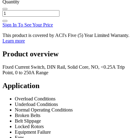
Quantity
Sign In To See Your Price
This product is covered by ACI's Five (5) Year Limited Warranty.
Learn more
Product overview
Fixed Current Switch, DIN Rail, Solid Core, NO, <0.25A Trip
Point, 0 to 250A Range
Application
Overload Conditions
Underload Conditions
Normal Operating Conditions
Broken Belts
Belt Slippage
Locked Rotors
Equipment Failure
Fans