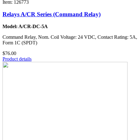
Item: 126773
Relays A/CR Series (Command Relay)
Model: A/CR-DC-5A
Command Relay, Nom. Coil Voltage: 24 VDC, Contact Rating: 5A,
Form 1C (SPDT)
$76.00
Product details