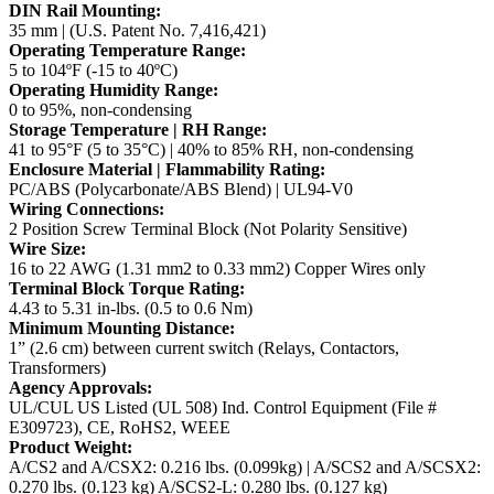
DIN Rail Mounting:
35 mm | (U.S. Patent No. 7,416,421)
Operating Temperature Range:
5 to 104ºF (-15 to 40ºC)
Operating Humidity Range:
0 to 95%, non-condensing
Storage Temperature | RH Range:
41 to 95°F (5 to 35°C) | 40% to 85% RH, non-condensing
Enclosure Material | Flammability Rating:
PC/ABS (Polycarbonate/ABS Blend) | UL94-V0
Wiring Connections:
2 Position Screw Terminal Block (Not Polarity Sensitive)
Wire Size:
16 to 22 AWG (1.31 mm2 to 0.33 mm2) Copper Wires only
Terminal Block Torque Rating:
4.43 to 5.31 in-lbs. (0.5 to 0.6 Nm)
Minimum Mounting Distance:
1” (2.6 cm) between current switch (Relays, Contactors,
Transformers)
Agency Approvals:
UL/CUL US Listed (UL 508) Ind. Control Equipment (File #
E309723), CE, RoHS2, WEEE
Product Weight:
A/CS2 and A/CSX2: 0.216 lbs. (0.099kg) | A/SCS2 and A/SCSX2:
0.270 lbs. (0.123 kg)
A/SCS2-L: 0.280 lbs. (0.127 kg)