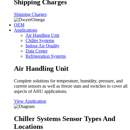
Shipping Charges
Shipping Charges
OEM
Applications
Air Handling Unit
Chiller Systems
Indoor Air Quality
Data Center
Refrigeration Systems
Air Handling Unit
Complete solutions for temperature, humidity, pressure, and
current sensors as well as freeze stats and switches to cover all
aspects of AHU applications.
View Application
Chiller Systems Sensor Types And
Locations