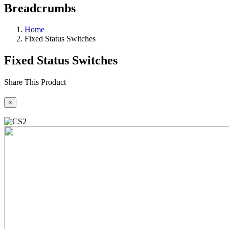
Breadcrumbs
Home
Fixed Status Switches
Fixed Status Switches
Share This Product
×