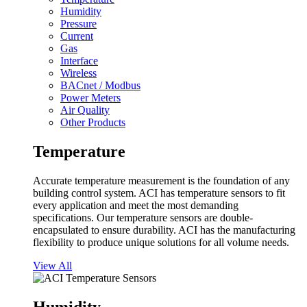
Humidity
Pressure
Current
Gas
Interface
Wireless
BACnet / Modbus
Power Meters
Air Quality
Other Products
Temperature
Accurate temperature measurement is the foundation of any
building control system. ACI has temperature sensors to fit
every application and meet the most demanding
specifications. Our temperature sensors are double-
encapsulated to ensure durability. ACI has the manufacturing
flexibility to produce unique solutions for all volume needs.
View All