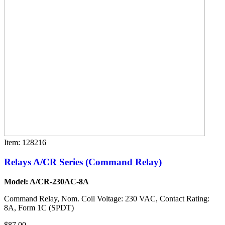
Item: 128216
Relays A/CR Series (Command Relay)
Model: A/CR-230AC-8A
Command Relay, Nom. Coil Voltage: 230 VAC, Contact Rating:
8A, Form 1C (SPDT)
$87.00