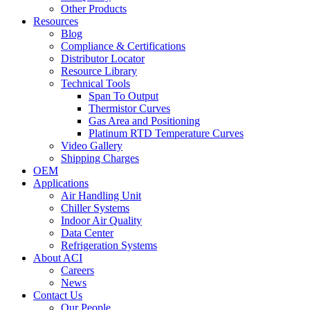
Other Products
Resources
Blog
Compliance & Certifications
Distributor Locator
Resource Library
Technical Tools
Span To Output
Thermistor Curves
Gas Area and Positioning
Platinum RTD Temperature Curves
Video Gallery
Shipping Charges
OEM
Applications
Air Handling Unit
Chiller Systems
Indoor Air Quality
Data Center
Refrigeration Systems
About ACI
Careers
News
Contact Us
Our People