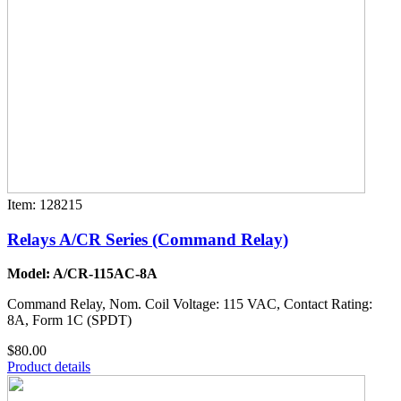
Item: 128215
Relays A/CR Series (Command Relay)
Model: A/CR-115AC-8A
Command Relay, Nom. Coil Voltage: 115 VAC, Contact Rating:
8A, Form 1C (SPDT)
$80.00
Product details