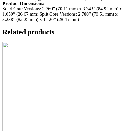
Product Dimensions:
Solid Core Versions: 2.760” (70.11 mm) x 3.343” (84.92 mm) x
1.050” (26.67 mm)
Split Core Versions: 2.780” (70.51 mm) x
3.238” (82.25 mm) x 1.120” (28.45 mm)
Related products