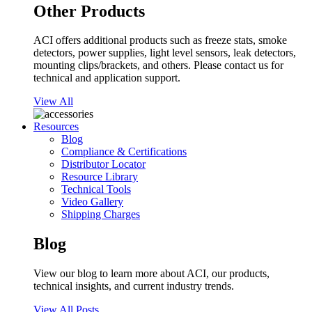
Other Products
ACI offers additional products such as freeze stats, smoke
detectors, power supplies, light level sensors, leak detectors,
mounting clips/brackets, and others. Please contact us for
technical and application support.
View All
Resources
Blog
Compliance & Certifications
Distributor Locator
Resource Library
Technical Tools
Video Gallery
Shipping Charges
Blog
View our blog to learn more about ACI, our products,
technical insights, and current industry trends.
View All Posts