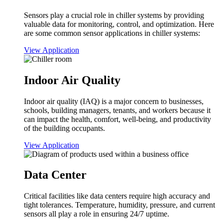
Sensors play a crucial role in chiller systems by providing
valuable data for monitoring, control, and optimization. Here
are some common sensor applications in chiller systems:
View Application
Indoor Air Quality
Indoor air quality (IAQ) is a major concern to businesses,
schools, building managers, tenants, and workers because it
can impact the health, comfort, well-being, and productivity
of the building occupants.
View Application
Data Center
Critical facilities like data centers require high accuracy and
tight tolerances. Temperature, humidity, pressure, and current
sensors all play a role in ensuring 24/7 uptime.