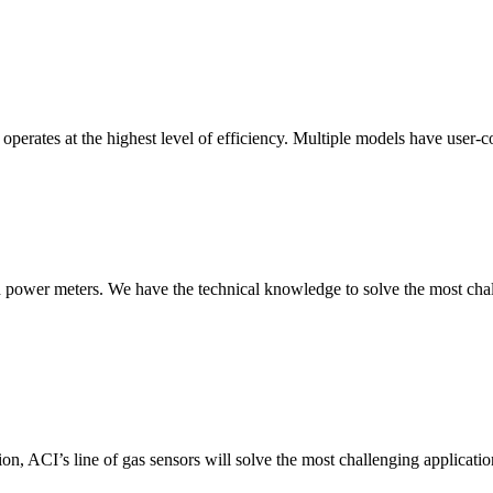
erates at the highest level of efficiency. Multiple models have user-co
nd power meters. We have the technical knowledge to solve the most chall
ion, ACI’s line of gas sensors will solve the most challenging applicatio