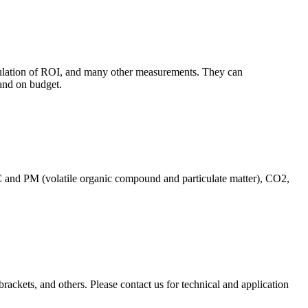
culation of ROI, and many other measurements. They can
and on budget.
C and PM (volatile organic compound and particulate matter), CO2,
brackets, and others. Please contact us for technical and application