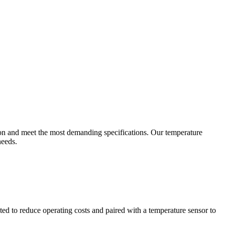
ion and meet the most demanding specifications. Our temperature
needs.
ted to reduce operating costs and paired with a temperature sensor to