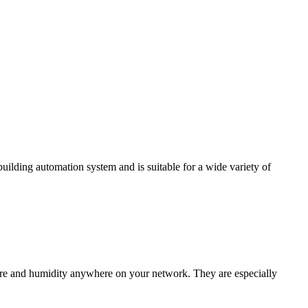
ding automation system and is suitable for a wide variety of
e and humidity anywhere on your network. They are especially