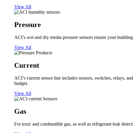
View All
Pressure
ACI’s wet and dry media pressure sensors ensure your building op
View All
Current
ACI’s current sensor line includes sensors, switches, relays, a
budget.
View All
Gas
For toxic and combustible gas, as well as refrigerant leak detect