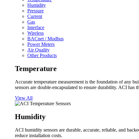
Humidity
Pressure
Current
Gas
Interface
Wireless
BACnet / Modbus
Power Meters
Air Quality
Other Products
Temperature
Accurate temperature measurement is the foundation of any buil
sensors are double-encapsulated to ensure durability. ACI has t
View All
Humidity
ACI humidity sensors are durable, accurate, reliable, and backed
reduce installation costs.