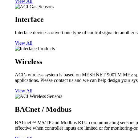
View All
Interface
Interface devices convert one type of control signal to another 
View All
Wireless
ACI’s wireless system is based on MESHNET 900TM MHz spread s
applications. Please contact us and we can help design your sy
View All
BACnet / Modbus
BACnet™ MS/TP and Modbus RTU communicating sensors provide
effective when controller inputs are limited or for monitoring