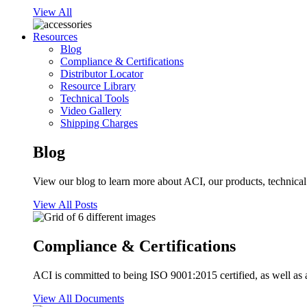
View All
Resources
Blog
Compliance & Certifications
Distributor Locator
Resource Library
Technical Tools
Video Gallery
Shipping Charges
Blog
View our blog to learn more about ACI, our products, technical i
View All Posts
Compliance & Certifications
ACI is committed to being ISO 9001:2015 certified, as well as 
View All Documents