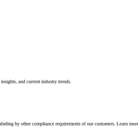
nsights, and current industry trends.
abiding by other compliance requirements of our customers. Learn more 