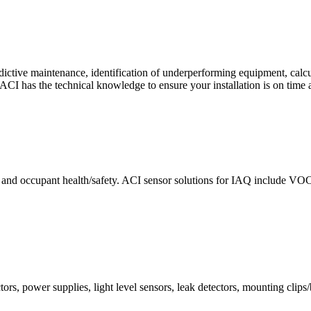
ctive maintenance, identification of underperforming equipment, cal
CI has the technical knowledge to ensure your installation is on time 
e and occupant health/safety. ACI sensor solutions for IAQ include VO
ors, power supplies, light level sensors, leak detectors, mounting clips/