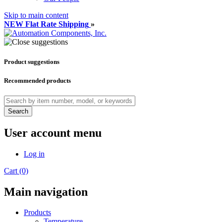
Skip to main content
NEW Flat Rate Shipping
»
Product suggestions
Recommended products
Search
User account menu
Log in
Cart (0)
Main navigation
Products
Temperature