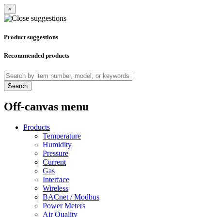
×
Product suggestions
Recommended products
Search
Off-canvas menu
Products
Temperature
Humidity
Pressure
Current
Gas
Interface
Wireless
BACnet / Modbus
Power Meters
Air Quality