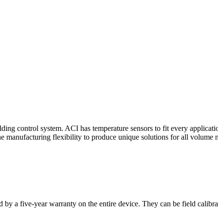
ding control system. ACI has temperature sensors to fit every applicat
he manufacturing flexibility to produce unique solutions for all volume 
 by a five-year warranty on the entire device. They can be field calibra