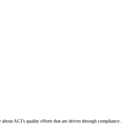
about ACI’s quality efforts that are driven through compliance.