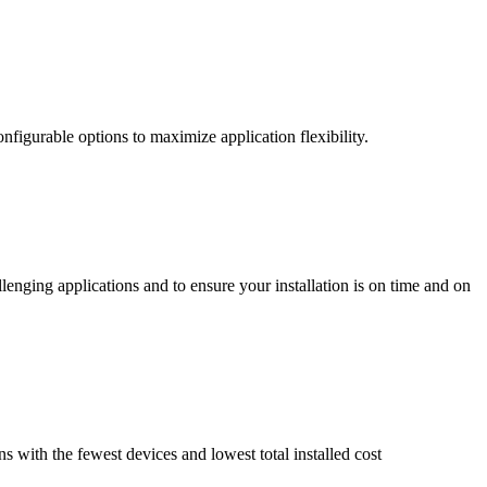
nfigurable options to maximize application flexibility.
enging applications and to ensure your installation is on time and on
ns with the fewest devices and lowest total installed cost