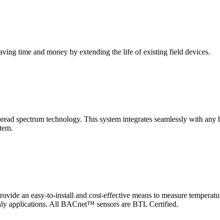
saving time and money by extending the life of existing field devices.
pectrum technology. This system integrates seamlessly with any buil
stem.
 an easy-to-install and cost-effective means to measure temperatur
-only applications. All BACnet™ sensors are BTL Certified.