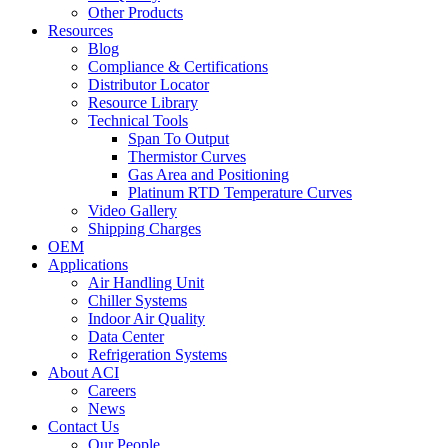
Other Products
Resources
Blog
Compliance & Certifications
Distributor Locator
Resource Library
Technical Tools
Span To Output
Thermistor Curves
Gas Area and Positioning
Platinum RTD Temperature Curves
Video Gallery
Shipping Charges
OEM
Applications
Air Handling Unit
Chiller Systems
Indoor Air Quality
Data Center
Refrigeration Systems
About ACI
Careers
News
Contact Us
Our People