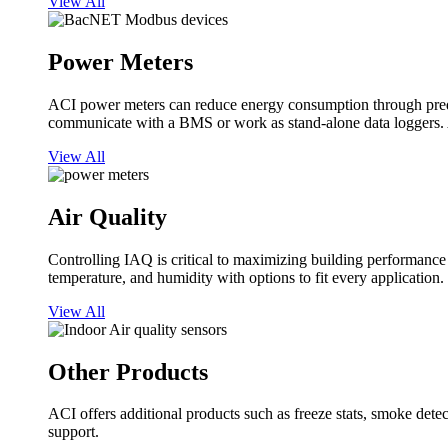
View All
Power Meters
ACI power meters can reduce energy consumption through predi
communicate with a BMS or work as stand-alone data loggers. A
View All
Air Quality
Controlling IAQ is critical to maximizing building performanc
temperature, and humidity with options to fit every application.
View All
Other Products
ACI offers additional products such as freeze stats, smoke detect
support.