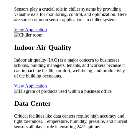
Sensors play a crucial role in chiller systems by providing
valuable data for monitoring, control, and optimization. Here
are some common sensor applications in chiller systems:
View Application
Indoor Air Quality
Indoor air quality (IAQ) is a major concern to businesses,
schools, building managers, tenants, and workers because it
can impact the health, comfort, well-being, and productivity
of the building occupants.
View Application
Data Center
Critical facilities like data centers require high accuracy and
tight tolerances. Temperature, humidity, pressure, and current
sensors all play a role in ensuring 24/7 uptime.