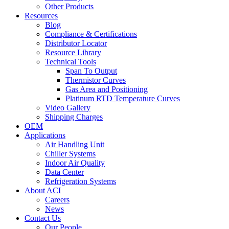
Other Products
Resources
Blog
Compliance & Certifications
Distributor Locator
Resource Library
Technical Tools
Span To Output
Thermistor Curves
Gas Area and Positioning
Platinum RTD Temperature Curves
Video Gallery
Shipping Charges
OEM
Applications
Air Handling Unit
Chiller Systems
Indoor Air Quality
Data Center
Refrigeration Systems
About ACI
Careers
News
Contact Us
Our People