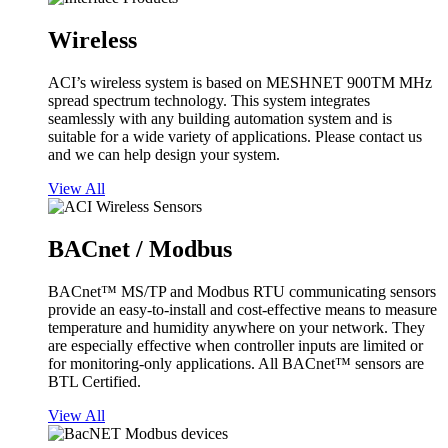
Wireless
ACI’s wireless system is based on MESHNET 900TM MHz
spread spectrum technology. This system integrates
seamlessly with any building automation system and is
suitable for a wide variety of applications. Please contact us
and we can help design your system.
View All
BACnet / Modbus
BACnet™ MS/TP and Modbus RTU communicating sensors
provide an easy-to-install and cost-effective means to measure
temperature and humidity anywhere on your network. They
are especially effective when controller inputs are limited or
for monitoring-only applications. All BACnet™ sensors are
BTL Certified.
View All