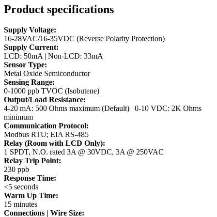
Product specifications
Supply Voltage:
16-28VAC/16-35VDC (Reverse Polarity Protection)
Supply Current:
LCD: 50mA | Non-LCD: 33mA
Sensor Type:
Metal Oxide Semiconductor
Sensing Range:
0-1000 ppb TVOC (Isobutene)
Output/Load Resistance:
4-20 mA: 500 Ohms maximum (Default) | 0-10 VDC: 2K Ohms
minimum
Communication Protocol:
Modbus RTU; EIA RS-485
Relay (Room with LCD Only):
1 SPDT, N.O. rated 3A @ 30VDC, 3A @ 250VAC
Relay Trip Point:
230 ppb
Response Time:
<5 seconds
Warm Up Time:
15 minutes
Connections | Wire Size: