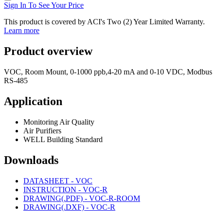
Sign In To See Your Price
This product is covered by ACI's Two (2) Year Limited Warranty.
Learn more
Product overview
VOC, Room Mount, 0-1000 ppb,4-20 mA and 0-10 VDC, Modbus
RS-485
Application
Monitoring Air Quality
Air Purifiers
WELL Building Standard
Downloads
DATASHEET - VOC
INSTRUCTION - VOC-R
DRAWING(.PDF) - VOC-R-ROOM
DRAWING(.DXF) - VOC-R