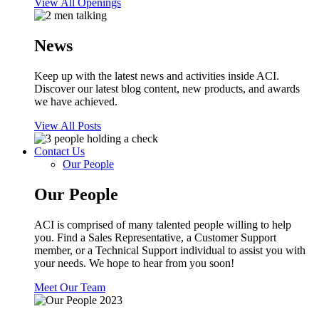
View All Openings
News
Keep up with the latest news and activities inside ACI.
Discover our latest blog content, new products, and awards
we have achieved.
View All Posts
Contact Us
Our People
Our People
ACI is comprised of many talented people willing to help
you. Find a Sales Representative, a Customer Support
member, or a Technical Support individual to assist you with
your needs. We hope to hear from you soon!
Meet Our Team