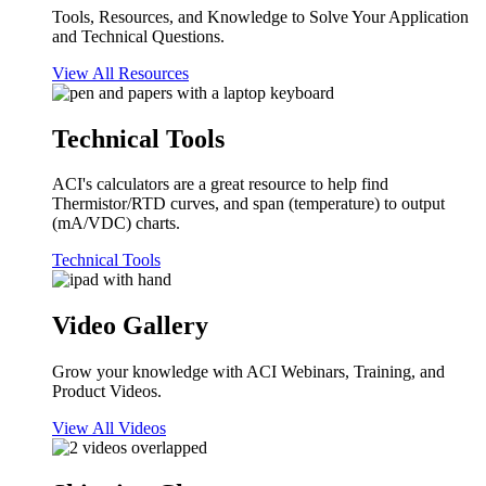
Tools, Resources, and Knowledge to Solve Your Application
and Technical Questions.
View All Resources
Technical Tools
ACI's calculators are a great resource to help find
Thermistor/RTD curves, and span (temperature) to output
(mA/VDC) charts.
Technical Tools
Video Gallery
Grow your knowledge with ACI Webinars, Training, and
Product Videos.
View All Videos