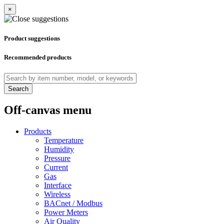
×
Product suggestions
Recommended products
Search
Off-canvas menu
Products
Temperature
Humidity
Pressure
Current
Gas
Interface
Wireless
BACnet / Modbus
Power Meters
Air Quality