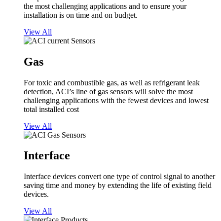
the most challenging applications and to ensure your
installation is on time and on budget.
View All
Gas
For toxic and combustible gas, as well as refrigerant leak
detection, ACI’s line of gas sensors will solve the most
challenging applications with the fewest devices and lowest
total installed cost
View All
Interface
Interface devices convert one type of control signal to another
saving time and money by extending the life of existing field
devices.
View All