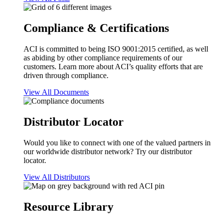
Compliance & Certifications
ACI is committed to being ISO 9001:2015 certified, as well
as abiding by other compliance requirements of our
customers. Learn more about ACI’s quality efforts that are
driven through compliance.
View All Documents
Distributor Locator
Would you like to connect with one of the valued partners in
our worldwide distributor network? Try our distributor
locator.
View All Distributors
Resource Library