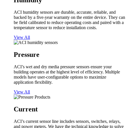
Humidity
ACI humidity sensors are durable, accurate, reliable, and
backed by a five-year warranty on the entire device. They can
be field calibrated to reduce operating costs and paired with a
temperature sensor to reduce installation costs.
View All
Pressure
ACI’s wet and dry media pressure sensors ensure your
building operates at the highest level of efficiency. Multiple
models have user-configurable options to maximize
application flexibility.
View All
Current
ACI’s current sensor line includes sensors, switches, relays,
and power meters. We have the technical knowledge to solve