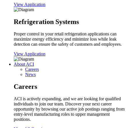
View Application
Refrigeration Systems
Proper control in your retail refrigeration applications can
maximize energy efficiency and minimize loss while leak
detection can ensure the safety of customers and employees.
View Application
About ACI
Careers
News
Careers
ACI is actively expanding, and we are looking for qualified
individuals to join our team. Discover your next career
opportunity by browsing our active job postings ranging from
entry-level manufacturing roles to upper management
positions.