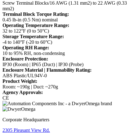
Screw Terminal Blocks/16 AWG (1.31 mm2) to 22 AWG (0.33
mm2)
Terminal Block Torque Rating:
0.45 lb-in (0.5 Nm) nominal
Operating Temperature Range:
32 to 122°F (0 to 50°C)
Storage Temperature Range:
-4 to 140°F (-20 to 60°C)
Operating RH Range:
10 to 95% RH, non-condensing
Enclosure Protection:
IP30 (Room) | IP65 (Duct) | IP30 (Probe)
Enclosure Material | Flammability Rating:
ABS Plastic/UL94V-0
Product Weight:
Room: ~190g | Duct: ~270g
Agency Approvals:
CE
Corporate Headquarters
2305 Pleasant View Rd.