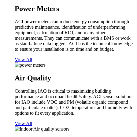
Power Meters
ACI power meters can reduce energy consumption through
predictive maintenance, identification of underperforming
equipment, calculation of ROI, and many other
measurements. They can communicate with a BMS or work
as stand-alone data loggers. ACI has the technical knowledge
to ensure your installation is on time and on budget.
View All
Air Quality
Controlling IAQ is critical to maximizing building
performance and occupant health/safety. ACI sensor solutions
for IAQ include VOC and PM (volatile organic compound
and particulate matter), CO2, temperature, and humidity with
options to fit every application.
View All