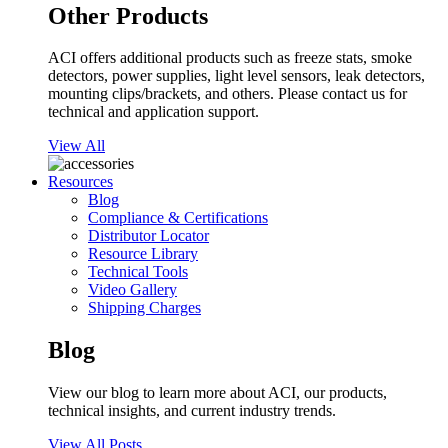
Other Products
ACI offers additional products such as freeze stats, smoke
detectors, power supplies, light level sensors, leak detectors,
mounting clips/brackets, and others. Please contact us for
technical and application support.
View All
Resources
Blog
Compliance & Certifications
Distributor Locator
Resource Library
Technical Tools
Video Gallery
Shipping Charges
Blog
View our blog to learn more about ACI, our products,
technical insights, and current industry trends.
View All Posts