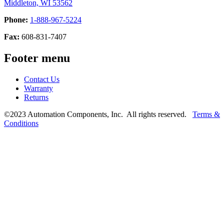
Middleton, WI 53562
Phone:
1-888-967-5224
Fax:
608-831-7407
Footer menu
Contact Us
Warranty
Returns
©2023 Automation Components, Inc. All rights reserved.
Terms &
Conditions