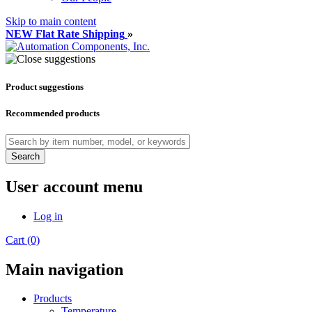
Skip to main content
NEW Flat Rate Shipping
»
Product suggestions
Recommended products
Search
User account menu
Log in
Cart (0)
Main navigation
Products
Temperature