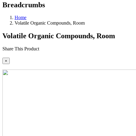
Breadcrumbs
Home
Volatile Organic Compounds, Room
Volatile Organic Compounds, Room
Share This Product
×