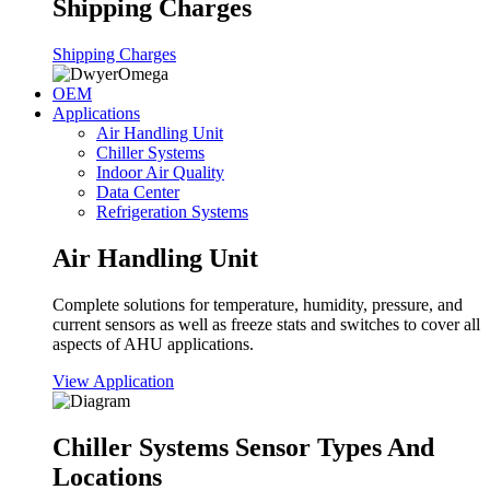
Shipping Charges
Shipping Charges
OEM
Applications
Air Handling Unit
Chiller Systems
Indoor Air Quality
Data Center
Refrigeration Systems
Air Handling Unit
Complete solutions for temperature, humidity, pressure, and
current sensors as well as freeze stats and switches to cover all
aspects of AHU applications.
View Application
Chiller Systems Sensor Types And
Locations