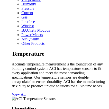
Humidity
Pressure
Current
Gas
Interface
Wireless
BACnet / Modbus
Power Meters
Air Quality
Other Products
Temperature
Accurate temperature measurement is the foundation of any
building control system. ACI has temperature sensors to fit
every application and meet the most demanding
specifications. Our temperature sensors are double-
encapsulated to ensure durability. ACI has the manufacturing
flexibility to produce unique solutions for all volume needs.
View All