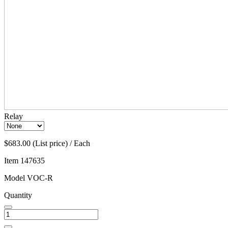
Relay
$683.00 (List price) / Each
Item
147635
Model
VOC-R
Quantity