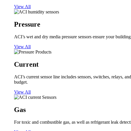
View All
Pressure
ACI’s wet and dry media pressure sensors ensure your building op
View All
Current
ACI’s current sensor line includes sensors, switches, relays, a
budget.
View All
Gas
For toxic and combustible gas, as well as refrigerant leak detect