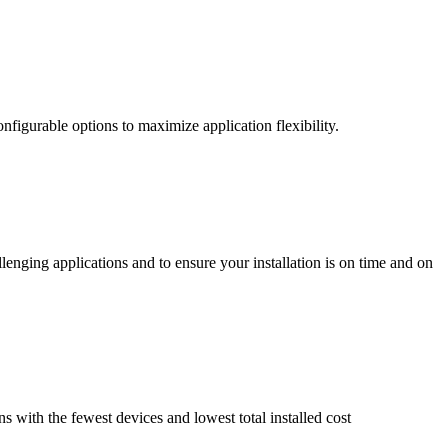
nfigurable options to maximize application flexibility.
enging applications and to ensure your installation is on time and on
ns with the fewest devices and lowest total installed cost