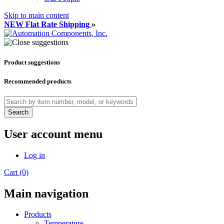
Skip to main content
NEW Flat Rate Shipping
»
Product suggestions
Recommended products
Search
User account menu
Log in
Cart (0)
Main navigation
Products
Temperature