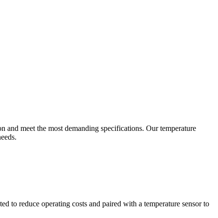
ion and meet the most demanding specifications. Our temperature
needs.
ted to reduce operating costs and paired with a temperature sensor to