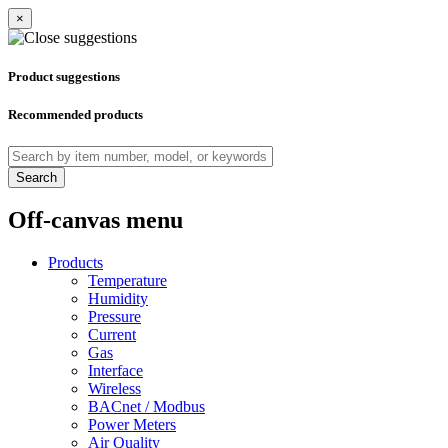
×
Product suggestions
Recommended products
Search
Off-canvas menu
Products
Temperature
Humidity
Pressure
Current
Gas
Interface
Wireless
BACnet / Modbus
Power Meters
Air Quality