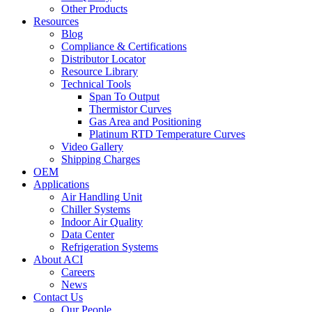
Other Products
Resources
Blog
Compliance & Certifications
Distributor Locator
Resource Library
Technical Tools
Span To Output
Thermistor Curves
Gas Area and Positioning
Platinum RTD Temperature Curves
Video Gallery
Shipping Charges
OEM
Applications
Air Handling Unit
Chiller Systems
Indoor Air Quality
Data Center
Refrigeration Systems
About ACI
Careers
News
Contact Us
Our People