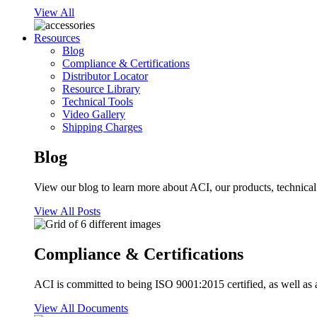
View All
Resources
Blog
Compliance & Certifications
Distributor Locator
Resource Library
Technical Tools
Video Gallery
Shipping Charges
Blog
View our blog to learn more about ACI, our products, technical i
View All Posts
Compliance & Certifications
ACI is committed to being ISO 9001:2015 certified, as well as 
View All Documents