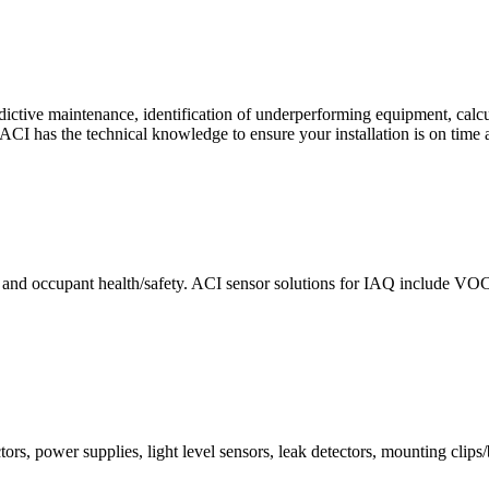
ctive maintenance, identification of underperforming equipment, cal
CI has the technical knowledge to ensure your installation is on time 
e and occupant health/safety. ACI sensor solutions for IAQ include VO
ors, power supplies, light level sensors, leak detectors, mounting clips/