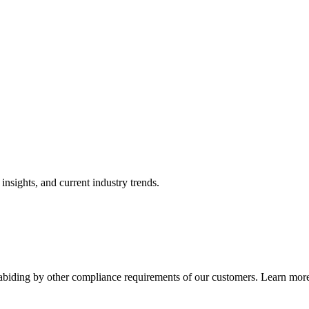
nsights, and current industry trends.
abiding by other compliance requirements of our customers. Learn more 