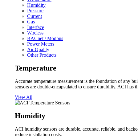
Humidity
Pressure
Current
Gas
Interface
Wireless
BACnet / Modbus
Power Meters
Air Quality
Other Products
Temperature
Accurate temperature measurement is the foundation of any buil
sensors are double-encapsulated to ensure durability. ACI has t
View All
Humidity
ACI humidity sensors are durable, accurate, reliable, and backed
reduce installation costs.