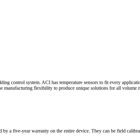
ding control system. ACI has temperature sensors to fit every applicat
he manufacturing flexibility to produce unique solutions for all volume 
 by a five-year warranty on the entire device. They can be field calibra