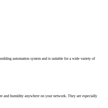
ding automation system and is suitable for a wide variety of
e and humidity anywhere on your network. They are especially