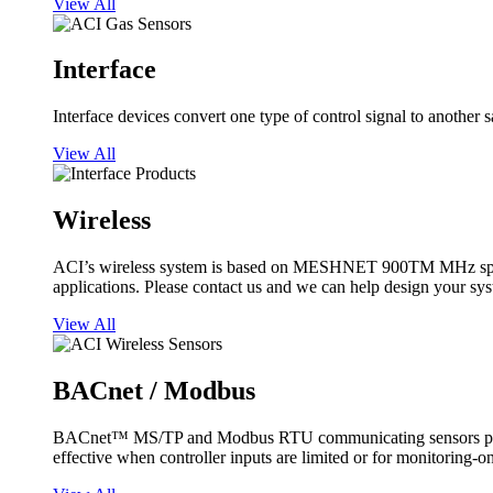
View All
Interface
Interface devices convert one type of control signal to another 
View All
Wireless
ACI’s wireless system is based on MESHNET 900TM MHz spread s
applications. Please contact us and we can help design your sy
View All
BACnet / Modbus
BACnet™ MS/TP and Modbus RTU communicating sensors provide
effective when controller inputs are limited or for monitoring