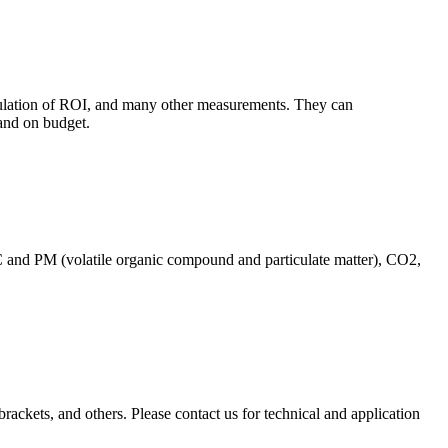
culation of ROI, and many other measurements. They can
and on budget.
C and PM (volatile organic compound and particulate matter), CO2,
brackets, and others. Please contact us for technical and application