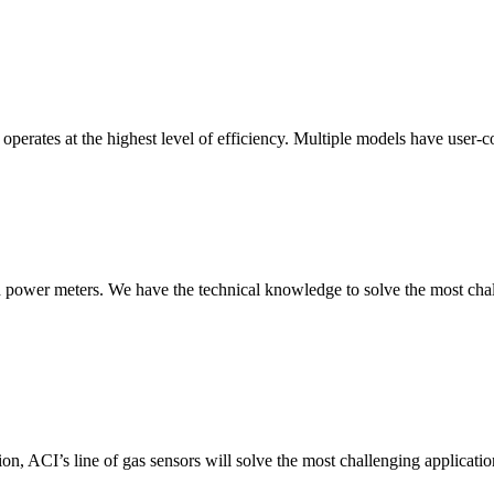
erates at the highest level of efficiency. Multiple models have user-co
nd power meters. We have the technical knowledge to solve the most chall
ion, ACI’s line of gas sensors will solve the most challenging applicatio