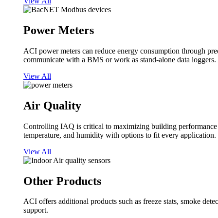
View All
Power Meters
ACI power meters can reduce energy consumption through predi
communicate with a BMS or work as stand-alone data loggers. A
View All
Air Quality
Controlling IAQ is critical to maximizing building performanc
temperature, and humidity with options to fit every application.
View All
Other Products
ACI offers additional products such as freeze stats, smoke detect
support.