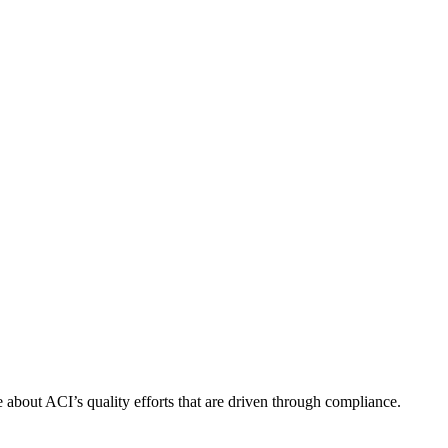
about ACI’s quality efforts that are driven through compliance.