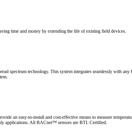
saving time and money by extending the life of existing field devices.
pectrum technology. This system integrates seamlessly with any buil
stem.
 an easy-to-install and cost-effective means to measure temperatur
-only applications. All BACnet™ sensors are BTL Certified.