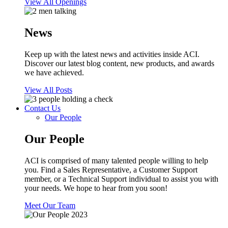
View All Openings
News
Keep up with the latest news and activities inside ACI.
Discover our latest blog content, new products, and awards
we have achieved.
View All Posts
Contact Us
Our People
Our People
ACI is comprised of many talented people willing to help
you. Find a Sales Representative, a Customer Support
member, or a Technical Support individual to assist you with
your needs. We hope to hear from you soon!
Meet Our Team