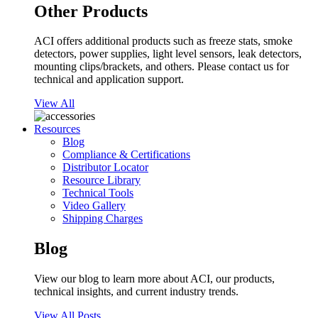
Other Products
ACI offers additional products such as freeze stats, smoke
detectors, power supplies, light level sensors, leak detectors,
mounting clips/brackets, and others. Please contact us for
technical and application support.
View All
Resources
Blog
Compliance & Certifications
Distributor Locator
Resource Library
Technical Tools
Video Gallery
Shipping Charges
Blog
View our blog to learn more about ACI, our products,
technical insights, and current industry trends.
View All Posts