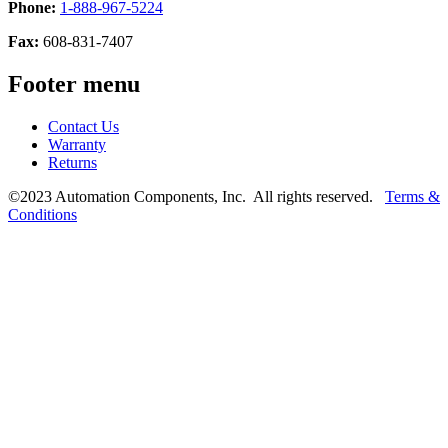
Phone:
1-888-967-5224
Fax:
608-831-7407
Footer menu
Contact Us
Warranty
Returns
©2023 Automation Components, Inc. All rights reserved.
Terms &
Conditions