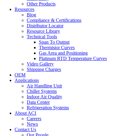
Other Products
Resources
Blog
Compliance & Certifications
Distributor Locator
Resource Library
Technical Tools
Span To Output
Thermistor Curves
Gas Area and Positioning
Platinum RTD Temperature Curves
Video Gallery
Shipping Charges
OEM
Applications
Air Handling Unit
Chiller Systems
Indoor Air Quality
Data Center
Refrigeration Systems
About ACI
Careers
News
Contact Us
Our People