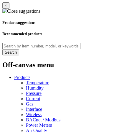
×
Product suggestions
Recommended products
Search
Off-canvas menu
Products
Temperature
Humidity
Pressure
Current
Gas
Interface
Wireless
BACnet / Modbus
Power Meters
Air Quality