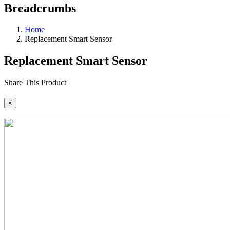
Breadcrumbs
Home
Replacement Smart Sensor
Replacement Smart Sensor
Share This Product
×