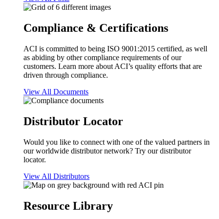
Compliance & Certifications
ACI is committed to being ISO 9001:2015 certified, as well
as abiding by other compliance requirements of our
customers. Learn more about ACI’s quality efforts that are
driven through compliance.
View All Documents
Distributor Locator
Would you like to connect with one of the valued partners in
our worldwide distributor network? Try our distributor
locator.
View All Distributors
Resource Library