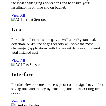
the most challenging applications and to ensure your
installation is on time and on budget.
View All
Gas
For toxic and combustible gas, as well as refrigerant leak
detection, ACI’s line of gas sensors will solve the most
challenging applications with the fewest devices and lowest
total installed cost
View All
Interface
Interface devices convert one type of control signal to another
saving time and money by extending the life of existing field
devices.
View All