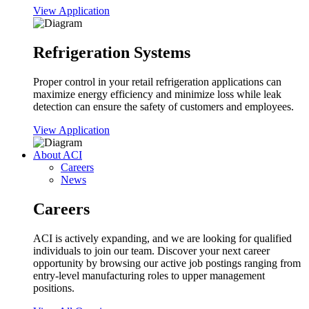
View Application
Refrigeration Systems
Proper control in your retail refrigeration applications can
maximize energy efficiency and minimize loss while leak
detection can ensure the safety of customers and employees.
View Application
About ACI
Careers
News
Careers
ACI is actively expanding, and we are looking for qualified
individuals to join our team. Discover your next career
opportunity by browsing our active job postings ranging from
entry-level manufacturing roles to upper management
positions.