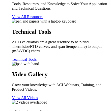
Tools, Resources, and Knowledge to Solve Your Application
and Technical Questions.
View All Resources
Technical Tools
ACI's calculators are a great resource to help find
Thermistor/RTD curves, and span (temperature) to output
(mA/VDC) charts.
Technical Tools
Video Gallery
Grow your knowledge with ACI Webinars, Training, and
Product Videos.
View All Videos