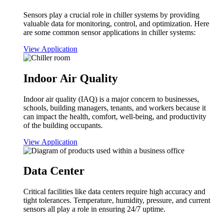
Sensors play a crucial role in chiller systems by providing
valuable data for monitoring, control, and optimization. Here
are some common sensor applications in chiller systems:
View Application
Indoor Air Quality
Indoor air quality (IAQ) is a major concern to businesses,
schools, building managers, tenants, and workers because it
can impact the health, comfort, well-being, and productivity
of the building occupants.
View Application
Data Center
Critical facilities like data centers require high accuracy and
tight tolerances. Temperature, humidity, pressure, and current
sensors all play a role in ensuring 24/7 uptime.