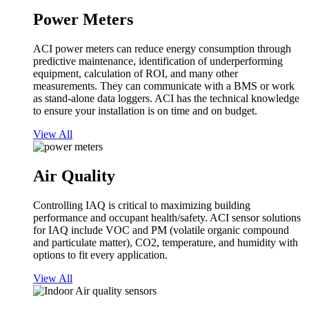
Power Meters
ACI power meters can reduce energy consumption through
predictive maintenance, identification of underperforming
equipment, calculation of ROI, and many other
measurements. They can communicate with a BMS or work
as stand-alone data loggers. ACI has the technical knowledge
to ensure your installation is on time and on budget.
View All
Air Quality
Controlling IAQ is critical to maximizing building
performance and occupant health/safety. ACI sensor solutions
for IAQ include VOC and PM (volatile organic compound
and particulate matter), CO2, temperature, and humidity with
options to fit every application.
View All