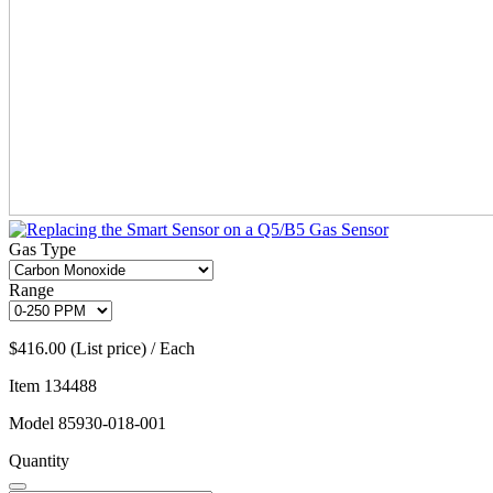
Gas Type
Range
$416.00 (List price) / Each
Item
134488
Model
85930-018-001
Quantity