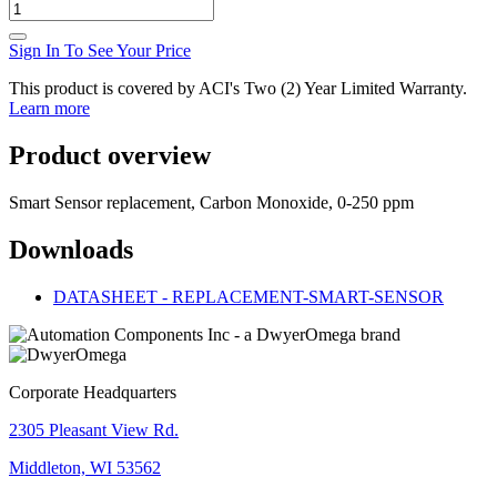
Sign In To See Your Price
This product is covered by ACI's Two (2) Year Limited Warranty.
Learn more
Product overview
Smart Sensor replacement, Carbon Monoxide, 0-250 ppm
Downloads
DATASHEET - REPLACEMENT-SMART-SENSOR
Corporate Headquarters
2305 Pleasant View Rd.
Middleton, WI 53562