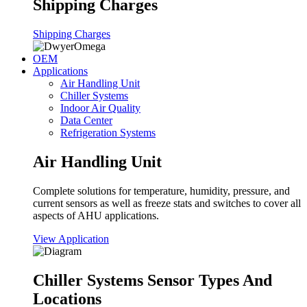
Shipping Charges
Shipping Charges
OEM
Applications
Air Handling Unit
Chiller Systems
Indoor Air Quality
Data Center
Refrigeration Systems
Air Handling Unit
Complete solutions for temperature, humidity, pressure, and
current sensors as well as freeze stats and switches to cover all
aspects of AHU applications.
View Application
Chiller Systems Sensor Types And
Locations