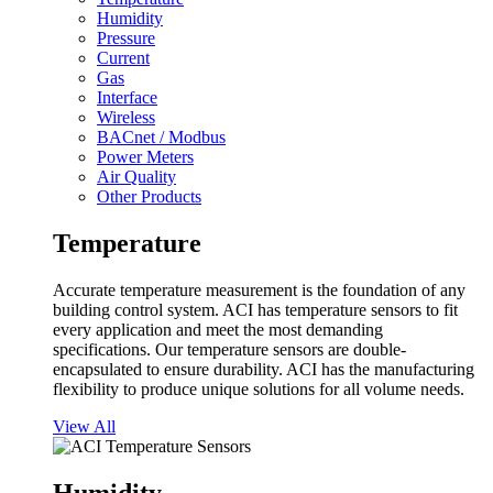
Humidity
Pressure
Current
Gas
Interface
Wireless
BACnet / Modbus
Power Meters
Air Quality
Other Products
Temperature
Accurate temperature measurement is the foundation of any
building control system. ACI has temperature sensors to fit
every application and meet the most demanding
specifications. Our temperature sensors are double-
encapsulated to ensure durability. ACI has the manufacturing
flexibility to produce unique solutions for all volume needs.
View All