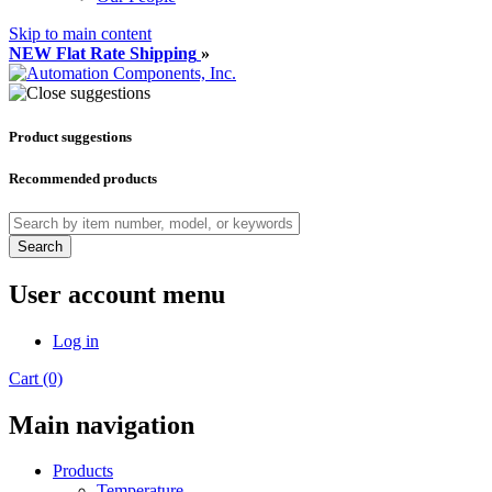
Skip to main content
NEW Flat Rate Shipping
»
Product suggestions
Recommended products
Search
User account menu
Log in
Cart (0)
Main navigation
Products
Temperature