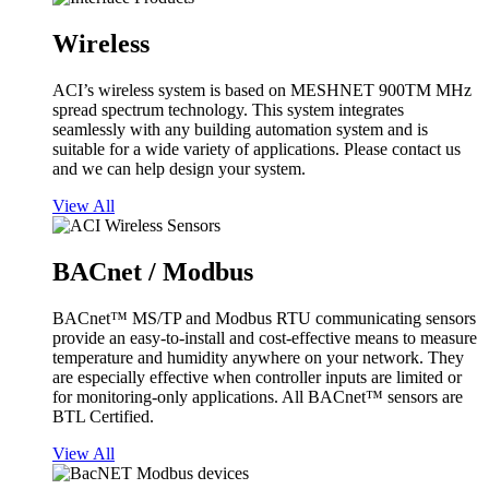
Wireless
ACI’s wireless system is based on MESHNET 900TM MHz
spread spectrum technology. This system integrates
seamlessly with any building automation system and is
suitable for a wide variety of applications. Please contact us
and we can help design your system.
View All
BACnet / Modbus
BACnet™ MS/TP and Modbus RTU communicating sensors
provide an easy-to-install and cost-effective means to measure
temperature and humidity anywhere on your network. They
are especially effective when controller inputs are limited or
for monitoring-only applications. All BACnet™ sensors are
BTL Certified.
View All