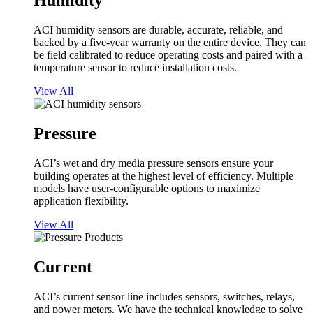
Humidity
ACI humidity sensors are durable, accurate, reliable, and
backed by a five-year warranty on the entire device. They can
be field calibrated to reduce operating costs and paired with a
temperature sensor to reduce installation costs.
View All
Pressure
ACI’s wet and dry media pressure sensors ensure your
building operates at the highest level of efficiency. Multiple
models have user-configurable options to maximize
application flexibility.
View All
Current
ACI’s current sensor line includes sensors, switches, relays,
and power meters. We have the technical knowledge to solve