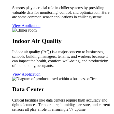
Sensors play a crucial role in chiller systems by providing
valuable data for monitoring, control, and optimization. Here
are some common sensor applications in chiller systems:
View Application
Indoor Air Quality
Indoor air quality (IAQ) is a major concern to businesses,
schools, building managers, tenants, and workers because it
can impact the health, comfort, well-being, and productivity
of the building occupants.
View Application
Data Center
Critical facilities like data centers require high accuracy and
tight tolerances. Temperature, humidity, pressure, and current
sensors all play a role in ensuring 24/7 uptime.