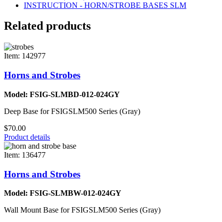
INSTRUCTION - HORN/STROBE BASES SLM
Related products
Item: 142977
Horns and Strobes
Model: FSIG-SLMBD-012-024GY
Deep Base for FSIGSLM500 Series (Gray)
$70.00
Product details
Item: 136477
Horns and Strobes
Model: FSIG-SLMBW-012-024GY
Wall Mount Base for FSIGSLM500 Series (Gray)