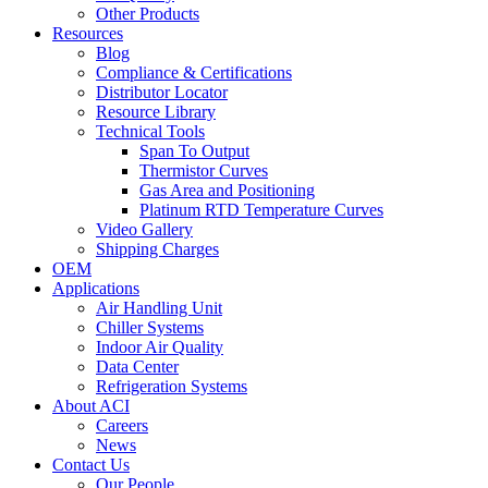
Other Products
Resources
Blog
Compliance & Certifications
Distributor Locator
Resource Library
Technical Tools
Span To Output
Thermistor Curves
Gas Area and Positioning
Platinum RTD Temperature Curves
Video Gallery
Shipping Charges
OEM
Applications
Air Handling Unit
Chiller Systems
Indoor Air Quality
Data Center
Refrigeration Systems
About ACI
Careers
News
Contact Us
Our People