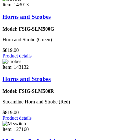
Item: 143013
Horns and Strobes
Model: FSIG-SLM500G
Horn and Strobe (Green)
$819.00
Product details
Item: 143132
Horns and Strobes
Model: FSIG-SLM500R
Streamline Horn and Strobe (Red)
$819.00
Product details
Item: 127160