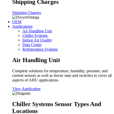
Shipping Charges
Shipping Charges
OEM
Applications
Air Handling Unit
Chiller Systems
Indoor Air Quality
Data Center
Refrigeration Systems
Air Handling Unit
Complete solutions for temperature, humidity, pressure, and
current sensors as well as freeze stats and switches to cover all
aspects of AHU applications.
View Application
Chiller Systems Sensor Types And
Locations