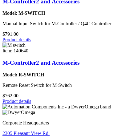
M-Controller2 and Accessories
Model: M-SWITCH
Manual Input Switch for M-Controller / Q4C Controller
$791.00
Product details
Item: 140640
M-Controller2 and Accessories
Model: R-SWITCH
Remote Reset Switch for M-Switch
$762.00
Product details
Corporate Headquarters
2305 Pleasant View Rd.