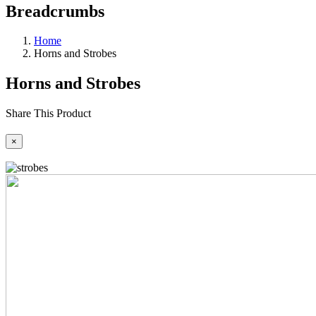
Breadcrumbs
Home
Horns and Strobes
Horns and Strobes
Share This Product
×