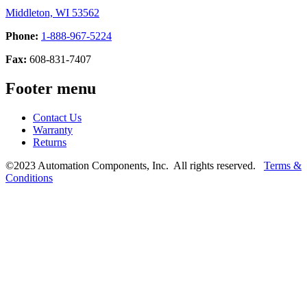
Middleton, WI 53562
Phone:
1-888-967-5224
Fax:
608-831-7407
Footer menu
Contact Us
Warranty
Returns
©2023 Automation Components, Inc. All rights reserved.
Terms &
Conditions