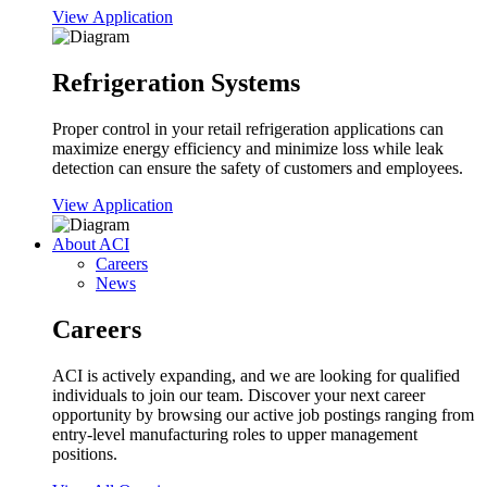
View Application
Refrigeration Systems
Proper control in your retail refrigeration applications can
maximize energy efficiency and minimize loss while leak
detection can ensure the safety of customers and employees.
View Application
About ACI
Careers
News
Careers
ACI is actively expanding, and we are looking for qualified
individuals to join our team. Discover your next career
opportunity by browsing our active job postings ranging from
entry-level manufacturing roles to upper management
positions.