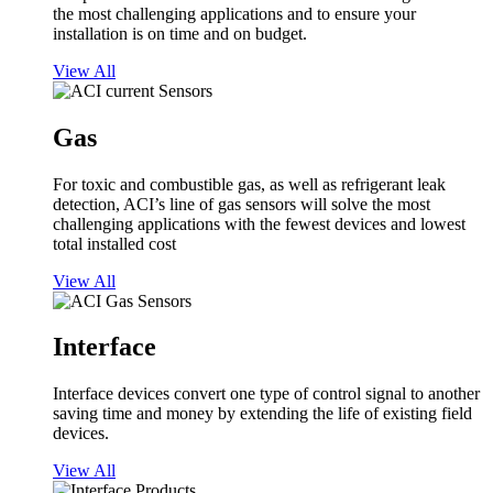
the most challenging applications and to ensure your
installation is on time and on budget.
View All
Gas
For toxic and combustible gas, as well as refrigerant leak
detection, ACI’s line of gas sensors will solve the most
challenging applications with the fewest devices and lowest
total installed cost
View All
Interface
Interface devices convert one type of control signal to another
saving time and money by extending the life of existing field
devices.
View All