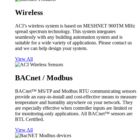
Wireless
ACI’s wireless system is based on MESHNET 900TM MHz
spread spectrum technology. This system integrates
seamlessly with any building automation system and is
suitable for a wide variety of applications. Please contact us
and we can help design your system.
View All
BACnet / Modbus
BACnet™ MS/TP and Modbus RTU communicating sensors
provide an easy-to-install and cost-effective means to measure
temperature and humidity anywhere on your network. They
are especially effective when controller inputs are limited or
for monitoring-only applications. All BACnet™ sensors are
BTL Certified.
View All