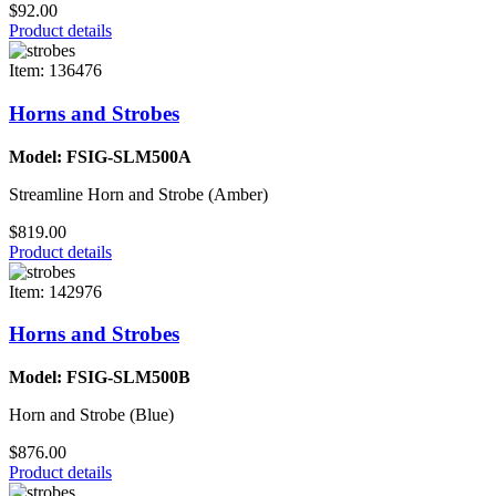
$92.00
Product details
Item: 136476
Horns and Strobes
Model: FSIG-SLM500A
Streamline Horn and Strobe (Amber)
$819.00
Product details
Item: 142976
Horns and Strobes
Model: FSIG-SLM500B
Horn and Strobe (Blue)
$876.00
Product details