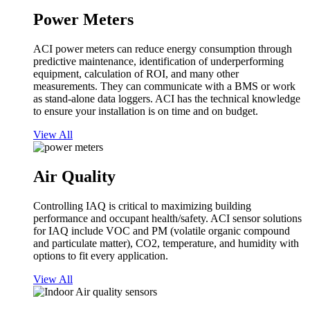
Power Meters
ACI power meters can reduce energy consumption through
predictive maintenance, identification of underperforming
equipment, calculation of ROI, and many other
measurements. They can communicate with a BMS or work
as stand-alone data loggers. ACI has the technical knowledge
to ensure your installation is on time and on budget.
View All
Air Quality
Controlling IAQ is critical to maximizing building
performance and occupant health/safety. ACI sensor solutions
for IAQ include VOC and PM (volatile organic compound
and particulate matter), CO2, temperature, and humidity with
options to fit every application.
View All