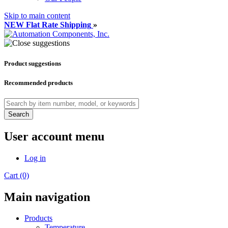
Skip to main content
NEW Flat Rate Shipping
»
Product suggestions
Recommended products
Search
User account menu
Log in
Cart (0)
Main navigation
Products
Temperature