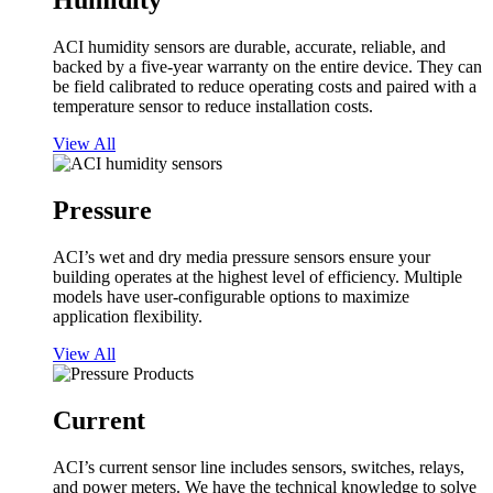
Humidity
ACI humidity sensors are durable, accurate, reliable, and
backed by a five-year warranty on the entire device. They can
be field calibrated to reduce operating costs and paired with a
temperature sensor to reduce installation costs.
View All
Pressure
ACI’s wet and dry media pressure sensors ensure your
building operates at the highest level of efficiency. Multiple
models have user-configurable options to maximize
application flexibility.
View All
Current
ACI’s current sensor line includes sensors, switches, relays,
and power meters. We have the technical knowledge to solve