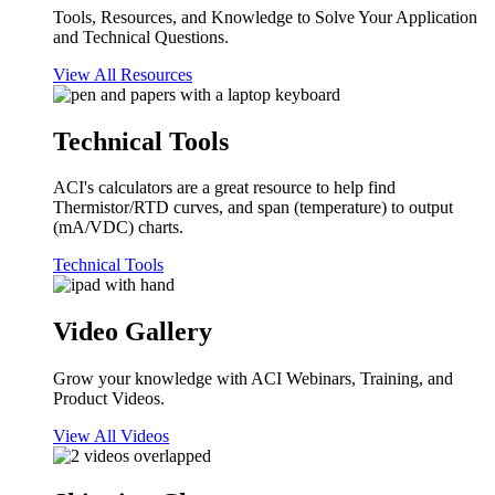
Tools, Resources, and Knowledge to Solve Your Application
and Technical Questions.
View All Resources
Technical Tools
ACI's calculators are a great resource to help find
Thermistor/RTD curves, and span (temperature) to output
(mA/VDC) charts.
Technical Tools
Video Gallery
Grow your knowledge with ACI Webinars, Training, and
Product Videos.
View All Videos