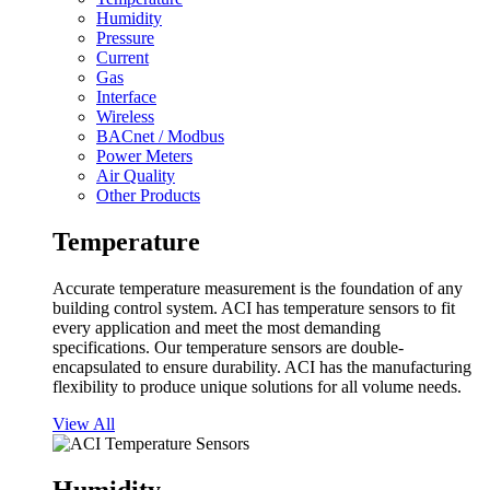
Humidity
Pressure
Current
Gas
Interface
Wireless
BACnet / Modbus
Power Meters
Air Quality
Other Products
Temperature
Accurate temperature measurement is the foundation of any
building control system. ACI has temperature sensors to fit
every application and meet the most demanding
specifications. Our temperature sensors are double-
encapsulated to ensure durability. ACI has the manufacturing
flexibility to produce unique solutions for all volume needs.
View All