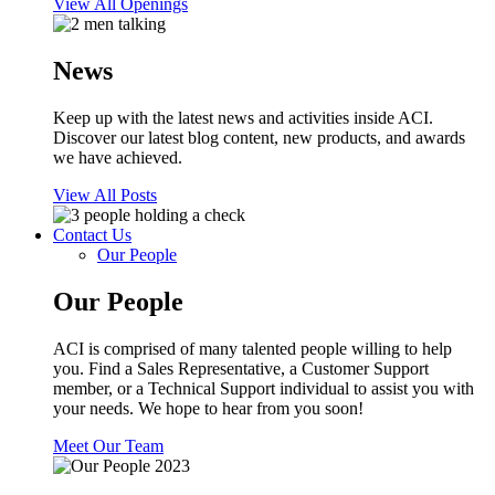
View All Openings
News
Keep up with the latest news and activities inside ACI.
Discover our latest blog content, new products, and awards
we have achieved.
View All Posts
Contact Us
Our People
Our People
ACI is comprised of many talented people willing to help
you. Find a Sales Representative, a Customer Support
member, or a Technical Support individual to assist you with
your needs. We hope to hear from you soon!
Meet Our Team