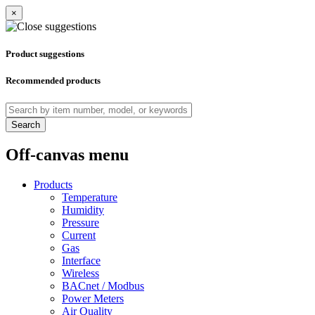
×
Product suggestions
Recommended products
Search
Off-canvas menu
Products
Temperature
Humidity
Pressure
Current
Gas
Interface
Wireless
BACnet / Modbus
Power Meters
Air Quality