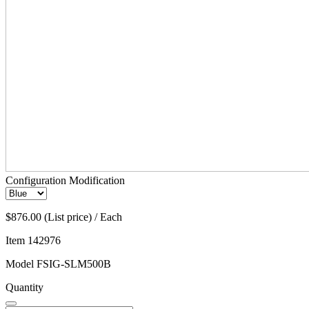
Configuration Modification
$876.00 (List price) / Each
Item
142976
Model
FSIG-SLM500B
Quantity