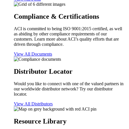
Compliance & Certifications
ACI is committed to being ISO 9001:2015 certified, as well
as abiding by other compliance requirements of our
customers. Learn more about ACI’s quality efforts that are
driven through compliance.
View All Documents
Distributor Locator
Would you like to connect with one of the valued partners in
our worldwide distributor network? Try our distributor
locator.
View All Distributors
Resource Library