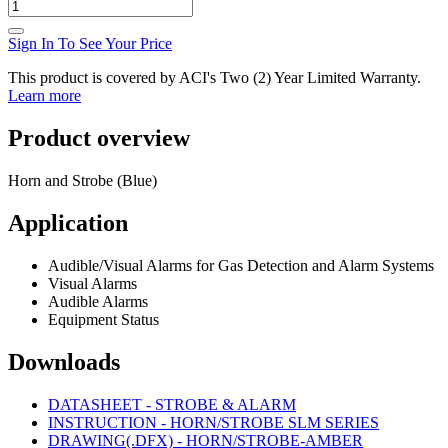
Sign In To See Your Price
This product is covered by ACI's Two (2) Year Limited Warranty.
Learn more
Product overview
Horn and Strobe (Blue)
Application
Audible/Visual Alarms for Gas Detection and Alarm Systems
Visual Alarms
Audible Alarms
Equipment Status
Downloads
DATASHEET - STROBE & ALARM
INSTRUCTION - HORN/STROBE SLM SERIES
DRAWING(.DFX) - HORN/STROBE-AMBER