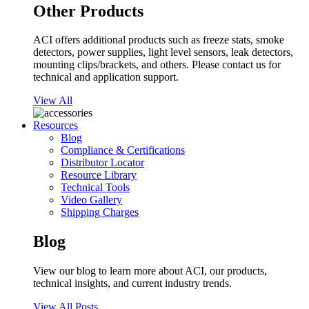
Other Products
ACI offers additional products such as freeze stats, smoke
detectors, power supplies, light level sensors, leak detectors,
mounting clips/brackets, and others. Please contact us for
technical and application support.
View All
Resources
Blog
Compliance & Certifications
Distributor Locator
Resource Library
Technical Tools
Video Gallery
Shipping Charges
Blog
View our blog to learn more about ACI, our products,
technical insights, and current industry trends.
View All Posts