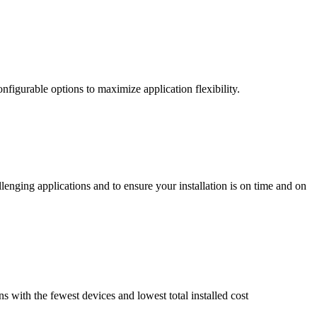
nfigurable options to maximize application flexibility.
enging applications and to ensure your installation is on time and on
ns with the fewest devices and lowest total installed cost