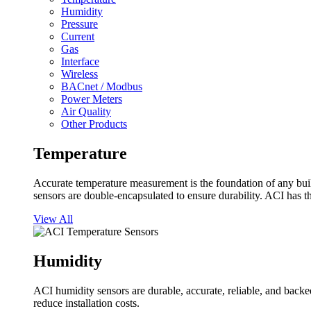
Humidity
Pressure
Current
Gas
Interface
Wireless
BACnet / Modbus
Power Meters
Air Quality
Other Products
Temperature
Accurate temperature measurement is the foundation of any buil
sensors are double-encapsulated to ensure durability. ACI has t
View All
Humidity
ACI humidity sensors are durable, accurate, reliable, and backed
reduce installation costs.