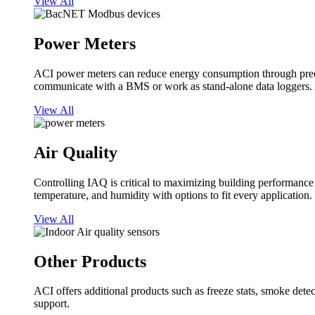
View All
Power Meters
ACI power meters can reduce energy consumption through predi
communicate with a BMS or work as stand-alone data loggers. A
View All
Air Quality
Controlling IAQ is critical to maximizing building performanc
temperature, and humidity with options to fit every application.
View All
Other Products
ACI offers additional products such as freeze stats, smoke detect
support.