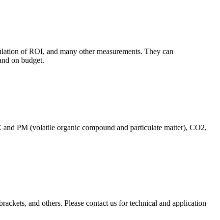
culation of ROI, and many other measurements. They can
and on budget.
C and PM (volatile organic compound and particulate matter), CO2,
brackets, and others. Please contact us for technical and application