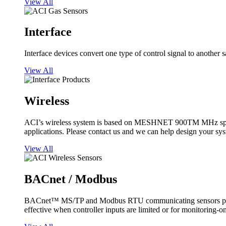
View All
Interface
Interface devices convert one type of control signal to another 
View All
Wireless
ACI’s wireless system is based on MESHNET 900TM MHz spread s
applications. Please contact us and we can help design your sy
View All
BACnet / Modbus
BACnet™ MS/TP and Modbus RTU communicating sensors provide
effective when controller inputs are limited or for monitoring