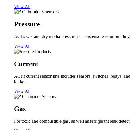
View All
Pressure
ACI’s wet and dry media pressure sensors ensure your building op
View All
Current
ACI’s current sensor line includes sensors, switches, relays, a
budget.
View All
Gas
For toxic and combustible gas, as well as refrigerant leak detect