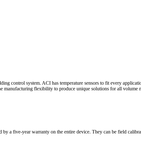
ding control system. ACI has temperature sensors to fit every applicat
he manufacturing flexibility to produce unique solutions for all volume 
 by a five-year warranty on the entire device. They can be field calibra