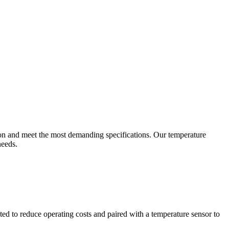
ion and meet the most demanding specifications. Our temperature
needs.
ted to reduce operating costs and paired with a temperature sensor to