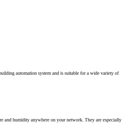
ding automation system and is suitable for a wide variety of
e and humidity anywhere on your network. They are especially