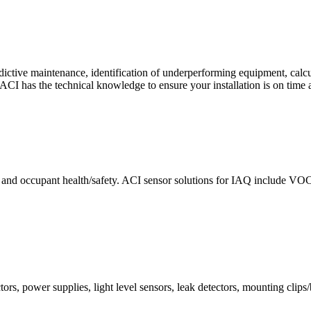
ctive maintenance, identification of underperforming equipment, cal
CI has the technical knowledge to ensure your installation is on time 
e and occupant health/safety. ACI sensor solutions for IAQ include VO
ors, power supplies, light level sensors, leak detectors, mounting clips/