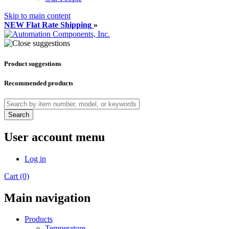
Skip to main content
NEW Flat Rate Shipping
»
Product suggestions
Recommended products
Search
User account menu
Log in
Cart (0)
Main navigation
Products
Temperature