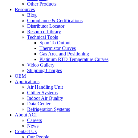
Other Products
Resources
Blog
Compliance & Certifications
Distributor Locator
Resource Library
Technical Tools
Span To Output
Thermistor Curves
Gas Area and Positioning
Platinum RTD Temperature Curves
Video Gallery
Shipping Charges
OEM
Applications
Air Handling Unit
Chiller Systems
Indoor Air Quality
Data Center
Refrigeration Systems
About ACI
Careers
News
Contact Us
Our People