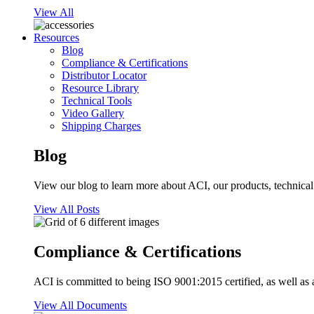
View All
Resources
Blog
Compliance & Certifications
Distributor Locator
Resource Library
Technical Tools
Video Gallery
Shipping Charges
Blog
View our blog to learn more about ACI, our products, technical i
View All Posts
Compliance & Certifications
ACI is committed to being ISO 9001:2015 certified, as well as 
View All Documents