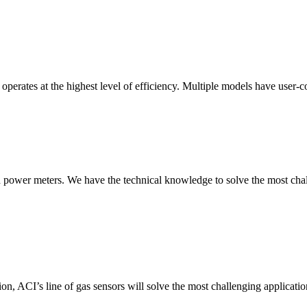
erates at the highest level of efficiency. Multiple models have user-co
nd power meters. We have the technical knowledge to solve the most chall
ion, ACI’s line of gas sensors will solve the most challenging applicatio