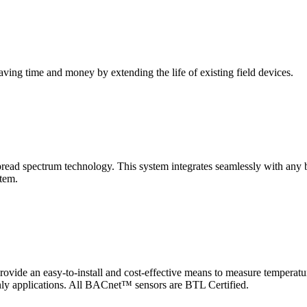
saving time and money by extending the life of existing field devices.
pectrum technology. This system integrates seamlessly with any buil
stem.
 an easy-to-install and cost-effective means to measure temperatur
-only applications. All BACnet™ sensors are BTL Certified.