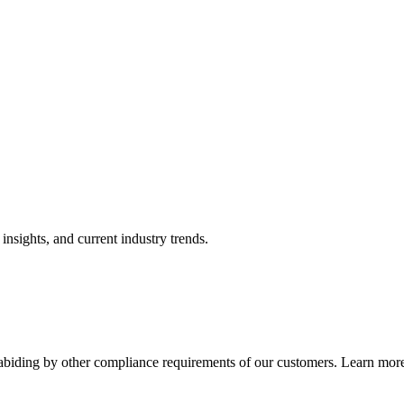
nsights, and current industry trends.
abiding by other compliance requirements of our customers. Learn more 