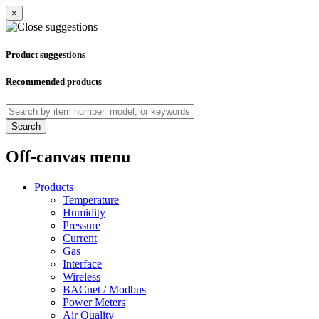
×
Product suggestions
Recommended products
Search
Off-canvas menu
Products
Temperature
Humidity
Pressure
Current
Gas
Interface
Wireless
BACnet / Modbus
Power Meters
Air Quality