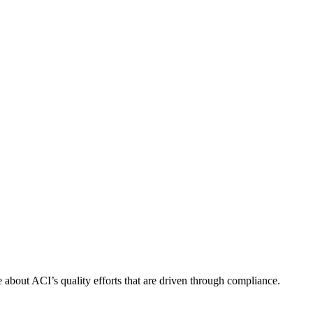
about ACI’s quality efforts that are driven through compliance.