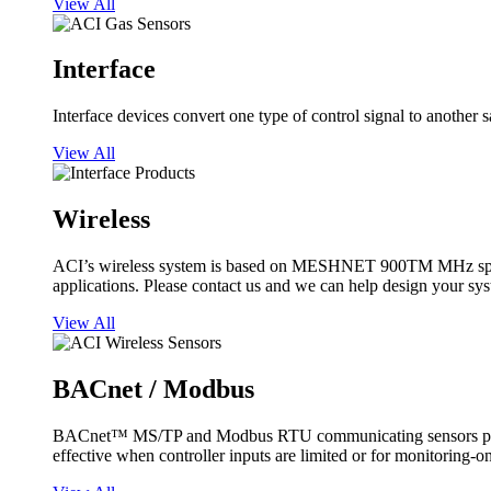
View All
Interface
Interface devices convert one type of control signal to another 
View All
Wireless
ACI’s wireless system is based on MESHNET 900TM MHz spread s
applications. Please contact us and we can help design your sy
View All
BACnet / Modbus
BACnet™ MS/TP and Modbus RTU communicating sensors provide
effective when controller inputs are limited or for monitoring