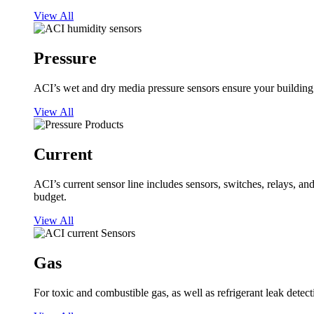
View All
Pressure
ACI’s wet and dry media pressure sensors ensure your building op
View All
Current
ACI’s current sensor line includes sensors, switches, relays, a
budget.
View All
Gas
For toxic and combustible gas, as well as refrigerant leak detect