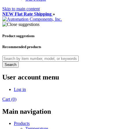
Skip to main content
NEW Flat Rate Shipping
»
Product suggestions
Recommended products
Search
User account menu
Log in
Cart (0)
Main navigation
Products
Temperature