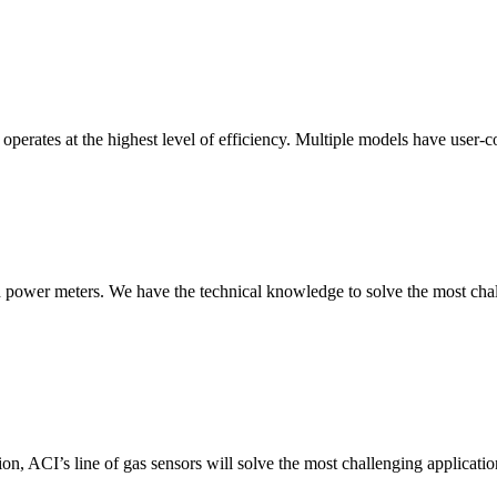
erates at the highest level of efficiency. Multiple models have user-co
nd power meters. We have the technical knowledge to solve the most chall
ion, ACI’s line of gas sensors will solve the most challenging applicatio