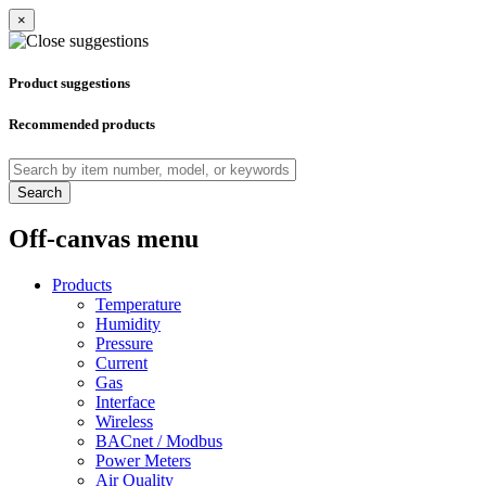
×
Product suggestions
Recommended products
Search
Off-canvas menu
Products
Temperature
Humidity
Pressure
Current
Gas
Interface
Wireless
BACnet / Modbus
Power Meters
Air Quality