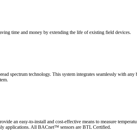
saving time and money by extending the life of existing field devices.
pectrum technology. This system integrates seamlessly with any buil
stem.
 an easy-to-install and cost-effective means to measure temperatur
-only applications. All BACnet™ sensors are BTL Certified.