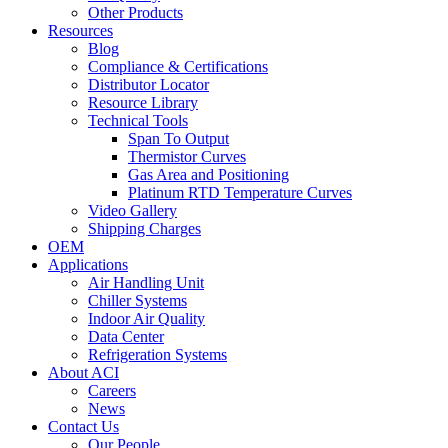
Other Products
Resources
Blog
Compliance & Certifications
Distributor Locator
Resource Library
Technical Tools
Span To Output
Thermistor Curves
Gas Area and Positioning
Platinum RTD Temperature Curves
Video Gallery
Shipping Charges
OEM
Applications
Air Handling Unit
Chiller Systems
Indoor Air Quality
Data Center
Refrigeration Systems
About ACI
Careers
News
Contact Us
Our People