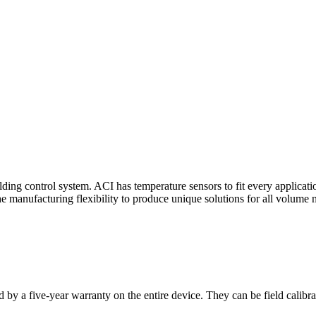
ding control system. ACI has temperature sensors to fit every applicat
he manufacturing flexibility to produce unique solutions for all volume 
 by a five-year warranty on the entire device. They can be field calibra