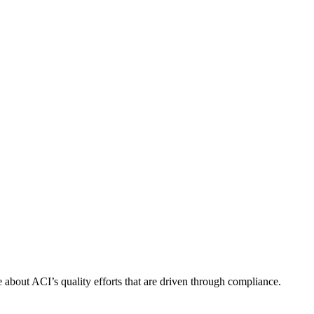
about ACI’s quality efforts that are driven through compliance.