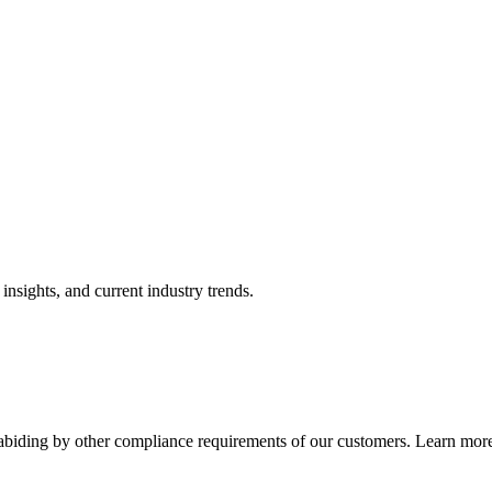
nsights, and current industry trends.
abiding by other compliance requirements of our customers. Learn more 