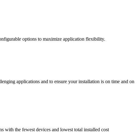
nfigurable options to maximize application flexibility.
enging applications and to ensure your installation is on time and on
ns with the fewest devices and lowest total installed cost