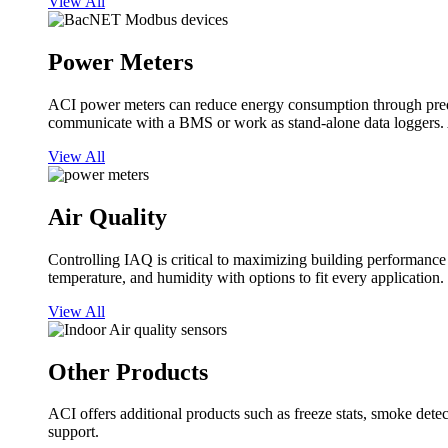
View All
Power Meters
ACI power meters can reduce energy consumption through predi
communicate with a BMS or work as stand-alone data loggers. A
View All
Air Quality
Controlling IAQ is critical to maximizing building performanc
temperature, and humidity with options to fit every application.
View All
Other Products
ACI offers additional products such as freeze stats, smoke detect
support.