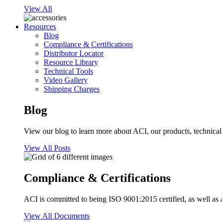
View All
Resources
Blog
Compliance & Certifications
Distributor Locator
Resource Library
Technical Tools
Video Gallery
Shipping Charges
Blog
View our blog to learn more about ACI, our products, technical i
View All Posts
Compliance & Certifications
ACI is committed to being ISO 9001:2015 certified, as well as 
View All Documents