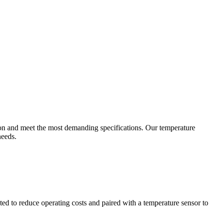
ion and meet the most demanding specifications. Our temperature
needs.
ted to reduce operating costs and paired with a temperature sensor to