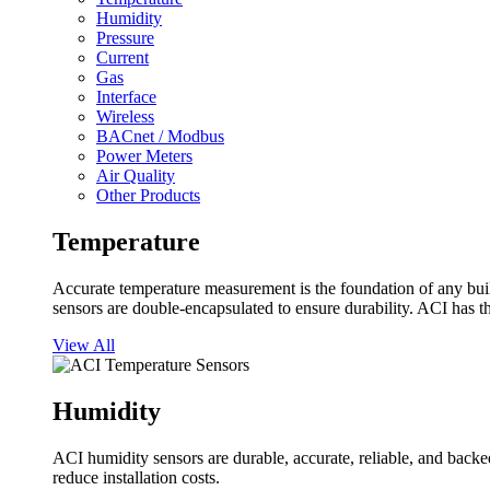
Humidity
Pressure
Current
Gas
Interface
Wireless
BACnet / Modbus
Power Meters
Air Quality
Other Products
Temperature
Accurate temperature measurement is the foundation of any buil
sensors are double-encapsulated to ensure durability. ACI has t
View All
Humidity
ACI humidity sensors are durable, accurate, reliable, and backed
reduce installation costs.