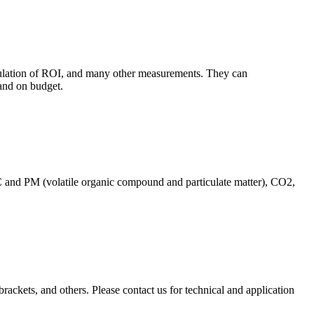
culation of ROI, and many other measurements. They can
and on budget.
C and PM (volatile organic compound and particulate matter), CO2,
brackets, and others. Please contact us for technical and application