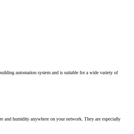
ding automation system and is suitable for a wide variety of
e and humidity anywhere on your network. They are especially