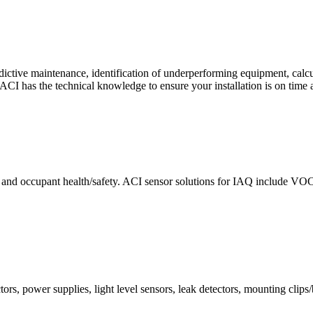
ctive maintenance, identification of underperforming equipment, cal
CI has the technical knowledge to ensure your installation is on time 
e and occupant health/safety. ACI sensor solutions for IAQ include VO
ors, power supplies, light level sensors, leak detectors, mounting clips/