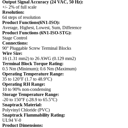
Output Signal Accuracy (24 VAC, 50 Hz):
+/- 2% of full scale
Resolution:
64 steps of resolution
Product Functions(6N1-ISO):
Average, Highest, Lowest, Sum, Difference
Product Functions (6N1-ISO-STG):
Stage Control
Connections:
90° Pluggable Screw Terminal Blocks
Wire Size:
16 (1.31 mm2) to 26 AWG (0.129 mm2)
Terminal Block Torque Rating:
0.5 Nm (Minimum); 0.6 Nm (Maximum)
Operating Temperature Range:
35 to 120°F (1.7 to 48.9°C)
Operating RH Range:
10 to 90% non-condensing
Storage Temperature Range:
-20 to 150°F (-28.9 to 65.5°C)
Snaptrack Material:
Polyvinyl Chloride (PVC)
Snaptrack Flammability Rating:
UL94 V-0
Product Dimensions: