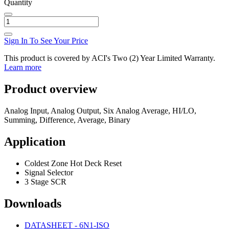
Quantity
Sign In To See Your Price
This product is covered by ACI's Two (2) Year Limited Warranty.
Learn more
Product overview
Analog Input, Analog Output, Six Analog Average, HI/LO,
Summing, Difference, Average, Binary
Application
Coldest Zone Hot Deck Reset
Signal Selector
3 Stage SCR
Downloads
DATASHEET - 6N1-ISO