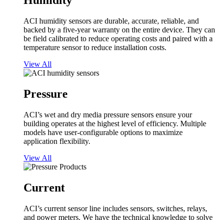
Humidity
ACI humidity sensors are durable, accurate, reliable, and
backed by a five-year warranty on the entire device. They can
be field calibrated to reduce operating costs and paired with a
temperature sensor to reduce installation costs.
View All
Pressure
ACI’s wet and dry media pressure sensors ensure your
building operates at the highest level of efficiency. Multiple
models have user-configurable options to maximize
application flexibility.
View All
Current
ACI’s current sensor line includes sensors, switches, relays,
and power meters. We have the technical knowledge to solve