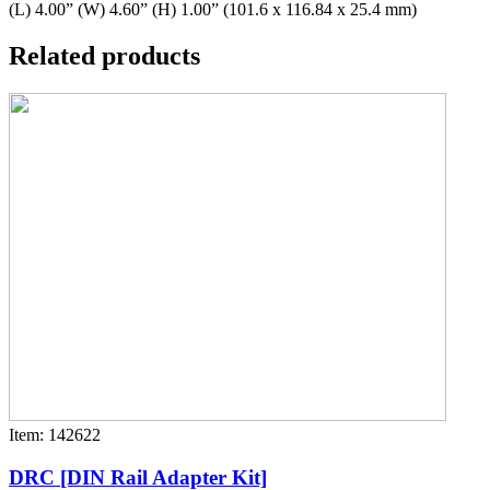
(L) 4.00” (W) 4.60” (H) 1.00” (101.6 x 116.84 x 25.4 mm)
Related products
Item: 142622
DRC [DIN Rail Adapter Kit]