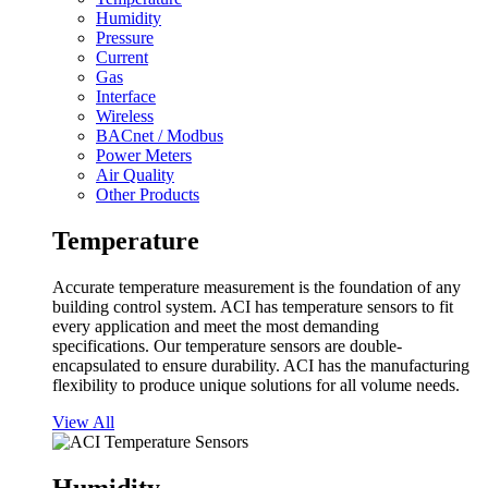
Humidity
Pressure
Current
Gas
Interface
Wireless
BACnet / Modbus
Power Meters
Air Quality
Other Products
Temperature
Accurate temperature measurement is the foundation of any
building control system. ACI has temperature sensors to fit
every application and meet the most demanding
specifications. Our temperature sensors are double-
encapsulated to ensure durability. ACI has the manufacturing
flexibility to produce unique solutions for all volume needs.
View All