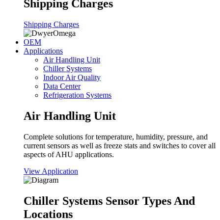
Shipping Charges
Shipping Charges
OEM
Applications
Air Handling Unit
Chiller Systems
Indoor Air Quality
Data Center
Refrigeration Systems
Air Handling Unit
Complete solutions for temperature, humidity, pressure, and
current sensors as well as freeze stats and switches to cover all
aspects of AHU applications.
View Application
Chiller Systems Sensor Types And
Locations