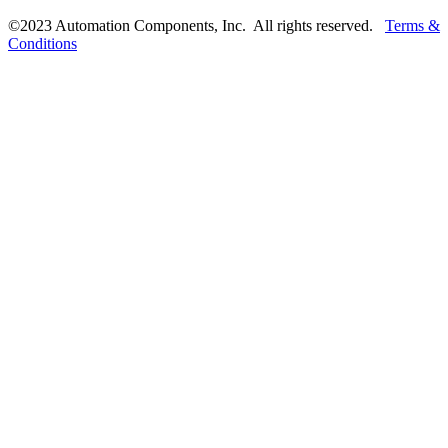
©2023 Automation Components, Inc. All rights reserved.
Terms &
Conditions