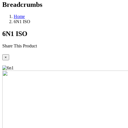
Breadcrumbs
Home
6N1 ISO
6N1 ISO
Share This Product
×