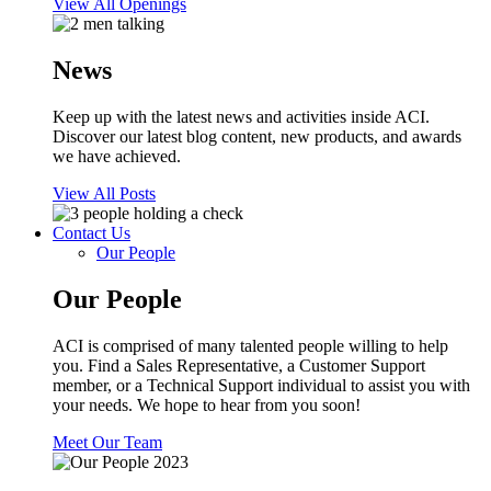
View All Openings
News
Keep up with the latest news and activities inside ACI.
Discover our latest blog content, new products, and awards
we have achieved.
View All Posts
Contact Us
Our People
Our People
ACI is comprised of many talented people willing to help
you. Find a Sales Representative, a Customer Support
member, or a Technical Support individual to assist you with
your needs. We hope to hear from you soon!
Meet Our Team