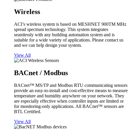
Wireless
ACI’s wireless system is based on MESHNET 900TM MHz
spread spectrum technology. This system integrates
seamlessly with any building automation system and is
suitable for a wide variety of applications. Please contact us
and we can help design your system.
View All
BACnet / Modbus
BACnet™ MS/TP and Modbus RTU communicating sensors
provide an easy-to-install and cost-effective means to measure
temperature and humidity anywhere on your network. They
are especially effective when controller inputs are limited or
for monitoring-only applications. All BACnet™ sensors are
BTL Certified.
View All