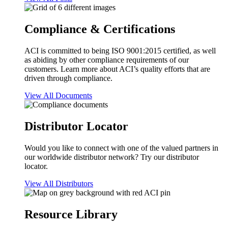
Compliance & Certifications
ACI is committed to being ISO 9001:2015 certified, as well
as abiding by other compliance requirements of our
customers. Learn more about ACI’s quality efforts that are
driven through compliance.
View All Documents
Distributor Locator
Would you like to connect with one of the valued partners in
our worldwide distributor network? Try our distributor
locator.
View All Distributors
Resource Library