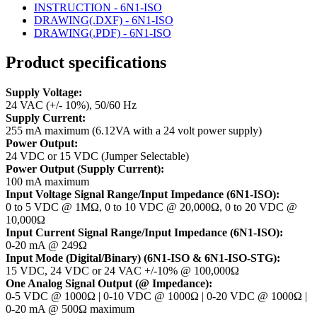
INSTRUCTION - 6N1-ISO
DRAWING(.DXF) - 6N1-ISO
DRAWING(.PDF) - 6N1-ISO
Product specifications
Supply Voltage:
24 VAC (+/- 10%), 50/60 Hz
Supply Current:
255 mA maximum (6.12VA with a 24 volt power supply)
Power Output:
24 VDC or 15 VDC (Jumper Selectable)
Power Output (Supply Current):
100 mA maximum
Input Voltage Signal Range/Input Impedance (6N1-ISO):
0 to 5 VDC @ 1MΩ, 0 to 10 VDC @ 20,000Ω, 0 to 20 VDC @
10,000Ω
Input Current Signal Range/Input Impedance (6N1-ISO):
0-20 mA @ 249Ω
Input Mode (Digital/Binary) (6N1-ISO & 6N1-ISO-STG):
15 VDC, 24 VDC or 24 VAC +/-10% @ 100,000Ω
One Analog Signal Output (@ Impedance):
0-5 VDC @ 1000Ω | 0-10 VDC @ 1000Ω | 0-20 VDC @ 1000Ω |
0-20 mA @ 500Ω maximum