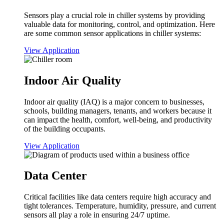
Sensors play a crucial role in chiller systems by providing
valuable data for monitoring, control, and optimization. Here
are some common sensor applications in chiller systems:
View Application
Indoor Air Quality
Indoor air quality (IAQ) is a major concern to businesses,
schools, building managers, tenants, and workers because it
can impact the health, comfort, well-being, and productivity
of the building occupants.
View Application
Data Center
Critical facilities like data centers require high accuracy and
tight tolerances. Temperature, humidity, pressure, and current
sensors all play a role in ensuring 24/7 uptime.