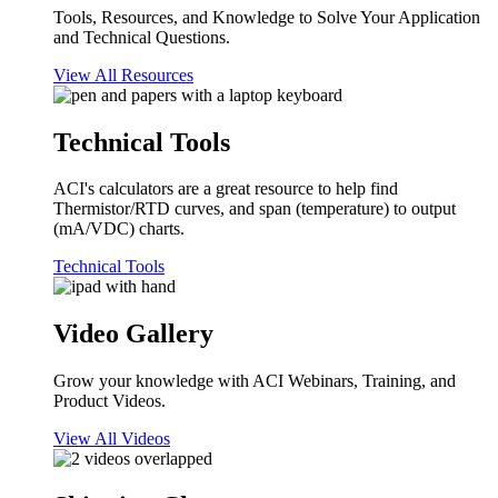
Tools, Resources, and Knowledge to Solve Your Application
and Technical Questions.
View All Resources
Technical Tools
ACI's calculators are a great resource to help find
Thermistor/RTD curves, and span (temperature) to output
(mA/VDC) charts.
Technical Tools
Video Gallery
Grow your knowledge with ACI Webinars, Training, and
Product Videos.
View All Videos