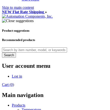
Skip to main content
NEW Flat Rate Shipping
»
Product suggestions
Recommended products
Search
User account menu
Log in
Cart (0)
Main navigation
Products
Temperature