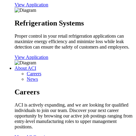
View Application
Refrigeration Systems
Proper control in your retail refrigeration applications can
maximize energy efficiency and minimize loss while leak
detection can ensure the safety of customers and employees.
View Application
About ACI
Careers
News
Careers
ACI is actively expanding, and we are looking for qualified
individuals to join our team. Discover your next career
opportunity by browsing our active job postings ranging from
entry-level manufacturing roles to upper management
positions.