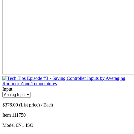
Input
$376.00 (List price) / Each
Item
111750
Model
6N1-ISO