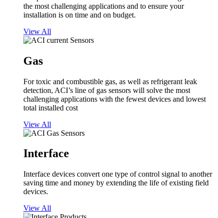
the most challenging applications and to ensure your
installation is on time and on budget.
View All
Gas
For toxic and combustible gas, as well as refrigerant leak
detection, ACI’s line of gas sensors will solve the most
challenging applications with the fewest devices and lowest
total installed cost
View All
Interface
Interface devices convert one type of control signal to another
saving time and money by extending the life of existing field
devices.
View All