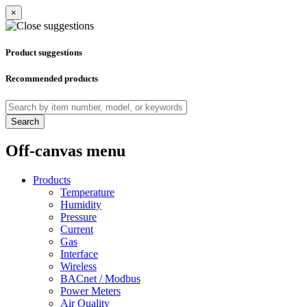
×
Product suggestions
Recommended products
Search
Off-canvas menu
Products
Temperature
Humidity
Pressure
Current
Gas
Interface
Wireless
BACnet / Modbus
Power Meters
Air Quality