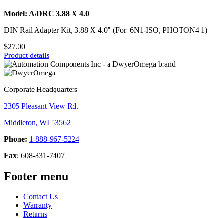
Model: A/DRC 3.88 X 4.0
DIN Rail Adapter Kit, 3.88 X 4.0" (For: 6N1-ISO, PHOTON4.1)
$27.00
Product details
Corporate Headquarters
2305 Pleasant View Rd.
Middleton, WI 53562
Phone:
1-888-967-5224
Fax:
608-831-7407
Footer menu
Contact Us
Warranty
Returns