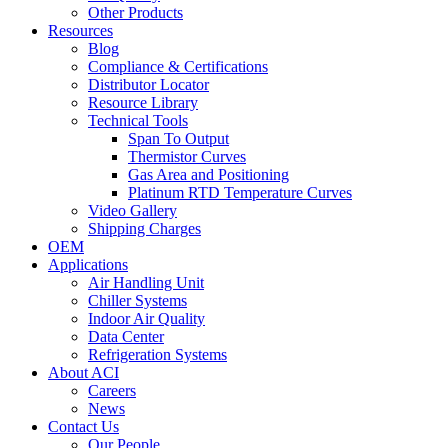
Other Products
Resources
Blog
Compliance & Certifications
Distributor Locator
Resource Library
Technical Tools
Span To Output
Thermistor Curves
Gas Area and Positioning
Platinum RTD Temperature Curves
Video Gallery
Shipping Charges
OEM
Applications
Air Handling Unit
Chiller Systems
Indoor Air Quality
Data Center
Refrigeration Systems
About ACI
Careers
News
Contact Us
Our People