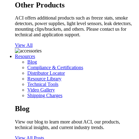
Other Products
ACI offers additional products such as freeze stats, smoke
detectors, power supplies, light level sensors, leak detectors,
mounting clips/brackets, and others. Please contact us for
technical and application support.
View All
Resources
Blog
Compliance & Certifications
Distributor Locator
Resource Library
Technical Tools
Video Gallery
Shipping Charges
Blog
View our blog to learn more about ACI, our products,
technical insights, and current industry trends.
View All Posts