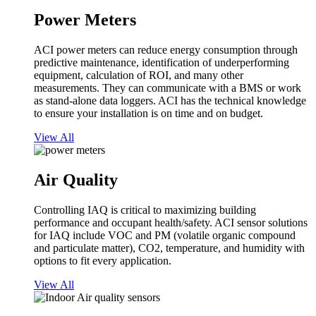
Power Meters
ACI power meters can reduce energy consumption through
predictive maintenance, identification of underperforming
equipment, calculation of ROI, and many other
measurements. They can communicate with a BMS or work
as stand-alone data loggers. ACI has the technical knowledge
to ensure your installation is on time and on budget.
View All
Air Quality
Controlling IAQ is critical to maximizing building
performance and occupant health/safety. ACI sensor solutions
for IAQ include VOC and PM (volatile organic compound
and particulate matter), CO2, temperature, and humidity with
options to fit every application.
View All