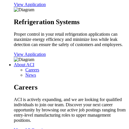
View Application
Refrigeration Systems
Proper control in your retail refrigeration applications can
maximize energy efficiency and minimize loss while leak
detection can ensure the safety of customers and employees.
View Application
About ACI
Careers
News
Careers
ACI is actively expanding, and we are looking for qualified
individuals to join our team. Discover your next career
opportunity by browsing our active job postings ranging from
entry-level manufacturing roles to upper management
positions.