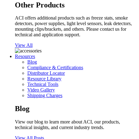
Other Products
ACI offers additional products such as freeze stats, smoke
detectors, power supplies, light level sensors, leak detectors,
mounting clips/brackets, and others. Please contact us for
technical and application support.
View All
Resources
Blog
Compliance & Certifications
Distributor Locator
Resource Library
Technical Tools
Video Gallery
Shipping Charges
Blog
View our blog to learn more about ACI, our products,
technical insights, and current industry trends.
View All Posts