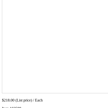
$218.00 (List price) / Each