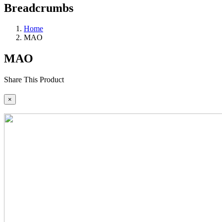
Breadcrumbs
Home
MAO
MAO
Share This Product
×