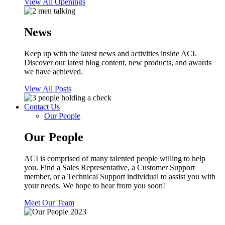
View All Openings
News
Keep up with the latest news and activities inside ACI.
Discover our latest blog content, new products, and awards
we have achieved.
View All Posts
Contact Us
Our People
Our People
ACI is comprised of many talented people willing to help
you. Find a Sales Representative, a Customer Support
member, or a Technical Support individual to assist you with
your needs. We hope to hear from you soon!
Meet Our Team