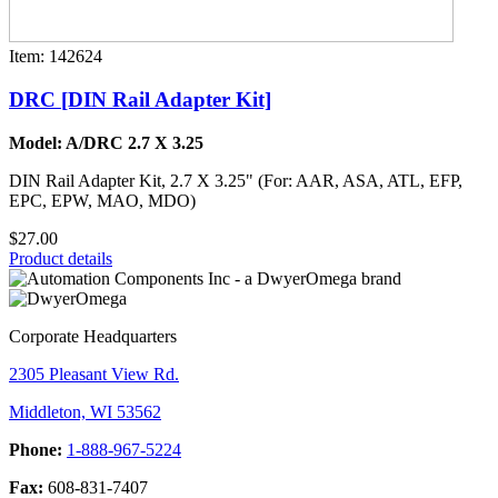
Item: 142624
DRC [DIN Rail Adapter Kit]
Model: A/DRC 2.7 X 3.25
DIN Rail Adapter Kit, 2.7 X 3.25" (For: AAR, ASA, ATL, EFP,
EPC, EPW, MAO, MDO)
$27.00
Product details
Corporate Headquarters
2305 Pleasant View Rd.
Middleton, WI 53562
Phone:
1-888-967-5224
Fax:
608-831-7407