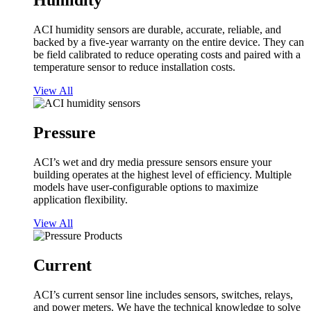
Humidity
ACI humidity sensors are durable, accurate, reliable, and
backed by a five-year warranty on the entire device. They can
be field calibrated to reduce operating costs and paired with a
temperature sensor to reduce installation costs.
View All
Pressure
ACI’s wet and dry media pressure sensors ensure your
building operates at the highest level of efficiency. Multiple
models have user-configurable options to maximize
application flexibility.
View All
Current
ACI’s current sensor line includes sensors, switches, relays,
and power meters. We have the technical knowledge to solve