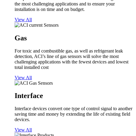
the most challenging applications and to ensure your
installation is on time and on budget.
View All
Gas
For toxic and combustible gas, as well as refrigerant leak
detection, ACI’s line of gas sensors will solve the most
challenging applications with the fewest devices and lowest
total installed cost
View All
Interface
Interface devices convert one type of control signal to another
saving time and money by extending the life of existing field
devices.
View All