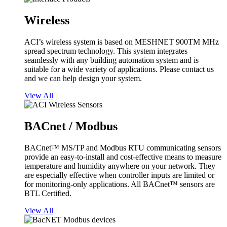
Wireless
ACI’s wireless system is based on MESHNET 900TM MHz
spread spectrum technology. This system integrates
seamlessly with any building automation system and is
suitable for a wide variety of applications. Please contact us
and we can help design your system.
View All
BACnet / Modbus
BACnet™ MS/TP and Modbus RTU communicating sensors
provide an easy-to-install and cost-effective means to measure
temperature and humidity anywhere on your network. They
are especially effective when controller inputs are limited or
for monitoring-only applications. All BACnet™ sensors are
BTL Certified.
View All