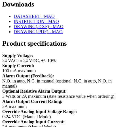
Downloads
DATASHEET - MAO
INSTRUCTION - MAO
DRAWING(.DXF) - MAO
DRAWING(.PDF) - MAO
Product specifications
Supply Voltage:
24 VAC or 24 VDC, +/- 10%
Supply Current:
100 mA maximum
Alarm Output (Feedback):
N.O. in auto, N.C. in manual (optional: N.C. in auto, N.O. in
manual)
Optional Resistive Alarm Output:
3 Watts or 2A maximum (state resistance value when ordering)
Alarm Output Current Rating:
2A maximum
Override Analog Input Voltage Range:
0-24 VDC (Manual Mode)
Override Analog Input Current:
2A maximum (Manual Mode)