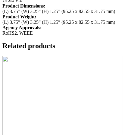
UL94 V-0
Product Dimensions:
(L) 3.75” (W) 3.25” (H) 1.25” (95.25 x 82.55 x 31.75 mm)
Product Weight:
(L) 3.75” (W) 3.25” (H) 1.25” (95.25 x 82.55 x 31.75 mm)
Agency Approvals:
RoHS2, WEEE
Related products