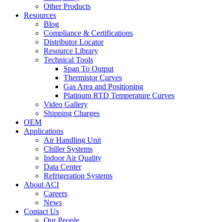
Other Products
Resources
Blog
Compliance & Certifications
Distributor Locator
Resource Library
Technical Tools
Span To Output
Thermistor Curves
Gas Area and Positioning
Platinum RTD Temperature Curves
Video Gallery
Shipping Charges
OEM
Applications
Air Handling Unit
Chiller Systems
Indoor Air Quality
Data Center
Refrigeration Systems
About ACI
Careers
News
Contact Us
Our People