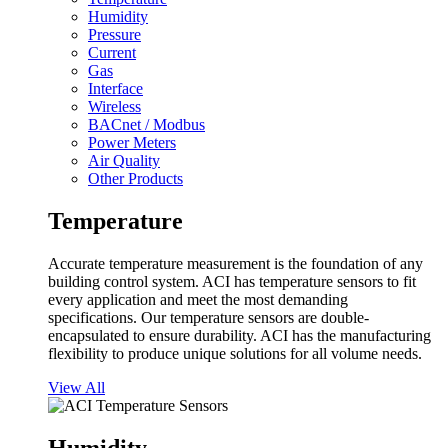
Humidity
Pressure
Current
Gas
Interface
Wireless
BACnet / Modbus
Power Meters
Air Quality
Other Products
Temperature
Accurate temperature measurement is the foundation of any
building control system. ACI has temperature sensors to fit
every application and meet the most demanding
specifications. Our temperature sensors are double-
encapsulated to ensure durability. ACI has the manufacturing
flexibility to produce unique solutions for all volume needs.
View All