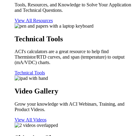
Tools, Resources, and Knowledge to Solve Your Application
and Technical Questions.
View All Resources
Technical Tools
ACI's calculators are a great resource to help find
Thermistor/RTD curves, and span (temperature) to output
(mA/VDC) charts.
Technical Tools
Video Gallery
Grow your knowledge with ACI Webinars, Training, and
Product Videos.
View All Videos