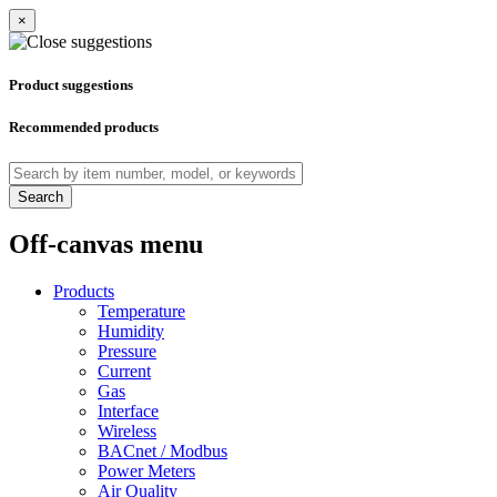
×
Product suggestions
Recommended products
Search
Off-canvas menu
Products
Temperature
Humidity
Pressure
Current
Gas
Interface
Wireless
BACnet / Modbus
Power Meters
Air Quality