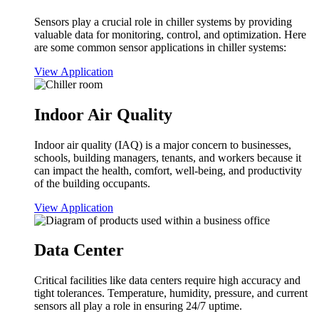
Sensors play a crucial role in chiller systems by providing
valuable data for monitoring, control, and optimization. Here
are some common sensor applications in chiller systems:
View Application
Indoor Air Quality
Indoor air quality (IAQ) is a major concern to businesses,
schools, building managers, tenants, and workers because it
can impact the health, comfort, well-being, and productivity
of the building occupants.
View Application
Data Center
Critical facilities like data centers require high accuracy and
tight tolerances. Temperature, humidity, pressure, and current
sensors all play a role in ensuring 24/7 uptime.