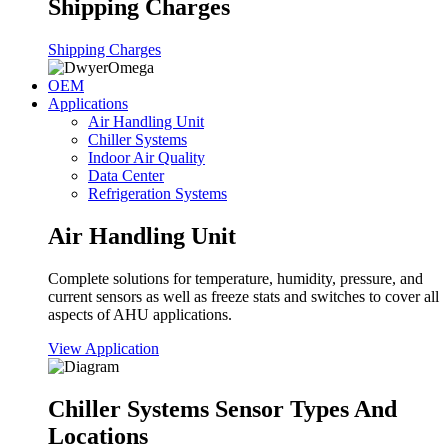
Shipping Charges
Shipping Charges
OEM
Applications
Air Handling Unit
Chiller Systems
Indoor Air Quality
Data Center
Refrigeration Systems
Air Handling Unit
Complete solutions for temperature, humidity, pressure, and
current sensors as well as freeze stats and switches to cover all
aspects of AHU applications.
View Application
Chiller Systems Sensor Types And
Locations