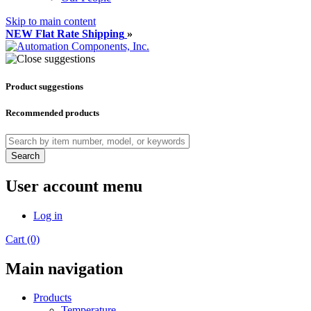
Skip to main content
NEW Flat Rate Shipping
»
Product suggestions
Recommended products
Search
User account menu
Log in
Cart (0)
Main navigation
Products
Temperature