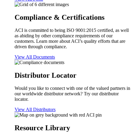
Compliance & Certifications
ACI is committed to being ISO 9001:2015 certified, as well
as abiding by other compliance requirements of our
customers. Learn more about ACI’s quality efforts that are
driven through compliance.
View All Documents
Distributor Locator
Would you like to connect with one of the valued partners in
our worldwide distributor network? Try our distributor
locator.
View All Distributors
Resource Library