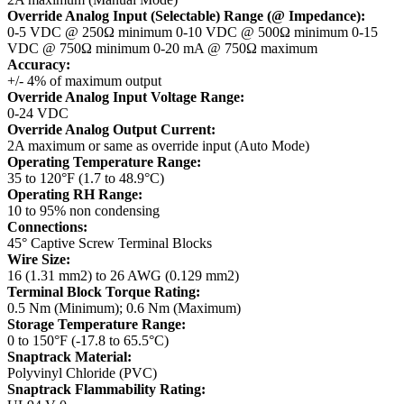
Override Analog Input (Selectable) Range (@ Impedance):
0-5 VDC @ 250Ω minimum
0-10 VDC @ 500Ω minimum
0-15
VDC @ 750Ω minimum
0-20 mA @ 750Ω maximum
Accuracy:
+/- 4% of maximum output
Override Analog Input Voltage Range:
0-24 VDC
Override Analog Output Current:
2A maximum or same as override input (Auto Mode)
Operating Temperature Range:
35 to 120°F (1.7 to 48.9°C)
Operating RH Range:
10 to 95% non condensing
Connections:
45° Captive Screw Terminal Blocks
Wire Size:
16 (1.31 mm2) to 26 AWG (0.129 mm2)
Terminal Block Torque Rating:
0.5 Nm (Minimum); 0.6 Nm (Maximum)
Storage Temperature Range:
0 to 150°F (-17.8 to 65.5°C)
Snaptrack Material:
Polyvinyl Chloride (PVC)
Snaptrack Flammability Rating: