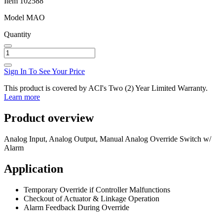
Item
102588
Model
MAO
Quantity
Sign In To See Your Price
This product is covered by ACI's Two (2) Year Limited Warranty.
Learn more
Product overview
Analog Input, Analog Output, Manual Analog Override Switch w/
Alarm
Application
Temporary Override if Controller Malfunctions
Checkout of Actuator & Linkage Operation
Alarm Feedback During Override