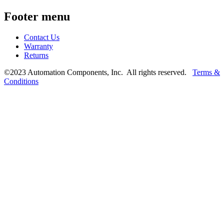
Footer menu
Contact Us
Warranty
Returns
©2023 Automation Components, Inc. All rights reserved.
Terms &
Conditions