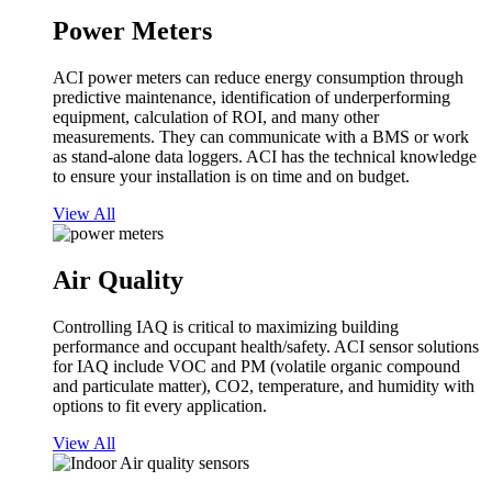
Power Meters
ACI power meters can reduce energy consumption through
predictive maintenance, identification of underperforming
equipment, calculation of ROI, and many other
measurements. They can communicate with a BMS or work
as stand-alone data loggers. ACI has the technical knowledge
to ensure your installation is on time and on budget.
View All
Air Quality
Controlling IAQ is critical to maximizing building
performance and occupant health/safety. ACI sensor solutions
for IAQ include VOC and PM (volatile organic compound
and particulate matter), CO2, temperature, and humidity with
options to fit every application.
View All