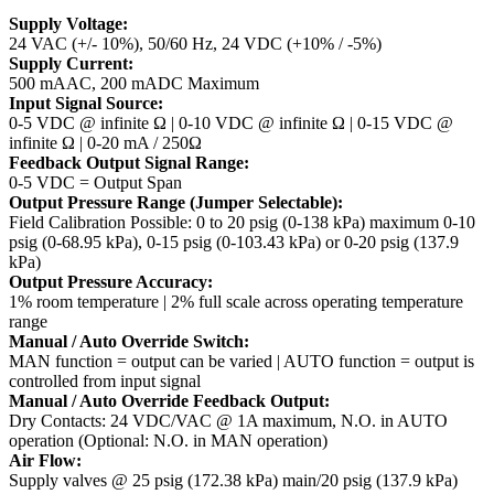
Supply Voltage:
24 VAC (+/- 10%), 50/60 Hz, 24 VDC (+10% / -5%)
Supply Current:
500 mAAC, 200 mADC Maximum
Input Signal Source:
0-5 VDC @ infinite Ω | 0-10 VDC @ infinite Ω | 0-15 VDC @
infinite Ω | 0-20 mA / 250Ω
Feedback Output Signal Range:
0-5 VDC = Output Span
Output Pressure Range (Jumper Selectable):
Field Calibration Possible: 0 to 20 psig (0-138 kPa) maximum
0-10
psig (0-68.95 kPa), 0-15 psig (0-103.43 kPa) or 0-20 psig (137.9
kPa)
Output Pressure Accuracy:
1% room temperature | 2% full scale across operating temperature
range
Manual / Auto Override Switch:
MAN function = output can be varied | AUTO function = output is
controlled from input signal
Manual / Auto Override Feedback Output:
Dry Contacts: 24 VDC/VAC @ 1A maximum, N.O. in AUTO
operation (Optional: N.O. in MAN operation)
Air Flow:
Supply valves @ 25 psig (172.38 kPa) main/20 psig (137.9 kPa)