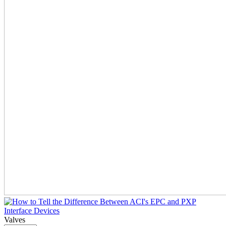
Valves