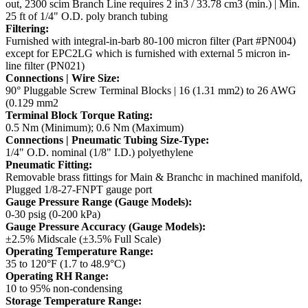
out, 2300 scim
Branch Line requires 2 in3 / 33.78 cm3 (min.) | Min.
25 ft of 1/4" O.D. poly branch tubing
Filtering:
Furnished with integral-in-barb 80-100 micron filter (Part #PN004)
except for EPC2LG which is furnished
with external 5 micron in-
line filter (PN021)
Connections | Wire Size:
90° Pluggable Screw Terminal Blocks | 16 (1.31 mm2) to 26 AWG
(0.129 mm2
Terminal Block Torque Rating:
0.5 Nm (Minimum); 0.6 Nm (Maximum)
Connections | Pneumatic Tubing Size-Type:
1/4" O.D. nominal (1/8" I.D.) polyethylene
Pneumatic Fitting:
Removable brass fittings for Main & Branchc in machined manifold,
Plugged 1/8-27-FNPT gauge port
Gauge Pressure Range (Gauge Models):
0-30 psig (0-200 kPa)
Gauge Pressure Accuracy (Gauge Models):
±2.5% Midscale (±3.5% Full Scale)
Operating Temperature Range:
35 to 120°F (1.7 to 48.9°C)
Operating RH Range:
10 to 95% non-condensing
Storage Temperature Range: