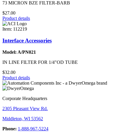
73 MICRON BZE FILTER-BARB
$27.00
Product details
Item: 112219
Interface Accessories
Model: A/PN021
IN LINE FILTER FOR 1/4"OD TUBE
$32.00
Product details
Corporate Headquarters
2305 Pleasant View Rd.
Middleton, WI 53562
Phone:
1-888-967-5224