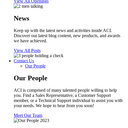
View All Openings
News
Keep up with the latest news and activities inside ACI.
Discover our latest blog content, new products, and awards
we have achieved.
View All Posts
Contact Us
Our People
Our People
ACI is comprised of many talented people willing to help
you. Find a Sales Representative, a Customer Support
member, or a Technical Support individual to assist you with
your needs. We hope to hear from you soon!
Meet Our Team