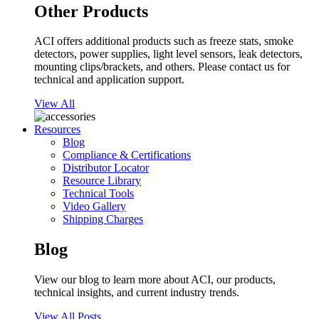
Other Products
ACI offers additional products such as freeze stats, smoke
detectors, power supplies, light level sensors, leak detectors,
mounting clips/brackets, and others. Please contact us for
technical and application support.
View All
Resources
Blog
Compliance & Certifications
Distributor Locator
Resource Library
Technical Tools
Video Gallery
Shipping Charges
Blog
View our blog to learn more about ACI, our products,
technical insights, and current industry trends.
View All Posts