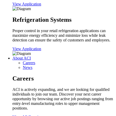
View Application
Refrigeration Systems
Proper control in your retail refrigeration applications can
maximize energy efficiency and minimize loss while leak
detection can ensure the safety of customers and employees.
View Application
About ACI
Careers
News
Careers
ACI is actively expanding, and we are looking for qualified
individuals to join our team. Discover your next career
opportunity by browsing our active job postings ranging from
entry-level manufacturing roles to upper management
positions.