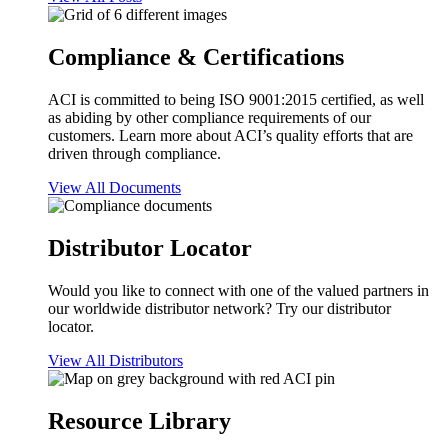
Compliance & Certifications
ACI is committed to being ISO 9001:2015 certified, as well
as abiding by other compliance requirements of our
customers. Learn more about ACI’s quality efforts that are
driven through compliance.
View All Documents
Distributor Locator
Would you like to connect with one of the valued partners in
our worldwide distributor network? Try our distributor
locator.
View All Distributors
Resource Library