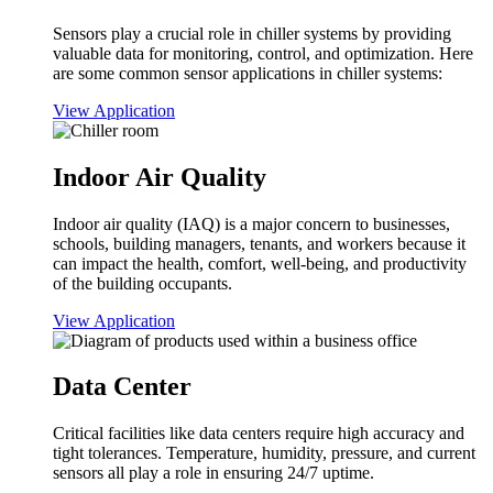
Sensors play a crucial role in chiller systems by providing
valuable data for monitoring, control, and optimization. Here
are some common sensor applications in chiller systems:
View Application
Indoor Air Quality
Indoor air quality (IAQ) is a major concern to businesses,
schools, building managers, tenants, and workers because it
can impact the health, comfort, well-being, and productivity
of the building occupants.
View Application
Data Center
Critical facilities like data centers require high accuracy and
tight tolerances. Temperature, humidity, pressure, and current
sensors all play a role in ensuring 24/7 uptime.