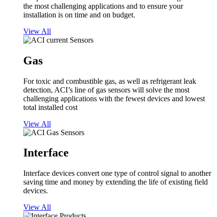
the most challenging applications and to ensure your
installation is on time and on budget.
View All
Gas
For toxic and combustible gas, as well as refrigerant leak
detection, ACI’s line of gas sensors will solve the most
challenging applications with the fewest devices and lowest
total installed cost
View All
Interface
Interface devices convert one type of control signal to another
saving time and money by extending the life of existing field
devices.
View All