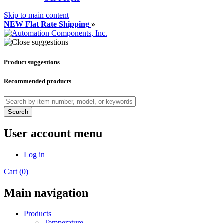
Skip to main content
NEW Flat Rate Shipping
»
Product suggestions
Recommended products
Search
User account menu
Log in
Cart (0)
Main navigation
Products
Temperature