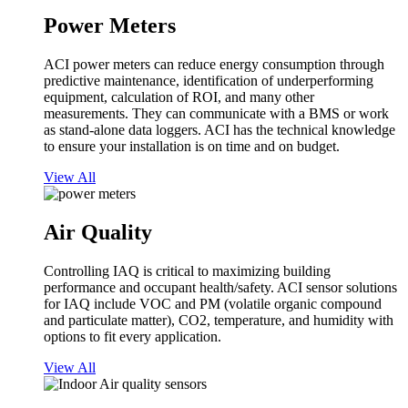
Power Meters
ACI power meters can reduce energy consumption through
predictive maintenance, identification of underperforming
equipment, calculation of ROI, and many other
measurements. They can communicate with a BMS or work
as stand-alone data loggers. ACI has the technical knowledge
to ensure your installation is on time and on budget.
View All
Air Quality
Controlling IAQ is critical to maximizing building
performance and occupant health/safety. ACI sensor solutions
for IAQ include VOC and PM (volatile organic compound
and particulate matter), CO2, temperature, and humidity with
options to fit every application.
View All