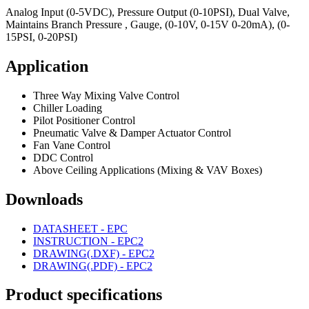
Analog Input (0-5VDC), Pressure Output (0-10PSI), Dual Valve,
Maintains Branch Pressure , Gauge, (0-10V, 0-15V 0-20mA), (0-
15PSI, 0-20PSI)
Application
Three Way Mixing Valve Control
Chiller Loading
Pilot Positioner Control
Pneumatic Valve & Damper Actuator Control
Fan Vane Control
DDC Control
Above Ceiling Applications (Mixing & VAV Boxes)
Downloads
DATASHEET - EPC
INSTRUCTION - EPC2
DRAWING(.DXF) - EPC2
DRAWING(.PDF) - EPC2
Product specifications