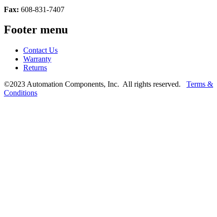
Fax:
608-831-7407
Footer menu
Contact Us
Warranty
Returns
©2023 Automation Components, Inc. All rights reserved.
Terms &
Conditions