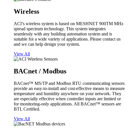
Wireless
ACI’s wireless system is based on MESHNET 900TM MHz
spread spectrum technology. This system integrates
seamlessly with any building automation system and is
suitable for a wide variety of applications. Please contact us
and we can help design your system.
View All
BACnet / Modbus
BACnet™ MS/TP and Modbus RTU communicating sensors
provide an easy-to-install and cost-effective means to measure
temperature and humidity anywhere on your network. They
are especially effective when controller inputs are limited or
for monitoring-only applications. All BACnet™ sensors are
BTL Certified.
View All